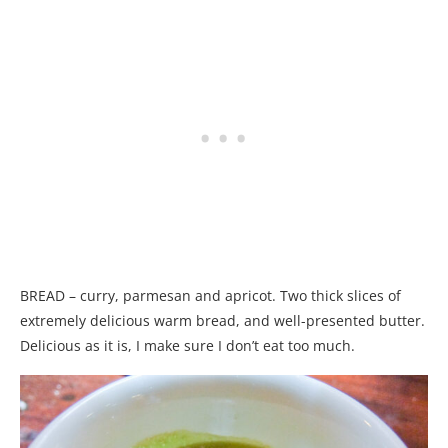
BREAD – curry, parmesan and apricot. Two thick slices of
extremely delicious warm bread, and well-presented butter.
Delicious as it is, I make sure I don’t eat too much.