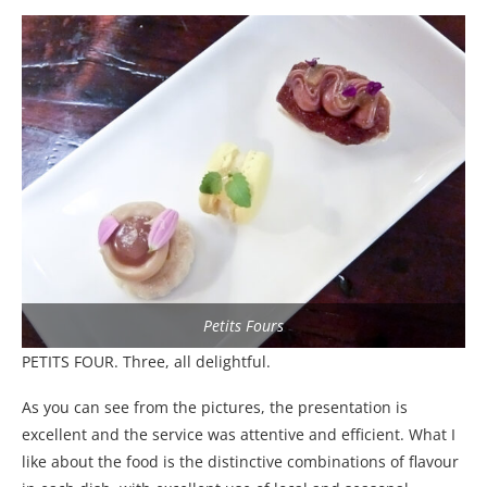
Petits Fours
PETITS FOUR. Three, all delightful.
As you can see from the pictures, the presentation is
excellent and the service was attentive and efficient. What I
like about the food is the distinctive combinations of flavour