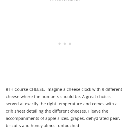
8TH Course CHEESE. Imagine a cheese clock with 9 different
cheese where the numbers should be. A great choice,
served at exactly the right temperature and comes with a
crib sheet detailing the different cheeses. I leave the
accompaniments of apple slices, grapes, dehydrated pear,
biscuits and honey almost untouched