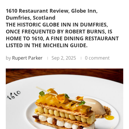
1610 Restaurant Review, Globe Inn,
Dumfries, Scotland
THE HISTORIC GLOBE INN IN DUMFRIES,
ONCE FREQUENTED BY ROBERT BURNS, IS
HOME TO 1610, A FINE DINING RESTAURANT
LISTED IN THE MICHELIN GUIDE.
by
Rupert Parker
Sep 2, 2025
0 comment