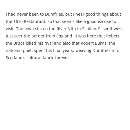
I had never been to Dumfries, but I hear good things about
the 1610 Restaurant, so that seems like a good excuse to
visit. The town sits on the River Nith in Scotland’s southwest,
just over the border from England. It was here that Robert
the Bruce killed his rival and also that Robert Burns, the
national poet, spent his final years, weaving Dumfries into
Scotland’s cultural fabric forever.