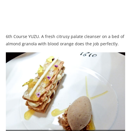
6th Course YUZU. A fresh citrusy palate cleanser on a bed of
almond granola with blood orange does the job perfectly.