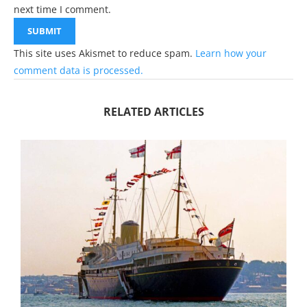
next time I comment.
This site uses Akismet to reduce spam.
Learn how your
comment data is processed.
RELATED ARTICLES