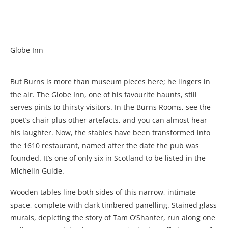
Globe Inn
But Burns is more than museum pieces here; he lingers in
the air. The Globe Inn, one of his favourite haunts, still
serves pints to thirsty visitors. In the Burns Rooms, see the
poet’s chair plus other artefacts, and you can almost hear
his laughter. Now, the stables have been transformed into
the 1610 restaurant, named after the date the pub was
founded. It’s one of only six in Scotland to be listed in the
Michelin Guide.
Wooden tables line both sides of this narrow, intimate
space, complete with dark timbered panelling. Stained glass
murals, depicting the story of Tam O’Shanter, run along one