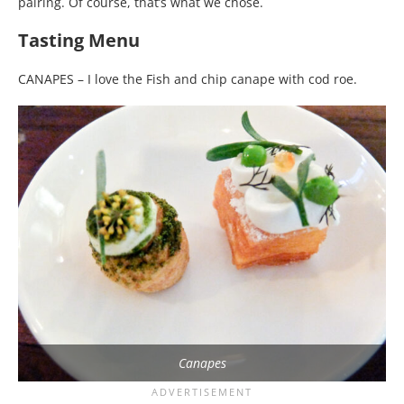
pairing. Of course, that’s what we chose.
Tasting Menu
CANAPES – I love the Fish and chip canape with cod roe.
Canapes