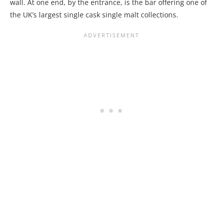
wall. At one end, by the entrance, is the bar offering one of
the UK’s largest single cask single malt collections.