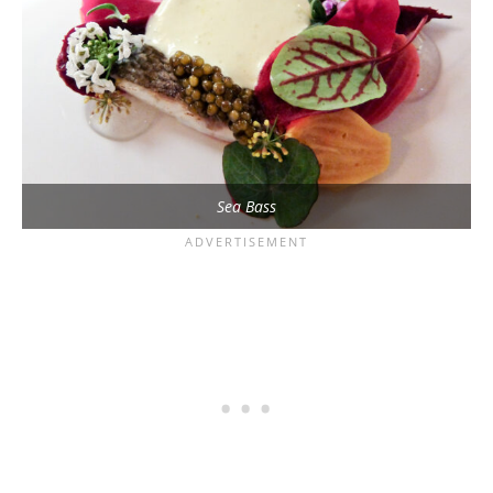
Sea Bass