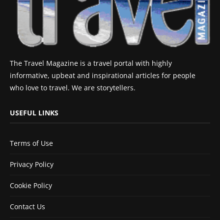
The Travel Magazine is a travel portal with highly
informative, upbeat and inspirational articles for people
who love to travel. We are storytellers.
USEFUL LINKS
Terms of Use
Privacy Policy
Cookie Policy
Contact Us