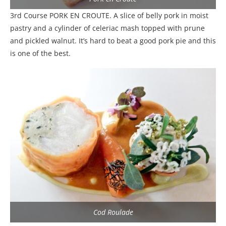
3rd Course PORK EN CROUTE. A slice of belly pork in moist
pastry and a cylinder of celeriac mash topped with prune
and pickled walnut. It’s hard to beat a good pork pie and this
is one of the best.
Cod Roulade