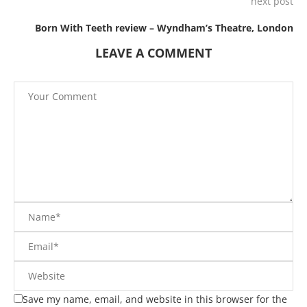
next post
Born With Teeth review – Wyndham’s Theatre, London
LEAVE A COMMENT
Save my name, email, and website in this browser for the