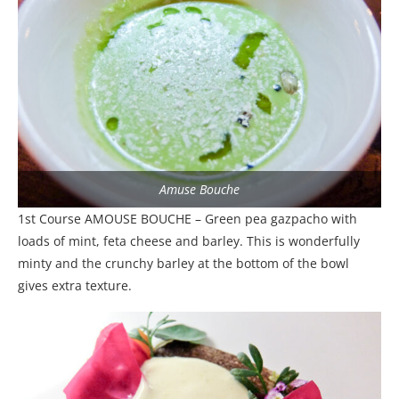
Amuse Bouche
1st Course AMOUSE BOUCHE – Green pea gazpacho with
loads of mint, feta cheese and barley. This is wonderfully
minty and the crunchy barley at the bottom of the bowl
gives extra texture.