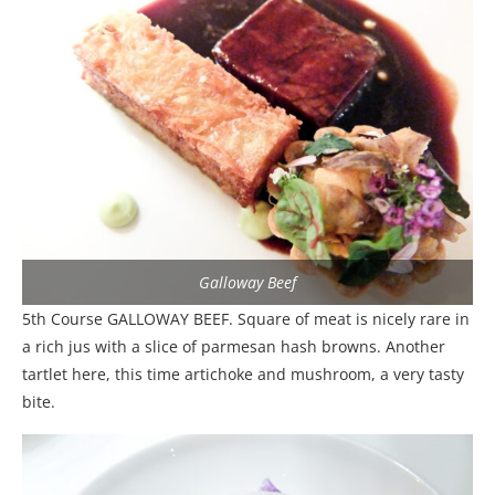
Galloway Beef
5th Course GALLOWAY BEEF. Square of meat is nicely rare in
a rich jus with a slice of parmesan hash browns. Another
tartlet here, this time artichoke and mushroom, a very tasty
bite.