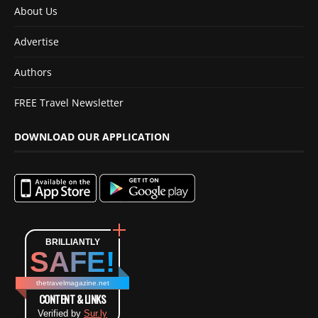
About Us
Advertise
Authors
FREE Travel Newsletter
DOWNLOAD OUR APPLICATION
BRILLIANTLY
SAFE!
thetravelmagazine.net
CONTENT & LINKS
Verified by
Sur.ly