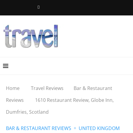
Home
Travel Reviews
Bar & Restaurant
Reviews
1610 Restaurant Review, Globe Inn,
Dumfries, Scotland
BAR & RESTAURANT REVIEWS
UNITED KINGDOM