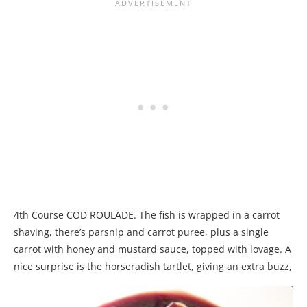
4th Course COD ROULADE. The fish is wrapped in a carrot
shaving, there’s parsnip and carrot puree, plus a single
carrot with honey and mustard sauce, topped with lovage. A
nice surprise is the horseradish tartlet, giving an extra buzz,