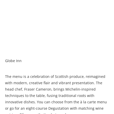
Globe Inn
The menu is a celebration of Scottish produce, reimagined
with modern, creative flair and vibrant presentation. The
head chef, Fraser Cameron, brings Michelin-inspired
techniques to the table, fusing traditional roots with
innovative dishes. You can choose from the à la carte menu
or go for an eight-course Degustation with matching wine