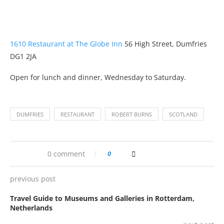
1610 Restaurant at The Globe Inn
56 High Street, Dumfries
DG1 2JA
Open for lunch and dinner, Wednesday to Saturday.
DUMFRIES
RESTAURANT
ROBERT BURNS
SCOTLAND
0 comment
0
previous post
Travel Guide to Museums and Galleries in Rotterdam,
Netherlands