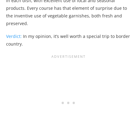
in each dish, with excellent use of local and seasonal
products. Every course has that element of surprise due to
the inventive use of vegetable garnishes, both fresh and
preserved.
Verdict:
In my opinion, it’s well worth a special trip to border
country.