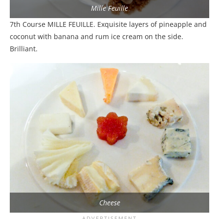
Mille Feuille
7th Course MILLE FEUILLE. Exquisite layers of pineapple and
coconut with banana and rum ice cream on the side.
Brilliant.
Cheese