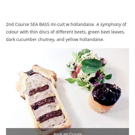
2nd Course SEA BASS mi-cuit w hollandaise. A symphony of
colour with thin discs of different beets, green beet leaves,
dark cucumber chutney, and yellow hollandaise.
Pork en Croute