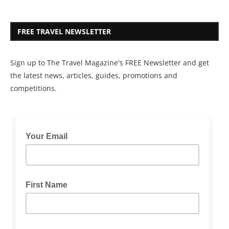
FREE TRAVEL NEWSLETTER
Sign up to The Travel Magazine's FREE Newsletter and get
the latest news, articles, guides, promotions and
competitions.