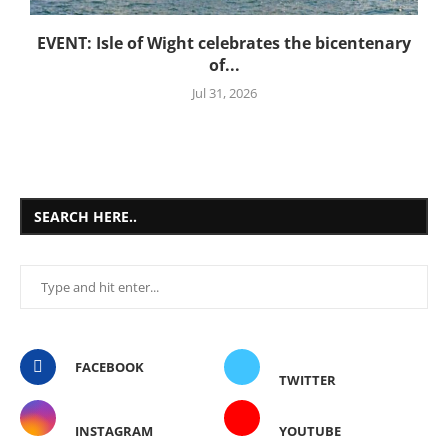
EVENT: Isle of Wight celebrates the bicentenary
of...
Jul 31, 2026
SEARCH HERE..
FACEBOOK
TWITTER
INSTAGRAM
YOUTUBE