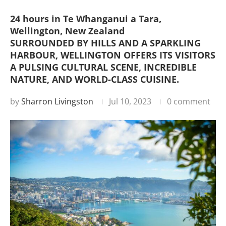
24 hours in Te Whanganui a Tara,
Wellington, New Zealand
SURROUNDED BY HILLS AND A SPARKLING
HARBOUR, WELLINGTON OFFERS ITS VISITORS
A PULSING CULTURAL SCENE, INCREDIBLE
NATURE, AND WORLD-CLASS CUISINE.
by
Sharron Livingston
Jul 10, 2023
0 comment