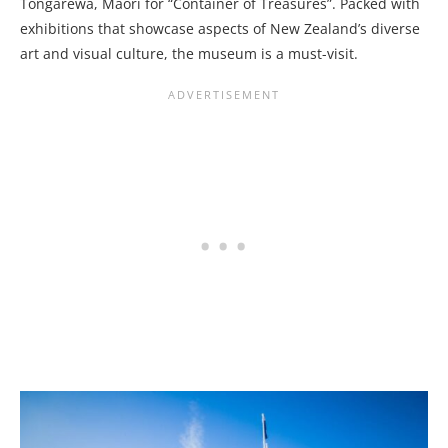
Tongarewa, Māori for “Container of Treasures”. Packed with
exhibitions that showcase aspects of New Zealand’s diverse
art and visual culture, the museum is a must-visit.