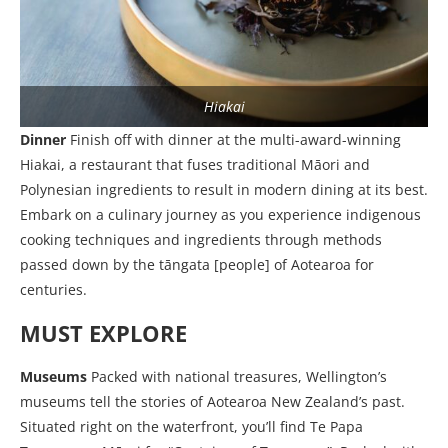
Hiakai
Dinner
Finish off with dinner at the multi-award-winning
Hiakai, a restaurant that fuses traditional Māori and
Polynesian ingredients to result in modern dining at its best.
Embark on a culinary journey as you experience indigenous
cooking techniques and ingredients through methods
passed down by the tāngata [people] of Aotearoa for
centuries.
MUST EXPLORE
Museums
Packed with national treasures, Wellington’s
museums tell the stories of Aotearoa New Zealand’s past.
Situated right on the waterfront, you’ll find Te Papa