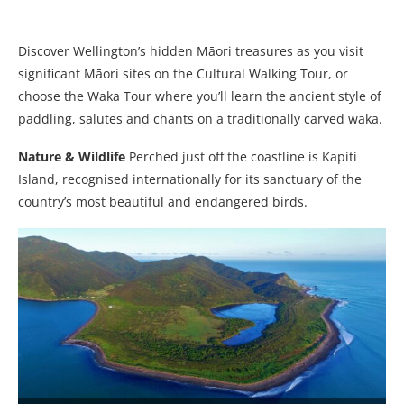
Discover Wellington’s hidden Māori treasures as you visit
significant Māori sites on the Cultural Walking Tour, or
choose the Waka Tour where you’ll learn the ancient style of
paddling, salutes and chants on a traditionally carved waka.
Nature & Wildlife
Perched just off the coastline is Kapiti
Island, recognised internationally for its sanctuary of the
country’s most beautiful and endangered birds.