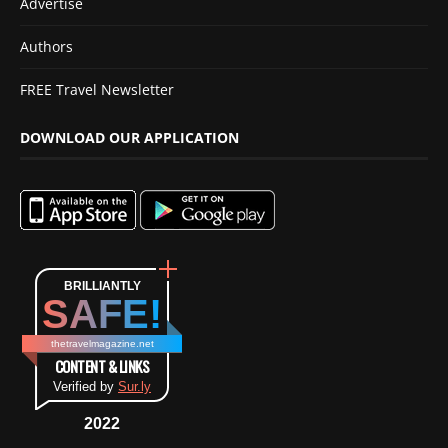
Advertise
Authors
FREE Travel Newsletter
DOWNLOAD OUR APPLICATION
BRILLIANTLY
SAFE!
thetravelmagazine.net
CONTENT & LINKS
Verified by
Sur.ly
2022