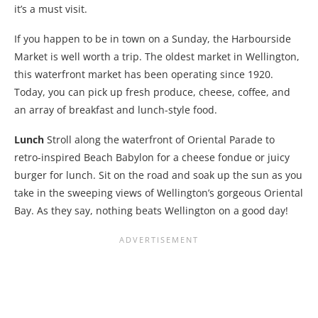
it’s a must visit.
If you happen to be in town on a Sunday, the Harbourside
Market is well worth a trip. The oldest market in Wellington,
this waterfront market has been operating since 1920.
Today, you can pick up fresh produce, cheese, coffee, and
an array of breakfast and lunch-style food.
Lunch
Stroll along the waterfront of Oriental Parade to
retro-inspired Beach Babylon for a cheese fondue or juicy
burger for lunch. Sit on the road and soak up the sun as you
take in the sweeping views of Wellington’s gorgeous Oriental
Bay. As they say, nothing beats Wellington on a good day!