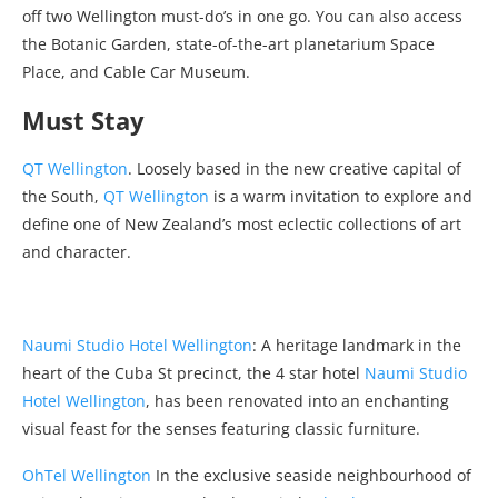
off two Wellington must-do’s in one go. You can also access
the Botanic Garden, state-of-the-art planetarium Space
Place, and Cable Car Museum.
Must Stay
QT Wellington
. Loosely based in the new creative capital of
the South,
QT Wellington
is a warm invitation to explore and
define one of New Zealand’s most eclectic collections of art
and character.
Naumi Studio Hotel Wellington
: A heritage landmark in the
heart of the Cuba St precinct, the 4 star hotel
Naumi Studio
Hotel Wellington
, has been renovated into an enchanting
visual feast for the senses featuring classic furniture.
OhTel Wellington
In the exclusive seaside neighbourhood of