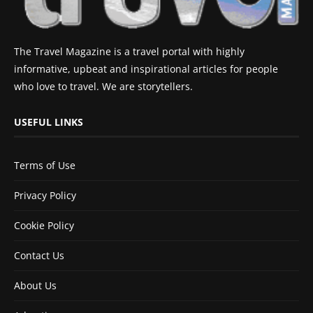
The Travel Magazine is a travel portal with highly
informative, upbeat and inspirational articles for people
who love to travel. We are storytellers.
USEFUL LINKS
Terms of Use
Privacy Policy
Cookie Policy
Contact Us
About Us