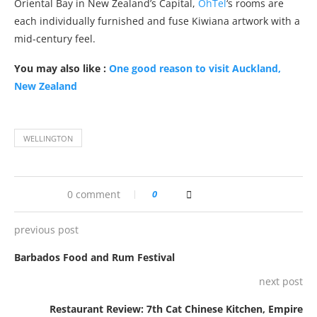
Oriental Bay in New Zealand’s Capital,
OhTel
‘s rooms are
each individually furnished and fuse Kiwiana artwork with a
mid-century feel.
You may also like :
One good reason to visit Auckland,
New Zealand
WELLINGTON
0 comment
0
previous post
Barbados Food and Rum Festival
next post
Restaurant Review: 7th Cat Chinese Kitchen, Empire