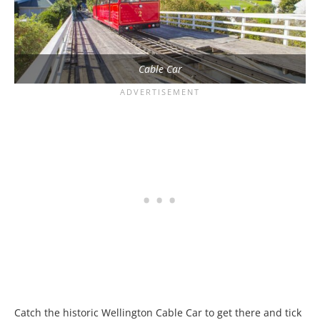
Cable Car
Catch the historic Wellington Cable Car to get there and tick