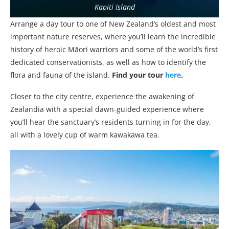
Kapiti Island
Arrange a day tour to one of New Zealand’s oldest and most
important nature reserves, where you’ll learn the incredible
history of heroic Māori warriors and some of the world’s first
dedicated conservationists, as well as how to identify the
flora and fauna of the island.
Find your tour
here
.
Closer to the city centre, experience the awakening of
Zealandia with a special dawn-guided experience where
you’ll hear the sanctuary’s residents turning in for the day,
all with a lovely cup of warm kawakawa tea.