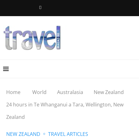
Home
World
Australasia
New Zealand
24 hours in Te Whanganui a Tara, Wellington, New
Zealand
NEW ZEALAND
TRAVEL ARTICLES