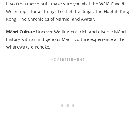
If you’re a movie buff, make sure you visit the Wētā Cave &
Workshop – for all things Lord of the Rings, The Hobbit, King
Kong, The Chronicles of Narnia, and Avatar.
Māori Culture
Uncover Wellington’s rich and diverse Māori
history with an indigenous Māori culture experience at Te
Wharewaka o Pōneke.