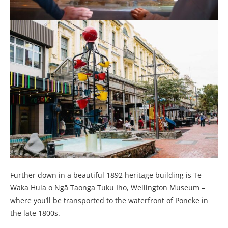
Further down in a beautiful 1892 heritage building is Te
Waka Huia o Ngā Taonga Tuku Iho, Wellington Museum –
where you’ll be transported to the waterfront of Pōneke in
the late 1800s.