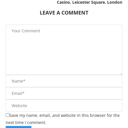
Casino, Leicester Square, London
LEAVE A COMMENT
Save my name, email, and website in this browser for the
next time I comment.