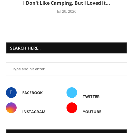
I Don’t Like Camping. But I Loved it...
Jul 29, 2026
SEARCH HERE..
FACEBOOK
TWITTER
INSTAGRAM
YOUTUBE