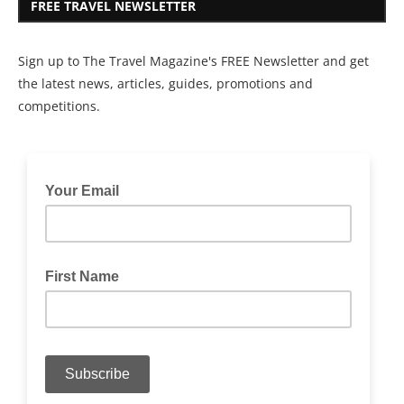
FREE TRAVEL NEWSLETTER
Sign up to The Travel Magazine's FREE Newsletter and get
the latest news, articles, guides, promotions and
competitions.