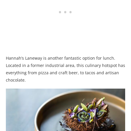
Hannah’s Laneway is another fantastic option for lunch.
Located in a former industrial area, this culinary hotspot has
everything from pizza and craft beer, to tacos and artisan
chocolate.