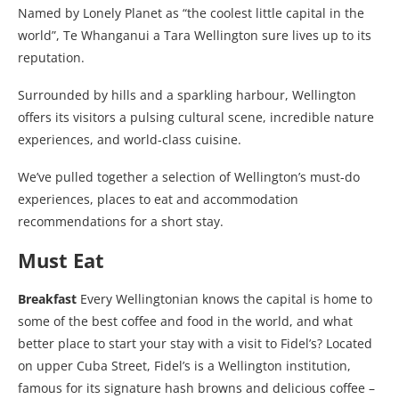
Named by Lonely Planet as “the coolest little capital in the
world”, Te Whanganui a Tara Wellington sure lives up to its
reputation.
Surrounded by hills and a sparkling harbour, Wellington
offers its visitors a pulsing cultural scene, incredible nature
experiences, and world-class cuisine.
We’ve pulled together a selection of Wellington’s must-do
experiences, places to eat and accommodation
recommendations for a short stay.
Must Eat
Breakfast
Every Wellingtonian knows the capital is home to
some of the best coffee and food in the world, and what
better place to start your stay with a visit to Fidel’s? Located
on upper Cuba Street, Fidel’s is a Wellington institution,
famous for its signature hash browns and delicious coffee –