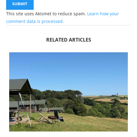
This site uses Akismet to reduce spam.
Learn how your
comment data is processed.
RELATED ARTICLES