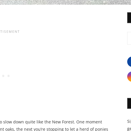
S
to slow down quite like the New Forest. One moment
ge
 oaks, the next you’re stopping to let a herd of ponies