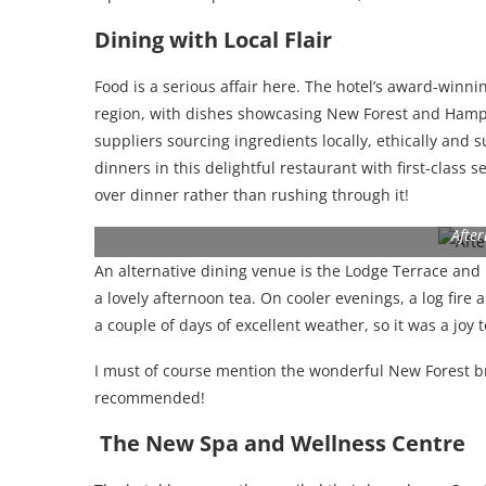
Dining with Local Flair
Food is a serious affair here. The hotel’s award-winni
region, with dishes showcasing New Forest and Hamps
suppliers sourcing ingredients locally, ethically and
dinners in this delightful restaurant with first-class 
over dinner rather than rushing through it!
Afte
An alternative dining venue is the Lodge Terrace and Ba
a lovely afternoon tea. On cooler evenings, a log fire
a couple of days of excellent weather, so it was a joy 
I must of course mention the wonderful New Forest br
recommended!
The New Spa and Wellness Centre