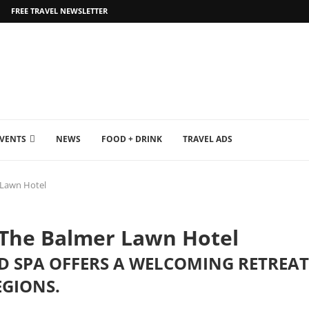
FREE TRAVEL NEWSLETTER
EVENTS
NEWS
FOOD + DRINK
TRAVEL ADS
 Lawn Hotel
 The Balmer Lawn Hotel
 SPA OFFERS A WELCOMING RETREAT 
EGIONS.