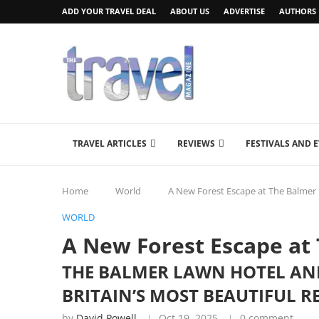
ADD YOUR TRAVEL DEAL
ABOUT US
ADVERTISE
AUTHORS
TRAVEL ARTICLES
REVIEWS
FESTIVALS AND 
Home
World
A New Forest Escape at The Balmer
WORLD
A New Forest Escape at
THE BALMER LAWN HOTEL AND
BRITAIN’S MOST BEAUTIFUL R
by
David Powell
Oct 19, 2025
0 comment