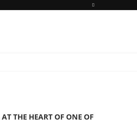
AT THE HEART OF ONE OF