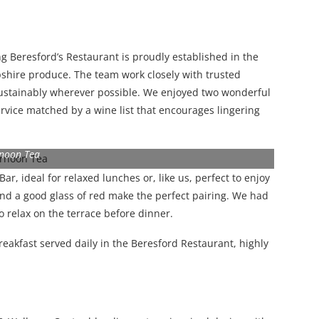
ng Beresford’s Restaurant is proudly established in the
hire produce. The team work closely with trusted
 sustainably wherever possible. We enjoyed two wonderful
service matched by a wine list that encourages lingering
rnoon Tea
r, ideal for relaxed lunches or, like us, perfect to enjoy
 and a good glass of red make the perfect pairing. We had
to relax on the terrace before dinner.
eakfast served daily in the Beresford Restaurant, highly