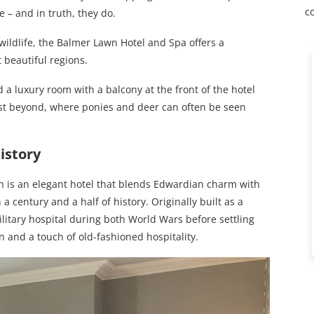
c
 – and in truth, they do.
ildlife, the Balmer Lawn Hotel and Spa offers a
t beautiful regions.
ed a luxury room with a balcony at the front of the hotel
est beyond, where ponies and deer can often be seen
istory
n is an elegant hotel that blends Edwardian charm with
 century and a half of history. Originally built as a
ilitary hospital during both World Wars before settling
on and a touch of old-fashioned hospitality.