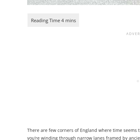
There are few corners of England where time seems 
you’re winding through narrow lanes framed by ancient