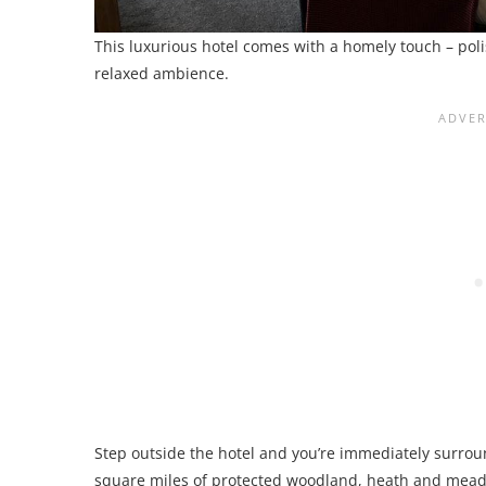
This luxurious hotel comes with a homely touch – polis
relaxed ambience.
Step outside the hotel and you’re immediately surrou
square miles of protected woodland, heath and mea