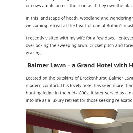
or cows amble across the road as if they own the place
In this landscape of heath, woodland and wandering w
welcoming retreat at the heart of one of Britain’s mos
I recently visited with my wife for a few days. I enjoy
overlooking the sweeping lawn, cricket pitch and for
grazing.
Balmer Lawn – a
Grand Hotel with H
Located on the outskirts of Brockenhurst, Balmer Law
modern comfort. This lovely hotel has seen more than a
hunting lodge in the mid-1800s, it later served as a m
into life as a luxury retreat for those seeking relaxati