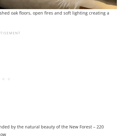
hed oak floors, open fires and soft lighting creating a
nded by the natural beauty of the New Forest – 220
dow