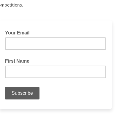
ompetitions.