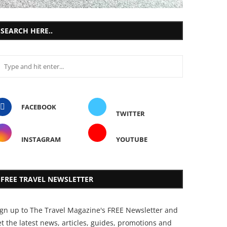
SEARCH HERE..
FACEBOOK
TWITTER
INSTAGRAM
YOUTUBE
FREE TRAVEL NEWSLETTER
ign up to The Travel Magazine's FREE Newsletter and
t the latest news, articles, guides, promotions and