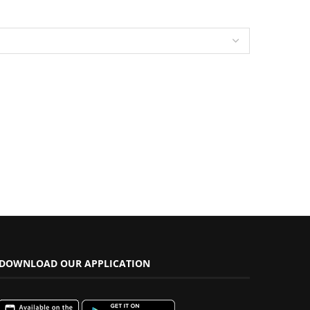
DOWNLOAD OUR APPLICATION