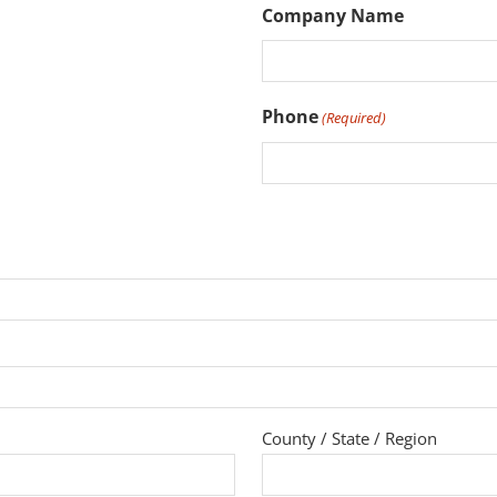
Company Name
Phone
(Required)
County / State / Region