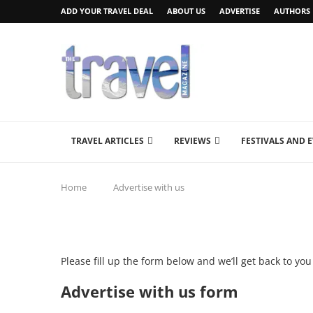
ADD YOUR TRAVEL DEAL
ABOUT US
ADVERTISE
AUTHORS
TRAVEL ARTICLES
REVIEWS
FESTIVALS AND 
Home
Advertise with us
Please fill up the form below and we’ll get back to yo
Advertise with us form