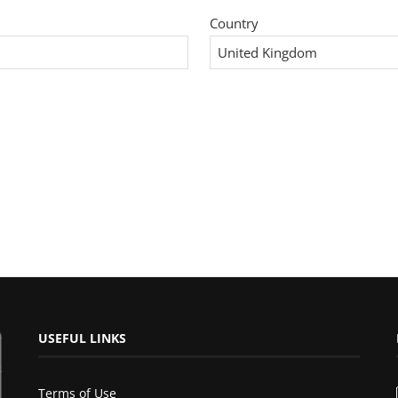
Country
USEFUL LINKS
Terms of Use