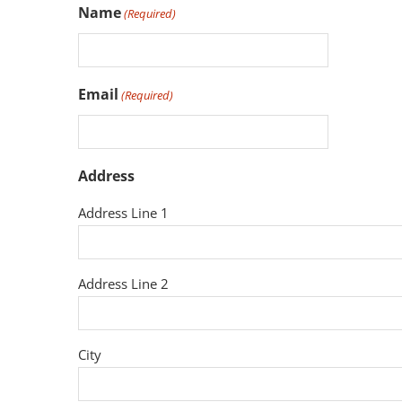
Name
(Required)
Email
(Required)
Address
Address Line 1
Address Line 2
City