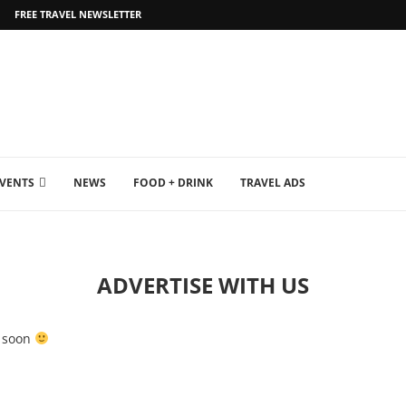
FREE TRAVEL NEWSLETTER
EVENTS
NEWS
FOOD + DRINK
TRAVEL ADS
ADVERTISE WITH US
u soon