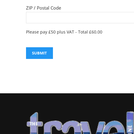
ZIP / Postal Code
Please pay £50 plus VAT - Total £60.00