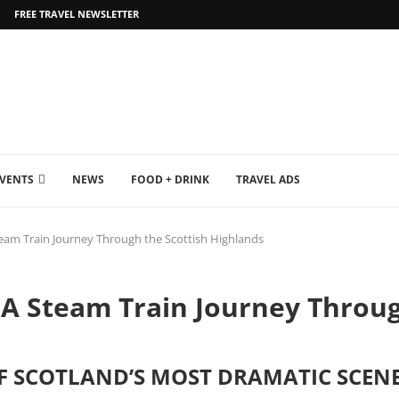
FREE TRAVEL NEWSLETTER
EVENTS
NEWS
FOOD + DRINK
TRAVEL ADS
Steam Train Journey Through the Scottish Highlands
: A Steam Train Journey Throug
 SCOTLAND’S MOST DRAMATIC SCENE