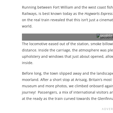
Running between Fort William and the west coast fish
Railways, is best known today as the
Hogwarts Express
on the real train revealed that this isn’t just a cinemat
world.
Jacobite
The locomotive eased out of the station, smoke billo
distance. Inside the carriage, the atmosphere was pl
upholstery and windows that just about opened, allowi
inside.
Before long, the town slipped away and the landscap
moorland. After a short stop at Arisaig, Britain’s most
museum and more photos, we climbed onboard again 
journey! Passengers, a mix of international visitors
at the ready as the train curved towards the Glenfinn