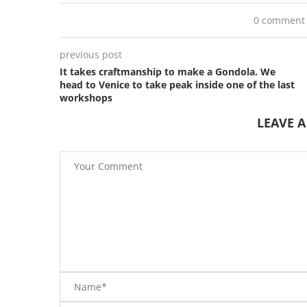
0 comment
previous post
It takes craftmanship to make a Gondola. We
head to Venice to take peak inside one of the last
workshops
LEAVE 