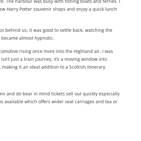
ife. The harbour was busy with fishing boats and ferries. I
few Harry Potter souvenir shops and enjoy a quick lunch
ops behind us, it was good to settle back, watching the
e became almost hypnotic.
comotive rising once more into the Highland air, I was
isn’t just a train journey, it’s a moving window into
aking it an ideal addition to a Scottish itinerary.
n and do bear in mind tickets sell out quickly especially
s available which offers wider seat carriages and tea or