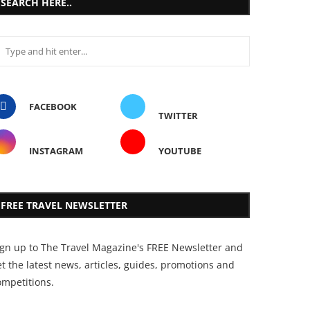
SEARCH HERE..
FACEBOOK
TWITTER
INSTAGRAM
YOUTUBE
FREE TRAVEL NEWSLETTER
ign up to The Travel Magazine's FREE Newsletter and
t the latest news, articles, guides, promotions and
ompetitions.