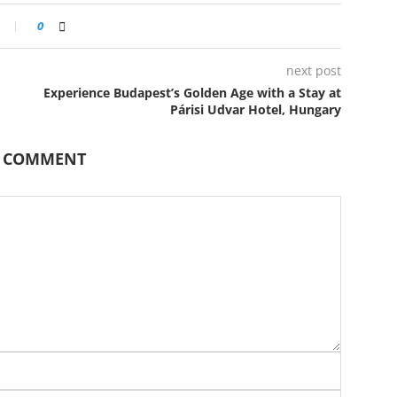
0
next post
Experience Budapest’s Golden Age with a Stay at
Párisi Udvar Hotel, Hungary
A COMMENT