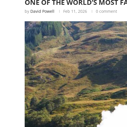
ONE OF THE WORLD’S MOST F
by
David Powell
Feb 11, 2026
0 comment