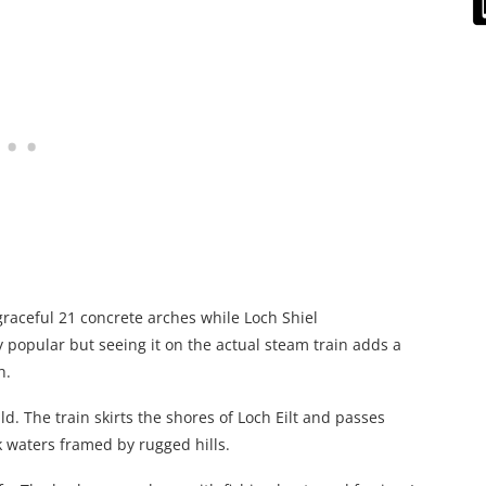
graceful 21 concrete arches while Loch Shiel
 popular but seeing it on the actual steam train adds a
h.
d. The train skirts the shores of Loch Eilt and passes
k waters framed by rugged hills.