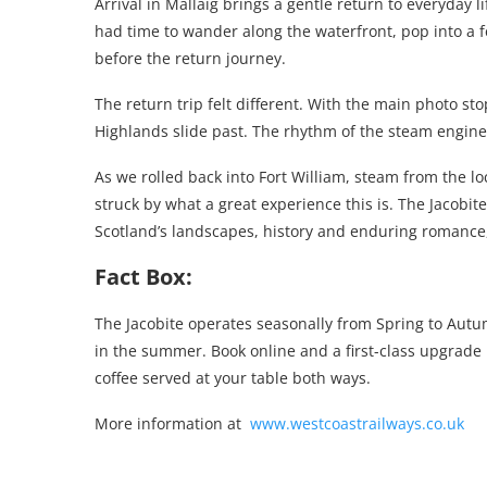
Arrival in Mallaig brings a gentle return to everyday l
had time to wander along the waterfront, pop into a 
before the return journey.
The return trip felt different. With the main photo st
Highlands slide past. The rhythm of the steam engin
As we rolled back into Fort William, steam from the lo
struck by what a great experience this is. The Jacobite 
Scotland’s landscapes, history and enduring romance, m
Fact Box:
The Jacobite operates seasonally from Spring to Autum
in the summer. Book online and a first-class upgrade i
coffee served at your table both ways.
More information at
www.westcoastrailways.co.uk