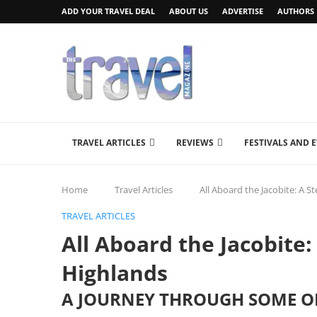
ADD YOUR TRAVEL DEAL
ABOUT US
ADVERTISE
AUTHORS
TRAVEL ARTICLES
REVIEWS
FESTIVALS AND 
Home
Travel Articles
All Aboard the Jacobite: A 
TRAVEL ARTICLES
All Aboard the Jacobite
Highlands
A JOURNEY THROUGH SOME OF