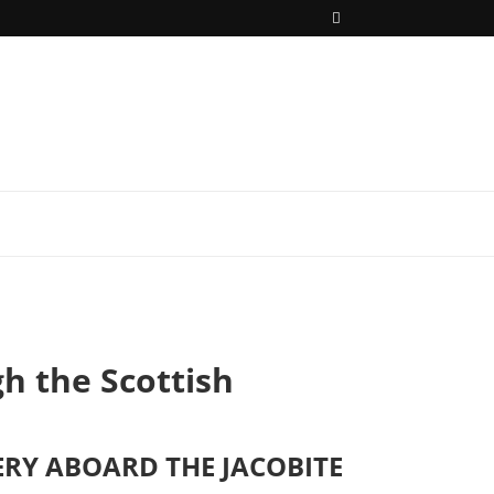
h the Scottish
RY ABOARD THE JACOBITE