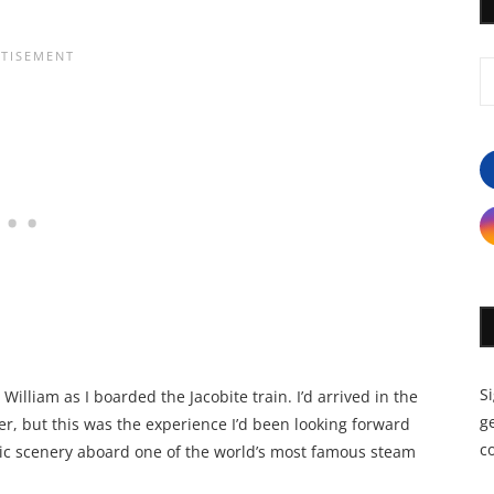
S
 William as I boarded the Jacobite train. I’d arrived in the
ge
r, but this was the experience I’d been looking forward
c
tic scenery aboard one of the world’s most famous steam