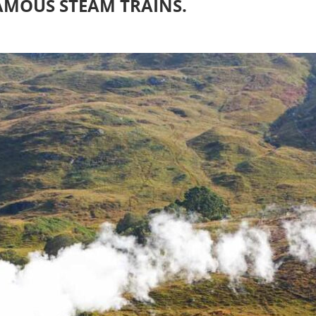
AMOUS STEAM TRAINS.