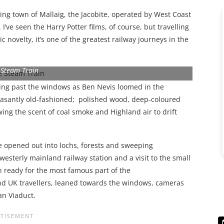
ing town of Mallaig, the Jacobite, operated by West Coast
. I’ve seen the Harry Potter films, of course, but travelling
ic novelty, it’s one of the greatest railway journeys in the
 Steam Train
wing past the windows as Ben Nevis loomed in the
easantly old-fashioned; polished wood, deep-coloured
ng the scent of coal smoke and Highland air to drift
e opened out into lochs, forests and sweeping
 westerly mainland railway station and a visit to the small
ready for the most famous part of the
 and UK travellers, leaned towards the windows, cameras
an Viaduct.