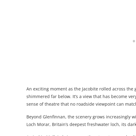
An exciting moment as the Jacobite rolled across the 
shimmered far below. It’s a view that has become very
sense of theatre that no roadside viewpoint can matc
Beyond Glenfinnan, the scenery grows increasingly wil
Loch Morar, Britain’s deepest freshwater loch, its dar