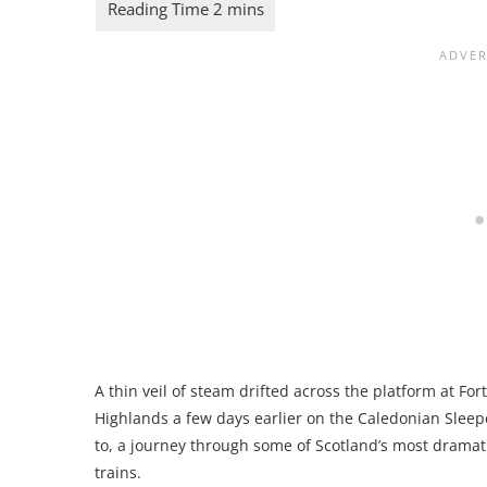
A thin veil of steam drifted across the platform at Fort
Highlands a few days earlier on the Caledonian Sleepe
to, a journey through some of Scotland’s most drama
trains.