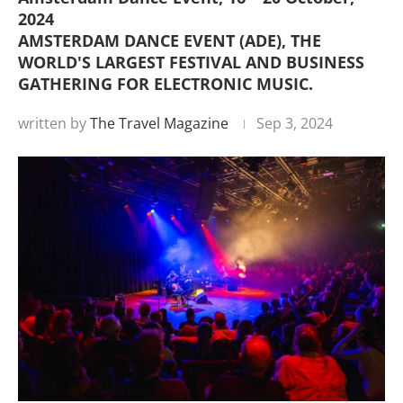
2024
AMSTERDAM DANCE EVENT (ADE), THE
WORLD'S LARGEST FESTIVAL AND BUSINESS
GATHERING FOR ELECTRONIC MUSIC.
written by
The Travel Magazine
Sep 3, 2024