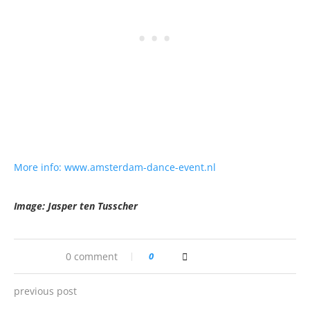
More info: www.amsterdam-dance-event.nl
Image: Jasper ten Tusscher
0 comment
0
previous post