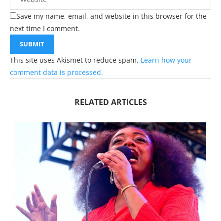
Save my name, email, and website in this browser for the
next time I comment.
This site uses Akismet to reduce spam.
Learn how your
comment data is processed.
RELATED ARTICLES