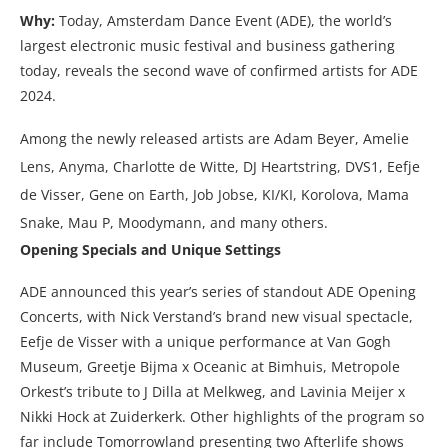
Why:
Today, Amsterdam Dance Event (ADE), the world’s
largest electronic music festival and business gathering
today, reveals the second wave of confirmed artists for ADE
2024.
Among the newly released artists are Adam Beyer, Amelie
Lens, Anyma, Charlotte de Witte, DJ Heartstring, DVS1, Eefje
de Visser, Gene on Earth, Job Jobse, KI/KI, Korolova, Mama
Snake, Mau P, Moodymann, and many others.
Opening Specials and Unique Settings
ADE announced this year’s series of standout ADE Opening
Concerts, with Nick Verstand’s brand new visual spectacle,
Eefje de Visser with a unique performance at Van Gogh
Museum, Greetje Bijma x Oceanic at Bimhuis, Metropole
Orkest’s tribute to J Dilla at Melkweg, and Lavinia Meijer x
Nikki Hock at Zuiderkerk. Other highlights of the program so
far include Tomorrowland presenting two Afterlife shows