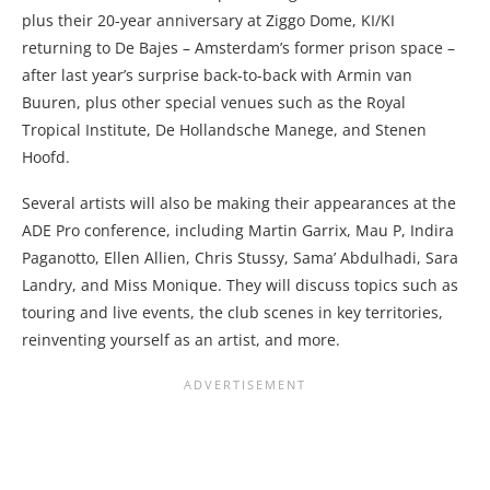
plus their 20-year anniversary at Ziggo Dome, KI/KI
returning to De Bajes – Amsterdam’s former prison space –
after last year’s surprise back-to-back with Armin van
Buuren, plus other special venues such as the Royal
Tropical Institute, De Hollandsche Manege, and Stenen
Hoofd.
Several artists will also be making their appearances at the
ADE Pro conference, including Martin Garrix, Mau P, Indira
Paganotto, Ellen Allien, Chris Stussy, Sama’ Abdulhadi, Sara
Landry, and Miss Monique. They will discuss topics such as
touring and live events, the club scenes in key territories,
reinventing yourself as an artist, and more.