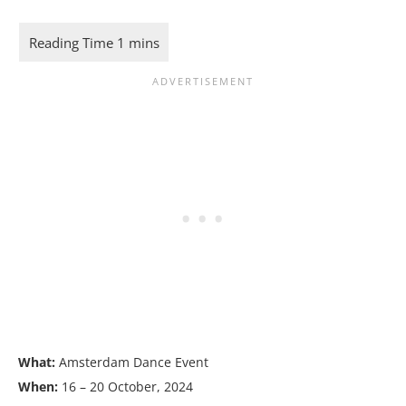
What:
Amsterdam Dance Event
When:
16 – 20 October, 2024