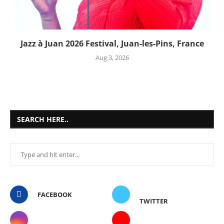
Jazz à Juan 2026 Festival, Juan-les-Pins, France
Aug 3, 2026
SEARCH HERE..
FACEBOOK
TWITTER