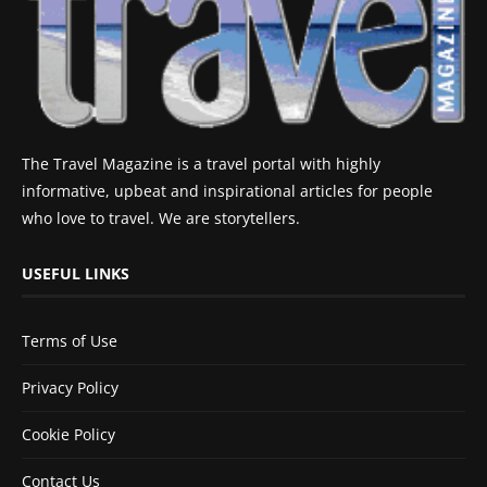
The Travel Magazine is a travel portal with highly
informative, upbeat and inspirational articles for people
who love to travel. We are storytellers.
USEFUL LINKS
Terms of Use
Privacy Policy
Cookie Policy
Contact Us