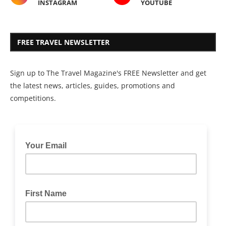
INSTAGRAM
YOUTUBE
FREE TRAVEL NEWSLETTER
Sign up to The Travel Magazine's FREE Newsletter and get
the latest news, articles, guides, promotions and
competitions.