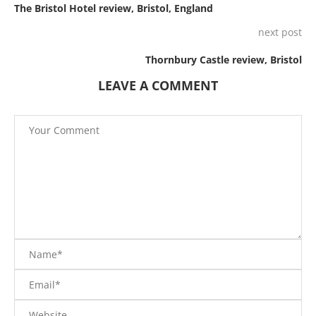
The Bristol Hotel review, Bristol, England
next post
Thornbury Castle review, Bristol
LEAVE A COMMENT