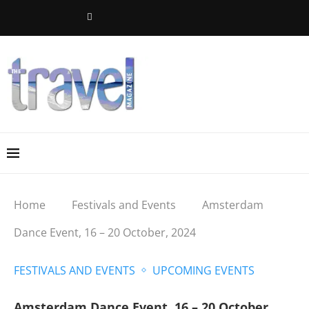
Home
Festivals and Events
Amsterdam
Dance Event, 16 – 20 October, 2024
FESTIVALS AND EVENTS
UPCOMING EVENTS
Amsterdam Dance Event, 16 – 20 October,