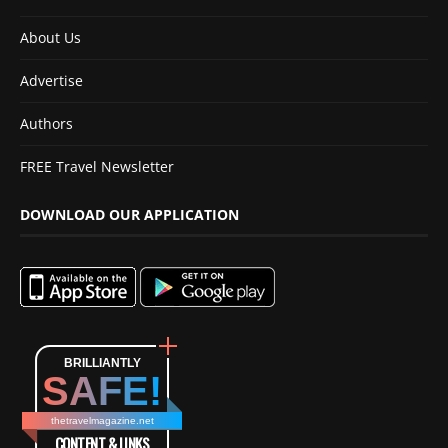
About Us
Advertise
Authors
FREE Travel Newsletter
DOWNLOAD OUR APPLICATION
BRILLIANTLY
SAFE!
thetravelmagazine.net
CONTENT & LINKS