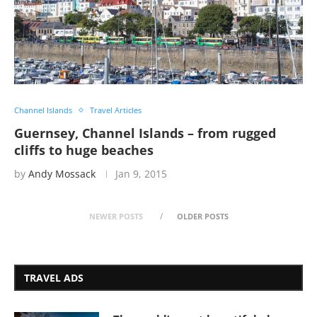
Channel Islands
Travel Articles
Guernsey, Channel Islands – from rugged
cliffs to huge beaches
by
Andy Mossack
Jan 9, 2015
NEWER POSTS
OLDER POSTS
TRAVEL ADS