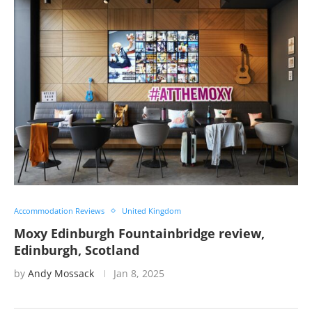
Accommodation Reviews
United Kingdom
Moxy Edinburgh Fountainbridge review,
Edinburgh, Scotland
by
Andy Mossack
Jan 8, 2025