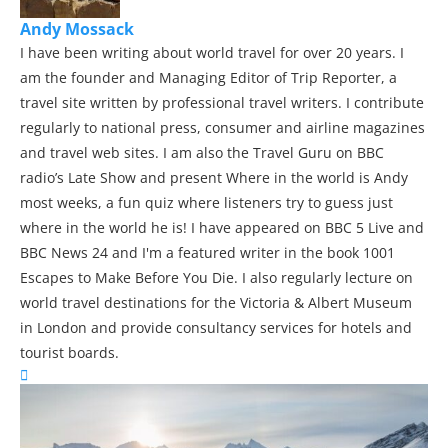
Andy Mossack
I have been writing about world travel for over 20 years. I
am the founder and Managing Editor of Trip Reporter, a
travel site written by professional travel writers. I contribute
regularly to national press, consumer and airline magazines
and travel web sites. I am also the Travel Guru on BBC
radio’s Late Show and present Where in the world is Andy
most weeks, a fun quiz where listeners try to guess just
where in the world he is! I have appeared on BBC 5 Live and
BBC News 24 and I'm a featured writer in the book 1001
Escapes to Make Before You Die. I also regularly lecture on
world travel destinations for the Victoria & Albert Museum
in London and provide consultancy services for hotels and
tourist boards.