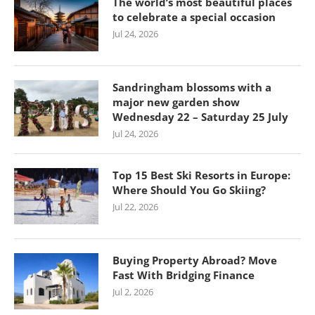
The world’s most beautiful places
to celebrate a special occasion
Jul 24, 2026
Sandringham blossoms with a
major new garden show
Wednesday 22 – Saturday 25 July
Jul 24, 2026
Top 15 Best Ski Resorts in Europe:
Where Should You Go Skiing?
Jul 22, 2026
Buying Property Abroad? Move
Fast With Bridging Finance
Jul 2, 2026