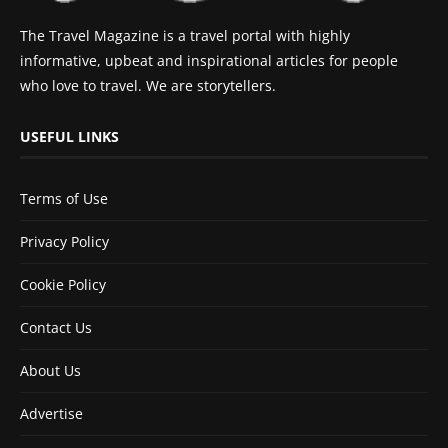
The Travel Magazine is a travel portal with highly
informative, upbeat and inspirational articles for people
who love to travel. We are storytellers.
USEFUL LINKS
Terms of Use
Privacy Policy
Cookie Policy
Contact Us
About Us
Advertise