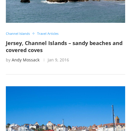
Channel Islands
Travel Articles
Jersey, Channel Islands – sandy beaches and
covered coves
by
Andy Mossack
Jan 9, 2016