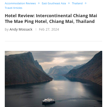
Accommodation Reviews
East-Southeast Asia
Thailand
Travel Articles
Hotel Review: Intercontinental Chiang Mai
The Mae Ping Hotel, Chiang Mai, Thailand
by
Andy Mossack
Feb 27, 2024