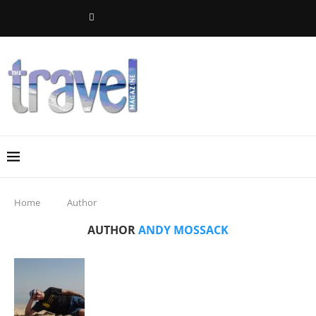
Home
Author
AUTHOR
ANDY MOSSACK