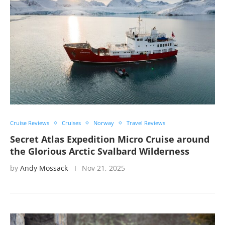
Cruise Reviews
Cruises
Norway
Travel Reviews
Secret Atlas Expedition Micro Cruise around
the Glorious Arctic Svalbard Wilderness
by
Andy Mossack
Nov 21, 2025