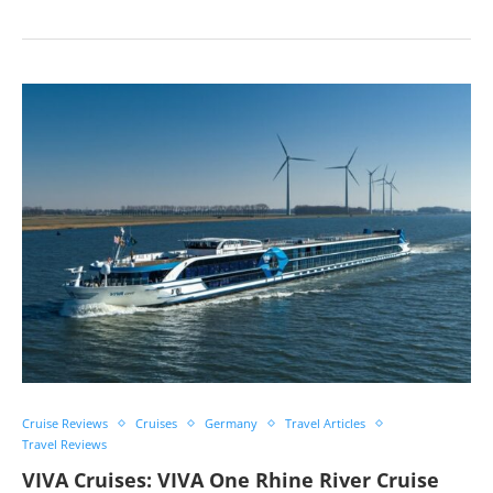
Cruise Reviews
Cruises
Germany
Travel Articles
Travel Reviews
VIVA Cruises: VIVA One Rhine River Cruise