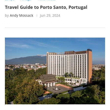
Travel Guide to Porto Santo, Portugal
by
Andy Mossack
Jun 29, 2024