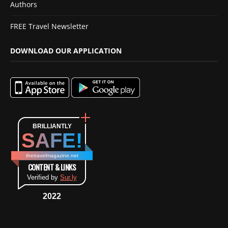
Authors
FREE Travel Newsletter
DOWNLOAD OUR APPLICATION
BRILLIANTLY
SAFE!
thetravelmagazine.net
CONTENT & LINKS
Verified by
Sur.ly
2022