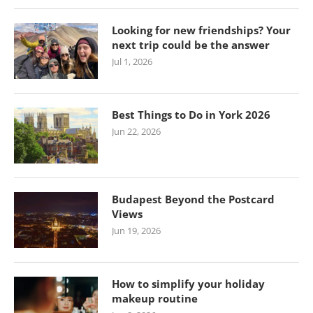
Looking for new friendships? Your
next trip could be the answer
Jul 1, 2026
Best Things to Do in York 2026
Jun 22, 2026
Budapest Beyond the Postcard
Views
Jun 19, 2026
How to simplify your holiday
makeup routine