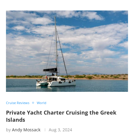
Cruise Reviews
World
Private Yacht Charter Cruising the Greek
Islands
by
Andy Mossack
Aug 3, 2024