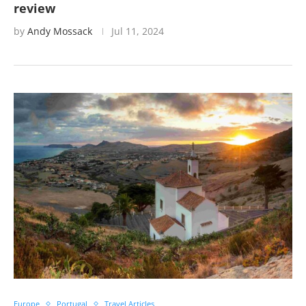
review
by
Andy Mossack
Jul 11, 2024
Europe
Portugal
Travel Articles