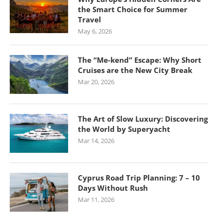
the Smart Choice for Summer
Travel
May 6, 2026
The “Me-kend” Escape: Why Short
Cruises are the New City Break
Mar 20, 2026
The Art of Slow Luxury: Discovering
the World by Superyacht
Mar 14, 2026
Cyprus Road Trip Planning: 7 – 10
Days Without Rush
Mar 11, 2026