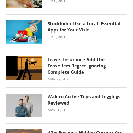
Jun 8, 2026
Stockholm Like a Local: Essential
Apps for Your Visit
Jun 2, 2026
Travel Insurance Add-Ons
Travellers Regret Ignoring |
Complete Guide
May 27, 2026
Walero Active Tops and Leggings
Reviewed
May 20, 2026
Why Europe’s Hidden Corners Are