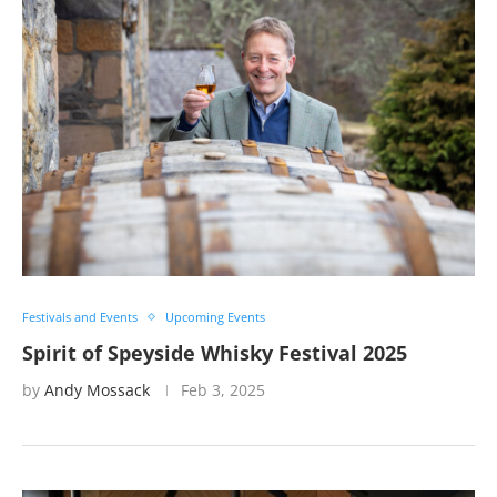
Festivals and Events
Upcoming Events
Spirit of Speyside Whisky Festival 2025
by
Andy Mossack
Feb 3, 2025