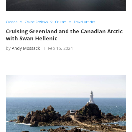
Canada
Cruise Reviews
Cruises
Travel Articles
Cruising Greenland and the Canadian Arctic
with Swan Hellenic
by
Andy Mossack
Feb 15, 2024