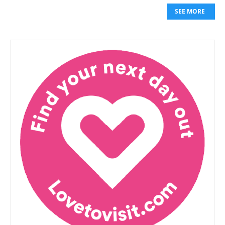
SEE MORE