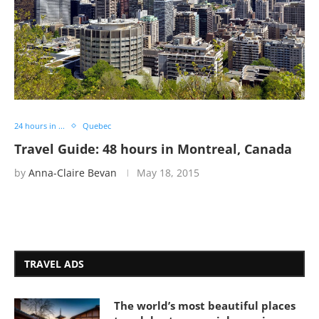
24 hours in ...
Quebec
Travel Guide: 48 hours in Montreal, Canada
by
Anna-Claire Bevan
May 18, 2015
TRAVEL ADS
The world’s most beautiful places