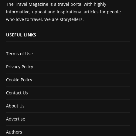
The Travel Magazine is a travel portal with highly
informative, upbeat and inspirational articles for people
who love to travel. We are storytellers.
USEFUL LINKS
Terms of Use
Privacy Policy
Cookie Policy
Contact Us
About Us
Advertise
Authors