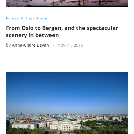
Norway
Travel Articles
From Oslo to Bergen, and the spectacular
scenery in between
by
Anna-Claire Bevan
Nov 11, 2016