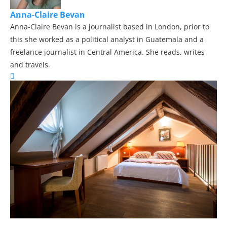
Anna-Claire Bevan
Anna-Claire Bevan is a journalist based in London, prior to
this she worked as a political analyst in Guatemala and a
freelance journalist in Central America. She reads, writes
and travels.