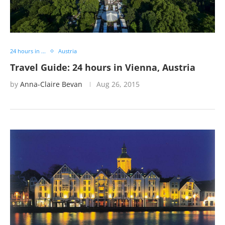
24 hours in ...
Austria
Travel Guide: 24 hours in Vienna, Austria
by
Anna-Claire Bevan
Aug 26, 2015