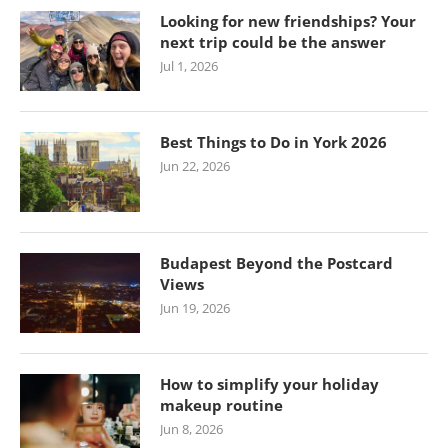
Looking for new friendships? Your
next trip could be the answer
Jul 1, 2026
Best Things to Do in York 2026
Jun 22, 2026
Budapest Beyond the Postcard
Views
Jun 19, 2026
How to simplify your holiday
makeup routine
Jun 8, 2026