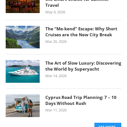
Travel
May 6, 2026
The “Me-kend” Escape: Why Short
Cruises are the New City Break
Mar 20, 2026
The Art of Slow Luxury: Discovering
the World by Superyacht
Mar 14, 2026
Cyprus Road Trip Planning: 7 – 10
Days Without Rush
Mar 11, 2026