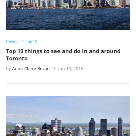
Ontario
Top 10
Top 10 things to see and do in and around
Toronto
by
Anna-Claire Bevan
Jun 10, 2015