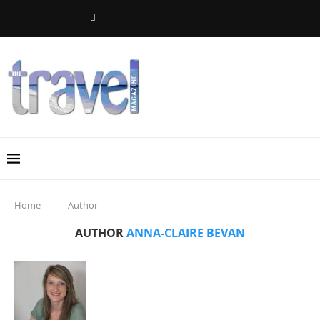
Home
Author
AUTHOR
ANNA-CLAIRE BEVAN