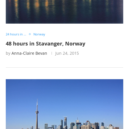
24 hours in ...
Norway
48 hours in Stavanger, Norway
by
Anna-Claire Bevan
Jun 24, 2015