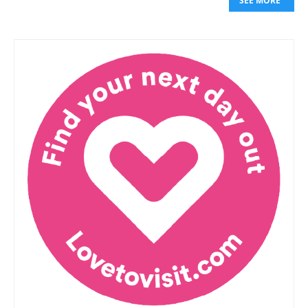
SEE MORE