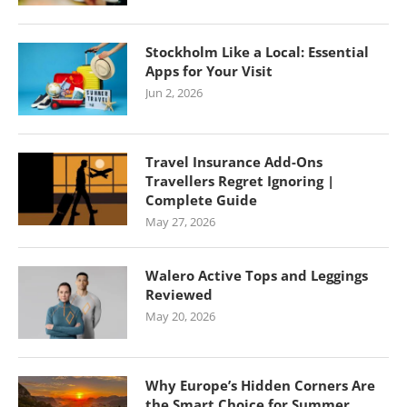
Stockholm Like a Local: Essential
Apps for Your Visit
Jun 2, 2026
Travel Insurance Add-Ons
Travellers Regret Ignoring |
Complete Guide
May 27, 2026
Walero Active Tops and Leggings
Reviewed
May 20, 2026
Why Europe’s Hidden Corners Are
the Smart Choice for Summer