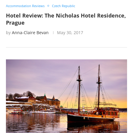
Accommodation Reviews
Czech Republic
Hotel Review: The Nicholas Hotel Residence,
Prague
by
Anna-Claire Bevan
May 30, 2017