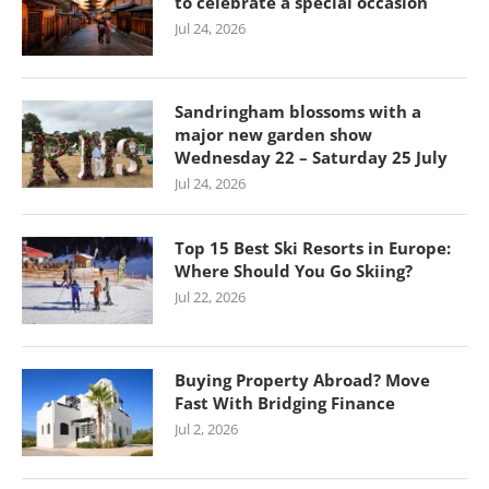
to celebrate a special occasion
Jul 24, 2026
Sandringham blossoms with a
major new garden show
Wednesday 22 – Saturday 25 July
Jul 24, 2026
Top 15 Best Ski Resorts in Europe:
Where Should You Go Skiing?
Jul 22, 2026
Buying Property Abroad? Move
Fast With Bridging Finance
Jul 2, 2026