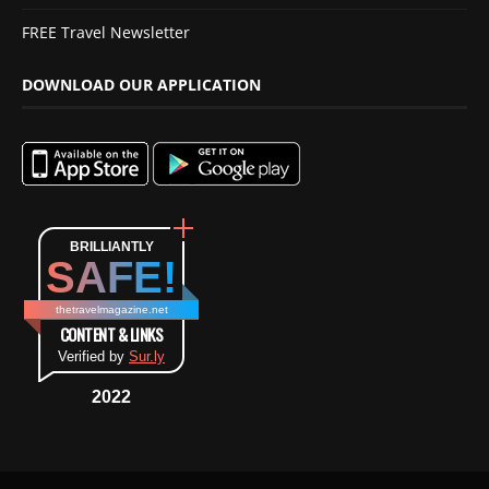
FREE Travel Newsletter
DOWNLOAD OUR APPLICATION
BRILLIANTLY
SAFE!
thetravelmagazine.net
CONTENT & LINKS
Verified by
Sur.ly
2022