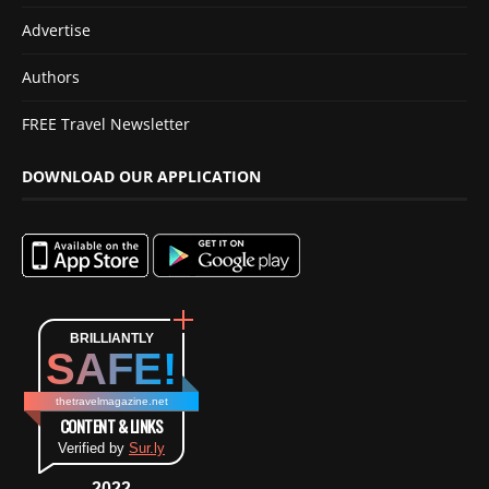
Advertise
Authors
FREE Travel Newsletter
DOWNLOAD OUR APPLICATION
BRILLIANTLY
SAFE!
thetravelmagazine.net
CONTENT & LINKS
Verified by
Sur.ly
2022