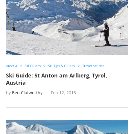
Austria
Ski Guides
Ski Tips & Guides
Travel Articles
Ski Guide: St Anton am Arlberg, Tyrol,
Austria
by
Ben Clatworthy
Feb 12, 2013