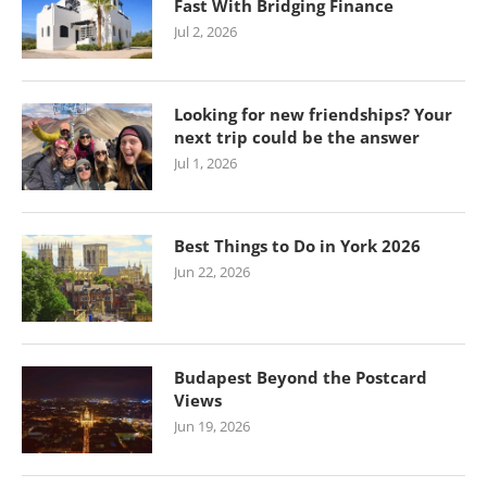
Fast With Bridging Finance
Jul 2, 2026
Looking for new friendships? Your
next trip could be the answer
Jul 1, 2026
Best Things to Do in York 2026
Jun 22, 2026
Budapest Beyond the Postcard
Views
Jun 19, 2026