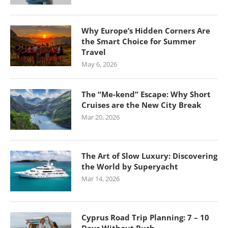
Why Europe’s Hidden Corners Are
the Smart Choice for Summer
Travel
May 6, 2026
The “Me-kend” Escape: Why Short
Cruises are the New City Break
Mar 20, 2026
The Art of Slow Luxury: Discovering
the World by Superyacht
Mar 14, 2026
Cyprus Road Trip Planning: 7 – 10