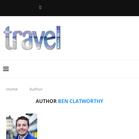
Home
Author
AUTHOR
BEN CLATWORTHY