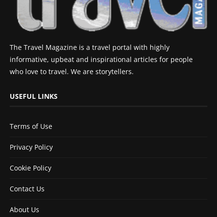
The Travel Magazine is a travel portal with highly
informative, upbeat and inspirational articles for people
who love to travel. We are storytellers.
USEFUL LINKS
Terms of Use
Privacy Policy
Cookie Policy
Contact Us
About Us