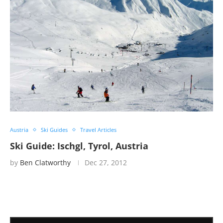
Austria
Ski Guides
Travel Articles
Ski Guide: Ischgl, Tyrol, Austria
by
Ben Clatworthy
Dec 27, 2012