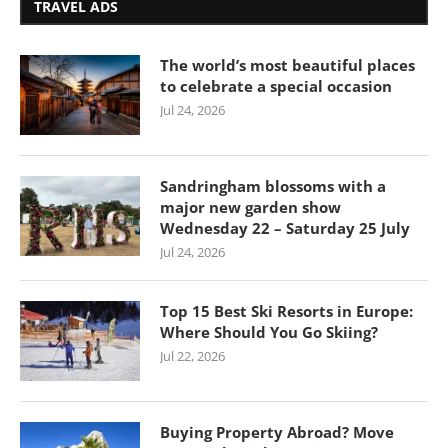
TRAVEL ADS
The world’s most beautiful places
to celebrate a special occasion
Jul 24, 2026
Sandringham blossoms with a
major new garden show
Wednesday 22 – Saturday 25 July
Jul 24, 2026
Top 15 Best Ski Resorts in Europe:
Where Should You Go Skiing?
Jul 22, 2026
Buying Property Abroad? Move