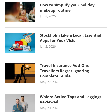
How to simplify your holiday
makeup routine
Jun 8, 2026
Stockholm Like a Local: Essential
Apps for Your Visit
Jun 2, 2026
Travel Insurance Add-Ons
Travellers Regret Ignoring |
Complete Guide
May 27, 2026
Walero Active Tops and Leggings
Reviewed
May 20, 2026