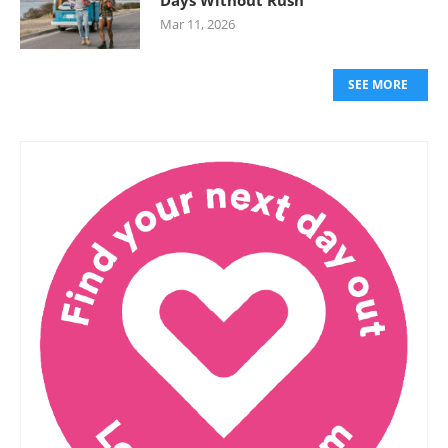
Days Without Rush
Mar 11, 2026
SEE MORE