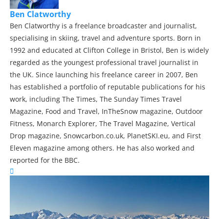
Ben Clatworthy
Ben Clatworthy is a freelance broadcaster and journalist,
specialising in skiing, travel and adventure sports. Born in
1992 and educated at Clifton College in Bristol, Ben is widely
regarded as the youngest professional travel journalist in
the UK. Since launching his freelance career in 2007, Ben
has established a portfolio of reputable publications for his
work, including The Times, The Sunday Times Travel
Magazine, Food and Travel, InTheSnow magazine, Outdoor
Fitness, Monarch Explorer, The Travel Magazine, Vertical
Drop magazine, Snowcarbon.co.uk, PlanetSKI.eu, and First
Eleven magazine among others. He has also worked and
reported for the BBC.