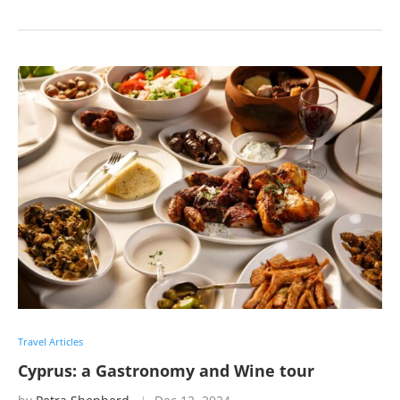
Travel Articles
Cyprus: a Gastronomy and Wine tour