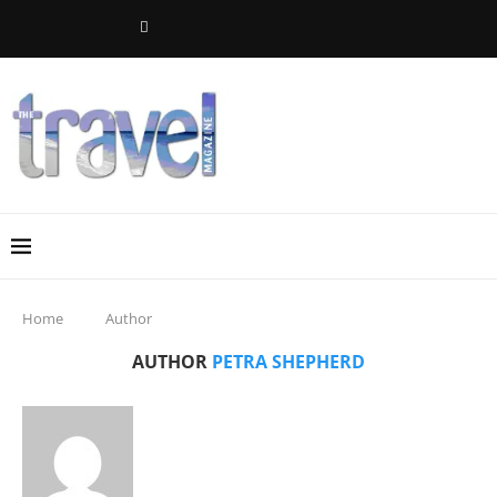
Home
Author
AUTHOR
PETRA SHEPHERD