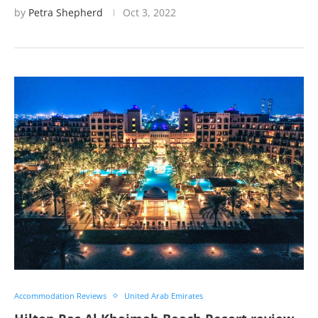
by
Petra Shepherd
Oct 3, 2022
Accommodation Reviews
United Arab Emirates