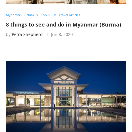
Myanmar (Burma)
Top 10
Travel Articles
8 things to see and do in Myanmar (Burma)
by
Petra Shepherd
Jun 8, 2020