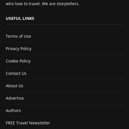
who love to travel. We are storytellers.
USEFUL LINKS
Terms of Use
Privacy Policy
Cookie Policy
Contact Us
About Us
Advertise
Authors
FREE Travel Newsletter