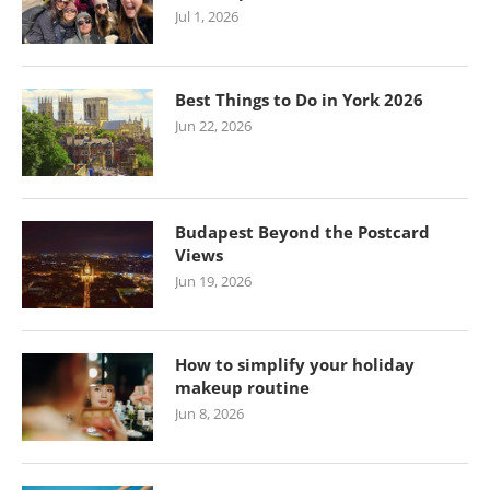
Jul 1, 2026
Best Things to Do in York 2026
Jun 22, 2026
Budapest Beyond the Postcard
Views
Jun 19, 2026
How to simplify your holiday
makeup routine
Jun 8, 2026