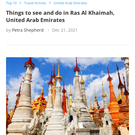
Top 10
Travel Articles
United Arab Emirates
Things to see and do in Ras Al Khaimah,
United Arab Emirates
by
Petra Shepherd
Dec 21, 2021