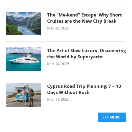
The “Me-kend” Escape: Why Short
Cruises are the New City Break
Mar 20, 2026
The Art of Slow Luxury: Discovering
the World by Superyacht
Mar 14, 2026
Cyprus Road Trip Planning: 7 – 10
Days Without Rush
Mar 11, 2026
SEE MORE