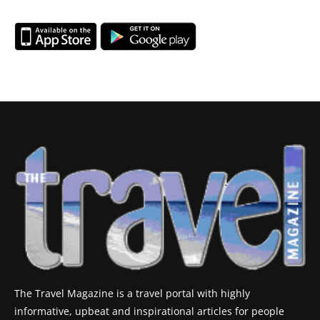
The Travel Magazine is a travel portal with highly
informative, upbeat and inspirational articles for people