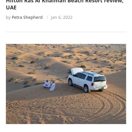
Hilton Ras Al Khaimah Beach Resort review,
UAE
by
Petra Shepherd
Jan 6, 2022