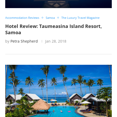
Accommodation Reviews
Samoa
The Luxury Travel Magazine
Hotel Review: Taumeasina Island Resort,
Samoa
by
Petra Shepherd
Jan 28, 2018