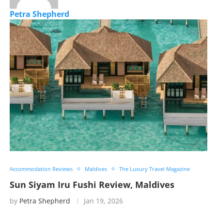
Petra Shepherd
Accommodation Reviews
Maldives
The Luxury Travel Magazine
Sun Siyam Iru Fushi Review, Maldives
by
Petra Shepherd
Jan 19, 2026