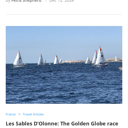
by
Petra Shepherd
Dec 12, 2024
France
Travel Articles
Les Sables D’Olonne: The Golden Globe race