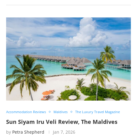
Accommodation Reviews
Maldives
The Luxury Travel Magazine
Sun Siyam Iru Veli Review, The Maldives
by
Petra Shepherd
Jan 7, 2026