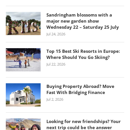
Sandringham blossoms with a
major new garden show
Wednesday 22 – Saturday 25 July
Jul 24, 2026
Top 15 Best Ski Resorts in Europe:
Where Should You Go Skiing?
Jul 22, 2026
Buying Property Abroad? Move
Fast With Bridging Finance
Jul 2, 2026
Looking for new friendships? Your
next trip could be the answer