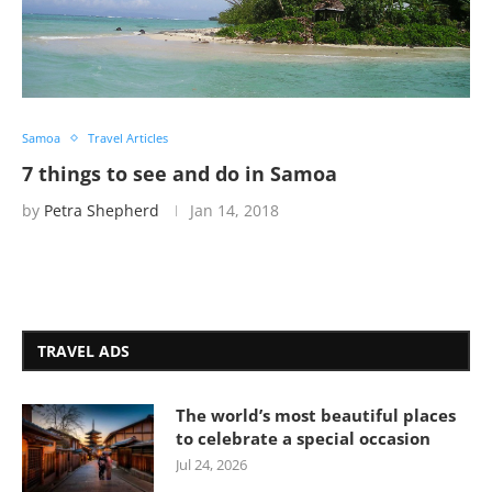
Samoa
Travel Articles
7 things to see and do in Samoa
by
Petra Shepherd
Jan 14, 2018
TRAVEL ADS
The world’s most beautiful places
to celebrate a special occasion
Jul 24, 2026