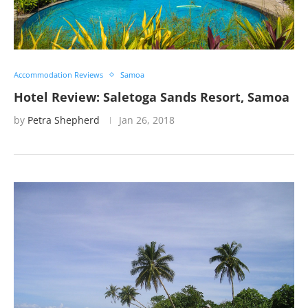
Accommodation Reviews
Samoa
Hotel Review: Saletoga Sands Resort, Samoa
by
Petra Shepherd
Jan 26, 2018