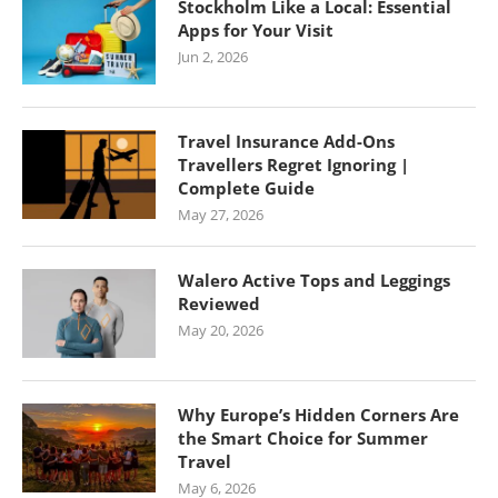
Stockholm Like a Local: Essential
Apps for Your Visit
Jun 2, 2026
Travel Insurance Add-Ons
Travellers Regret Ignoring |
Complete Guide
May 27, 2026
Walero Active Tops and Leggings
Reviewed
May 20, 2026
Why Europe’s Hidden Corners Are
the Smart Choice for Summer
Travel
May 6, 2026