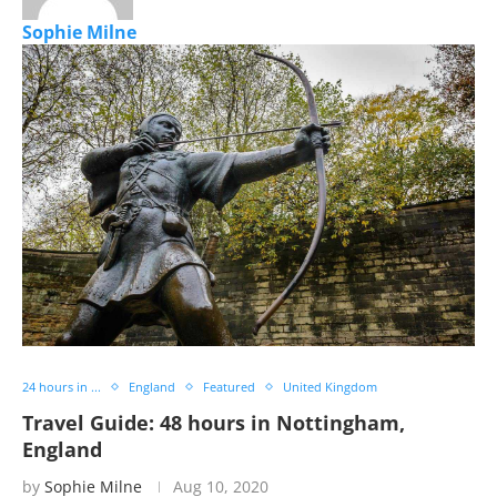
Sophie Milne
24 hours in ...
England
Featured
United Kingdom
Travel Guide: 48 hours in Nottingham,
England
by
Sophie Milne
Aug 10, 2020