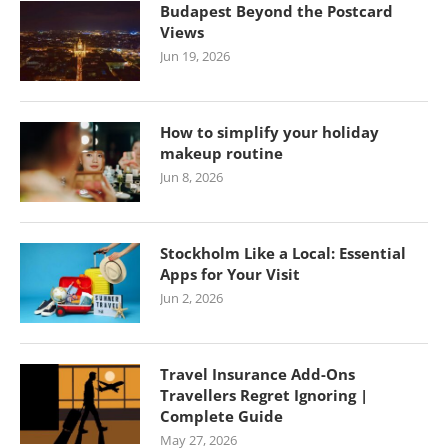
Budapest Beyond the Postcard
Views
Jun 19, 2026
How to simplify your holiday
makeup routine
Jun 8, 2026
Stockholm Like a Local: Essential
Apps for Your Visit
Jun 2, 2026
Travel Insurance Add-Ons
Travellers Regret Ignoring |
Complete Guide
May 27, 2026