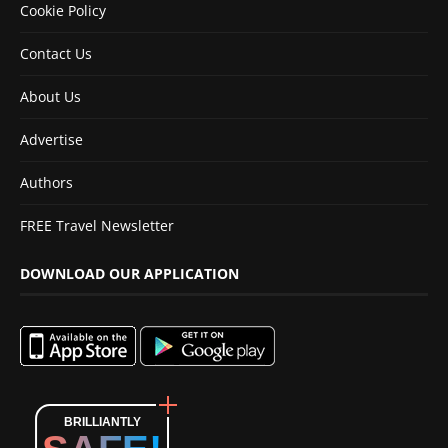
Cookie Policy
Contact Us
About Us
Advertise
Authors
FREE Travel Newsletter
DOWNLOAD OUR APPLICATION
BRILLIANTLY