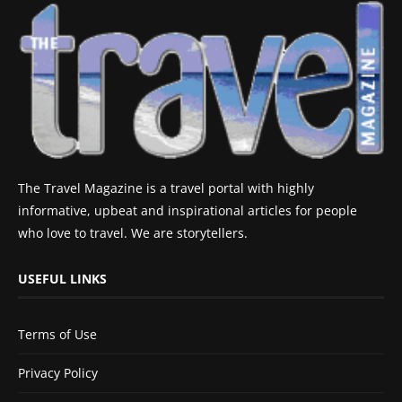
The Travel Magazine is a travel portal with highly
informative, upbeat and inspirational articles for people
who love to travel. We are storytellers.
USEFUL LINKS
Terms of Use
Privacy Policy