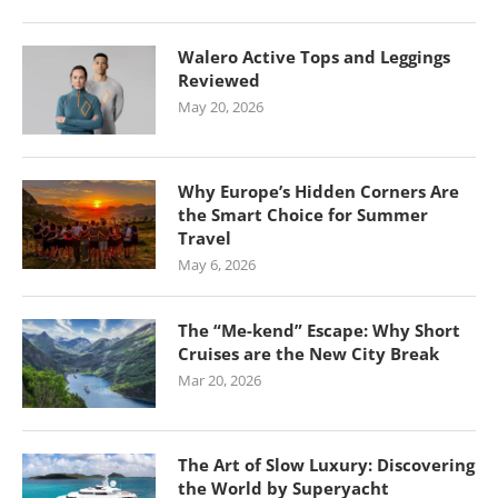
Walero Active Tops and Leggings
Reviewed
May 20, 2026
Why Europe’s Hidden Corners Are
the Smart Choice for Summer
Travel
May 6, 2026
The “Me-kend” Escape: Why Short
Cruises are the New City Break
Mar 20, 2026
The Art of Slow Luxury: Discovering
the World by Superyacht