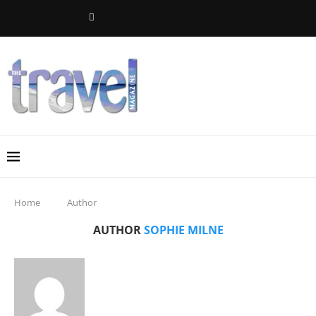
Home
Author
AUTHOR
SOPHIE MILNE