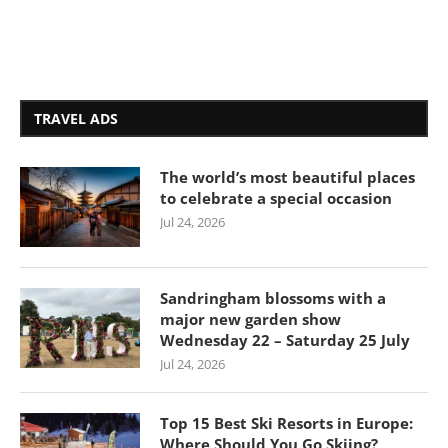
TRAVEL ADS
The world’s most beautiful places
to celebrate a special occasion
Jul 24, 2026
Sandringham blossoms with a
major new garden show
Wednesday 22 – Saturday 25 July
Jul 24, 2026
Top 15 Best Ski Resorts in Europe:
Where Should You Go Skiing?