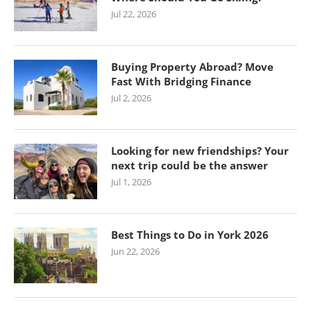
Jul 22, 2026
Buying Property Abroad? Move
Fast With Bridging Finance
Jul 2, 2026
Looking for new friendships? Your
next trip could be the answer
Jul 1, 2026
Best Things to Do in York 2026
Jun 22, 2026