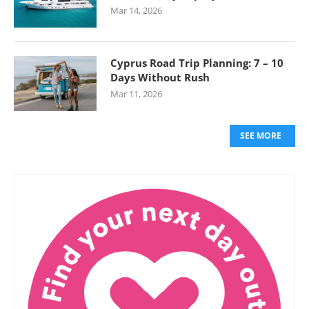
Mar 14, 2026
Cyprus Road Trip Planning: 7 – 10
Days Without Rush
Mar 11, 2026
SEE MORE