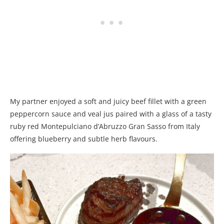
My partner enjoyed a soft and juicy beef fillet with a green
peppercorn sauce and veal jus paired with a glass of a tasty
ruby red Montepulciano d’Abruzzo Gran Sasso from Italy
offering blueberry and subtle herb flavours.