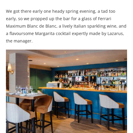
We got there early one heady spring evening, a tad too
early, so we propped up the bar for a glass of Ferrari
Maximum Blanc de Blanc, a lively Italian sparkling wine, and
a flavoursome Margarita cocktail expertly made by Lazarus,
the manager.