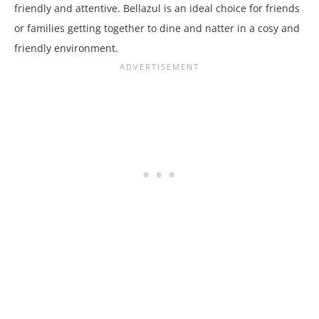
friendly and attentive. Bellazul is an ideal choice for friends
or families getting together to dine and natter in a cosy and
friendly environment.