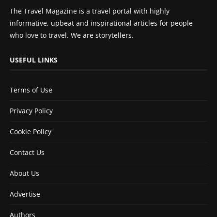
The Travel Magazine is a travel portal with highly
informative, upbeat and inspirational articles for people
who love to travel. We are storytellers.
USEFUL LINKS
Terms of Use
Privacy Policy
Cookie Policy
Contact Us
About Us
Advertise
Authors