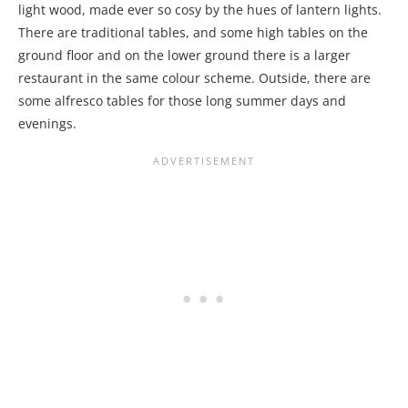
light wood, made ever so cosy by the hues of lantern lights.
There are traditional tables, and some high tables on the
ground floor and on the lower ground there is a larger
restaurant in the same colour scheme. Outside, there are
some alfresco tables for those long summer days and
evenings.