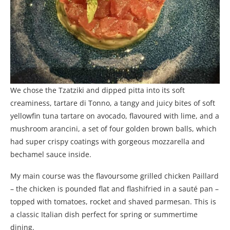
We chose the Tzatziki and dipped pitta into its soft
creaminess, tartare di Tonno, a tangy and juicy bites of soft
yellowfin tuna tartare on avocado, flavoured with lime, and a
mushroom arancini, a set of four golden brown balls, which
had super crispy coatings with gorgeous mozzarella and
bechamel sauce inside.
My main course was the flavoursome grilled chicken Paillard
– the chicken is pounded flat and flashifried in a sauté pan –
topped with tomatoes, rocket and shaved parmesan. This is
a classic Italian dish perfect for spring or summertime
dining.