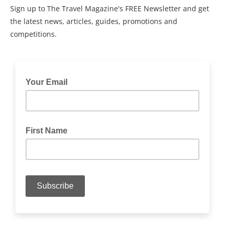
Sign up to The Travel Magazine's FREE Newsletter and get
the latest news, articles, guides, promotions and
competitions.