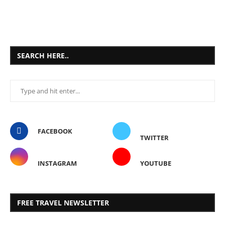
SEARCH HERE..
FACEBOOK
TWITTER
INSTAGRAM
YOUTUBE
FREE TRAVEL NEWSLETTER