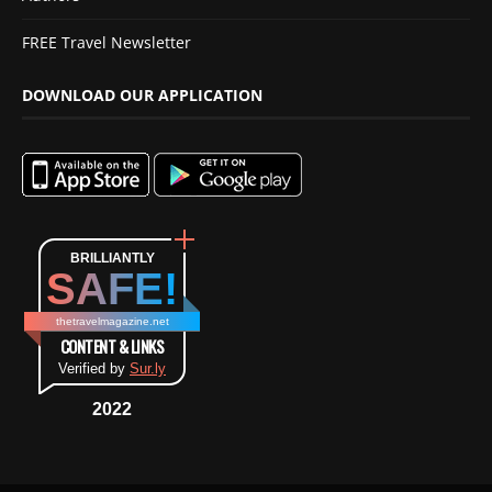
FREE Travel Newsletter
DOWNLOAD OUR APPLICATION
BRILLIANTLY
SAFE!
thetravelmagazine.net
CONTENT & LINKS
Verified by
Sur.ly
2022