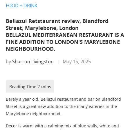
FOOD + DRINK
Bellazul Retstaurant review, Blandford
Street, Marylebone, London
BELLAZUL MEDITERRANEAN RESTAURANT IS A
FINE ADDITION TO LONDON'S MARYLEBONE
NEIGHBOURHOOD.
by
Sharron Livingston
May 15, 2025
Barely a year old, Bellazul restaurant and bar on Blandford
Street is a great new addition to the many eateries in the
Marylebone neighbourhood.
Decor is warm with a calming mix of blue walls, white and