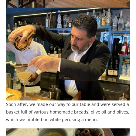
Soon after, we made our way to our table and were served a
basket full of various homemade breads, olive oil and olives,
which we nibbled on while perusing a menu.