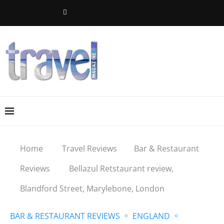
Home
Travel Reviews
Bar & Restaurant
Reviews
Bellazul Retstaurant review,
Blandford Street, Marylebone, London
BAR & RESTAURANT REVIEWS
ENGLAND