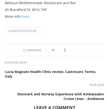
Bellazul Meditteranean Restaurant and Bar
43 Blandford St, W1U 7HF
More info
here
.
LONDON RESTAURANT
0 comment
0
previous post
Lucia Magnani Health Clinic review, Castrocaro Terme,
Italy
next post
Denmark and Norway Experience with Ambassador
Cruise Lines – Ambience
LEAVE A COMMENT