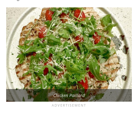
Chicken Paillard