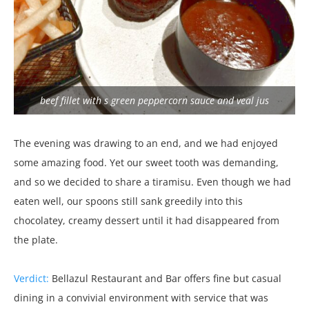
beef fillet with s green peppercorn sauce and veal jus
The evening was drawing to an end, and we had enjoyed
some amazing food. Yet our sweet tooth was demanding,
and so we decided to share a tiramisu. Even though we had
eaten well, our spoons still sank greedily into this
chocolatey, creamy dessert until it had disappeared from
the plate.
Verdict:
Bellazul Restaurant and Bar offers fine but casual
dining in a convivial environment with service that was