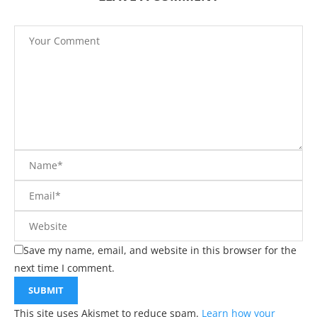
Save my name, email, and website in this browser for the
next time I comment.
This site uses Akismet to reduce spam.
Learn how your