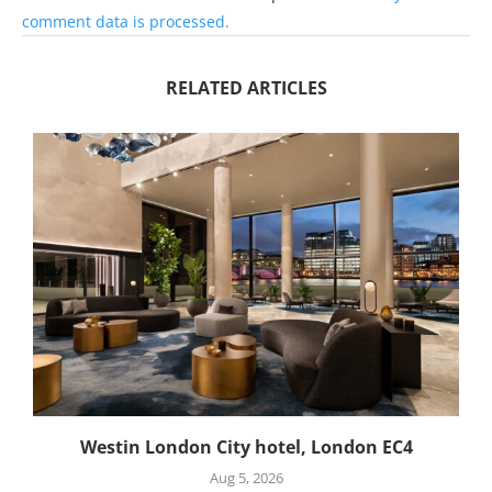
comment data is processed.
RELATED ARTICLES
Westin London City hotel, London EC4
Aug 5, 2026