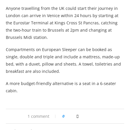
Anyone travelling from the UK could start their journey in
London can arrive in Venice within 24 hours by starting at
the Eurostar Terminal at Kings Cross St Pancras, catching
the two-hour train to Brussels at 2pm and changing at
Brussels Midi station.
Compartments on European Sleeper can be booked as
single, double and triple and include a mattress, made-up
bed, with a duvet, pillow and sheets. A towel, toiletries and
breakfast are also included.
A more budget-friendly alternative is a seat in a 6-seater
cabin.
1 comment
0