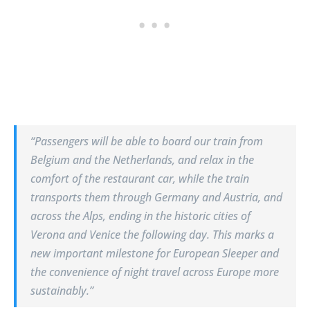
“Passengers will be able to board our train from
Belgium and the Netherlands, and relax in the
comfort of the restaurant car, while the train
transports them through Germany and Austria, and
across the Alps, ending in the historic cities of
Verona and Venice the following day. This marks a
new important milestone for European Sleeper and
the convenience of night travel across Europe more
sustainably.”