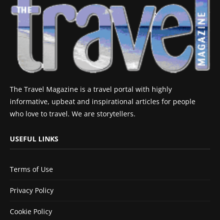
The Travel Magazine is a travel portal with highly
informative, upbeat and inspirational articles for people
who love to travel. We are storytellers.
USEFUL LINKS
Terms of Use
Privacy Policy
Cookie Policy