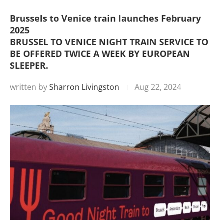
Brussels to Venice train launches February
2025
BRUSSEL TO VENICE NIGHT TRAIN SERVICE TO
BE OFFERED TWICE A WEEK BY EUROPEAN
SLEEPER.
written by
Sharron Livingston
Aug 22, 2024