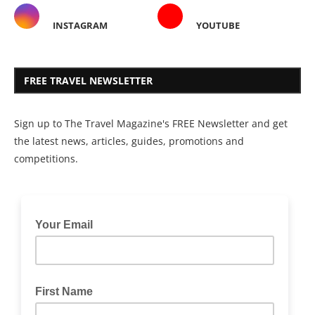
INSTAGRAM
YOUTUBE
FREE TRAVEL NEWSLETTER
Sign up to The Travel Magazine's FREE Newsletter and get
the latest news, articles, guides, promotions and
competitions.