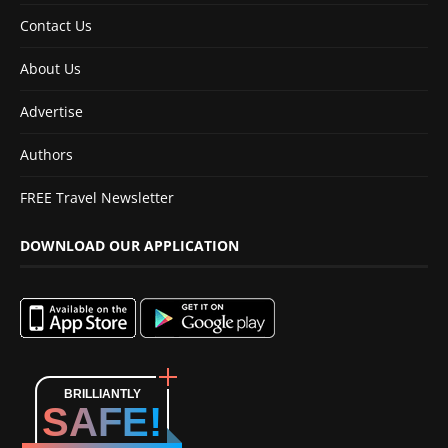
Contact Us
About Us
Advertise
Authors
FREE Travel Newsletter
DOWNLOAD OUR APPLICATION
BRILLIANTLY
SAFE!