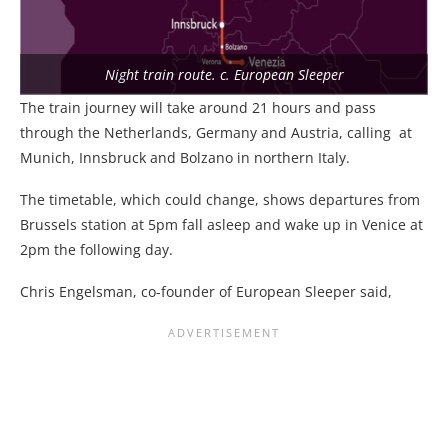
Night train route. c. European Sleeper
The train journey will take around 21 hours and pass
through the Netherlands, Germany and Austria, calling at
Munich, Innsbruck and Bolzano in northern Italy.
The timetable, which could change, shows departures from
Brussels station at 5pm fall asleep and wake up in Venice at
2pm the following day.
Chris Engelsman, co-founder of European Sleeper said,