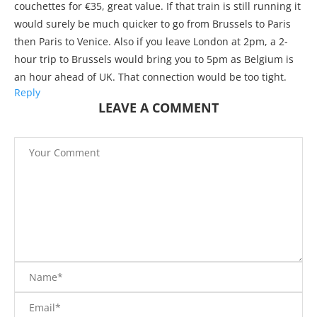
couchettes for €35, great value. If that train is still running it
would surely be much quicker to go from Brussels to Paris
then Paris to Venice. Also if you leave London at 2pm, a 2-
hour trip to Brussels would bring you to 5pm as Belgium is
an hour ahead of UK. That connection would be too tight.
Reply
LEAVE A COMMENT