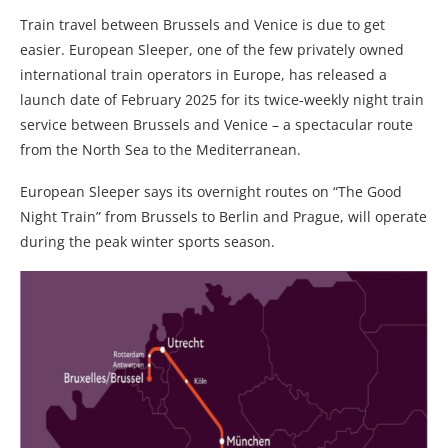
Train travel between Brussels and Venice is due to get
easier. European Sleeper, one of the few privately owned
international train operators in Europe, has released a
launch date of February 2025 for its twice-weekly night train
service between Brussels and Venice – a spectacular route
from the North Sea to the Mediterranean.
European Sleeper says its overnight routes on “The Good
Night Train” from Brussels to Berlin and Prague, will operate
during the peak winter sports season.