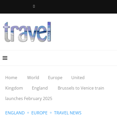
Home
World
Europe
United
Kingdom
England
Brussels to Venice train
launches February 2025
ENGLAND
EUROPE
TRAVEL NEWS