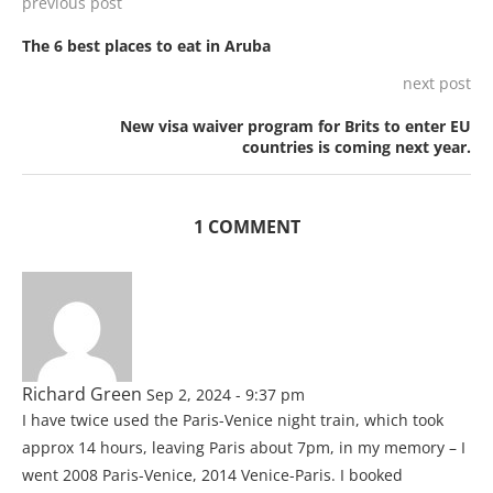
previous post
The 6 best places to eat in Aruba
next post
New visa waiver program for Brits to enter EU
countries is coming next year.
1 COMMENT
Richard Green
Sep 2, 2024 - 9:37 pm
I have twice used the Paris-Venice night train, which took
approx 14 hours, leaving Paris about 7pm, in my memory – I
went 2008 Paris-Venice, 2014 Venice-Paris. I booked