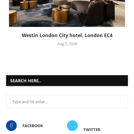
Westin London City hotel, London EC4
Aug 5, 2026
SEARCH HERE..
FACEBOOK
TWITTER