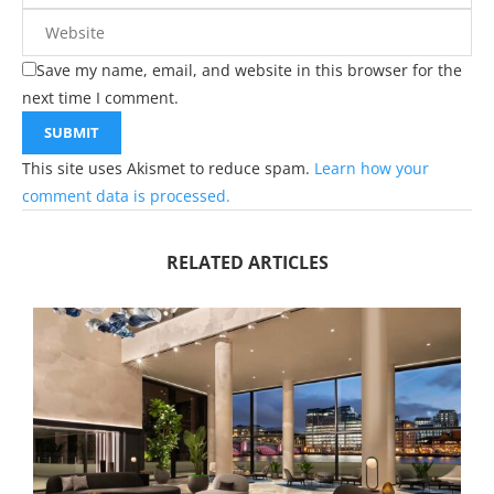
Save my name, email, and website in this browser for the
next time I comment.
This site uses Akismet to reduce spam.
Learn how your
comment data is processed.
RELATED ARTICLES