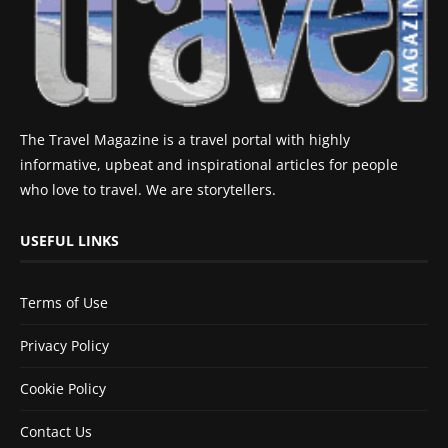
The Travel Magazine is a travel portal with highly
informative, upbeat and inspirational articles for people
who love to travel. We are storytellers.
USEFUL LINKS
Terms of Use
Privacy Policy
Cookie Policy
Contact Us