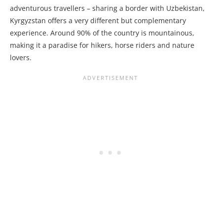
adventurous travellers – sharing a border with Uzbekistan,
Kyrgyzstan offers a very different but complementary
experience. Around 90% of the country is mountainous,
making it a paradise for hikers, horse riders and nature
lovers.