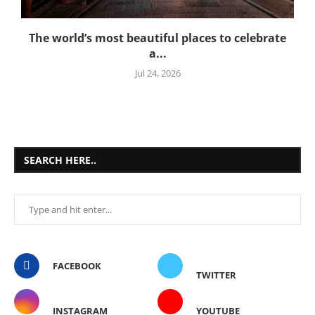
The world’s most beautiful places to celebrate
a...
Jul 24, 2026
SEARCH HERE..
FACEBOOK
TWITTER
INSTAGRAM
YOUTUBE