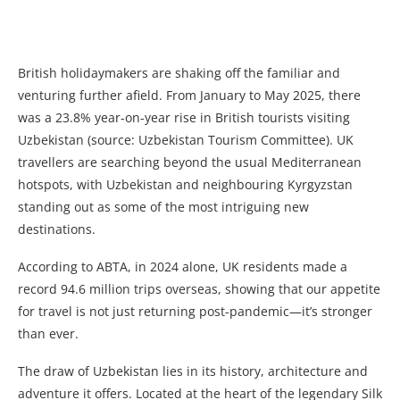
British holidaymakers are shaking off the familiar and
venturing further afield. From January to May 2025, there
was a 23.8% year-on-year rise in British tourists visiting
Uzbekistan (source: Uzbekistan Tourism Committee). UK
travellers are searching beyond the usual Mediterranean
hotspots, with Uzbekistan and neighbouring Kyrgyzstan
standing out as some of the most intriguing new
destinations.
According to ABTA, in 2024 alone, UK residents made a
record 94.6 million trips overseas, showing that our appetite
for travel is not just returning post-pandemic—it’s stronger
than ever.
The draw of Uzbekistan lies in its history, architecture and
adventure it offers. Located at the heart of the legendary Silk