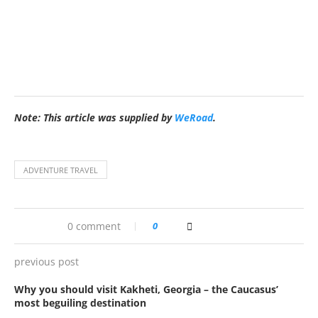
Note: This article was supplied by
WeRoad
.
ADVENTURE TRAVEL
0 comment
0
previous post
Why you should visit Kakheti, Georgia – the Caucasus’
most beguiling destination