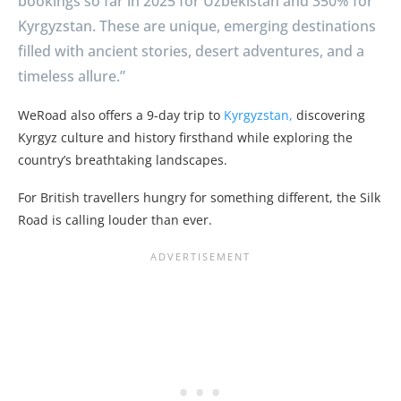
bookings so far in 2025 for Uzbekistan and 350% for
Kyrgyzstan. These are unique, emerging destinations
filled with ancient stories, desert adventures, and a
timeless allure.”
WeRoad also offers a 9-day trip to
Kyrgyzstan,
discovering
Kyrgyz culture and history firsthand while exploring the
country’s breathtaking landscapes.
For British travellers hungry for something different, the Silk
Road is calling louder than ever.