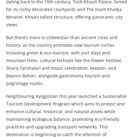
dating back to the 10th century, Tash-Khauli Palace, famed
for its richly decorated courtyards and The Islam Khodja
Minaret, Khiva’s tallest structure, offering panoramic city
views.
But there’s more to Uzbekistan than ancient cities and
history, as the country promotes new tourism niches
including green & eco-tourism, with yurt stays and
mountain treks, cultural festivals like the Flower Festival,
Sharq Taronalari and music celebration, Maqom, and
Boysun Bahori, alongside gastronomy tourism and
pilgrimage routes.
Neighbouring Kyrgyzstan this year launched a Sustainable
Tourism Development Program which aims to protect and
enhance cultural, historical, and natural assets while
maintaining ecological balance, promoting eco-friendly
practices and upgrading transport networks. This
destination is beginning to catch the attention of