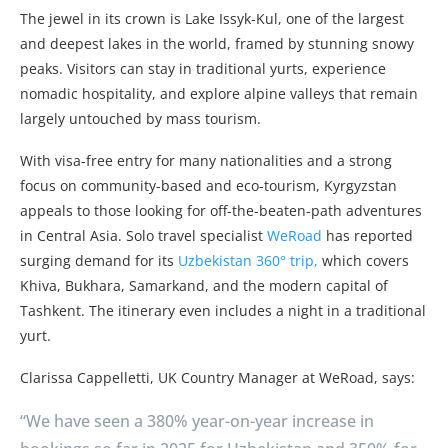
The jewel in its crown is Lake Issyk-Kul, one of the largest
and deepest lakes in the world, framed by stunning snowy
peaks. Visitors can stay in traditional yurts, experience
nomadic hospitality, and explore alpine valleys that remain
largely untouched by mass tourism.
With visa-free entry for many nationalities and a strong
focus on community-based and eco-tourism, Kyrgyzstan
appeals to those looking for off-the-beaten-path adventures
in Central Asia. Solo travel specialist
WeRoad
has reported
surging demand for its
Uzbekistan 360° trip,
which covers
Khiva, Bukhara, Samarkand, and the modern capital of
Tashkent. The itinerary even includes a night in a traditional
yurt.
Clarissa Cappelletti, UK Country Manager at WeRoad, says:
“We have seen a 380% year-on-year increase in