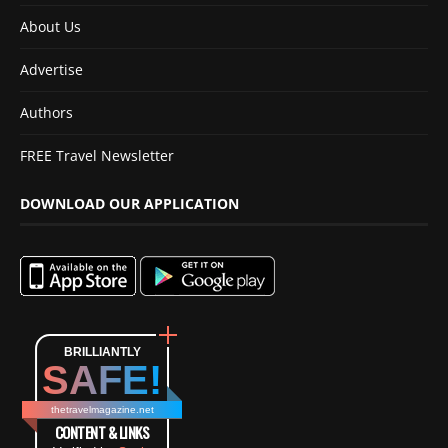
About Us
Advertise
Authors
FREE Travel Newsletter
DOWNLOAD OUR APPLICATION
BRILLIANTLY
SAFE!
thetravelmagazine.net
CONTENT & LINKS