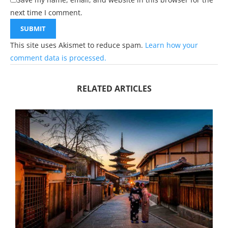
next time I comment.
This site uses Akismet to reduce spam.
Learn how your
comment data is processed.
RELATED ARTICLES