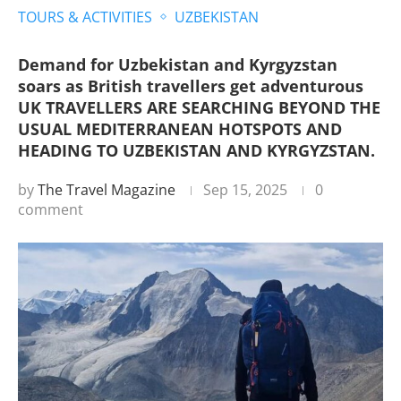
TOURS & ACTIVITIES
UZBEKISTAN
Demand for Uzbekistan and Kyrgyzstan
soars as British travellers get adventurous
UK TRAVELLERS ARE SEARCHING BEYOND THE
USUAL MEDITERRANEAN HOTSPOTS AND
HEADING TO UZBEKISTAN AND KYRGYZSTAN.
by
The Travel Magazine
Sep 15, 2025
0
comment