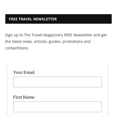
FREE TRAVEL NEWSLETTER
Sign up to The Travel Magazine's FREE Newsletter and get
the latest news, articles, guides, promotions and
competitions.