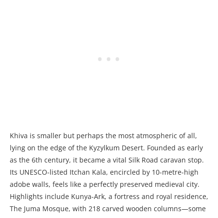
Khiva is smaller but perhaps the most atmospheric of all,
lying on the edge of the Kyzylkum Desert. Founded as early
as the 6th century, it became a vital Silk Road caravan stop.
Its UNESCO-listed Itchan Kala, encircled by 10-metre-high
adobe walls, feels like a perfectly preserved medieval city.
Highlights include Kunya-Ark, a fortress and royal residence,
The Juma Mosque, with 218 carved wooden columns—some