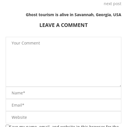
next post
Ghost tourism is alive in Savannah, Georgia, USA
LEAVE A COMMENT
Save my name, email, and website in this browser for the