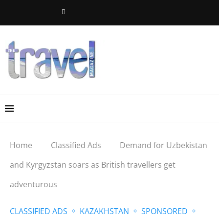
Home
Classified Ads
Demand for Uzbekistan
and Kyrgyzstan soars as British travellers get
adventurous
CLASSIFIED ADS
KAZAKHSTAN
SPONSORED