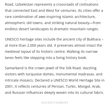
Road, Uzbekistan represents a crossroads of civilisations
that connected East and West for centuries. Its cities offer a
rare combination of awe-inspiring Islamic architecture,
atmospheric old towns, and striking natural beauty—from
endless desert landscapes to dramatic mountain ranges.
UNESCO heritage sites include the ancient city of Bukhara –
at more than 2,000 years old, it preserves almost intact the
medieval layout of its historic centre. Walking its narrow
lanes feels like stepping into a living history book.
Samarkand is the crown jewel of the Silk Road, dazzling
visitors with turquoise domes, monumental madrasas, and
intricate mosaics. Declared a UNESCO World Heritage Site in
2001, it reflects centuries of Persian, Turkic, Mongol, Arab,
and Russian influences deeply woven into its cultural fabric.