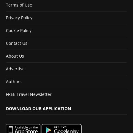
Terms of Use
Privacy Policy
Cookie Policy
Contact Us
About Us
Advertise
Authors
FREE Travel Newsletter
DOWNLOAD OUR APPLICATION