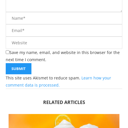
Save my name, email, and website in this browser for the
next time I comment.
This site uses Akismet to reduce spam.
Learn how your
comment data is processed.
RELATED ARTICLES