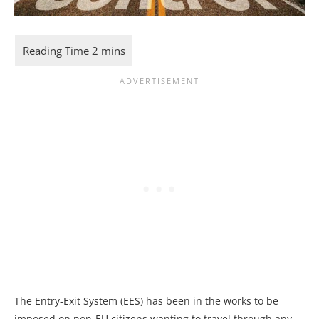
The Entry-Exit System (EES) has been in the works to be
imposed on non-EU citizens wanting to travel through any