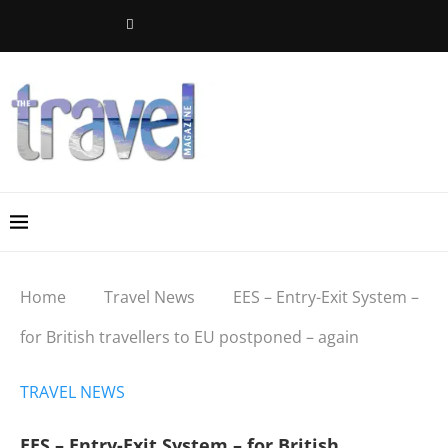
Home
Travel News
EES – Entry-Exit System –
for British travellers to EU postponed – again
TRAVEL NEWS
EES – Entry-Exit System – for British