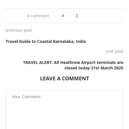
0 comment
0
previous post
Travel Guide to Coastal Karnataka, India
next post
TRAVEL ALERT: All Heathrow Airport terminals are
closed today 21st March 2025
LEAVE A COMMENT