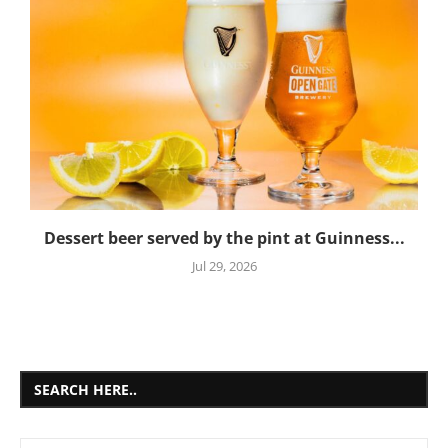
Dessert beer served by the pint at Guinness...
Jul 29, 2026
SEARCH HERE..