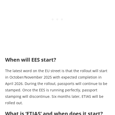
When will EES start?
The latest word on the EU street is that the rollout will start
in October/November 2025 with expected completion in
April 2026. During the rollout, passports will continue to be
stamped. Once the EES is running perfectly, passport
stamping will discontinue. Six months later, ETIAS will be
rolled out.
What is ‘ETIAS’ and when does it start?