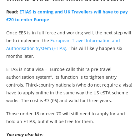
Read:
ETIAS is coming and UK Travellers will have to pay
€20 to enter Europe
Once EES is in full force and working well, the next step will
be to implement the
European Travel Information and
Authorisation System (ETIAS)
. This will likely happen six
months later.
ETIAS is not a visa – Europe calls this “a pre-travel
authorisation system”. Its function is to tighten entry
controls. Third-country nationals (who do not require a visa)
have to apply online in the same way the US eSTA scheme
works. The cost is €7 (£6) and valid for three years.
Those under 18 or over 70 will still need to apply for and
hold an ETIAS, but it will be free for them.
You may also like: