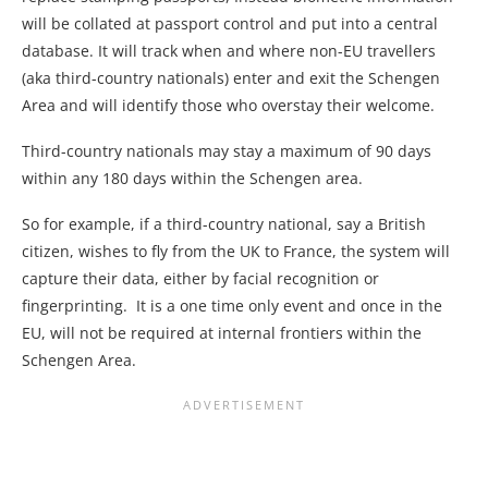
will be collated at passport control and put into a central
database. It will track when and where non-EU travellers
(aka third-country nationals) enter and exit the Schengen
Area and will identify those who overstay their welcome.
Third-country nationals may stay a maximum of 90 days
within any 180 days within the Schengen area.
So for example, if a third-country national, say a British
citizen, wishes to fly from the UK to France, the system will
capture their data, either by facial recognition or
fingerprinting. It is a one time only event and once in the
EU, will not be required at internal frontiers within the
Schengen Area.