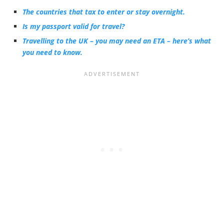
The countries that tax to enter or stay overnight.
Is my passport valid for travel?
Travelling to the UK – you may need an ETA – here’s what
you need to know.