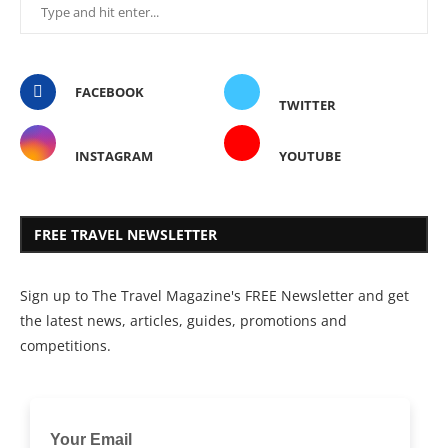
FACEBOOK
TWITTER
INSTAGRAM
YOUTUBE
FREE TRAVEL NEWSLETTER
Sign up to The Travel Magazine's FREE Newsletter and get
the latest news, articles, guides, promotions and
competitions.