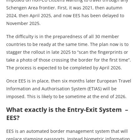
Schengen Area frontier. First, it was 2021, then autumn
2024, then April 2025, and now EES has been delayed to
November 2025.
The difficulty is in the preparedness of all 30 member
countries to be ready at the same time. The plan now is to
stagger the rollout in late 2025 to “scan the fingerprints or
take a photo of those crossing the border for the first time”.
The process is expected to be completed by April 2026.
Once EES is in place, then six months later European Travel
Information and Authorisation System (ETIAS) will be
imposed. This is likely to be sometime at the end of 2026.
What exactly is the Entry-Exit System –
EES?
EES is an automated border management system that will
replace stamping passports, Instead biometric information