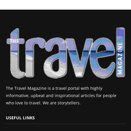
The Travel Magazine is a travel portal with highly
informative, upbeat and inspirational articles for people
who love to travel. We are storytellers.
USEFUL LINKS