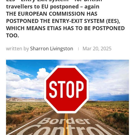
travellers to EU postponed – again
THE EUROPEAN COMMISSION HAS
POSTPONED THE ENTRY-EXIT SYSTEM (EES),
WHICH MEANS ETIAS HAS TO BE POSTPONED
TOO.
written by
Sharron Livingston
Mar 20, 2025