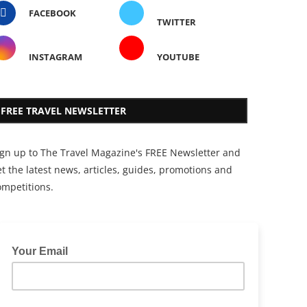
FACEBOOK
TWITTER
INSTAGRAM
YOUTUBE
FREE TRAVEL NEWSLETTER
ign up to The Travel Magazine's FREE Newsletter and
t the latest news, articles, guides, promotions and
ompetitions.