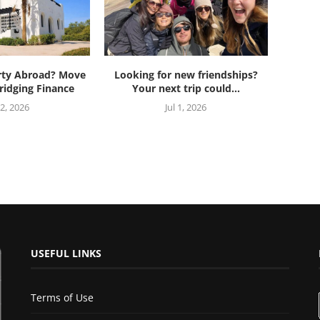
rty Abroad? Move
Looking for new friendships?
ridging Finance
Your next trip could...
 2, 2026
Jul 1, 2026
USEFUL LINKS
Terms of Use