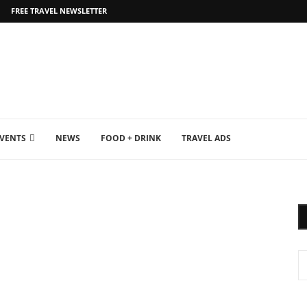
FREE TRAVEL NEWSLETTER
EVENTS
NEWS
FOOD + DRINK
TRAVEL ADS