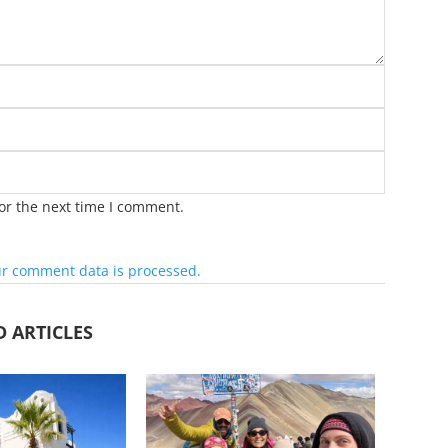
or the next time I comment.
r comment data is processed.
D ARTICLES