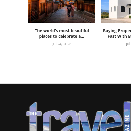
The world’s most beautiful
Buying Prope
places to celebrate a...
Fast With B
Jul 24, 2026
Jul