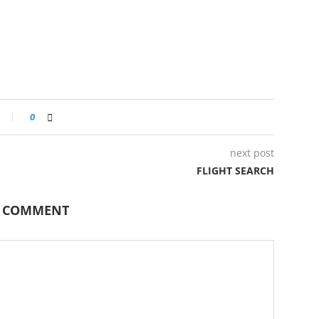
0
next post
FLIGHT SEARCH
A COMMENT