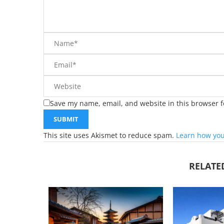
Save my name, email, and website in this browser f
This site uses Akismet to reduce spam.
Learn how you
RELATE