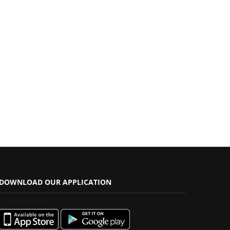
DOWNLOAD OUR APPLICATION