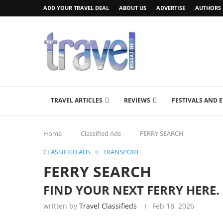
ADD YOUR TRAVEL DEAL
ABOUT US
ADVERTISE
AUTHORS
TRAVEL ARTICLES
REVIEWS
FESTIVALS AND 
Home
Classified Ads
FERRY SEARCH
CLASSIFIED ADS
TRANSPORT
FERRY SEARCH
FIND YOUR NEXT FERRY HERE.
written by
Travel Classifieds
Feb 18, 2026