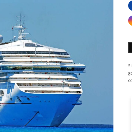
S
ge
c