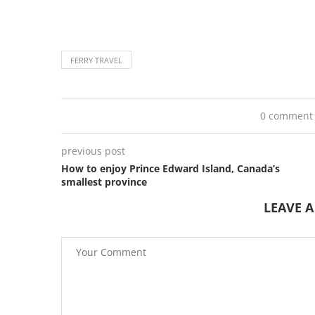
FERRY TRAVEL
0 comment
previous post
How to enjoy Prince Edward Island, Canada’s
smallest province
LEAVE 