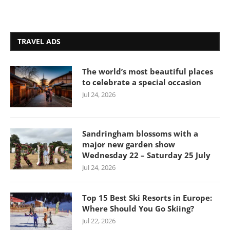
TRAVEL ADS
The world’s most beautiful places
to celebrate a special occasion
Jul 24, 2026
Sandringham blossoms with a
major new garden show
Wednesday 22 – Saturday 25 July
Jul 24, 2026
Top 15 Best Ski Resorts in Europe:
Where Should You Go Skiing?
Jul 22, 2026