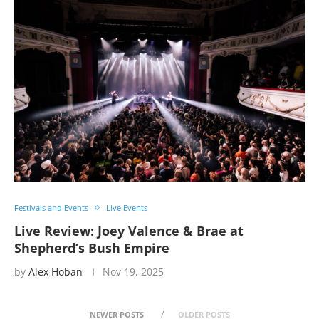
Festivals and Events
Live Events
Live Review: Joey Valence & Brae at
Shepherd’s Bush Empire
by
Alex Hoban
Nov 19, 2025
NEWER POSTS
OLDER POSTS