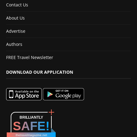
Contact Us
About Us
Advertise
Authors
FREE Travel Newsletter
DOWNLOAD OUR APPLICATION
BRILLIANTLY
SAFE!
thetravelmagazine.net