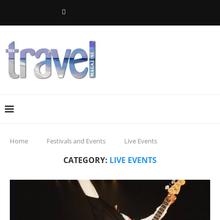
Home
Festivals and Events
Live Events
CATEGORY:
LIVE EVENTS