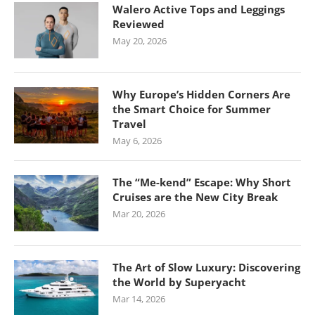
Walero Active Tops and Leggings
Reviewed
May 20, 2026
Why Europe’s Hidden Corners Are
the Smart Choice for Summer
Travel
May 6, 2026
The “Me-kend” Escape: Why Short
Cruises are the New City Break
Mar 20, 2026
The Art of Slow Luxury: Discovering
the World by Superyacht
Mar 14, 2026