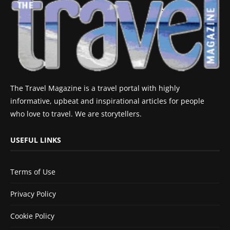
The Travel Magazine is a travel portal with highly
informative, upbeat and inspirational articles for people
who love to travel. We are storytellers.
USEFUL LINKS
Terms of Use
Privacy Policy
Cookie Policy