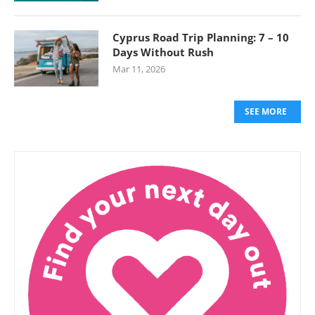
Cyprus Road Trip Planning: 7 – 10
Days Without Rush
Mar 11, 2026
SEE MORE