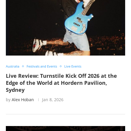
Australia
Festivals and Events
Live Events
Live Review: Turnstile Kick Off 2026 at the
Edge of the World at Hordern Pavilion,
Sydney
by
Alex Hoban
Jan 8, 2026