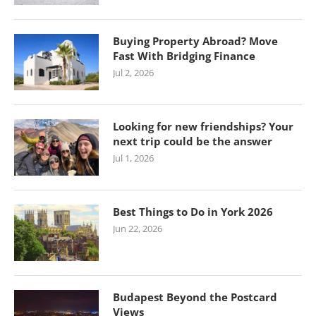
Buying Property Abroad? Move
Fast With Bridging Finance
Jul 2, 2026
Looking for new friendships? Your
next trip could be the answer
Jul 1, 2026
Best Things to Do in York 2026
Jun 22, 2026
Budapest Beyond the Postcard
Views