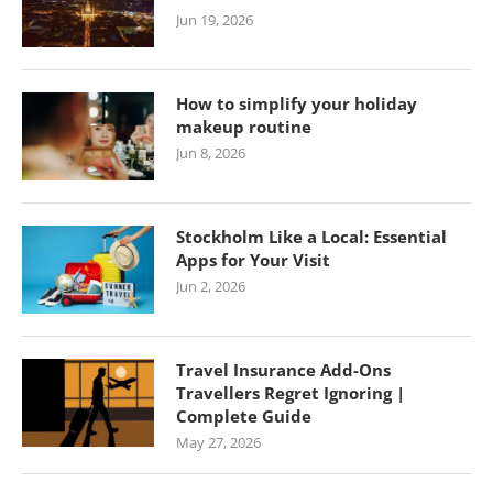
Jun 19, 2026
How to simplify your holiday
makeup routine
Jun 8, 2026
Stockholm Like a Local: Essential
Apps for Your Visit
Jun 2, 2026
Travel Insurance Add-Ons
Travellers Regret Ignoring |
Complete Guide
May 27, 2026