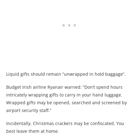
Liquid gifts should remain “unwrapped in hold baggage”.
Budget Irish airline Ryanair warned: “Don’t spend hours
intricately wrapping gifts to carry in your hand luggage.
Wrapped gifts may be opened, searched and screened by
airport security staff.”
Incidentally, Christmas crackers may be confiscated. You
best leave them at home.