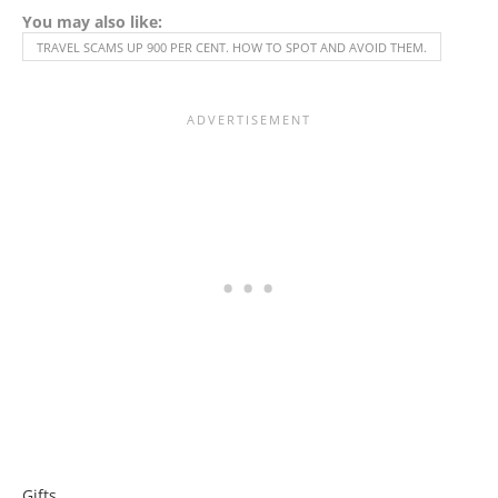
You may also like:
TRAVEL SCAMS UP 900 PER CENT. HOW TO SPOT AND AVOID THEM.
Gifts