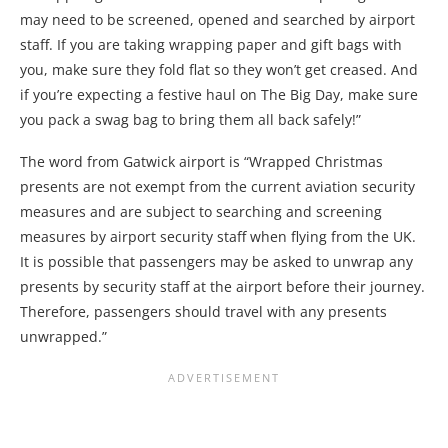
may need to be screened, opened and searched by airport
staff. If you are taking wrapping paper and gift bags with
you, make sure they fold flat so they won’t get creased. And
if you’re expecting a festive haul on The Big Day, make sure
you pack a swag bag to bring them all back safely!”
The word from Gatwick airport is “Wrapped Christmas
presents are not exempt from the current aviation security
measures and are subject to searching and screening
measures by airport security staff when flying from the UK.
It is possible that passengers may be asked to unwrap any
presents by security staff at the airport before their journey.
Therefore, passengers should travel with any presents
unwrapped.”