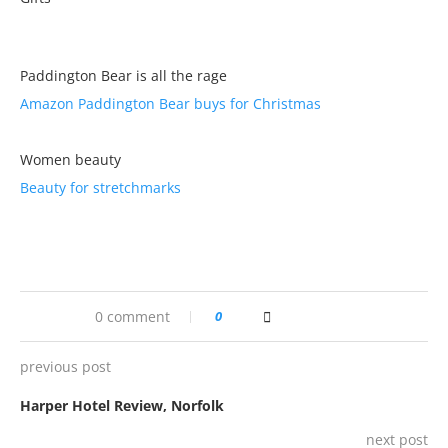
Paddington Bear is all the rage
Amazon Paddington Bear buys for Christmas
Women beauty
Beauty for stretchmarks
0 comment
0
previous post
Harper Hotel Review, Norfolk
next post