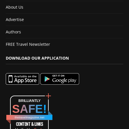
About Us
Advertise
Authors
FREE Travel Newsletter
DOWNLOAD OUR APPLICATION
BRILLIANTLY
SAFE!
thetravelmagazine.net
CONTENT & LINKS