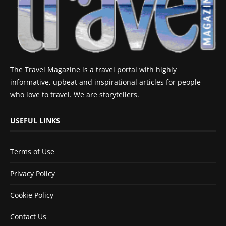
The Travel Magazine is a travel portal with highly
informative, upbeat and inspirational articles for people
who love to travel. We are storytellers.
USEFUL LINKS
Terms of Use
Privacy Policy
Cookie Policy
Contact Us