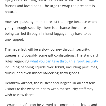
friends and loved ones. The urge to wrap the presents is
natural.
However, passengers must resist that urge because when
going through security, there is a chance those presents
being carried through in hand luggage may have to be
unwrapped.
The net effect will be a slow journey through security,
queues and possibly some gift confiscations. The standard
rules regarding
what you can take through airport security
including banning liquids over 100ml, including perfumes,
drinks, and even innocent-looking snow globes.
Heathrow Airport, the busiest and largest UK airport tells
visitors to the website not to wrap “as security staff may
wish to view them”.
“Wrapped gifts can be viewed as concealed packages and