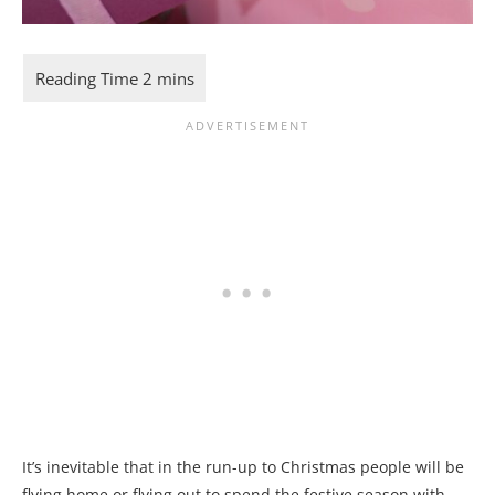
It’s inevitable that in the run-up to Christmas people will be
flying home or flying out to spend the festive season with