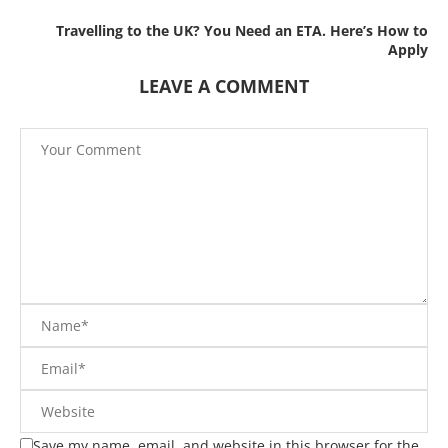
Travelling to the UK? You Need an ETA. Here’s How to
Apply
LEAVE A COMMENT
Save my name, email, and website in this browser for the