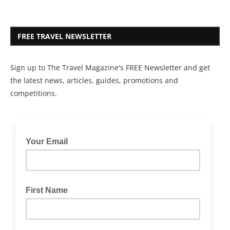
FREE TRAVEL NEWSLETTER
Sign up to The Travel Magazine's FREE Newsletter and get
the latest news, articles, guides, promotions and
competitions.