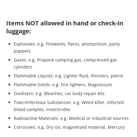
Items NOT allowed in hand or check-in
luggage:
Explosives: e.g. Fireworks, flares, ammunition, party
poppers
Gases: e.g. Propane camping gas, compressed gas
cylinders
Flammable Liquids: e.g. Lighter fluid, thinners, petrol
Flammable Solids: e.g. Fire lighters, Magnesium
Oxidisers: e.g. Bleaches, car body repair kits
Toxic/Infectious Substances: e.g. Weed killer, infected
blood samples, insecticides
Radioactive Materials: e.g. Medical or industrial sources
Corrosives: e.g. Dry ice, magnetised material, Mercury