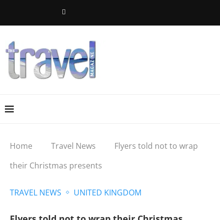
Home
Travel News
Flyers told not to wrap
their Christmas presents
TRAVEL NEWS
UNITED KINGDOM
Flyers told not to wrap their Christmas