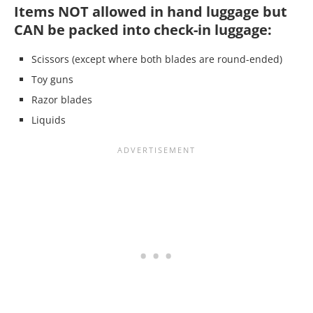
Items NOT allowed in hand luggage but
CAN be packed into check-in luggage:
Scissors (except where both blades are round-ended)
Toy guns
Razor blades
Liquids