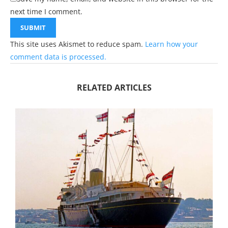
next time I comment.
This site uses Akismet to reduce spam.
Learn how your
comment data is processed.
RELATED ARTICLES