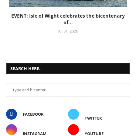
EVENT: Isle of Wight celebrates the bicentenary
of...
Jul 31, 2026
SEARCH HERE..
FACEBOOK
TWITTER
INSTAGRAM
YOUTUBE