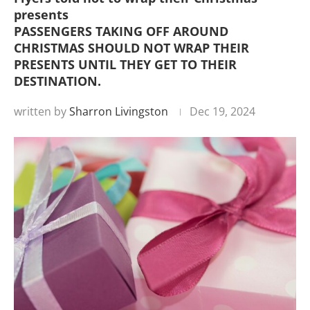
presents
PASSENGERS TAKING OFF AROUND
CHRISTMAS SHOULD NOT WRAP THEIR
PRESENTS UNTIL THEY GET TO THEIR
DESTINATION.
written by
Sharron Livingston
Dec 19, 2024