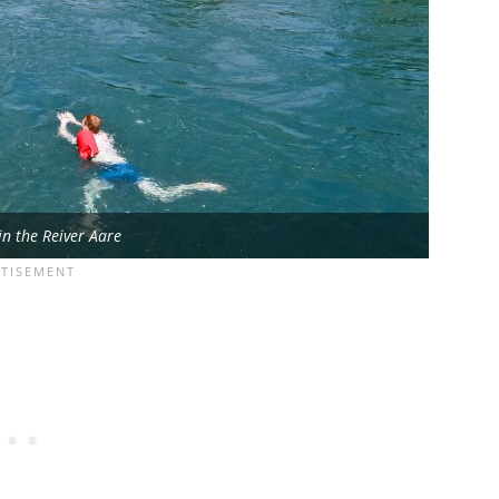
in the Reiver Aare