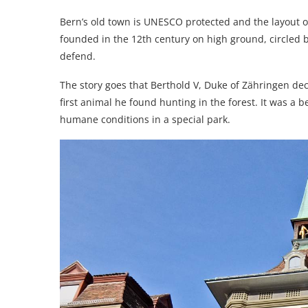
Bern’s old town is UNESCO protected and the layout of
founded in the 12th century on high ground, circled by
defend.
The story goes that Berthold V, Duke of Zähringen de
first animal he found hunting in the forest. It was a 
humane conditions in a special park.