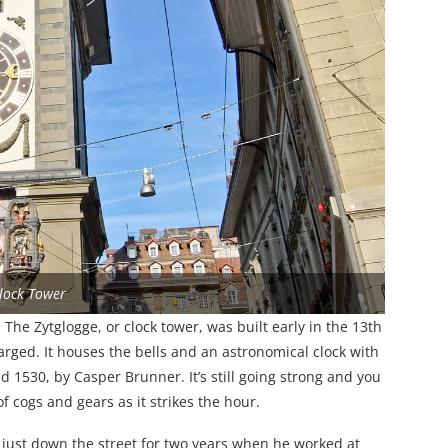
lock Tower
. The Zytglogge, or clock tower, was built early in the 13th
rged. It houses the bells and an astronomical clock with
530, by Casper Brunner. It’s still going strong and you
 cogs and gears as it strikes the hour.
 just down the street for two years when he worked at