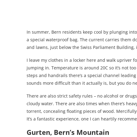
In summer, Bern residents keep cool by plunging into 
a special waterproof bag. The current carries them do
and lawns, just below the Swiss Parliament Building, i
I leave my clothes in a locker here and walk upriver 
jumping in. Temperature is around 20C so it’s not too 
steps and handrails there’s a special channel leading 
sounds more difficult than it actually is, but you do 
There are also strict safety rules – no alcohol or drug
cloudy water. There are also times when there’s heav
torrent, concealing floating pieces of wood. Mercifully
It’s a fantastic experience, one I can heartily recomm
Gurten, Bern’s Mountain