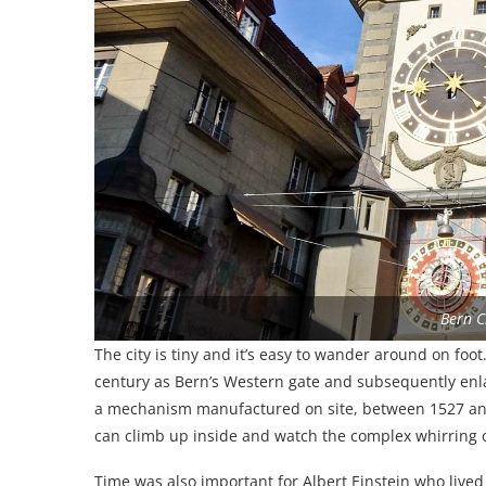
Bern C
The city is tiny and it’s easy to wander around on foot
century as Bern’s Western gate and subsequently enla
a mechanism manufactured on site, between 1527 and 1
can climb up inside and watch the complex whirring of
Time was also important for Albert Einstein who lived