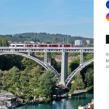
S
ge
c