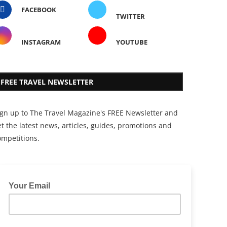
FACEBOOK
TWITTER
INSTAGRAM
YOUTUBE
FREE TRAVEL NEWSLETTER
ign up to The Travel Magazine's FREE Newsletter and
t the latest news, articles, guides, promotions and
ompetitions.