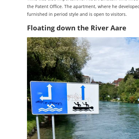
the Patent Office. The apartment, where he developed 
furnished in period style and is open to visitors.
Floating down the River Aare