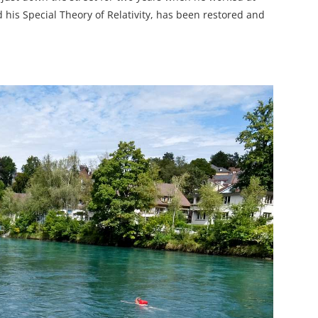
his Special Theory of Relativity, has been restored and