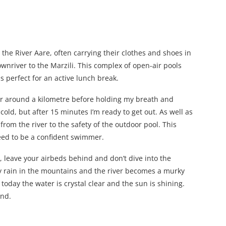
the River Aare, often carrying their clothes and shoes in
wnriver to the Marzili. This complex of open-air pools
s perfect for an active lunch break.
for around a kilometre before holding my breath and
cold, but after 15 minutes I’m ready to get out. As well as
from the river to the safety of the outdoor pool. This
need to be a confident swimmer.
s, leave your airbeds behind and don’t dive into the
y rain in the mountains and the river becomes a murky
 today the water is crystal clear and the sun is shining.
end.