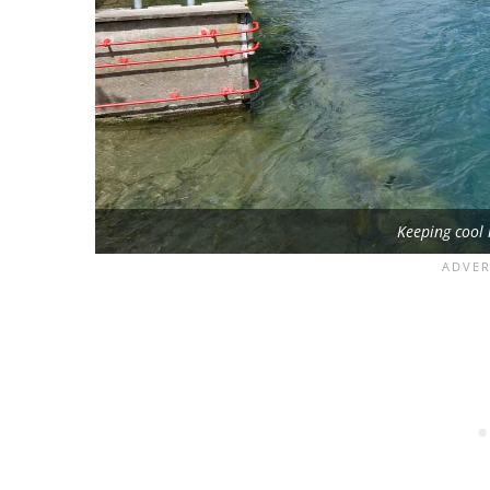
Keeping cool 