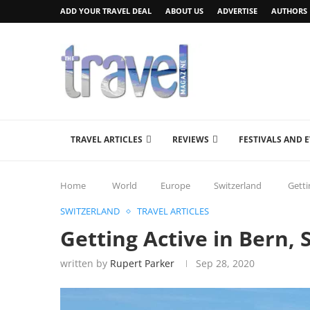
ADD YOUR TRAVEL DEAL
ABOUT US
ADVERTISE
AUTHORS
TRAVEL ARTICLES
REVIEWS
FESTIVALS AND 
Home
World
Europe
Switzerland
Getti
SWITZERLAND
TRAVEL ARTICLES
Getting Active in Bern, 
written by
Rupert Parker
Sep 28, 2020