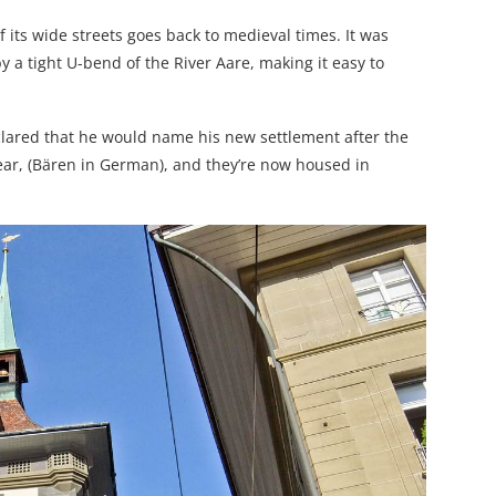
 its wide streets goes back to medieval times. It was
 a tight U-bend of the River Aare, making it easy to
clared that he would name his new settlement after the
bear, (Bären in German), and they’re now housed in