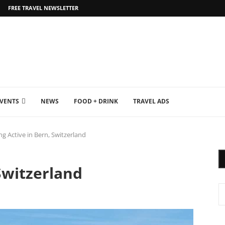
FREE TRAVEL NEWSLETTER
EVENTS
NEWS
FOOD + DRINK
TRAVEL ADS
ng Active in Bern, Switzerland
Switzerland