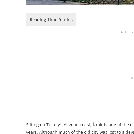
Sitting on Turkey’s Aegean coast, İzmir is one of the 
years. Although much of the old city was lost to a devas