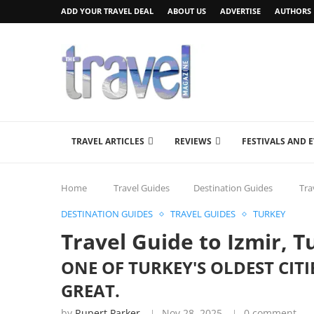
ADD YOUR TRAVEL DEAL
ABOUT US
ADVERTISE
AUTHORS
TRAVEL ARTICLES
REVIEWS
FESTIVALS AND 
Home
Travel Guides
Destination Guides
Tra
DESTINATION GUIDES
TRAVEL GUIDES
TURKEY
Travel Guide to Izmir, T
ONE OF TURKEY'S OLDEST CIT
GREAT.
by
Rupert Parker
Nov 28, 2025
0 comment