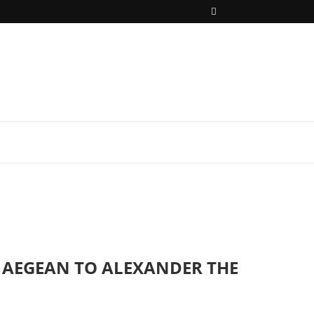
HE AEGEAN TO ALEXANDER THE