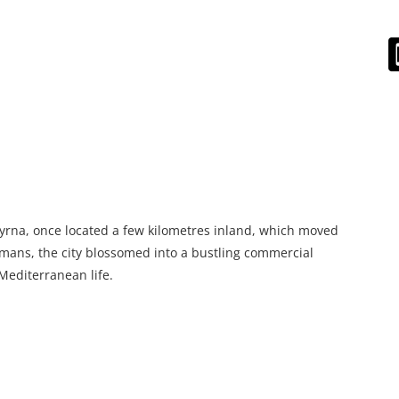
myrna, once located a few kilometres inland, which moved
mans, the city blossomed into a bustling commercial
Mediterranean life.