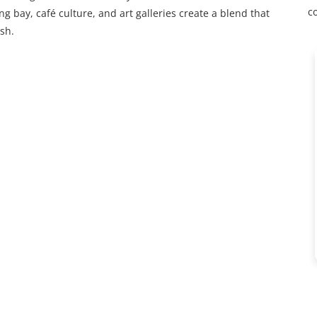
c
ing bay, café culture, and art galleries create a blend that
sh.