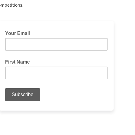
ompetitions.