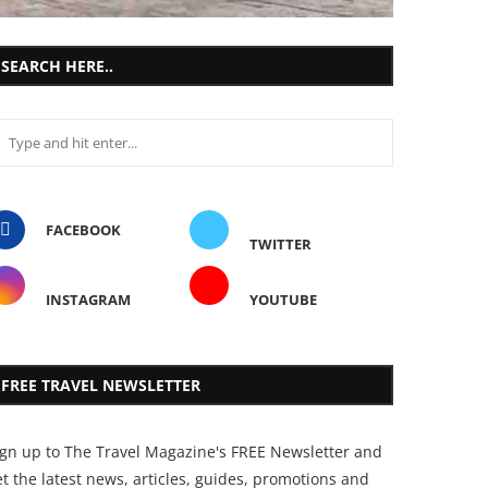
SEARCH HERE..
FACEBOOK
TWITTER
INSTAGRAM
YOUTUBE
FREE TRAVEL NEWSLETTER
ign up to The Travel Magazine's FREE Newsletter and
t the latest news, articles, guides, promotions and