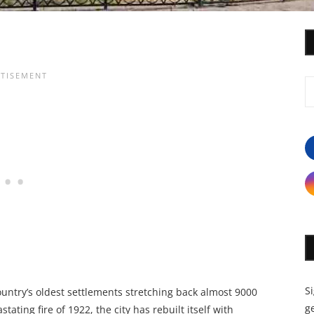
S
country’s oldest settlements stretching back almost 9000
ge
tating fire of 1922, the city has rebuilt itself with