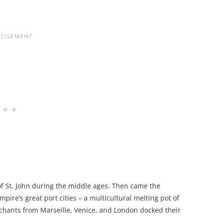
 of St. John during the middle ages. Then came the
ire’s great port cities – a multicultural melting pot of
chants from Marseille, Venice, and London docked their