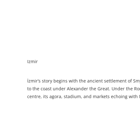
Izmir
İzmir’s story begins with the ancient settlement of S
to the coast under Alexander the Great. Under the Ro
centre, its agora, stadium, and markets echoing with 