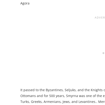
Agora
It passed to the Byzantines, Seljuks, and the Knights
Ottomans and for 500 years, Smyrna was one of the emp
Turks, Greeks, Armenians, Jews, and Levantines.. Mer