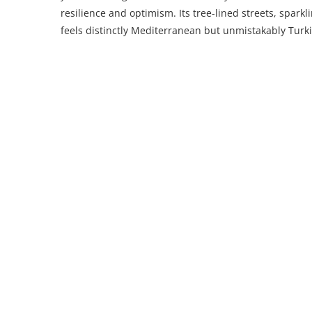
resilience and optimism. Its tree-lined streets, sparkl
feels distinctly Mediterranean but unmistakably Turki