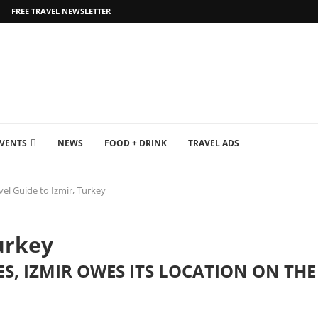
FREE TRAVEL NEWSLETTER
EVENTS
NEWS
FOOD + DRINK
TRAVEL ADS
vel Guide to Izmir, Turkey
urkey
IES, IZMIR OWES ITS LOCATION ON T