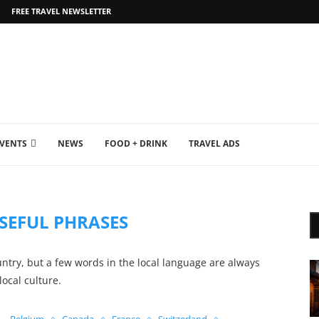
FREE TRAVEL NEWSLETTER
EVENTS
NEWS
FOOD + DRINK
TRAVEL ADS
SEFUL PHRASES
untry, but a few words in the local language are always
local culture.