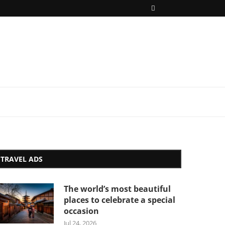
TRAVEL ADS
The world’s most beautiful
places to celebrate a special
occasion
Jul 24, 2026