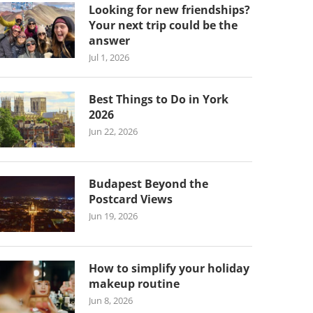
Looking for new friendships?
Your next trip could be the
answer
Jul 1, 2026
Best Things to Do in York
2026
Jun 22, 2026
Budapest Beyond the
Postcard Views
Jun 19, 2026
How to simplify your holiday
makeup routine
Jun 8, 2026