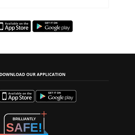
DOWNLOAD OUR APPLICATION
BRILLIANTLY
SAFE!