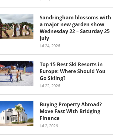
Sandringham blossoms with
a major new garden show
Wednesday 22 – Saturday 25
July
Jul 24, 2026
Top 15 Best Ski Resorts in
Europe: Where Should You
Go Skiing?
Jul 22, 2026
Buying Property Abroad?
Move Fast With Bridging
Finance
Jul 2, 2026