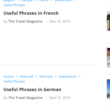
Belgium
Canada
France
Switzerland
Useful Phrases
Useful Phrases in French
by
The Travel Magazine
Nov 15, 2019
Austria
Featured
Germany
Switzerland
Useful Phrases
Useful Phrases in German
by
The Travel Magazine
Nov 15, 2019