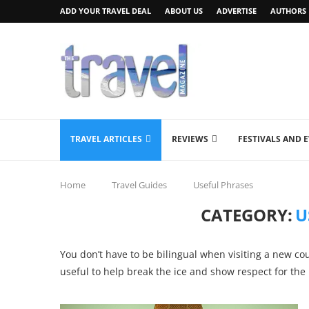
ADD YOUR TRAVEL DEAL
ABOUT US
ADVERTISE
AUTHORS
TRAVEL ARTICLES
REVIEWS
FESTIVALS AND 
Home
Travel Guides
Useful Phrases
CATEGORY:
U
You don’t have to be bilingual when visiting a new co
useful to help break the ice and show respect for the 