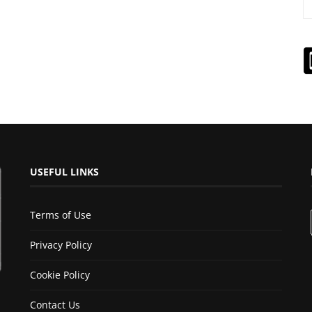
USEFUL LINKS
Terms of Use
Privacy Policy
Cookie Policy
Contact Us