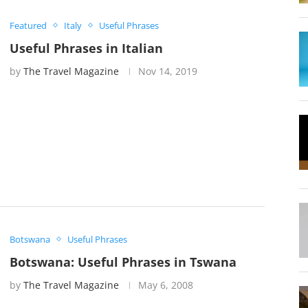
Featured
Italy
Useful Phrases
Useful Phrases in Italian
by
The Travel Magazine
Nov 14, 2019
Botswana
Useful Phrases
Botswana: Useful Phrases in Tswana
by
The Travel Magazine
May 6, 2008