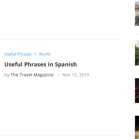
Useful Phrases
World
Useful Phrases in Spanish
by
The Travel Magazine
Nov 15, 2019