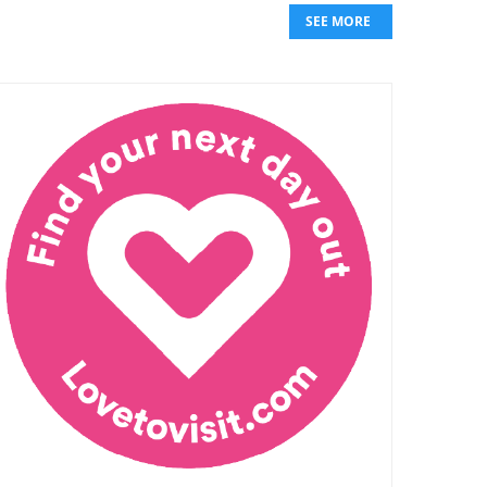
SEE MORE