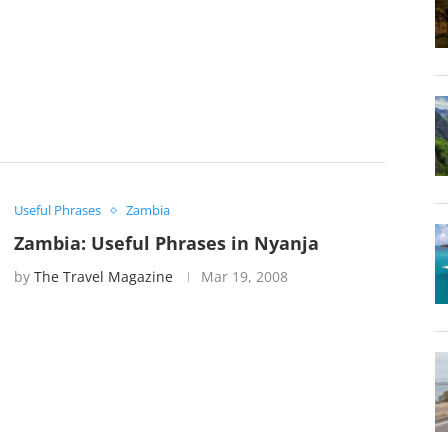
Useful Phrases
Zambia
Zambia: Useful Phrases in Nyanja
by
The Travel Magazine
Mar 19, 2008