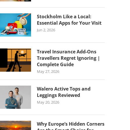
Stockholm Like a Local:
Essential Apps for Your Visit
Jun 2, 2026
Travel Insurance Add-Ons
Travellers Regret Ignoring |
Complete Guide
May 27, 2026
Walero Active Tops and
Leggings Reviewed
May 20, 2026
Why Europe’s Hidden Corners