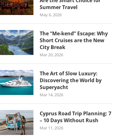
Are the Smart Choice for
Summer Travel
May 6, 2026
The “Me-kend” Escape: Why
Short Cruises are the New
City Break
Mar 20, 2026
The Art of Slow Luxury:
Discovering the World by
Superyacht
Mar 14, 2026
Cyprus Road Trip Planning: 7
– 10 Days Without Rush
Mar 11, 2026