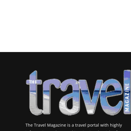
The Travel Magazine is a travel portal with highly