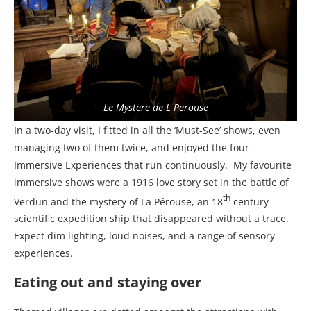
Le Mystere de L Perouse
In a two-day visit, I fitted in all the ‘Must-See’ shows, even
managing two of them twice, and enjoyed the four
Immersive Experiences that run continuously.
My favourite
immersive shows were a 1916 love story set in the battle of
th
Verdun and the mystery of La Pérouse, an 18
century
scientific expedition ship that disappeared without a trace.
Expect dim lighting, loud noises, and a range of sensory
experiences.
Eating out and staying over