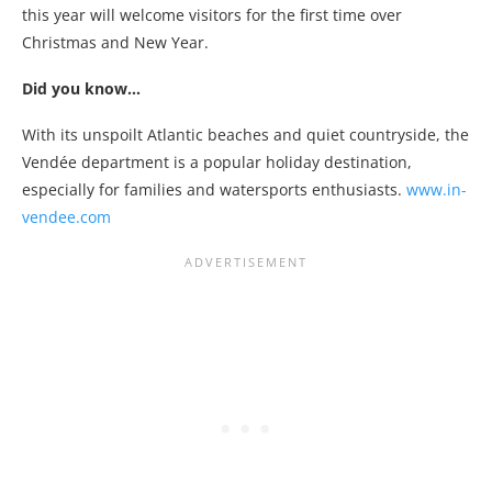
this year will welcome visitors for the first time over
Christmas and New Year.
Did you know…
With its unspoilt Atlantic beaches and quiet countryside, the
Vendée department is a popular holiday destination,
especially for families and watersports enthusiasts.
www.in-
vendee.com