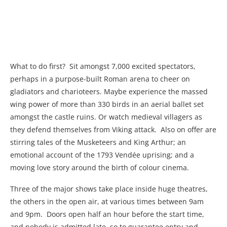
What to do first?
Sit amongst 7,000 excited spectators,
perhaps in a purpose-built Roman arena to cheer on
gladiators and charioteers. Maybe experience the massed
wing power of more than 330 birds in an aerial ballet set
amongst the castle ruins. Or watch medieval villagers as
they defend themselves from Viking attack.
Also on offer are
stirring tales of the Musketeers and King Arthur; an
emotional account of the 1793 Vendée uprising; and a
moving love story around the birth of colour cinema.
Three of the major shows take place inside huge theatres,
the others in the open air, at various times between 9am
and 9pm.
Doors open half an hour before the start time,
and nobody is admitted late, so to guarantee entry and