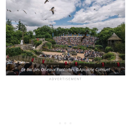
Le Bal des Oiseaux Fantomes ©Apolline Cornuet