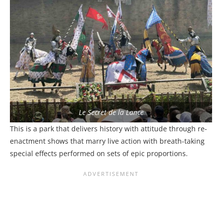
Le Secret de la Lance
This is a park that delivers history with attitude through re-
enactment shows that marry live action with breath-taking
special effects performed on sets of epic proportions.