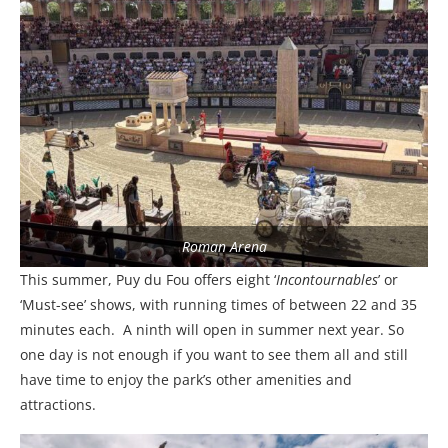
Roman Arena
This summer, Puy du Fou offers eight ‘
Incontournables
’ or
‘Must-see’ shows, with running times of between 22 and 35
minutes each.
A ninth will open in summer next year. So
one day is not enough if you want to see them all and still
have time to enjoy the park’s other amenities and
attractions.