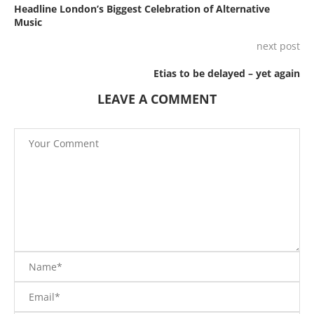
Headline London’s Biggest Celebration of Alternative
Music
next post
Etias to be delayed – yet again
LEAVE A COMMENT