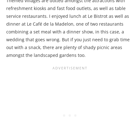
Themed villages are dotted amongst the attractions with
refreshment kiosks and fast food outlets, as well as table
service restaurants. I enjoyed lunch at Le Bistrot as well as
dinner at Le Café de la Madelon, one of two restaurants
combining a set meal with a dinner show, in this case, a
wedding that goes wrong. But if you just need to grab time
out with a snack, there are plenty of shady picnic areas
amongst the landscaped gardens too.