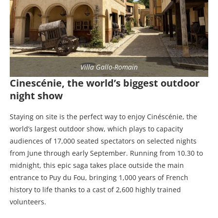
Villa Gallo-Romain
Cinescénie, the world’s biggest outdoor
night show
Staying on site is the perfect way to enjoy Cinéscénie, the
world’s largest outdoor show, which plays to capacity
audiences of 17,000 seated spectators on selected nights
from June through early September. Running from 10.30 to
midnight, this epic saga takes place outside the main
entrance to Puy du Fou, bringing 1,000 years of French
history to life thanks to a cast of 2,600 highly trained
volunteers.