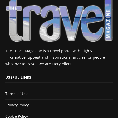
The Travel Magazine is a travel portal with highly
informative, upbeat and inspirational articles for people
who love to travel. We are storytellers.
USEFUL LINKS
Terms of Use
Privacy Policy
Cookie Policy