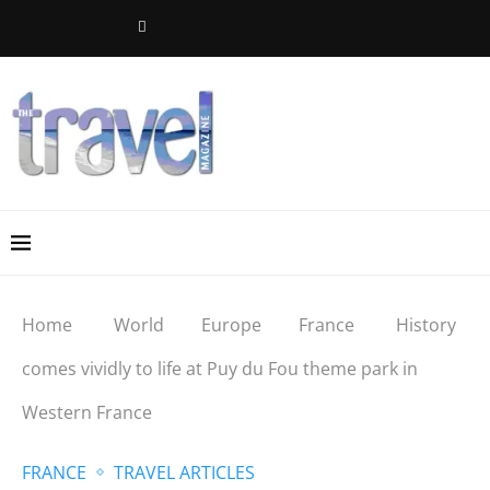
Home
World
Europe
France
History
comes vividly to life at Puy du Fou theme park in
Western France
FRANCE
TRAVEL ARTICLES