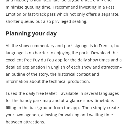
minimise queuing time, I recommend investing in a Pass
Emotion or fast-track pass which not only offers a separate,
shorter queue, but also privileged seating.
Planning your day
All the show commentary and park signage is in French, but
language is no barrier to enjoying the park.
Download the
excellent free Puy du Fou app for the daily show times and a
detailed explanation in English of each show and attraction–
an outline of the story, the historical context and
information about the technical production.
I used the daily free leaflet – available in several languages –
for the handy park map and at-a-glance show timetable,
filling in the background from the app.
Then simply create
your own agenda, allowing for walking and waiting time
between attractions.