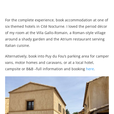
For the complete experience, book accommodation at one of
six themed hotels in Cité Nocturne. I loved the period décor
of my room at the Villa Gallo-Romain, a Roman-style village
around a shady garden and the Atrium restaurant serving
Italian cuisine.
Alternatively, book into Puy du Fou’s parking area for camper
vans, motor homes and caravans, or at a local hotel,
campsite or B&B –full information and booking
here
.