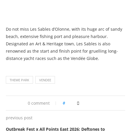
Do not miss Les Sables d’Olonne, with its huge arc of sandy
beach, extensive fishing port and pleasure harbour.
Designated an Art & Heritage town, Les Sables is also
renowned as the start and finish point for gruelling long-
distance yacht races such as the Vendée Globe.
THEME PARK
VENDEE
0 comment
0
previous post
Outbreak Fest x All Points East 2026: Deftones to