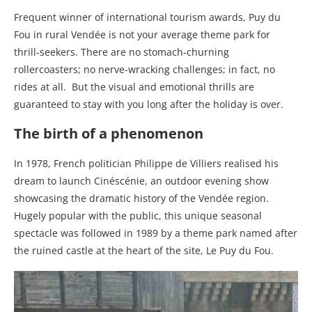
Frequent winner of international tourism awards, Puy du
Fou in rural Vendée is not your average theme park for
thrill-seekers. There are no stomach-churning
rollercoasters; no nerve-wracking challenges; in fact, no
rides at all.
But the visual and emotional thrills are
guaranteed to stay with you long after the holiday is over.
The birth of a phenomenon
In 1978, French politician Philippe de Villiers realised his
dream to launch Cinéscénie, an outdoor evening show
showcasing the dramatic history of the Vendée region.
Hugely popular with the public, this unique seasonal
spectacle was followed in 1989 by a theme park named after
the ruined castle at the heart of the site, Le Puy du Fou.