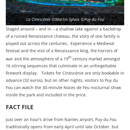
La Cinescénie ©Martin Sylvos ©Puy du Fou
Staged around – and in – a shallow lake against a backdrop
of a ruined Renaissance chateau, the story of one family is
played out across the centuries.
Experience a Medieval
festival and the visit of a Renaissance king, the horrors of
th
war and the atmosphere of a 19
century market amongst
16 stirring sequences that culminate in an unforgettable
firework display.
Tickets for Cinéscénie are only bookable in
advance (32 euros), but on other nights, visitors to Puy du
Fou can watch the 30-minute Noces de Feu nocturnal show
inside the park and included in the price.
FACT FILE
Just over an hour’s drive from Nantes airport, Puy du Fou
traditionally opens from early April until late October, but