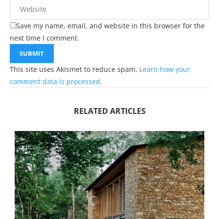
Save my name, email, and website in this browser for the
next time I comment.
This site uses Akismet to reduce spam.
Learn how your
comment data is processed.
RELATED ARTICLES