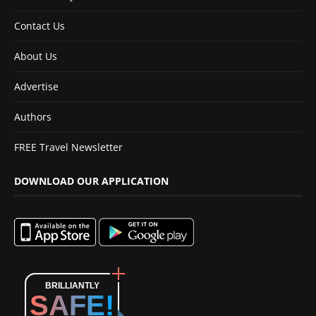
Contact Us
About Us
Advertise
Authors
FREE Travel Newsletter
DOWNLOAD OUR APPLICATION
BRILLIANTLY
SAFE!