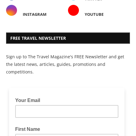
INSTAGRAM
YOUTUBE
FREE TRAVEL NEWSLETTER
Sign up to The Travel Magazine's FREE Newsletter and get
the latest news, articles, guides, promotions and
competitions.