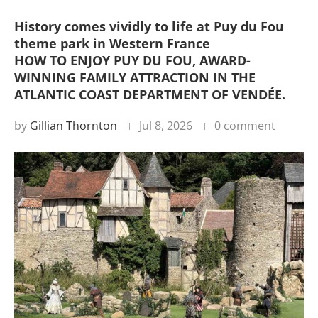
History comes vividly to life at Puy du Fou
theme park in Western France
HOW TO ENJOY PUY DU FOU, AWARD-
WINNING FAMILY ATTRACTION IN THE
ATLANTIC COAST DEPARTMENT OF VENDÉE.
by
Gillian Thornton
Jul 8, 2026
0 comment