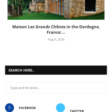
Maison Les Grands Chênes in the Dordogne,
France:...
Aug 6, 2026
SEARCH HERE..
FACEBOOK
TWITTER