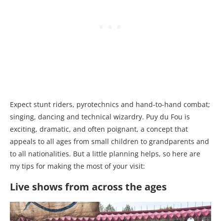
Expect stunt riders, pyrotechnics and hand-to-hand combat;
singing, dancing and technical wizardry. Puy du Fou is
exciting, dramatic, and often poignant, a concept that
appeals to all ages from small children to grandparents and
to all nationalities. But a little planning helps, so here are
my tips for making the most of your visit:
Live shows from across the ages