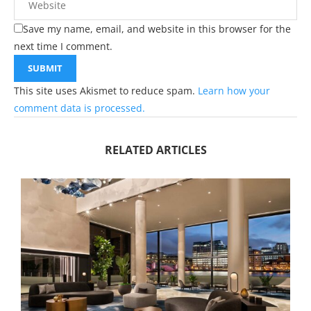
Save my name, email, and website in this browser for the
next time I comment.
This site uses Akismet to reduce spam.
Learn how your
comment data is processed.
RELATED ARTICLES