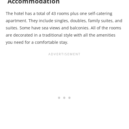
Accommodation
The hotel has a total of 43 rooms plus one self-catering
apartment. They include singles, doubles, family suites, and
suites. Some have sea views and balconies. All of the rooms
are decorated in a traditional style with all the amenities
you need for a comfortable stay.