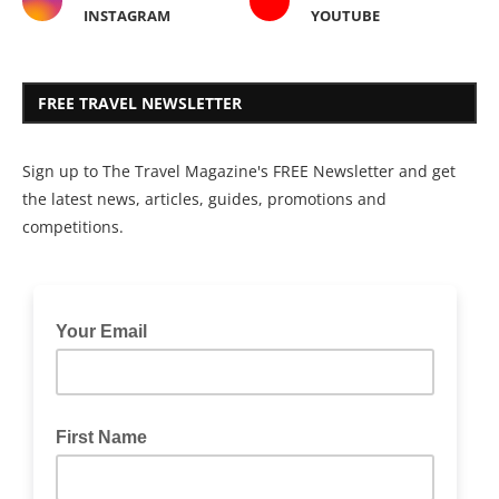
INSTAGRAM
YOUTUBE
FREE TRAVEL NEWSLETTER
Sign up to The Travel Magazine's FREE Newsletter and get
the latest news, articles, guides, promotions and
competitions.