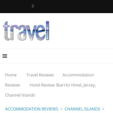
Home
Travel Reviews
Accommodation
Reviews
Hotel Review: Biarritz Hotel, Jersey,
Channel Islands
ACCOMMODATION REVIEWS
CHANNEL ISLANDS