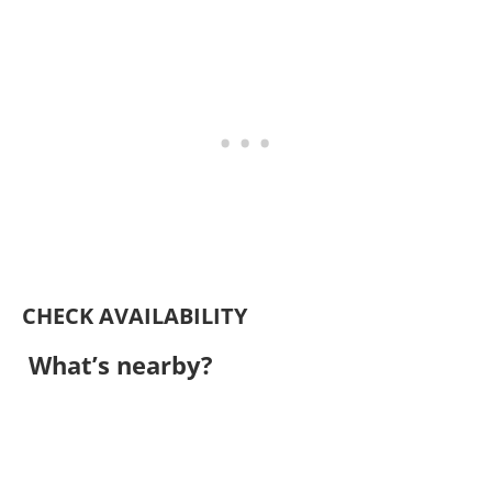
CHECK AVAILABILITY
What’s nearby?