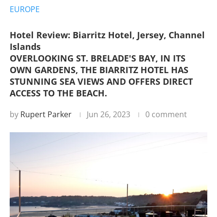
EUROPE
Hotel Review: Biarritz Hotel, Jersey, Channel
Islands
OVERLOOKING ST. BRELADE'S BAY, IN ITS
OWN GARDENS, THE BIARRITZ HOTEL HAS
STUNNING SEA VIEWS AND OFFERS DIRECT
ACCESS TO THE BEACH.
by
Rupert Parker
Jun 26, 2023
0 comment