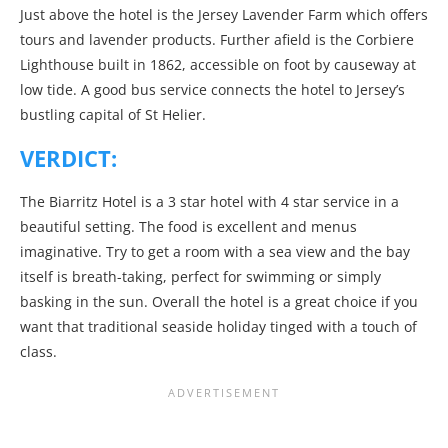
Just above the hotel is the Jersey Lavender Farm which offers
tours and lavender products. Further afield is the Corbiere
Lighthouse built in 1862, accessible on foot by causeway at
low tide. A good bus service connects the hotel to Jersey’s
bustling capital of St Helier.
VERDICT:
The Biarritz Hotel is a 3 star hotel with 4 star service in a
beautiful setting. The food is excellent and menus
imaginative. Try to get a room with a sea view and the bay
itself is breath-taking, perfect for swimming or simply
basking in the sun. Overall the hotel is a great choice if you
want that traditional seaside holiday tinged with a touch of
class.