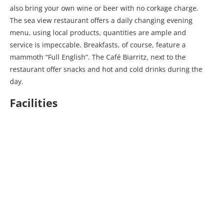
also bring your own wine or beer with no corkage charge.
The sea view restaurant offers a daily changing evening
menu, using local products, quantities are ample and
service is impeccable. Breakfasts, of course, feature a
mammoth “Full English”. The Café Biarritz, next to the
restaurant offer snacks and hot and cold drinks during the
day.
Facilities