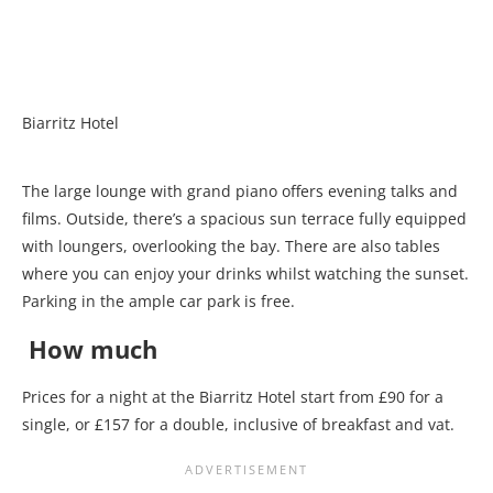
Biarritz Hotel
The large lounge with grand piano offers evening talks and
films. Outside, there’s a spacious sun terrace fully equipped
with loungers, overlooking the bay. There are also tables
where you can enjoy your drinks whilst watching the sunset.
Parking in the ample car park is free.
How much
Prices for a night at the Biarritz Hotel start from £90 for a
single, or £157 for a double, inclusive of breakfast and vat.