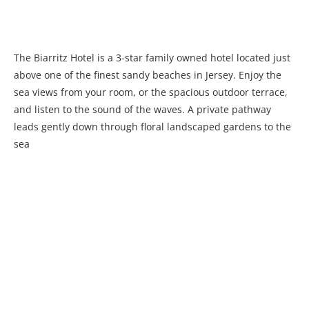
The Biarritz Hotel is a 3-star family owned hotel located just
above one of the finest sandy beaches in Jersey. Enjoy the
sea views from your room, or the spacious outdoor terrace,
and listen to the sound of the waves. A private pathway
leads gently down through floral landscaped gardens to the
sea