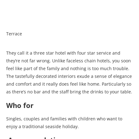
Terrace
They call it a three star hotel with four star service and
they’re not far wrong. Unlike faceless chain hotels, you soon
feel like part of the family and nothing is too much trouble.
The tastefully decorated interiors exude a sense of elegance
and comfort and it really does feel like home. Particularly so
as there’s no bar and the staff bring the drinks to your table.
Who for
Singles, couples and families with children who want to
enjoy a traditional seaside holiday.