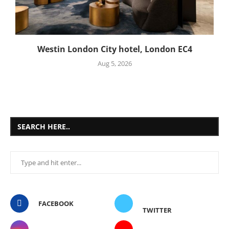
Westin London City hotel, London EC4
Aug 5, 2026
SEARCH HERE..
FACEBOOK
TWITTER