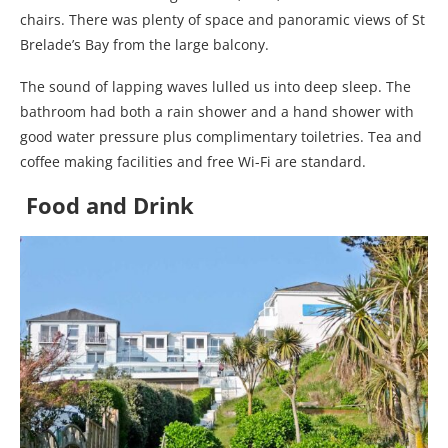
chairs. There was plenty of space and panoramic views of St
Brelade’s Bay from the large balcony.
The sound of lapping waves lulled us into deep sleep. The
bathroom had both a rain shower and a hand shower with
good water pressure plus complimentary toiletries. Tea and
coffee making facilities and free Wi-Fi are standard.
Food and Drink