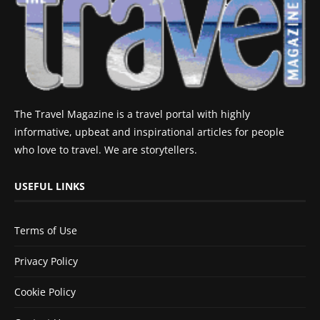
The Travel Magazine is a travel portal with highly
informative, upbeat and inspirational articles for people
who love to travel. We are storytellers.
USEFUL LINKS
Terms of Use
Privacy Policy
Cookie Policy