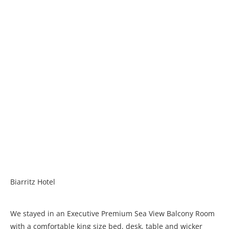
Biarritz Hotel
We stayed in an Executive Premium Sea View Balcony Room
with a comfortable king size bed, desk, table and wicker