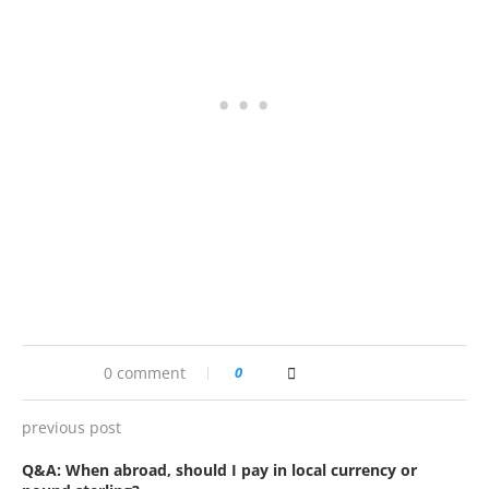
0 comment
0
previous post
Q&A: When abroad, should I pay in local currency or