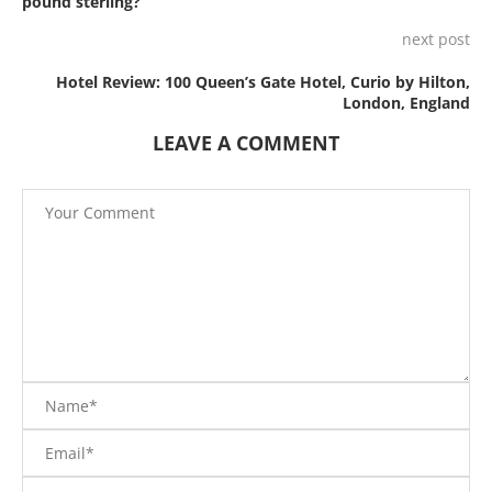
pound sterling?
next post
Hotel Review: 100 Queen’s Gate Hotel, Curio by Hilton,
London, England
LEAVE A COMMENT