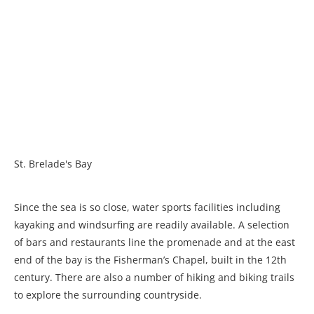
St. Brelade's Bay
Since the sea is so close, water sports facilities including
kayaking and windsurfing are readily available. A selection
of bars and restaurants line the promenade and at the east
end of the bay is the Fisherman’s Chapel, built in the 12th
century. There are also a number of hiking and biking trails
to explore the surrounding countryside.