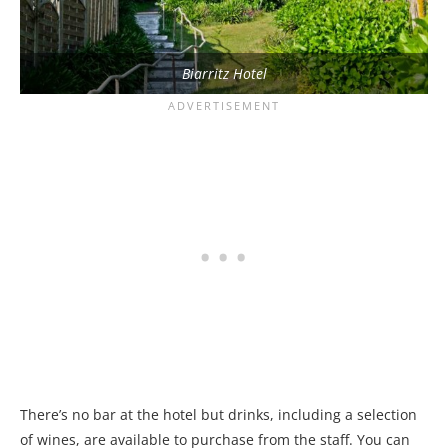
Biarritz Hotel
There’s no bar at the hotel but drinks, including a selection
of wines, are available to purchase from the staff. You can