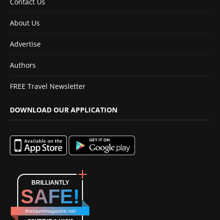
Contact Us
About Us
Advertise
Authors
FREE Travel Newsletter
DOWNLOAD OUR APPLICATION
BRILLIANTLY
SAFE!
thetravelmagazine.net