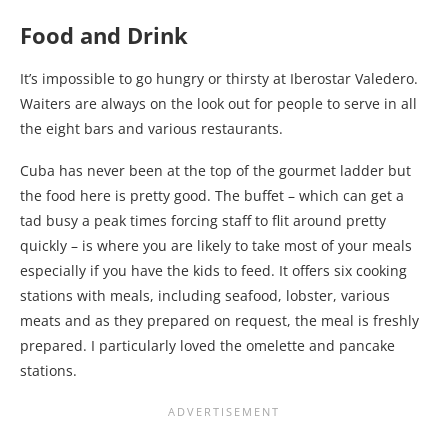
Food and Drink
It’s impossible to go hungry or thirsty at Iberostar Valedero.
Waiters are always on the look out for people to serve in all
the eight bars and various restaurants.
Cuba has never been at the top of the gourmet ladder but
the food here is pretty good. The buffet – which can get a
tad busy a peak times forcing staff to flit around pretty
quickly – is where you are likely to take most of your meals
especially if you have the kids to feed. It offers six cooking
stations with meals, including seafood, lobster, various
meats and as they prepared on request, the meal is freshly
prepared. I particularly loved the omelette and pancake
stations.