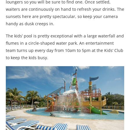
loungers so you will be sure to find one. Once settled,
waiters are continuously on hand to refresh your drinks. The
sunsets here are pretty spectacular, so keep your camera
handy as dusk creeps in.
The kids’ pool is pretty exceptional with a large waterfall and
flumes in a circle-shaped water park. An entertainment
team turns up every day from 10am to 5pm at the Kids’ Club
to keep the kids busy.