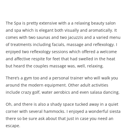
The Spa is pretty extensive with a a relaxing beauty salon
and spa which is elegant both visually and aromatically. It
comes with two saunas and two jacuzzis and a varied menu
of treatments including facials, massage and reflexology. I
enjoyed two reflexology sessions which offered a welcome
and affective respite for feet that had swelled in the heat
but heard the couples massage was, well, relaxing.
There’s a gym too and a personal trainer who will walk you
around the modern equipment. Other adult activities
include crazy golf, water aerobics and even salasa dancing.
Oh, and there is also a shady space tucked away in a quiet
corner with several hammocks. I enjoyed a wonderful siesta
there so be sure ask about that just in case you need an
escape.