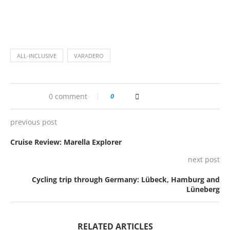
ALL-INCLUSIVE
VARADERO
0 comment
0
previous post
Cruise Review: Marella Explorer
next post
Cycling trip through Germany: Lübeck, Hamburg and
Lüneberg
RELATED ARTICLES