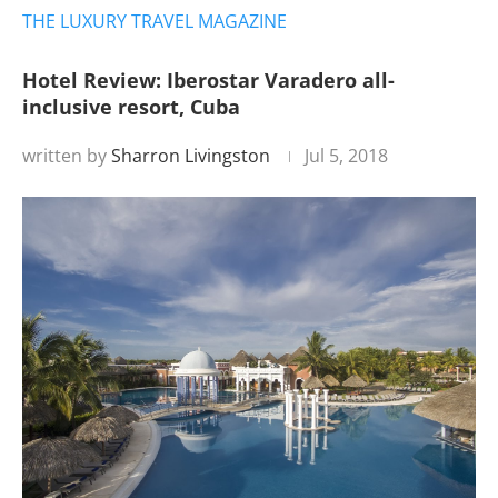
THE LUXURY TRAVEL MAGAZINE
Hotel Review: Iberostar Varadero all-
inclusive resort, Cuba
written by
Sharron Livingston
Jul 5, 2018