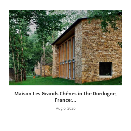
Maison Les Grands Chênes in the Dordogne,
France:...
Aug 6, 2026