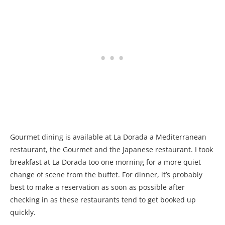
Gourmet dining is available at La Dorada a Mediterranean
restaurant, the Gourmet and the Japanese restaurant. I took
breakfast at La Dorada too one morning for a more quiet
change of scene from the buffet. For dinner, it’s probably
best to make a reservation as soon as possible after
checking in as these restaurants tend to get booked up
quickly.