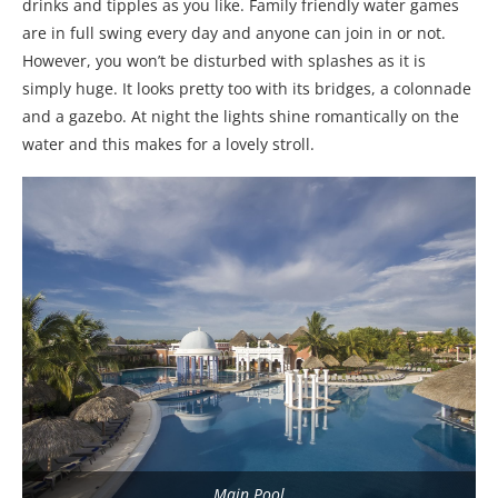
drinks and tipples as you like. Family friendly water games
are in full swing every day and anyone can join in or not.
However, you won’t be disturbed with splashes as it is
simply huge. It looks pretty too with its bridges, a colonnade
and a gazebo. At night the lights shine romantically on the
water and this makes for a lovely stroll.
Main Pool