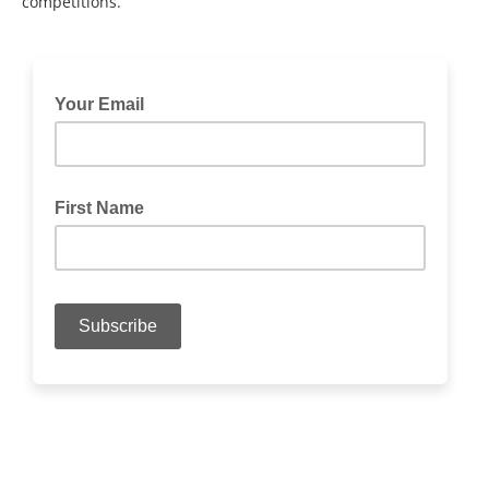
competitions.