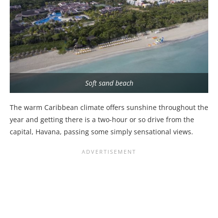
Soft sand beach
The warm Caribbean climate offers sunshine throughout the
year and getting there is a two-hour or so drive from the
capital, Havana, passing some simply sensational views.