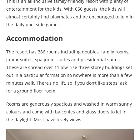
This is an all-inclusive family-friendly resort with plenty of
entertainment for the kids. With 650 guests, the kids will
almost certainly find playmates and be encouraged to join in
the daily pool side games.
Accommodation
The resort has 386 rooms including doubles, family rooms,
junior suites, spa junior suites and presidential suites.
These are spread over 11 low-rise three storey buildings set
out in a particular formation so nowhere is more than a few
minutes walk. There’s no lift, so if you don’t like steps, ask
for a ground floor room.
Rooms are generously spacious and washed in warm sunny
colours and come with balconies and glass doors to let in
the daylight. Most have lovely views.