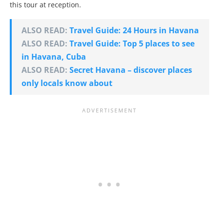
this tour at reception.
ALSO READ:
Travel Guide: 24 Hours in Havana
ALSO READ:
Travel Guide: Top 5 places to see
in Havana, Cuba
ALSO READ:
Secret Havana – discover places
only locals know about