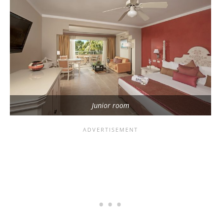
Junior room