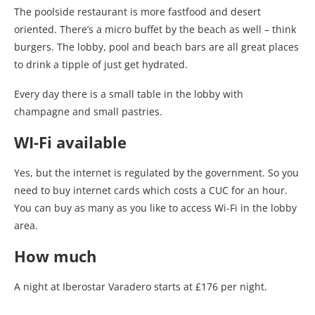
The poolside restaurant is more fastfood and desert
oriented. There’s a micro buffet by the beach as well – think
burgers. The lobby, pool and beach bars are all great places
to drink a tipple of just get hydrated.
Every day there is a small table in the lobby with
champagne and small pastries.
WI-Fi available
Yes, but the internet is regulated by the government. So you
need to buy internet cards which costs a CUC for an hour.
You can buy as many as you like to access Wi-Fi in the lobby
area.
How much
A night at Iberostar Varadero starts at £176 per night.