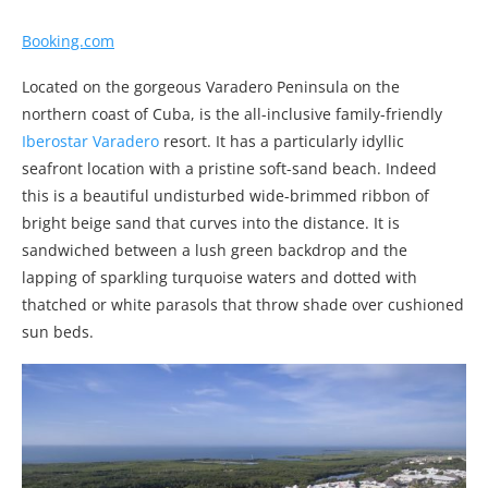
Booking.com
Located on the gorgeous Varadero Peninsula on the
northern coast of Cuba, is the all-inclusive family-friendly
Iberostar Varadero
resort. It has a particularly idyllic
seafront location with a pristine soft-sand beach. Indeed
this is a beautiful undisturbed wide-brimmed ribbon of
bright beige sand that curves into the distance. It is
sandwiched between a lush green backdrop and the
lapping of sparkling turquoise waters and dotted with
thatched or white parasols that throw shade over cushioned
sun beds.