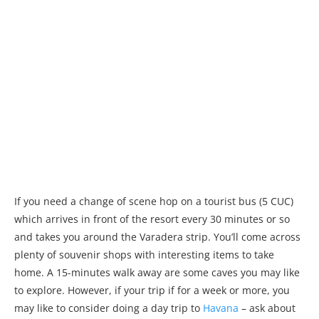
If you need a change of scene hop on a tourist bus (5 CUC)
which arrives in front of the resort every 30 minutes or so
and takes you around the Varadera strip. You’ll come across
plenty of souvenir shops with interesting items to take
home. A 15-minutes walk away are some caves you may like
to explore. However, if your trip if for a week or more, you
may like to consider doing a day trip to
Havana
– ask about