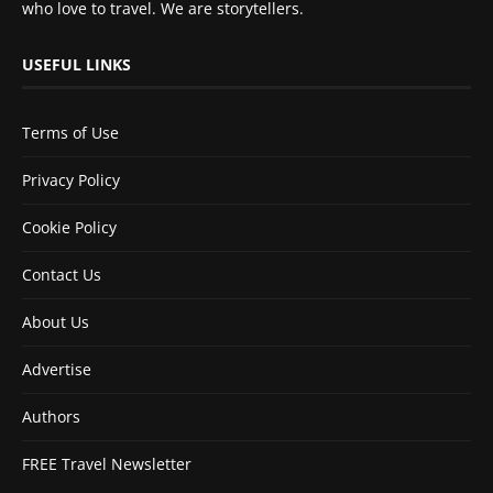
who love to travel. We are storytellers.
USEFUL LINKS
Terms of Use
Privacy Policy
Cookie Policy
Contact Us
About Us
Advertise
Authors
FREE Travel Newsletter