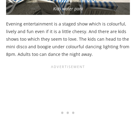
Kids water park
Evening entertainment is a staged show which is colourful,
lively and fun even if it is a little cheesy. And there are kids
shows too which they seem to love. The kids can head to the
mini disco and boogie under colourful dancing lighting from
8pm. Adults too can dance the night away.