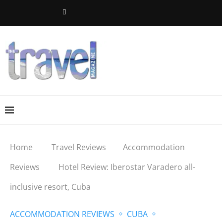
Home
Travel Reviews
Accommodation
Reviews
Hotel Review: Iberostar Varadero all-
inclusive resort, Cuba
ACCOMMODATION REVIEWS
CUBA