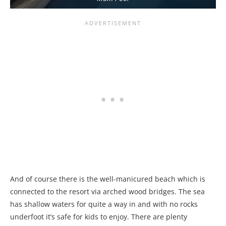
And of course there is the well-manicured beach which is
connected to the resort via arched wood bridges. The sea
has shallow waters for quite a way in and with no rocks
underfoot it’s safe for kids to enjoy. There are plenty