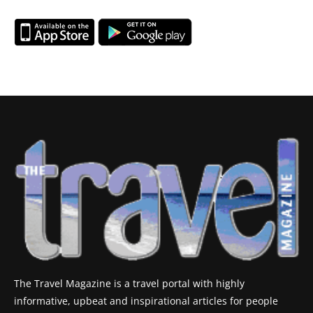
The Travel Magazine is a travel portal with highly
informative, upbeat and inspirational articles for people