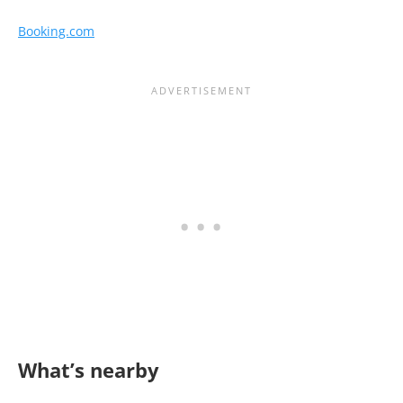
Booking.com
What’s nearby