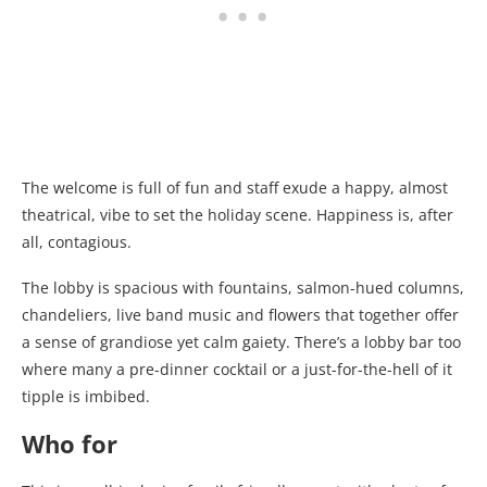
The welcome is full of fun and staff exude a happy, almost
theatrical, vibe to set the holiday scene. Happiness is, after
all, contagious.
The lobby is spacious with fountains, salmon-hued columns,
chandeliers, live band music and flowers that together offer
a sense of grandiose yet calm gaiety. There’s a lobby bar too
where many a pre-dinner cocktail or a just-for-the-hell of it
tipple is imbibed.
Who for