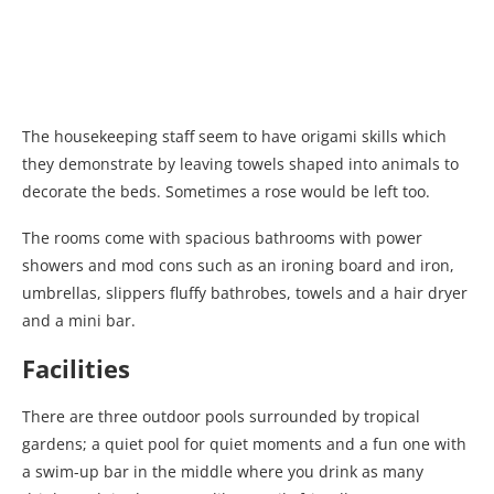
The housekeeping staff seem to have origami skills which
they demonstrate by leaving towels shaped into animals to
decorate the beds. Sometimes a rose would be left too.
The rooms come with spacious bathrooms with power
showers and mod cons such as an ironing board and iron,
umbrellas, slippers fluffy bathrobes, towels and a hair dryer
and a mini bar.
Facilities
There are three outdoor pools surrounded by tropical
gardens; a quiet pool for quiet moments and a fun one with
a swim-up bar in the middle where you drink as many