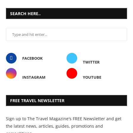
SEARCH HERE..
FACEBOOK
TWITTER
INSTAGRAM
YOUTUBE
FREE TRAVEL NEWSLETTER
Sign up to The Travel Magazine's FREE Newsletter and get
the latest news, articles, guides, promotions and