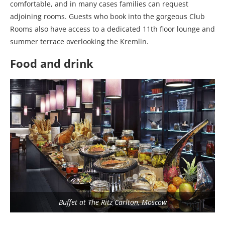
comfortable, and in many cases families can request
adjoining rooms. Guests who book into the gorgeous Club
Rooms also have access to a dedicated 11th floor lounge and
summer terrace overlooking the Kremlin.
Food and drink
Buffet at The Ritz Carlton, Moscow