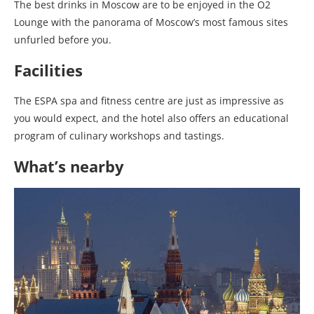
The best drinks in Moscow are to be enjoyed in the O2
Lounge with the panorama of Moscow’s most famous sites
unfurled before you.
Facilities
The ESPA spa and fitness centre are just as impressive as
you would expect, and the hotel also offers an educational
program of culinary workshops and tastings.
What’s nearby