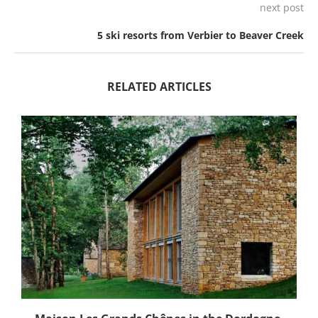
next post
5 ski resorts from Verbier to Beaver Creek
RELATED ARTICLES