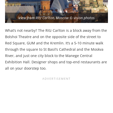
View from Ritz Carlton, Moscow © vision photos
What’s not nearby? The Ritz Carlton is a block away from the
Bolshoi Theatre and on the opposite side of the street to
Red Square, GUM and the Kremlin. It’s a 5-10 minute walk
through the square to St Basil’s Cathedral and the Moskva
River, and just one city block to the Manege Central
Exhibition Hall. Designer shops and top-end restaurants are
all on your doorstep too.