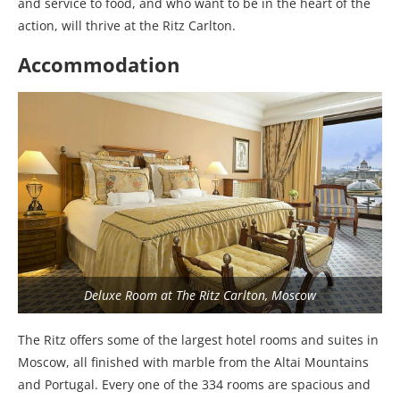
and service to food, and who want to be in the heart of the
action, will thrive at the Ritz Carlton.
Accommodation
Deluxe Room at The Ritz Carlton, Moscow
The Ritz offers some of the largest hotel rooms and suites in
Moscow, all finished with marble from the Altai Mountains
and Portugal. Every one of the 334 rooms are spacious and