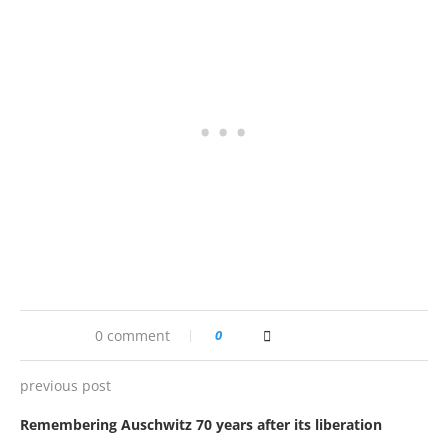
0 comment
0
previous post
Remembering Auschwitz 70 years after its liberation