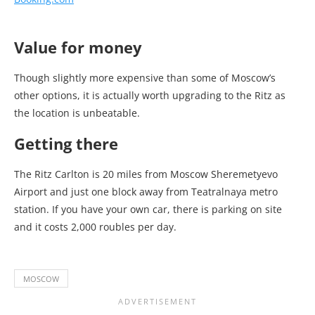
Value for money
Though slightly more expensive than some of Moscow’s
other options, it is actually worth upgrading to the Ritz as
the location is unbeatable.
Getting there
The Ritz Carlton is 20 miles from Moscow Sheremetyevo
Airport and just one block away from Teatralnaya metro
station. If you have your own car, there is parking on site
and it costs 2,000 roubles per day.
MOSCOW