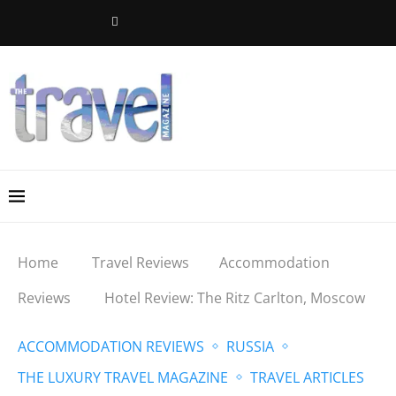
Home
Travel Reviews
Accommodation
Reviews
Hotel Review: The Ritz Carlton, Moscow
ACCOMMODATION REVIEWS
RUSSIA
THE LUXURY TRAVEL MAGAZINE
TRAVEL ARTICLES