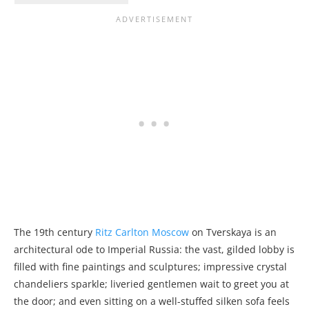
The 19th century
Ritz Carlton Moscow
on Tverskaya is an
architectural ode to Imperial Russia: the vast, gilded lobby is
filled with fine paintings and sculptures; impressive crystal
chandeliers sparkle; liveried gentlemen wait to greet you at
the door; and even sitting on a well-stuffed silken sofa feels