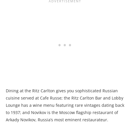
Dining at the Ritz Carlton gives you sophisticated Russian
cuisine served at Cafe Russe; the Ritz Carlton Bar and Lobby
Lounge has a wine menu featuring rare vintages dating back
to 1937; and Novikov is the Moscow flagship restaurant of
Arkady Novikov, Russia’s most eminent restaurateur.