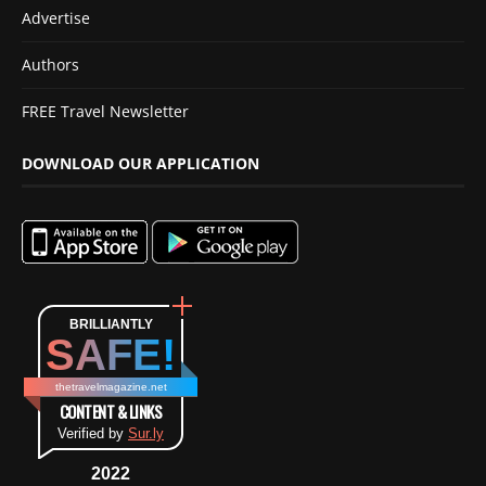
Advertise
Authors
FREE Travel Newsletter
DOWNLOAD OUR APPLICATION
BRILLIANTLY
SAFE!
thetravelmagazine.net
CONTENT & LINKS
Verified by
Sur.ly
2022