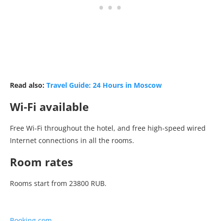
Read also:
Travel Guide: 24 Hours in Moscow
Wi-Fi available
Free Wi-Fi throughout the hotel, and free high-speed wired
Internet connections in all the rooms.
Room rates
Rooms start from 23800 RUB.
Booking.com