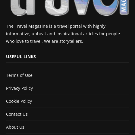
The Travel Magazine is a travel portal with highly
informative, upbeat and inspirational articles for people
who love to travel. We are storytellers.
USEFUL LINKS
Terms of Use
Privacy Policy
Cookie Policy
Contact Us
About Us