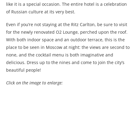
like it is a special occasion. The entire hotel is a celebration
of Russian culture at its very best.
Even if you’re not staying at the Ritz Carlton, be sure to visit
for the newly renovated O2 Lounge, perched upon the roof.
With both indoor space and an outdoor terrace, this is the
place to be seen in Moscow at night: the views are second to
none, and the cocktail menu is both imaginative and
delicious. Dress up to the nines and come to join the city’s
beautiful people!
Click on the image to enlarge: