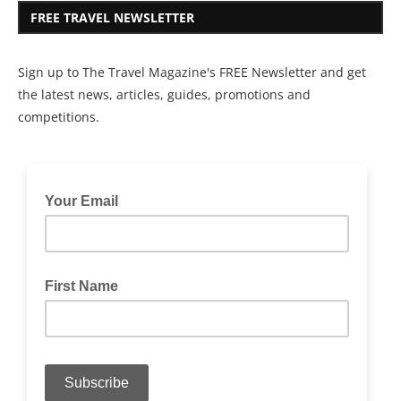
FREE TRAVEL NEWSLETTER
Sign up to The Travel Magazine's FREE Newsletter and get
the latest news, articles, guides, promotions and
competitions.