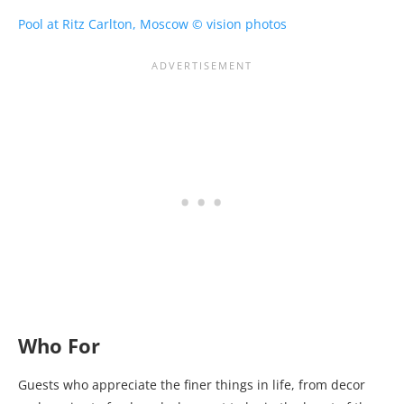
Who For
Guests who appreciate the finer things in life, from decor