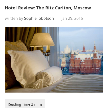
Hotel Review: The Ritz Carlton, Moscow
written by
Sophie Ibbotson
Jan 29, 2015