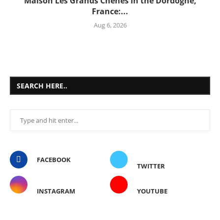
Maison Les Grands Chênes in the Dordogne,
France:...
Aug 6, 2026
SEARCH HERE..
FACEBOOK
TWITTER
INSTAGRAM
YOUTUBE