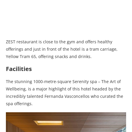
ZEST restaurant is close to the gym and offers healthy
offerings and just in front of the hotel is a tram carriage,
Yellow Tram 65, offering snacks and drinks.
Facilities
The stunning 1000-metre-square Serenity spa – The Art of
Wellbeing, is a major highlight of this hotel headed by the
incredibly talented Fernanda Vasconcellos who curated the
spa offerings.