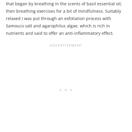
that began by breathing in the scents of basil essential oil,
then breathing exercises for a bit of mindfulness. Suitably
relaxed I was put through an exfoliation process with
Samouco salt and agarophilus algae, which is rich in
nutrients and said to offer an anti-inflammatory effect.