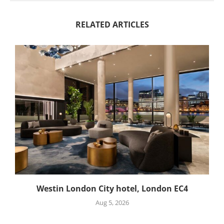
RELATED ARTICLES
Westin London City hotel, London EC4
Aug 5, 2026