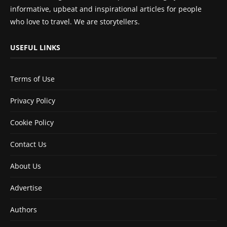
informative, upbeat and inspirational articles for people
who love to travel. We are storytellers.
USEFUL LINKS
Terms of Use
Privacy Policy
Cookie Policy
Contact Us
About Us
Advertise
Authors