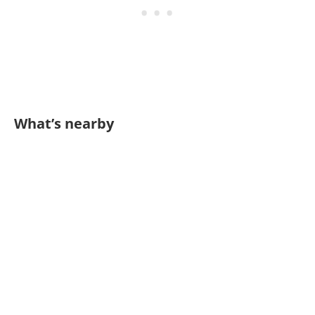
What’s nearby