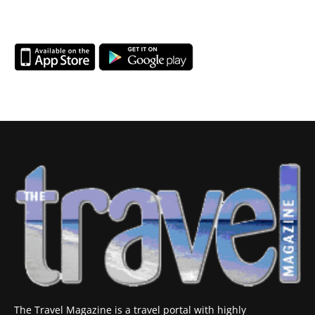
The Travel Magazine is a travel portal with highly