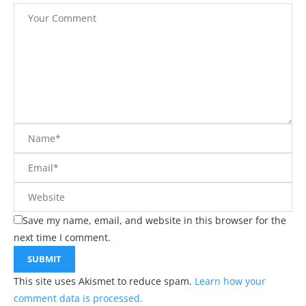
Save my name, email, and website in this browser for the
next time I comment.
This site uses Akismet to reduce spam.
Learn how your
comment data is processed.