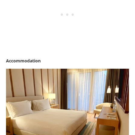
Accommodation