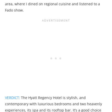
area, where I dined on regional cuisine and listened to a
Fado show.
VERDICT:
The Hyatt Regency Hotel is stylish, and
contemporary with luxurious bedrooms and two heavenly
experiences, its spa and its rooftop bar. It’s a good choice