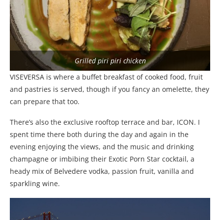
Grilled piri piri chicken
VISEVERSA is where a buffet breakfast of cooked food, fruit
and pastries is served, though if you fancy an omelette, they
can prepare that too.
There’s also the exclusive rooftop terrace and bar, ICON. I
spent time there both during the day and again in the
evening enjoying the views, and the music and drinking
champagne or imbibing their Exotic Porn Star cocktail, a
heady mix of Belvedere vodka, passion fruit, vanilla and
sparkling wine.