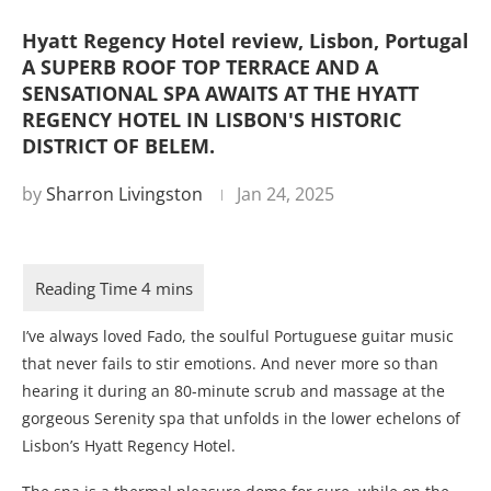
Hyatt Regency Hotel review, Lisbon, Portugal
A SUPERB ROOF TOP TERRACE AND A
SENSATIONAL SPA AWAITS AT THE HYATT
REGENCY HOTEL IN LISBON'S HISTORIC
DISTRICT OF BELEM.
by
Sharron Livingston
Jan 24, 2025
I’ve always loved Fado, the soulful Portuguese guitar music
that never fails to stir emotions. And never more so than
hearing it during an 80-minute scrub and massage at the
gorgeous Serenity spa that unfolds in the lower echelons of
Lisbon’s Hyatt Regency Hotel.