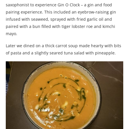
saxophonist to experience Gin O Clock – a gin and food
pairing experience. This included an eyebrow-raising gin
infused with seaweed, sprayed with fried garlic oil and
paired with a bun filled with tiger lobster roe and kimchi
mayo.
Later we dined on a thick carrot soup made hearty with bits
of pasta and a slightly seared tuna salad with pineapple.