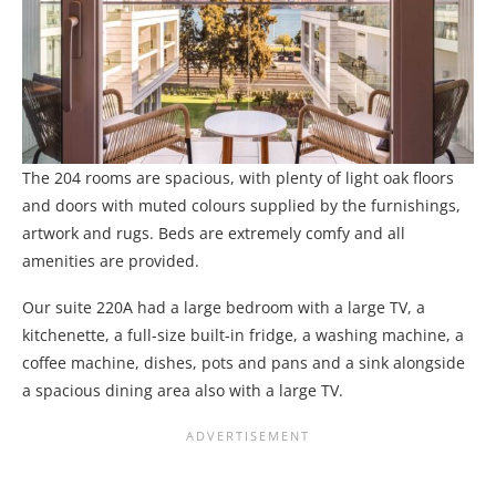
The 204 rooms are spacious, with plenty of light oak floors
and doors with muted colours supplied by the furnishings,
artwork and rugs. Beds are extremely comfy and all
amenities are provided.
Our suite 220A had a large bedroom with a large TV, a
kitchenette, a full-size built-in fridge, a washing machine, a
coffee machine, dishes, pots and pans and a sink alongside
a spacious dining area also with a large TV.