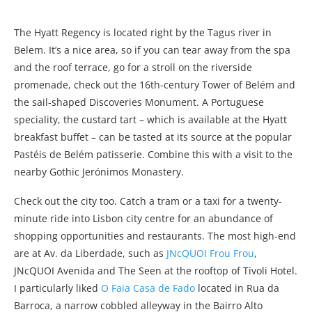
The Hyatt Regency is located right by the Tagus river in
Belem. It’s a nice area, so if you can tear away from the spa
and the roof terrace, go for a stroll on the riverside
promenade, check out the 16th-century Tower of Belém and
the sail-shaped Discoveries Monument. A Portuguese
speciality, the custard tart – which is available at the Hyatt
breakfast buffet – can be tasted at its source at the popular
Pastéis de Belém patisserie. Combine this with a visit to the
nearby Gothic Jerónimos Monastery.
Check out the city too. Catch a tram or a taxi for a twenty-
minute ride into Lisbon city centre for an abundance of
shopping opportunities and restaurants. The most high-end
are at Av. da Liberdade, such as
JNcQUOI Frou Frou
,
JNcQUOI Avenida and The Seen at the rooftop of Tivoli Hotel.
I particularly liked
O Faia Casa de Fado
located in Rua da
Barroca, a narrow cobbled alleyway in the Bairro Alto