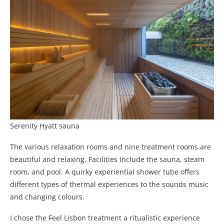
Serenity Hyatt sauna
The various relaxation rooms and nine treatment rooms are
beautiful and relaxing. Facilities include the sauna, steam
room, and pool. A quirky experiential shower tube offers
different types of thermal experiences to the sounds music
and changing colours.
I chose the Feel Lisbon treatment a ritualistic experience