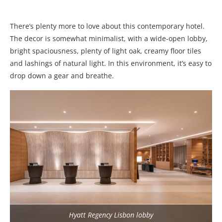
There’s plenty more to love about this contemporary hotel.
The decor is somewhat minimalist, with a wide-open lobby,
bright spaciousness, plenty of light oak, creamy floor tiles
and lashings of natural light. In this environment, it’s easy to
drop down a gear and breathe.
Hyatt Regency Lisbon lobby