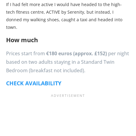
If I had felt more active I would have headed to the high-
tech fitness centre, ACTIVE by Serenity, but instead, I
donned my walking shoes, caught a taxi and headed into
town.
How much
Prices start from
€180 euros (approx. £152)
per night
based on two adults staying in a Standard Twin
Bedroom (breakfast not included).
CHECK AVAILABILITY