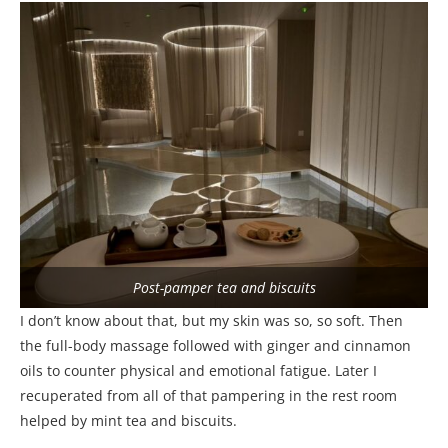
Post-pamper tea and biscuits
I don’t know about that, but my skin was so, so soft. Then
the full-body massage followed with ginger and cinnamon
oils to counter physical and emotional fatigue. Later I
recuperated from all of that pampering in the rest room
helped by mint tea and biscuits.