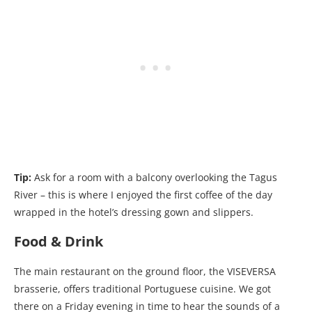
Tip:
Ask for a room with a balcony overlooking the Tagus
River – this is where I enjoyed the first coffee of the day
wrapped in the hotel’s dressing gown and slippers.
Food & Drink
The main restaurant on the ground floor, the VISEVERSA
brasserie, offers traditional Portuguese cuisine. We got
there on a Friday evening in time to hear the sounds of a