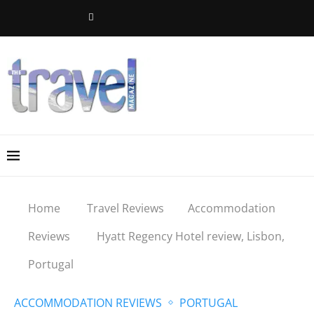
Home
Travel Reviews
Accommodation
Reviews
Hyatt Regency Hotel review, Lisbon,
Portugal
ACCOMMODATION REVIEWS
PORTUGAL