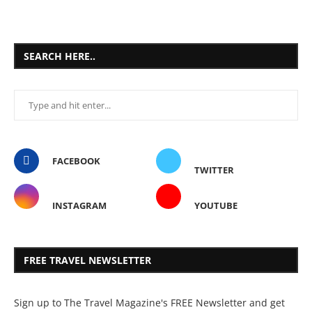
SEARCH HERE..
FACEBOOK
TWITTER
INSTAGRAM
YOUTUBE
FREE TRAVEL NEWSLETTER
Sign up to The Travel Magazine's FREE Newsletter and get