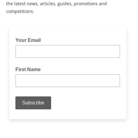
the latest news, articles, guides, promotions and
competitions.