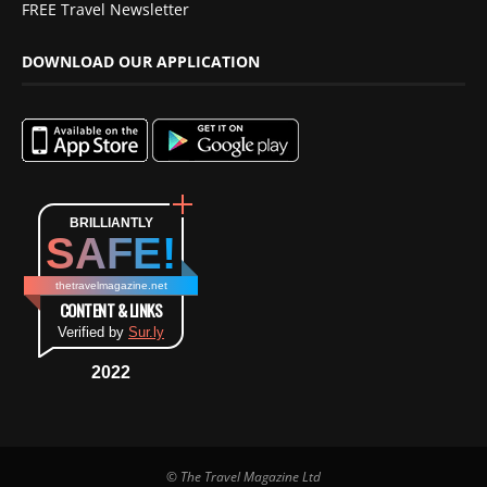
FREE Travel Newsletter
DOWNLOAD OUR APPLICATION
BRILLIANTLY
SAFE!
thetravelmagazine.net
CONTENT & LINKS
Verified by
Sur.ly
2022
© The Travel Magazine Ltd