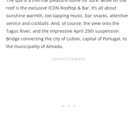
The spa is a thermal pleasure dome for sure, while on the
roof is the exclusive ICON Rooftop & Bar. It’s all about
sunshine warmth, toe-tapping music, bar snacks, attentive
service and cocktails. And, of course, the view onto the
Tagus River, and
the impressive April 25th suspension
Bridge connecting the city of Lisbon, capital of Portugal, to
the municipality of Almada.