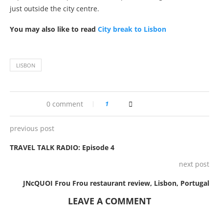
just outside the city centre.
You may also like to read
City break to Lisbon
LISBON
0 comment
1
previous post
TRAVEL TALK RADIO: Episode 4
next post
JNcQUOI Frou Frou restaurant review, Lisbon, Portugal
LEAVE A COMMENT