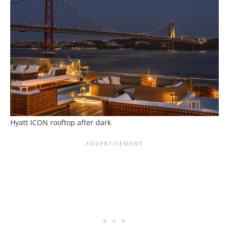
Hyatt ICON rooftop after dark