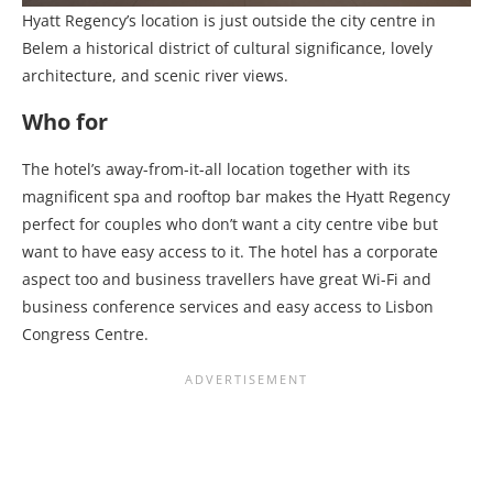
Hyatt Regency’s location is just outside the city centre in
Belem a historical district of cultural significance, lovely
architecture, and scenic river views.
Who for
The hotel’s away-from-it-all location together with its
magnificent spa and rooftop bar makes the Hyatt Regency
perfect for couples who don’t want a city centre vibe but
want to have easy access to it. The hotel has a corporate
aspect too and business travellers have great Wi-Fi and
business conference services and easy access to Lisbon
Congress Centre.