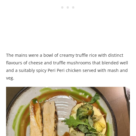
The mains were a bowl of creamy truffle rice with distinct
flavours of cheese and truffle mushrooms that blended well
and a suitably spicy Peri Peri chicken served with mash and
veg.