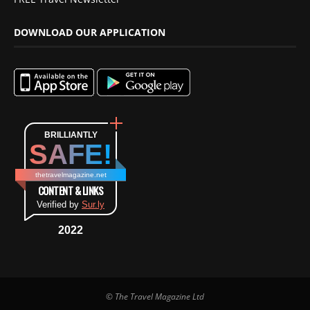
DOWNLOAD OUR APPLICATION
BRILLIANTLY
SAFE!
thetravelmagazine.net
CONTENT & LINKS
Verified by
Sur.ly
2022
© The Travel Magazine Ltd