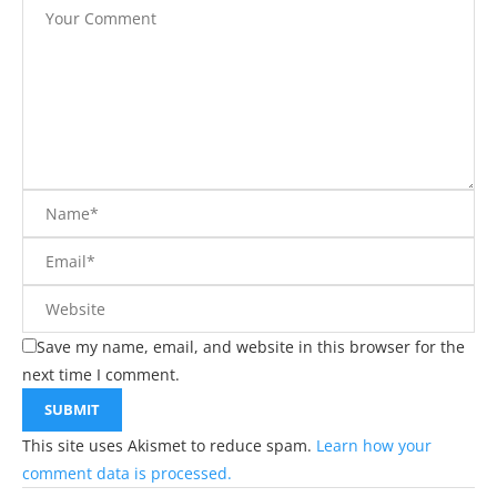
Save my name, email, and website in this browser for the
next time I comment.
This site uses Akismet to reduce spam.
Learn how your
comment data is processed.