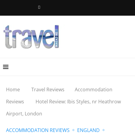
Home
Travel Reviews
Accommodation
Reviews
Hotel Review: Ibis Styles, nr Heathrow
Airport, London
ACCOMMODATION REVIEWS
ENGLAND