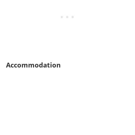
Accommodation