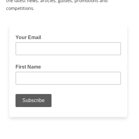
the latest news, articles, guides, promotions and
competitions.