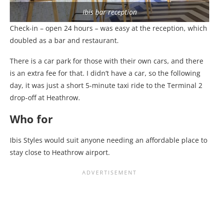
Ibis bar reception
Check-in – open 24 hours – was easy at the reception, which
doubled as a bar and restaurant.
There is a car park for those with their own cars, and there
is an extra fee for that. I didn’t have a car, so the following
day, it was just a short 5-minute taxi ride to the Terminal 2
drop-off at Heathrow.
Who for
Ibis Styles would suit anyone needing an affordable place to
stay close to Heathrow airport.