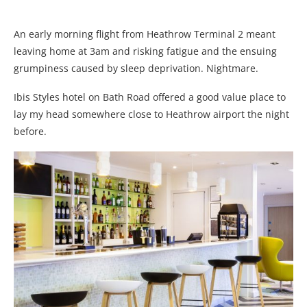
An early morning flight from Heathrow Terminal 2 meant
leaving home at 3am and risking fatigue and the ensuing
grumpiness caused by sleep deprivation. Nightmare.
Ibis Styles hotel on Bath Road offered a good value place to
lay my head somewhere close to Heathrow airport the night
before.