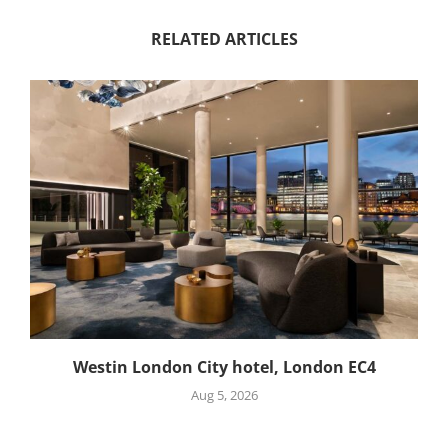
RELATED ARTICLES
Westin London City hotel, London EC4
Aug 5, 2026