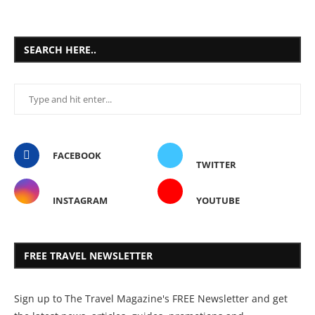
SEARCH HERE..
FACEBOOK
TWITTER
INSTAGRAM
YOUTUBE
FREE TRAVEL NEWSLETTER
Sign up to The Travel Magazine's FREE Newsletter and get