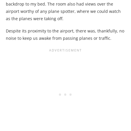
backdrop to my bed. The room also had views over the
airport worthy of any plane spotter, where we could watch
as the planes were taking off.
Despite its proximity to the airport, there was, thankfully, no
noise to keep us awake from passing planes or traffic.