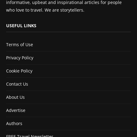
informative, upbeat and inspirational articles for people
who love to travel. We are storytellers.
USEFUL LINKS
Terms of Use
Privacy Policy
Cookie Policy
Contact Us
About Us
Advertise
Authors
FREE Travel Newsletter