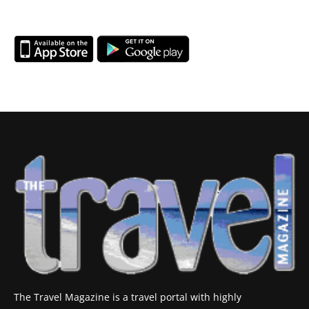
The Travel Magazine is a travel portal with highly