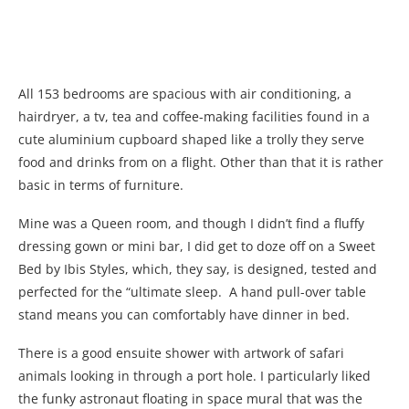
All 153 bedrooms are spacious with air conditioning, a
hairdryer, a tv, tea and coffee-making facilities found in a
cute aluminium cupboard shaped like a trolly they serve
food and drinks from on a flight. Other than that it is rather
basic in terms of furniture.
Mine was a Queen room, and though I didn’t find a fluffy
dressing gown or mini bar, I did get to doze off on a Sweet
Bed by Ibis Styles, which, they say, is designed, tested and
perfected for the “ultimate sleep. A hand pull-over table
stand means you can comfortably have dinner in bed.
There is a good ensuite shower with artwork of safari
animals looking in through a port hole. I particularly liked
the funky astronaut floating in space mural that was the