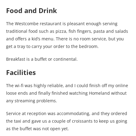
Food and Drink
The Westcombe restaurant is pleasant enough serving
traditional food such as pizza, fish fingers, pasta and salads
and offers a kid’s menu. There is no room service, but you
get a tray to carry your order to the bedroom.
Breakfast is a buffet or continental.
Facilities
The wi-fi was highly reliable, and I could finish off my online
loose ends and finally finished watching Homeland without
any streaming problems.
Service at reception was accommodating, and they ordered
the taxi and gave us a couple of croissants to keep us going
as the buffet was not open yet.