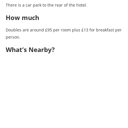
There is a car park to the rear of the hotel.
How much
Doubles are around £95 per room plus £13 for breakfast per
person.
What’s Nearby?