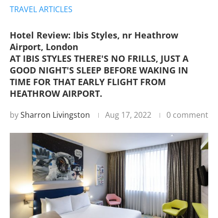
TRAVEL ARTICLES
Hotel Review: Ibis Styles, nr Heathrow
Airport, London
AT IBIS STYLES THERE'S NO FRILLS, JUST A
GOOD NIGHT'S SLEEP BEFORE WAKING IN
TIME FOR THAT EARLY FLIGHT FROM
HEATHROW AIRPORT.
by
Sharron Livingston
Aug 17, 2022
0 comment