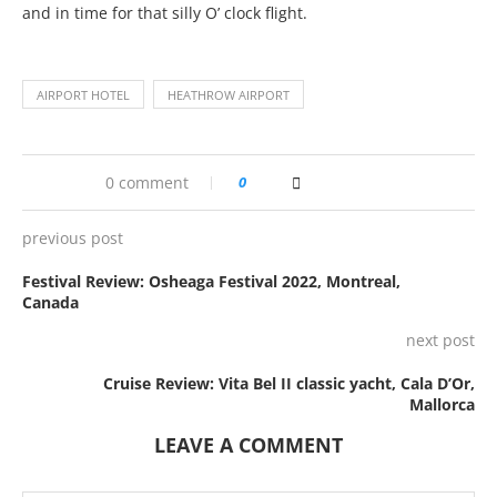
and in time for that silly O’ clock flight.
AIRPORT HOTEL
HEATHROW AIRPORT
0 comment
0
previous post
Festival Review: Osheaga Festival 2022, Montreal,
Canada
next post
Cruise Review: Vita Bel II classic yacht, Cala D’Or,
Mallorca
LEAVE A COMMENT