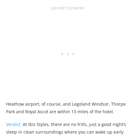
Heathow airport, of course, and Legoland Windsor, Thorpe
Park and Royal Ascot are within 13 miles of the hotel.
Verdict:
At Ibis Styles, there are no frills, just a good night’s
sleep in clean surroundings where you can wake up early