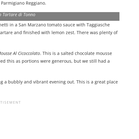
d Parmigiano Reggiano.
n Tartare di Tonno
etti in a San Marzano tomato sauce with Taggiasche
tartare and finished with lemon zest. There was plenty of
ousse Al Cicoccolato
. This is a salted chocolate mousse
d this as portions were generous, but we still had a
ing a bubbly and vibrant evening out. This is a great place