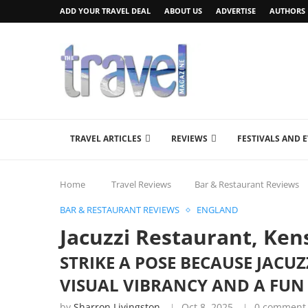
ADD YOUR TRAVEL DEAL
ABOUT US
ADVERTISE
AUTHORS
TRAVEL ARTICLES
REVIEWS
FESTIVALS AND 
Home
Travel Reviews
Bar & Restaurant Reviews
BAR & RESTAURANT REVIEWS
ENGLAND
Jacuzzi Restaurant, Ke
STRIKE A POSE BECAUSE JAC
VISUAL VIBRANCY AND A FUN
by
Sharron Livingston
Oct 8, 2025
0 comment