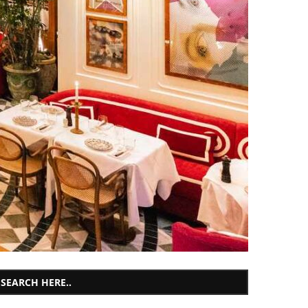
SEARCH HERE..