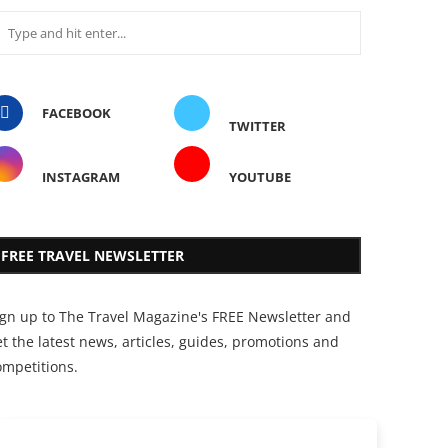
FACEBOOK
TWITTER
INSTAGRAM
YOUTUBE
FREE TRAVEL NEWSLETTER
ign up to The Travel Magazine's FREE Newsletter and
t the latest news, articles, guides, promotions and
ompetitions.