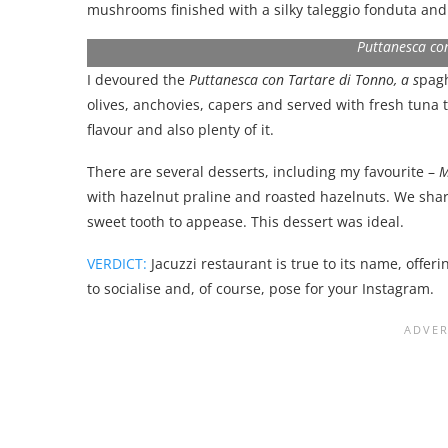
mushrooms finished with a silky taleggio fonduta an
Puttanesca co
I devoured the
Puttanesca con Tartare di Tonno, a s
pagh
olives, anchovies, capers and served with fresh tuna 
flavour and also plenty of it.
There are several desserts, including my favourite –
M
with hazelnut praline and roasted hazelnuts. We share
sweet tooth to appease. This dessert was ideal.
VERDICT:
Jacuzzi restaurant is true to its name, offer
to socialise and, of course, pose for your Instagram.