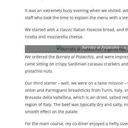
It was an extremely busy evening when we visited, wit
staff who took the time to explain the menu with a vie
We started with a classic Italian
Focaccia
bread, and th
ricotta and mozzarella cheese.
Burrata al Pistacchio – a
We ordered the
Burrata al Pistacchio
, and were impres
came sitting on crispy Sardinian carasau crackers an
pistachio nuts.
Our third starter – well, we were on a taste mission 
onion and Parmigiano breadsticks from Turin, Italy,
Bresaola della Valtellina, which is air-dried, salted r
region of Italy. The beef was typically dry and salty
smooth effect on the palate.
For the main course, my co-diner enjoyed a hefty siz