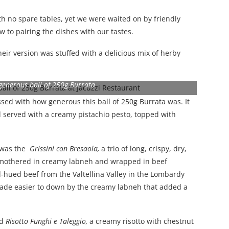
h no spare tables, yet we were waited on by friendly
w to pairing the dishes with our tastes.
eir version was stuffed with a delicious mix of herby
 generous ball of 250g Burrata
sed with how generous this ball of 250g Burrata was. It
d served with a creamy pistachio pesto, topped with
– was the
Grissini con Bresaola,
a trio of long, crispy, dry,
 smothered in creamy labneh and wrapped in beef
ed-hued beef from the Valtellina Valley in the Lombardy
, made easier to down by the creamy labneh that added a
ed
Risotto Funghi e Taleggio,
a creamy risotto with chestnut