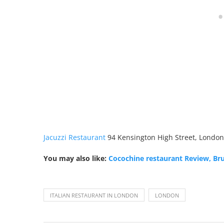
Jacuzzi Restaurant
94 Kensington High Street, London
You may also like:
Cocochine restaurant Review, Br
ITALIAN RESTAURANT IN LONDON
LONDON