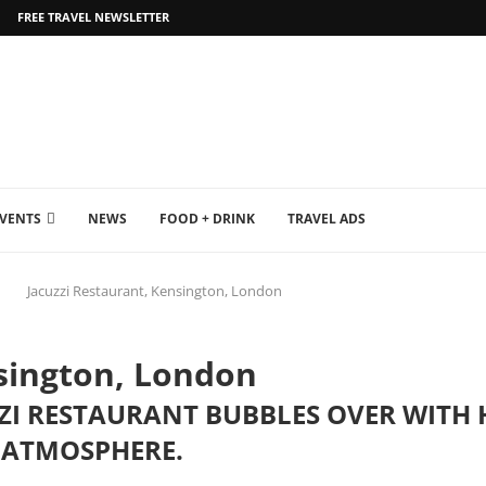
FREE TRAVEL NEWSLETTER
EVENTS
NEWS
FOOD + DRINK
TRAVEL ADS
Jacuzzi Restaurant, Kensington, London
nsington, London
UZZI RESTAURANT BUBBLES OVER WIT
 ATMOSPHERE.