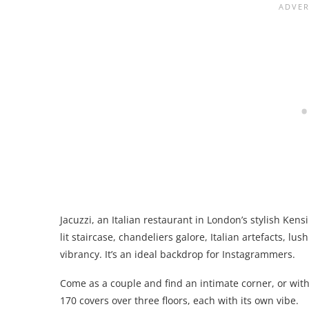
Jacuzzi, an Italian restaurant in London’s stylish Ken
lit staircase, chandeliers galore, Italian artefacts, l
vibrancy. It’s an ideal backdrop for Instagrammers.
Come as a couple and find an intimate corner, or with 
170 covers over three floors, each with its own vibe.