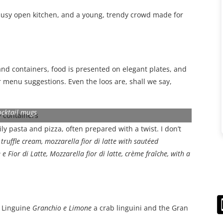
busy open kitchen, and a young, trendy crowd made for
nd containers, food is presented on elegant plates, and
r menu suggestions. Even the loos are, shall we say,
ocktail mugs
y pasta and pizza, often prepared with a twist. I don’t
ruffle cream, mozzarella fior di latte with sautéed
e Fior di Latte, Mozzarella fior di latte, crème fraîche, with a
a
Linguine
Granchio e Limone
a
crab linguini and the Gran