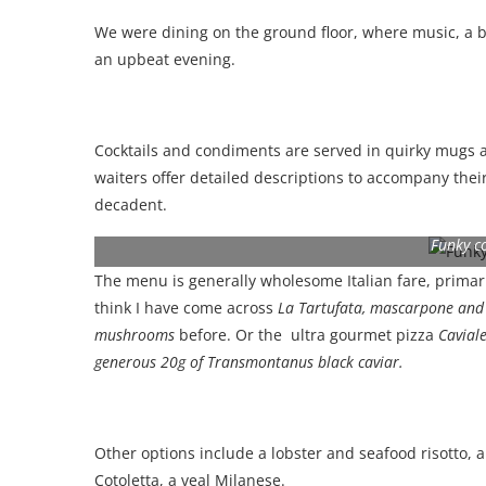
We were dining on the ground floor, where music, a 
an upbeat evening.
Cocktails and condiments are served in quirky mugs a
waiters offer detailed descriptions to accompany thei
decadent.
Funky c
The menu is generally wholesome Italian fare, primaril
think I have come across
La Tartufata, mascarpone and t
mushrooms
before. Or the ultra gourmet pizza
Caviale 
generous 20g of Transmontanus black caviar.
Other options include a lobster and seafood risotto, 
Cotoletta, a veal Milanese.