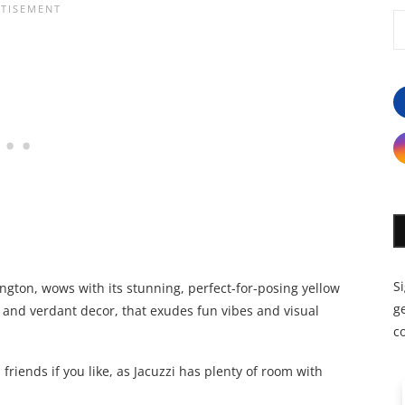
S
sington, wows with its stunning, perfect-for-posing yellow
ge
ush and verdant decor, that exudes fun vibes and visual
c
friends if you like, as Jacuzzi has plenty of room with