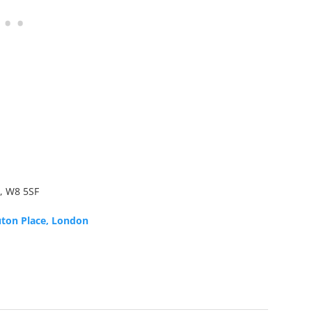
, W8 5SF
uton Place, London