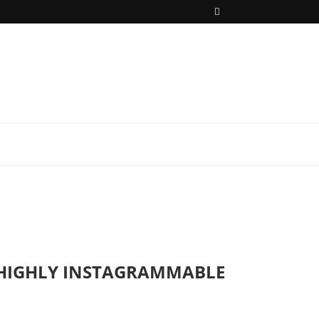
H HIGHLY INSTAGRAMMABLE