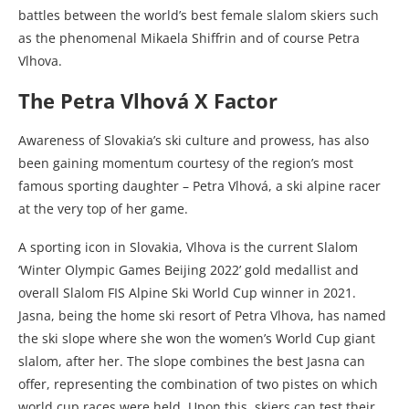
battles between the world’s best female slalom skiers such
as the phenomenal Mikaela Shiffrin and of course Petra
Vlhova.
The Petra Vlhová X Factor
Awareness of Slovakia’s ski culture and prowess, has also
been gaining momentum courtesy of the region’s most
famous sporting daughter – Petra Vlhová, a ski alpine racer
at the very top of her game.
A sporting icon in Slovakia,
Vlhova
is the current Slalom
‘Winter Olympic Games Beijing 2022’ gold medallist and
overall Slalom FIS Alpine Ski World Cup winner in 2021.
Jasna, being the home ski resort of Petra Vlhova, has named
the ski slope where she won the women’s World Cup giant
slalom, after her. The slope combines the best Jasna can
offer, representing the combination of two pistes on which
world cup races were held. Upon this, skiers can test their