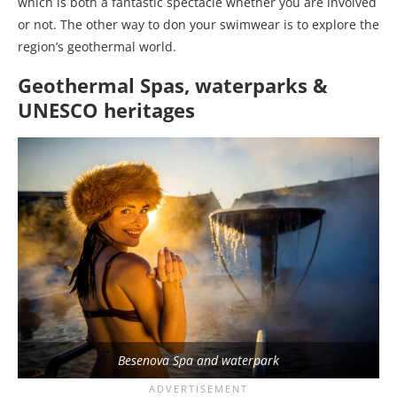
which is both a fantastic spectacle whether you are involved
or not. The other way to don your swimwear is to explore the
region’s geothermal world.
Geothermal Spas, waterparks &
UNESCO heritages
Besenova Spa and waterpark