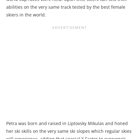
abilities on the very same track tested by the best female
skiers in the world.
Petra was born and raised in Liptovsky Mikulas and honed
her ski skills on the very same ski slopes which regular skies
will experience, adding that special X Factor to everyone’s