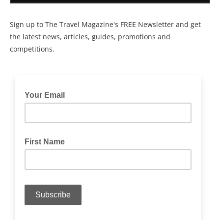
Sign up to The Travel Magazine's FREE Newsletter and get
the latest news, articles, guides, promotions and
competitions.