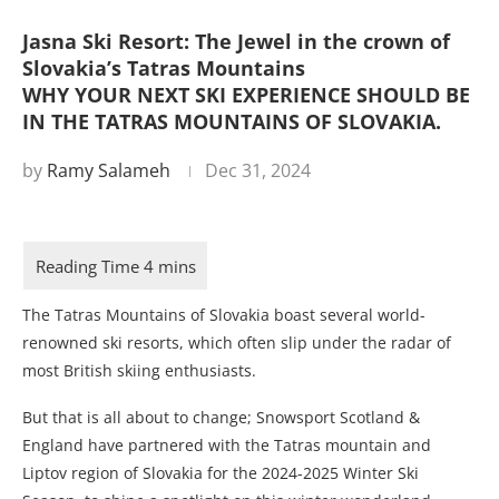
Jasna Ski Resort: The Jewel in the crown of
Slovakia’s Tatras Mountains
WHY YOUR NEXT SKI EXPERIENCE SHOULD BE
IN THE TATRAS MOUNTAINS OF SLOVAKIA.
by
Ramy Salameh
Dec 31, 2024
The Tatras Mountains of Slovakia boast several world-
renowned ski resorts, which often slip under the radar of
most British skiing enthusiasts.
But that is all about to change; Snowsport Scotland &
England have partnered with the Tatras mountain and
Liptov region of Slovakia for the 2024-2025 Winter Ski