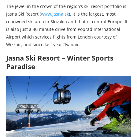
The jewel in the crown of the region’s ski resort portfolio is
Jasna Ski Resort
(
www.jasna.sk
)
. It is the largest, most
renowned ski area in Slovakia and that of central Europe. It
is also just a 40-minute drive from Poprad International
Airport which services flights from London courtesy of
Wizzair, and since last year Ryanair.
Jasna Ski Resort – Winter Sports
Paradise