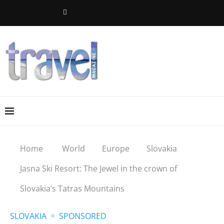
Home
World
Europe
Slovakia
Jasna Ski Resort: The Jewel in the crown of
Slovakia’s Tatras Mountains
SLOVAKIA
SPONSORED