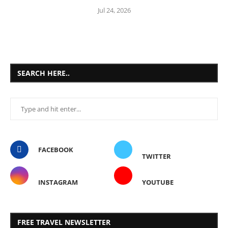
Jul 24, 2026
SEARCH HERE..
FACEBOOK
TWITTER
INSTAGRAM
YOUTUBE
FREE TRAVEL NEWSLETTER