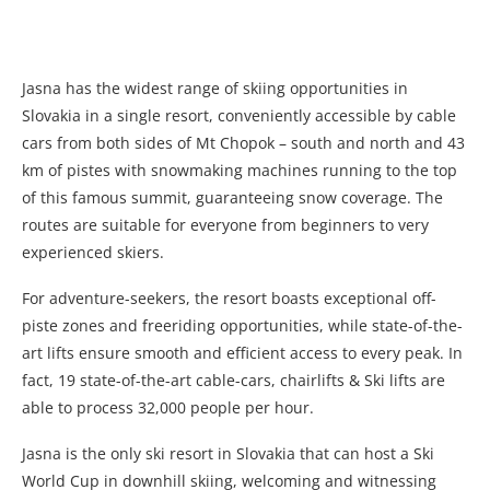
Jasna has the widest range of skiing opportunities in
Slovakia in a single resort, conveniently accessible by cable
cars from both sides of Mt Chopok – south and north and 43
km of pistes with snowmaking machines running to the top
of this famous summit, guaranteeing snow coverage. The
routes are suitable for everyone from beginners to very
experienced skiers.
For adventure-seekers, the resort boasts exceptional off-
piste zones and freeriding opportunities, while state-of-the-
art lifts ensure smooth and efficient access to every peak. In
fact, 19 state-of-the-art cable-cars, chairlifts & Ski lifts are
able to process 32,000 people per hour.
Jasna is the only ski resort in Slovakia that can host a Ski
World Cup in downhill skiing, welcoming and witnessing