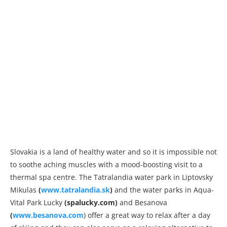
Slovakia is a land of healthy water and so it is impossible not
to soothe aching muscles with a mood-boosting visit to a
thermal spa centre. The Tatralandia water park in Liptovsky
Mikulas
(
www.tatralandia.sk
)
and the water parks in Aqua-
Vital Park Lucky
(spalucky.com)
and Besanova
(
www.besanova.com
) offer a great way to relax after a day