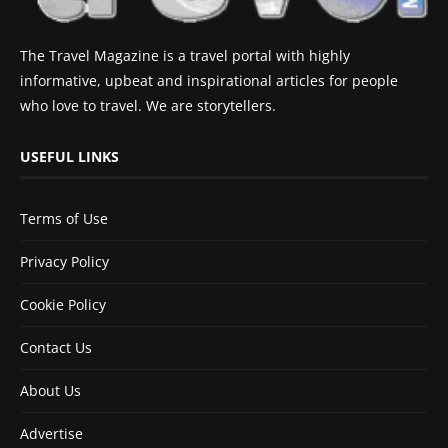
The Travel Magazine is a travel portal with highly
informative, upbeat and inspirational articles for people
who love to travel. We are storytellers.
USEFUL LINKS
Terms of Use
Privacy Policy
Cookie Policy
Contact Us
About Us
Advertise