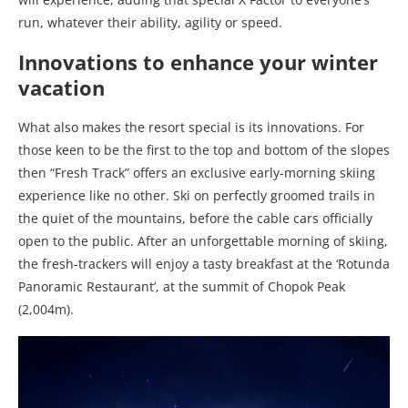
run, whatever their ability, agility or speed.
Innovations to enhance your winter
vacation
What also makes the resort special is its innovations. For
those keen to be the first to the top and bottom of the slopes
then “Fresh Track” offers an exclusive early-morning skiing
experience like no other. Ski on perfectly groomed trails in
the quiet of the mountains, before the cable cars officially
open to the public. After an unforgettable morning of skiing,
the fresh-trackers will enjoy a tasty breakfast at the ‘Rotunda
Panoramic Restaurant’, at the summit of Chopok Peak
(2,004m).