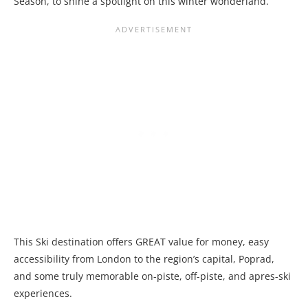
Season, to shine a spotlight on this winter wonderland.
This Ski destination offers
GREAT value for money, easy
accessibility from London to the region’s capital, Poprad,
and some truly memorable on-piste, off-piste, and apres-ski
experiences.