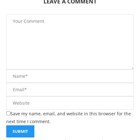
LEAVE A COMMENT
Save my name, email, and website in this browser for the
next time I comment.