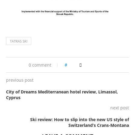
TATRAS SKI
0 comment
0
previous post
City of Dreams Mediterranean hotel review, Limassol,
Cyprus
next post
Ski review: How to slip into the new US style of
Switzerland’s Crans-Montana