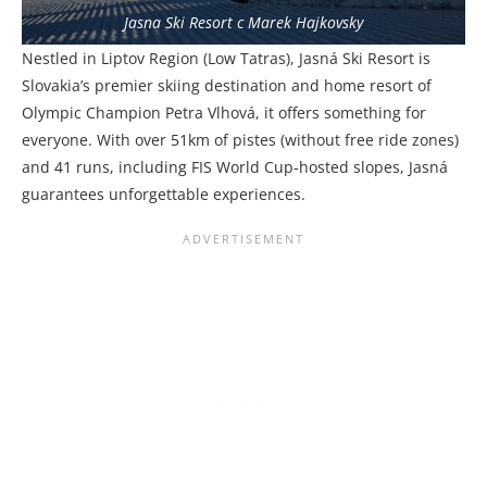
Jasna Ski Resort c Marek Hajkovsky
Nestled in Liptov Region (Low Tatras), Jasná Ski Resort is
Slovakia’s premier skiing destination and home resort of
Olympic Champion Petra Vlhová, it offers something for
everyone. With over 51km of pistes (without free ride zones)
and 41 runs, including FIS World Cup-hosted slopes, Jasná
guarantees unforgettable experiences.