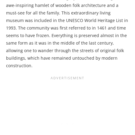
awe-inspiring hamlet of wooden folk architecture and a
must-see for all the family. This extraordinary living
museum was included in the UNESCO World Heritage List in
1993. The community was first referred to in 1461 and time
seems to have frozen. Everything is preserved almost in the
same form as it was in the middle of the last century,
allowing one to wander through the streets of original folk
buildings, which have remained untouched by modern
construction.