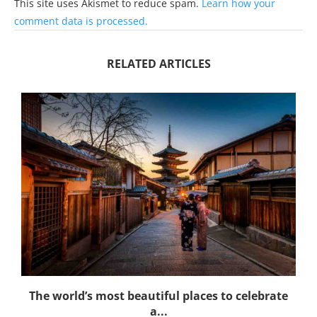
This site uses Akismet to reduce spam.
Learn how your
comment data is processed.
RELATED ARTICLES
The world’s most beautiful places to celebrate
a...