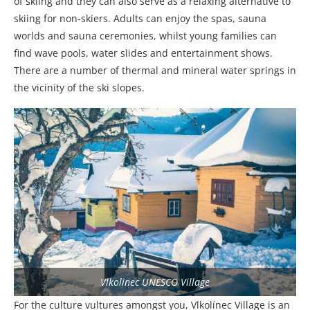
of skiing and they can also serve as a relaxing alternative to
skiing for non-skiers. Adults can enjoy the spas, sauna
worlds and sauna ceremonies, whilst young families can
find wave pools, water slides and entertainment shows.
There are a number of thermal and mineral water springs in
the vicinity of the ski slopes.
Vlkolinec UNESCO Village
For the culture vultures amongst you, Vlkolínec Village is an