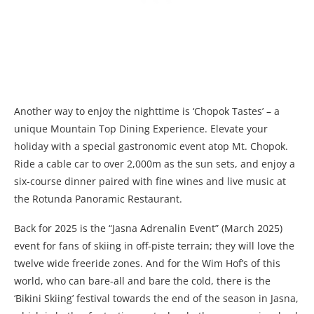
Another way to enjoy the nighttime is ‘Chopok Tastes’ – a
unique Mountain Top Dining Experience. Elevate your
holiday with a special gastronomic event atop Mt. Chopok.
Ride a cable car to over 2,000m as the sun sets, and enjoy a
six-course dinner paired with fine wines and live music at
the Rotunda Panoramic Restaurant.
Back for 2025 is the “Jasna Adrenalin Event” (March 2025)
event for fans of skiing in off-piste terrain; they will love the
twelve wide freeride zones. And for the Wim Hof’s of this
world, who can bare-all and bare the cold, there is the
‘Bikini Skiing’ festival towards the end of the season in Jasna,