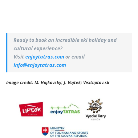
Ready to book an incredible ski holiday and
cultural experience?
Visit
enjoytatras.com
or email
info@enjoytatras.com
Image credit: M. Hajkovsky; J. Vojtek; Visitliptov.sk