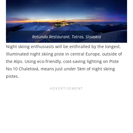
Rotunda Restaurant, Tatras, Slovakia
Night skiing enthusiasts will be enthralled by the longest,
illuminated night skiing piste in central Europe, outside of
the Alps. Using eco-friendly, cost-saving lighting on Piste
No.10 Chaletová, means just under 5km of night skiing
pistes.