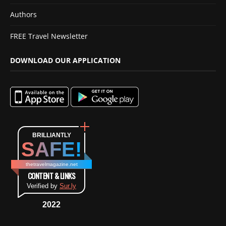
Authors
FREE Travel Newsletter
DOWNLOAD OUR APPLICATION
BRILLIANTLY
SAFE!
thetravelmagazine.net
CONTENT & LINKS
Verified by
Sur.ly
2022