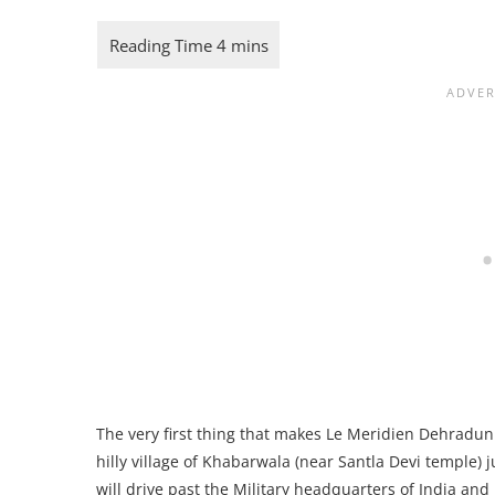
The very first thing that makes Le Meridien Dehradun 
hilly village of Khabarwala (near Santla Devi temple) j
will drive past the Military headquarters of India an