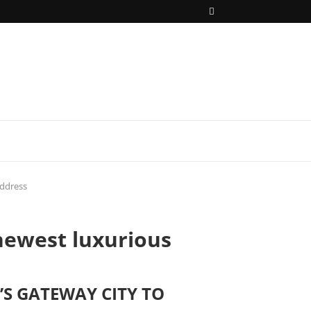
address
newest luxurious
’S GATEWAY CITY TO