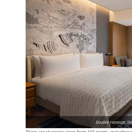
Double roomsat th
There are stunning views from 103 rooms, including n