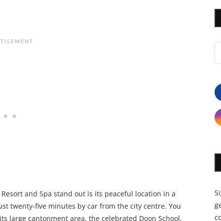
S
Resort and Spa stand out is its peaceful location in a
ge
ust twenty-five minutes by car from the city centre. You
c
d its large cantonment area, the celebrated Doon School,