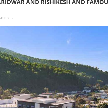
HARIDWAR AND RISHIKESH AND FAMO
comment