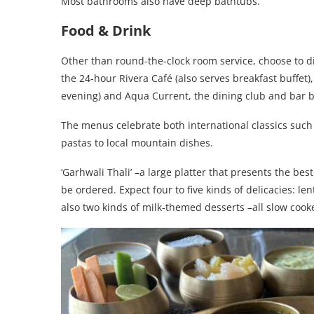
Most bathrooms also have deep bathtubs.
Food & Drink
Other than round-the-clock room service, choose to di
the 24-hour Rivera Café (also serves breakfast buffet)
evening) and Aqua Current, the dining club and bar by
The menus celebrate both international classics such
pastas to local mountain dishes.
‘Garhwali Thali’ –a large platter that presents the be
be ordered. Expect four to five kinds of delicacies: len
also two kinds of milk-themed desserts –all slow cooke