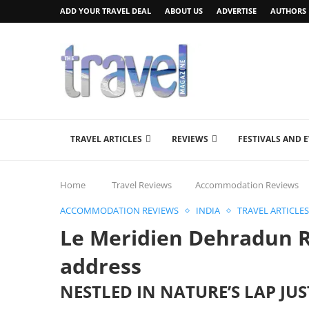
ADD YOUR TRAVEL DEAL
ABOUT US
ADVERTISE
AUTHORS
TRAVEL ARTICLES
REVIEWS
FESTIVALS AND 
Home
Travel Reviews
Accommodation Reviews
ACCOMMODATION REVIEWS
INDIA
TRAVEL ARTICLES
Le Meridien Dehradun R
address
NESTLED IN NATURE’S LAP JU