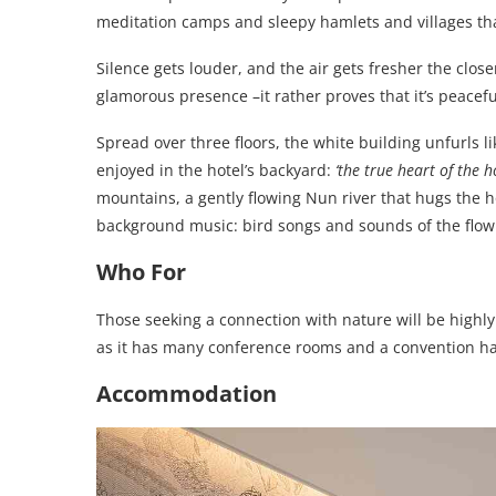
meditation camps and sleepy hamlets and villages that s
Silence gets louder, and the air gets fresher the close
glamorous presence –it rather proves that it’s peacefu
Spread over three floors, the white building unfurls l
enjoyed in the hotel’s backyard:
‘the true heart of the ho
mountains, a gently flowing Nun river that hugs the h
background music: bird songs and sounds of the flowi
Who For
Those seeking a connection with nature will be highly
as it has many conference rooms and a convention hal
Accommodation