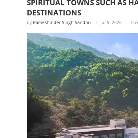
SPIRITUAL TOWNS SUCH AS 
DESTINATIONS
by
Rameshinder Singh Sandhu
Jul 9, 2026
0 