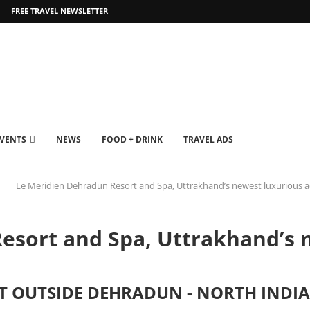
FREE TRAVEL NEWSLETTER
EVENTS
NEWS
FOOD + DRINK
TRAVEL ADS
Le Meridien Dehradun Resort and Spa, Uttrakhand’s newest luxurious 
esort and Spa, Uttrakhand’s 
ST OUTSIDE DEHRADUN - NORTH INDIA