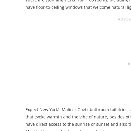
have floor-to-ceiling windows that welcome natural lig
Expect New York’s Malin + Goetz bathroom toiletries,
that evoke warmth and the vibe of nature, besides ot
have direct access to the sunrise or sunset and also t