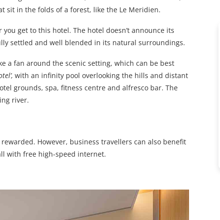
it in the folds of a forest, like the Le Meridien.
r you get to this hotel. The hotel doesn’t announce its
lly settled and well blended in its natural surroundings.
ike a fan around the scenic setting, which can be best
tel’,
with an infinity pool overlooking the hills and distant
otel grounds, spa, fitness centre and alfresco bar. The
ng river.
 rewarded. However, business travellers can also benefit
l with free high-speed internet.