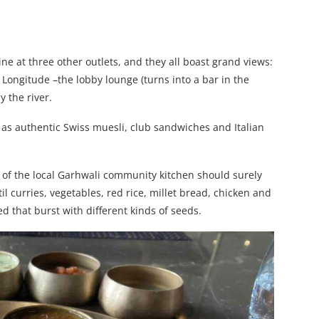
ne at three other outlets, and they all boast grand views:
, Longitude –the lobby lounge (turns into a bar in the
 the river.
 as authentic Swiss muesli, club sandwiches and Italian
st of the local Garhwali community kitchen should surely
til curries, vegetables, red rice, millet bread, chicken and
d that burst with different kinds of seeds.