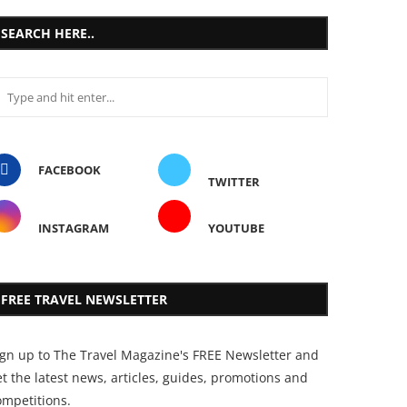
SEARCH HERE..
FACEBOOK
TWITTER
INSTAGRAM
YOUTUBE
FREE TRAVEL NEWSLETTER
ign up to The Travel Magazine's FREE Newsletter and
t the latest news, articles, guides, promotions and
ompetitions.