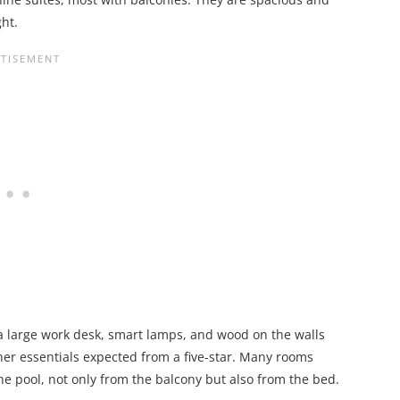
ht.
 a large work desk, smart lamps, and wood on the walls
her essentials expected from a five-star. Many rooms
he pool, not only from the balcony but also from the bed.