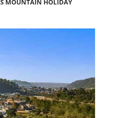
US MOUNTAIN HOLIDAY