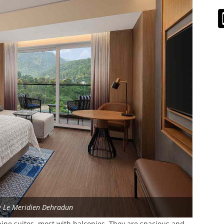
e Le Meridien Dehradun
ine suites, most with balconies. They are spacious and