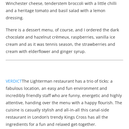
Winchester cheese, tenderstem broccoli with a little chilli
and a heritage tomato and basil salad with a lemon
dressing.
There is a dessert menu, of course, and I ordered the dark
chocolate and hazelnut crèmeux, raspberries, vanilla ice
cream and as it was tennis season, the strawberries and
cream with elderflower and ginger syrup.
VERDICT
The Lighterman restaurant has a trio of ticks: a
fabulous location, an easy and fun environment and
incredibly friendly staff who are funny, energetic and highly
attentive, handing over the menu with a happy flourish. The
cuisine is casually stylish and all-in-all this canal-side
restaurant in London’s trendy Kings Cross has all the
ingredients for a fun and relaxed get-together.