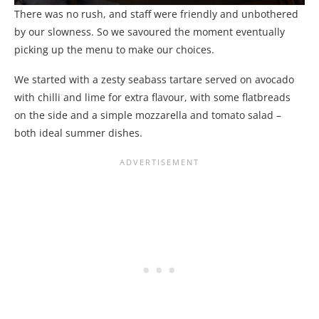
There was no rush, and staff were friendly and unbothered
by our slowness. So we savoured the moment eventually
picking up the menu to make our choices.
We started with a zesty seabass tartare served on avocado
with chilli and lime for extra flavour, with some flatbreads
on the side and a simple mozzarella and tomato salad –
both ideal summer dishes.