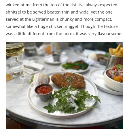
winked at me from the top of the list. I’ve always expected
shnitzel to be served beaten thin and wide, yet the one
served at the Lighterman is chunky and more compact,
somewhat like a huge chicken nugget. Though the texture
was a little different from the norm, it was very flavoursome.