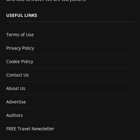
USEFUL LINKS
Terms of Use
Privacy Policy
Cookie Policy
Contact Us
About Us
Advertise
Authors
FREE Travel Newsletter