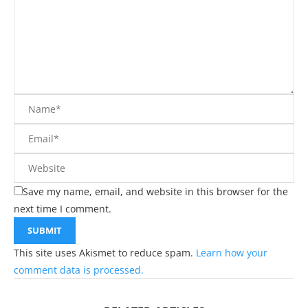
Save my name, email, and website in this browser for the
next time I comment.
This site uses Akismet to reduce spam.
Learn how your
comment data is processed.