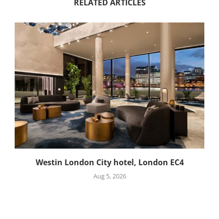
RELATED ARTICLES
Westin London City hotel, London EC4
Aug 5, 2026