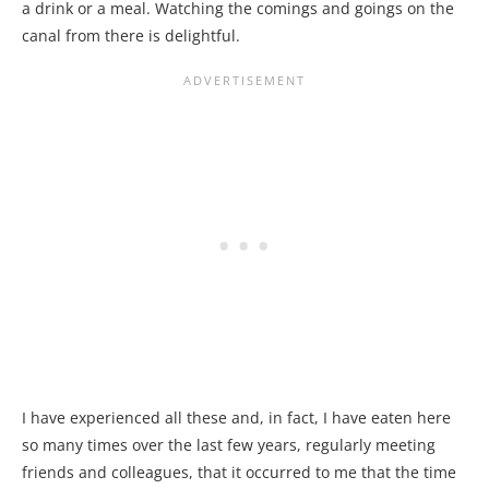
a drink or a meal. Watching the comings and goings on the
canal from there is delightful.
I have experienced all these and, in fact, I have eaten here
so many times over the last few years, regularly meeting
friends and colleagues, that it occurred to me that the time