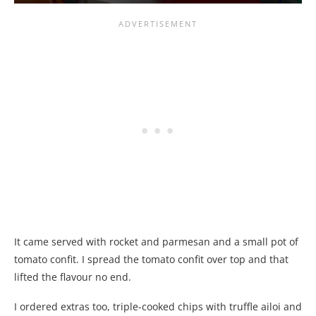
It came served with rocket and parmesan and a small pot of
tomato confit. I spread the tomato confit over top and that
lifted the flavour no end.
I ordered extras too, triple-cooked chips with truffle ailoi and