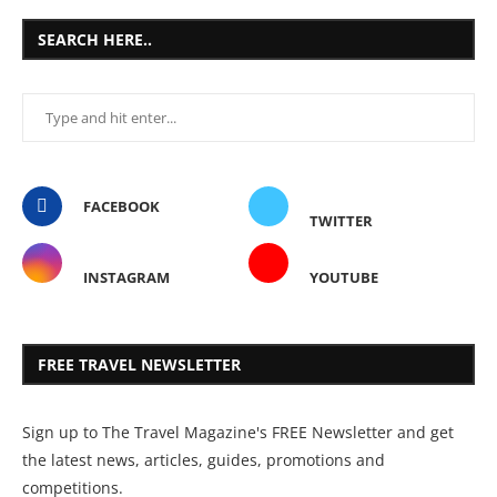
SEARCH HERE..
FACEBOOK
TWITTER
INSTAGRAM
YOUTUBE
FREE TRAVEL NEWSLETTER
Sign up to The Travel Magazine's FREE Newsletter and get
the latest news, articles, guides, promotions and
competitions.