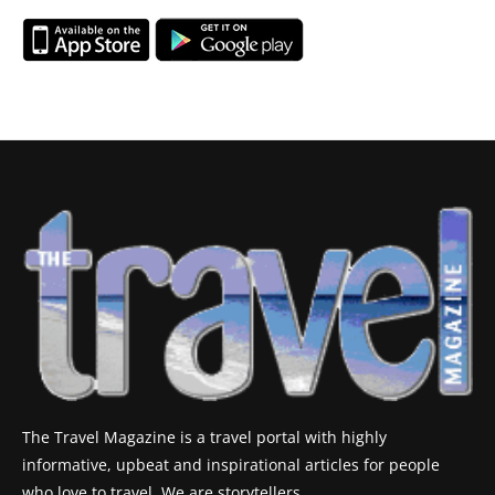
The Travel Magazine is a travel portal with highly
informative, upbeat and inspirational articles for people
who love to travel. We are storytellers.