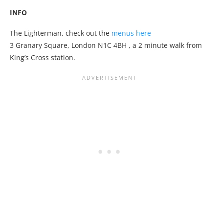
INFO
The Lighterman, check out the
menus here
3 Granary Square, London N1C 4BH
, a 2 minute walk from
King’s Cross station.