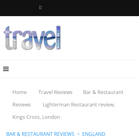
Home
Travel Reviews
Bar & Restaurant
Reviews
Lighterman Restaurant review,
Kings Cross, London
BAR & RESTAURANT REVIEWS
ENGLAND