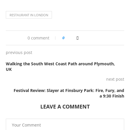
RESTAURANT IN LONDON
0 comment
0
previous post
Walking the South West Coast Path around Plymouth,
UK
next post
Festival Review: Slayer at Finsbury Park: Fire, Fury, and
a 9:30 Finish
LEAVE A COMMENT