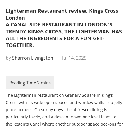
Lighterman Restaurant review, Kings Cross,
London
A CANAL SIDE RESTAURANT IN LONDON'S
TRENDY KINGS CROSS, THE LIGHTERMAN HAS
ALL THE INGREDIENTS FOR A FUN GET-
TOGETHER.
by
Sharron Livingston
Jul 14, 2025
The Lighterman restaurant on Granary Square in King’s
Cross, with its wide open spaces and window walls, is a jolly
place to meet. On sunny days, the al fresco dining is
particularly lovely, and a descent down one level leads to
the Regents Canal where another outdoor space beckons for