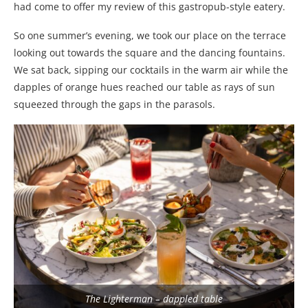
had come to offer my review of this gastropub-style eatery.
So one summer’s evening, we took our place on the terrace
looking out towards the square and the dancing fountains.
We sat back, sipping our cocktails in the warm air while the
dapples of orange hues reached our table as rays of sun
squeezed through the gaps in the parasols.
The Lighterman – dappled table