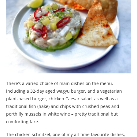
There’s a varied choice of main dishes on the menu,
including a 32-day aged wagyu burger, and a vegetarian
plant-based burger, chicken Caesar salad, as well as a
traditional fish (hake) and chips with crushed peas and
porthilly mussels in white wine – pretty traditional but
comforting fare.
The chicken schnitzel, one of my all-time favourite dishes,