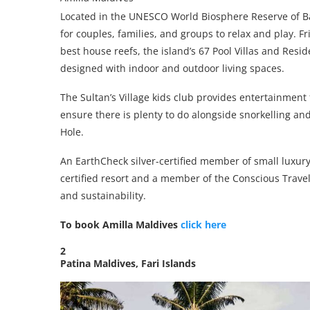
Located in the UNESCO World Biosphere Reserve of Baa
for couples, families, and groups to relax and play. 
best house reefs, the island’s 67 Pool Villas and Resi
designed with indoor and outdoor living spaces.
The Sultan’s Village kids club provides entertainment
ensure there is plenty to do alongside snorkelling an
Hole.
An EarthCheck silver-certified member of small luxury
certified resort and a member of the Conscious Travel
and sustainability.
To book Amilla Maldives
click here
2
Patina Maldives, Fari Islands