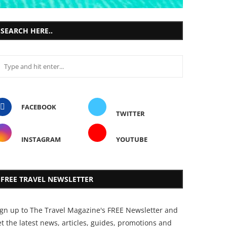
SEARCH HERE..
FACEBOOK
TWITTER
INSTAGRAM
YOUTUBE
FREE TRAVEL NEWSLETTER
ign up to The Travel Magazine's FREE Newsletter and
t the latest news, articles, guides, promotions and