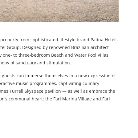
p property from sophisticated lifestyle brand Patina Hotels
Hotel Group. Designed by renowned Brazilian architect
y one- to three-bedroom Beach and Water Pool Villas,
rmony of sanctuary and stimulation.
ll, guests can immerse themselves in a new expression of
teractive music programmes, captivating culinary
ames Turrell Skyspace pavilion — as well as embrace the
on’s communal heart: the Fari Marina Village and Fari