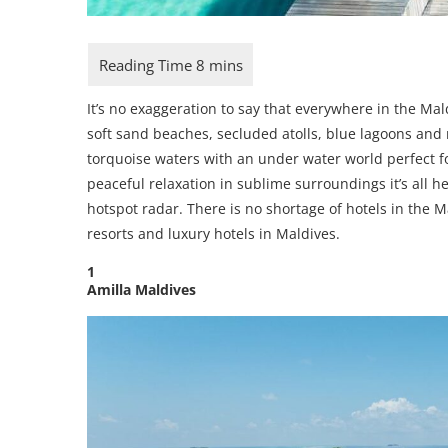
It’s no exaggeration to say that everywhere in the Ma
soft sand beaches, secluded atolls, blue lagoons and 
torquoise waters with an under water world perfect fo
peaceful relaxation in sublime surroundings it’s all 
hotspot radar. There is no shortage of hotels in the 
resorts and luxury hotels in Maldives.
1
Amilla Maldives