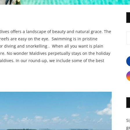
ldives offers a landscape of beauty and natural grace. The
reefs are easy on the eye. Swimming is in pristine
r diving and snorkelling . When all you want is plain
here. No wonder Maldives perpetually stays on the holiday
Maldives. In our round-up, we include some of the best
S
ge