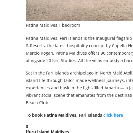
Patina Maldives 1 bedroom
Patina Maldives, Fari Islands is the inaugural flagshi
& Resorts, the latest hospitality concept by Capella 
Marcio Kogan, Patina Maldives offers 90 contemporar
alongside 20 Fari Studios. All the villas embody a ha
Set in the Fari Islands archipelago in North Malé Ato
island life through tailor-made wellness journeys, in
experiences and bask in the light-filled Amarta — a J
vibrant social scene that emanates from the destinati
Beach Club.
To book Patina Maldives, Fari Islands
click here
3
Ifuru Island Maldives