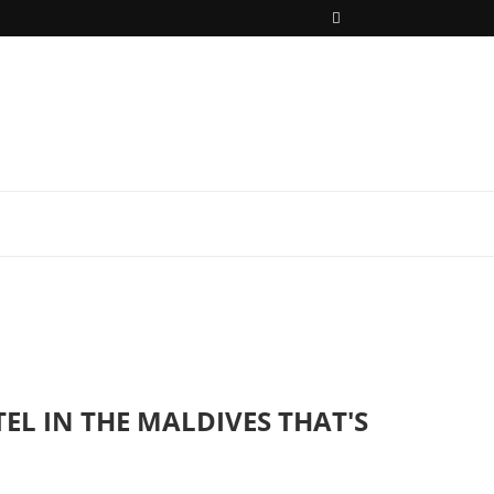
EL IN THE MALDIVES THAT'S