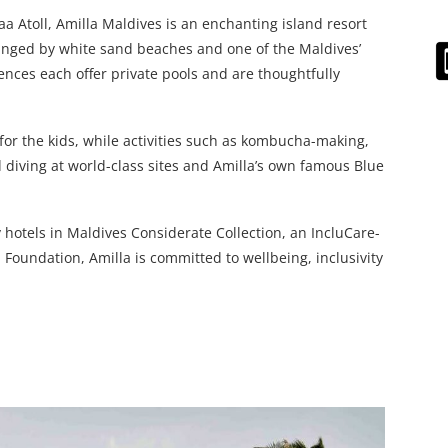
 Atoll, Amilla Maldives is an enchanting island resort
Fringed by white sand beaches and one of the Maldives’
dences each offer private pools and are thoughtfully
 for the kids, while activities such as kombucha-making,
d diving at world-class sites and Amilla’s own famous Blue
 hotels in Maldives Considerate Collection, an IncluCare-
 Foundation, Amilla is committed to wellbeing, inclusivity