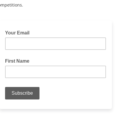
ompetitions.