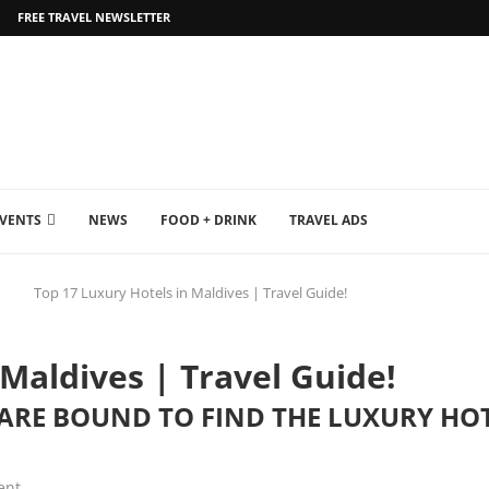
FREE TRAVEL NEWSLETTER
EVENTS
NEWS
FOOD + DRINK
TRAVEL ADS
Top 17 Luxury Hotels in Maldives | Travel Guide!
 Maldives | Travel Guide!
ARE BOUND TO FIND THE LUXURY HOT
ent