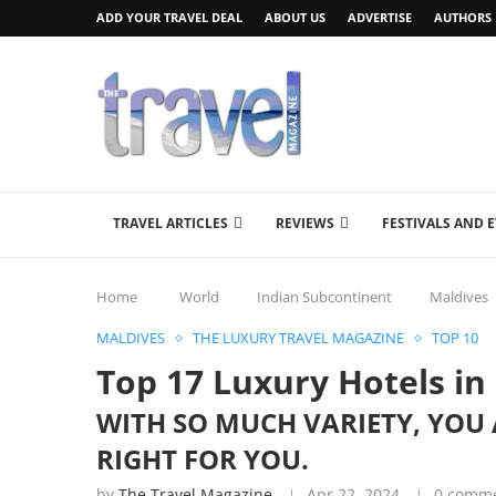
ADD YOUR TRAVEL DEAL
ABOUT US
ADVERTISE
AUTHORS
TRAVEL ARTICLES
REVIEWS
FESTIVALS AND 
Home
World
Indian Subcontinent
Maldives
MALDIVES
THE LUXURY TRAVEL MAGAZINE
TOP 10
Top 17 Luxury Hotels in
WITH SO MUCH VARIETY, YOU 
RIGHT FOR YOU.
by
The Travel Magazine
Apr 22, 2024
0 comm