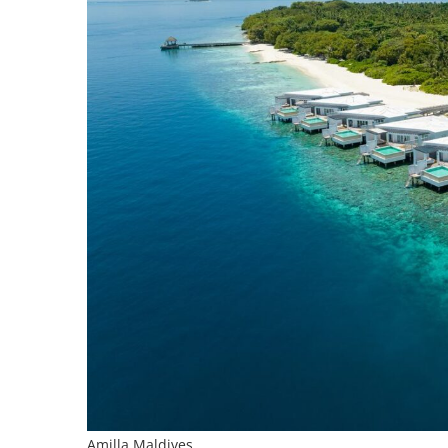
Amilla Maldives