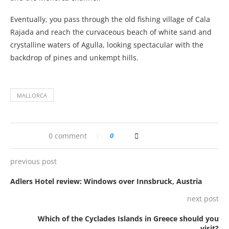
Eventually, you pass through the old fishing village of Cala
Rajada and reach the curvaceous beach of white sand and
crystalline waters of Agulla, looking spectacular with the
backdrop of pines and unkempt hills.
MALLORCA
0 comment
0
previous post
Adlers Hotel review: Windows over Innsbruck, Austria
next post
Which of the Cyclades Islands in Greece should you
visit?