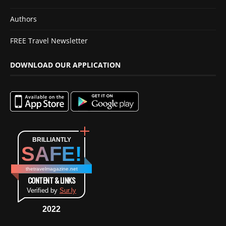
Authors
FREE Travel Newsletter
DOWNLOAD OUR APPLICATION
BRILLIANTLY
SAFE!
thetravelmagazine.net
CONTENT & LINKS
Verified by
Sur.ly
2022