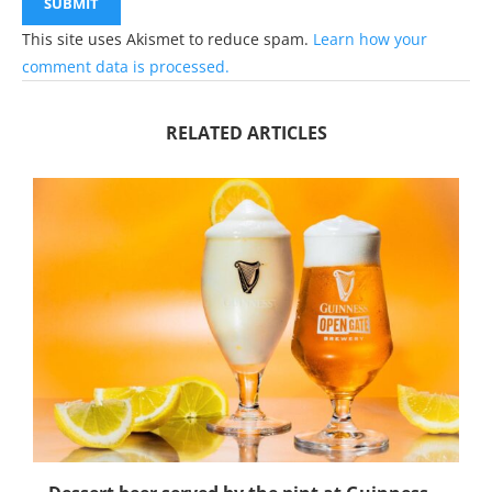
This site uses Akismet to reduce spam.
Learn how your
comment data is processed.
RELATED ARTICLES