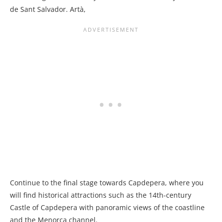
de Sant Salvador. Artà,
Continue to the final stage towards Capdepera, where you
will find historical attractions such as the 14th-century
Castle of Capdepera with panoramic views of the coastline
and the Menorca channel.