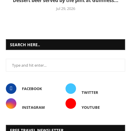
Dessert beer served by the pint at Guinness...
Jul 29, 2026
SEARCH HERE..
FACEBOOK
TWITTER
INSTAGRAM
YOUTUBE
FREE TRAVEL NEWSLETTER