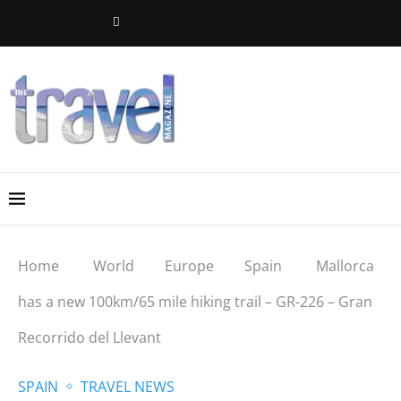
Home
World
Europe
Spain
Mallorca
has a new 100km/65 mile hiking trail – GR-226 – Gran
Recorrido del Llevant
SPAIN
TRAVEL NEWS