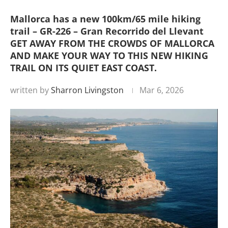
Mallorca has a new 100km/65 mile hiking
trail – GR-226 – Gran Recorrido del Llevant
GET AWAY FROM THE CROWDS OF MALLORCA
AND MAKE YOUR WAY TO THIS NEW HIKING
TRAIL ON ITS QUIET EAST COAST.
written by
Sharron Livingston
Mar 6, 2026