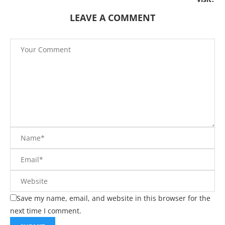
LEAVE A COMMENT
Save my name, email, and website in this browser for the
next time I comment.