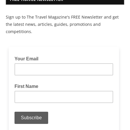
Sign up to The Travel Magazine's FREE Newsletter and get
the latest news, articles, guides, promotions and
competitions.