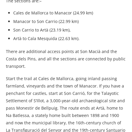
The sections are:–
Cales de Mallorca to Manacor (24.99 km)
Manacor to Son Carrio (22.99 km)
Son Carrio to Artà (23.19 km),
Artà to Cala Mesquida (22.63 km).
There are additional access points at Son Macià and the
Costa dels Pins, and all the sections are connected by public
transport.
Start the trail at Cales de Mallorca, going inland passing
farmland, vineyards and the town of Manacor. If you have a
penchant for castles, start at Son Carrió, for the Talayotic
Settlement of S’Illot, a 3,000-year-old archaeological site and
pass Monestir de Bellpuig. The route ends at Artà, home to
Na Batlessa, a stately home built between 1898 and 1900
and now the municipal library, the 16th-century church of
La Transfiguració del Senyor and the 19th-century Santuario