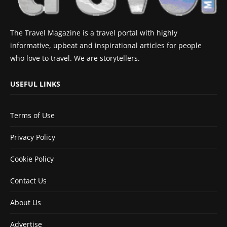
The Travel Magazine is a travel portal with highly
informative, upbeat and inspirational articles for people
who love to travel. We are storytellers.
USEFUL LINKS
Terms of Use
Privacy Policy
Cookie Policy
Contact Us
About Us
Advertise