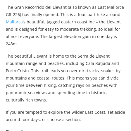
The Gran Recorrido del Llevant (also known as East Mallorca
GR-226) has finally opened. This is a four-part hike around
Mallorca
’s beautiful, jagged eastern coastline – the Llevant
and is designed for easy to moderate trekking, so ideal for
almost everyone. The largest elevation gain in one day is
248m.
The beautiful Llevant is home to the Serra de Llevant
mountain range and beaches, including Cala Ratjada and
Porto Cristo. This trail leads you over dirt tracks, snakes by
mountains and coastal routes. This means you can divide
your time between hiking, catching rays on beaches with
panoramic sea views and spending time in historic,
culturally rich towns.
If you are tempted to explore the wilder East Coast, set aside
around four days, or choose a section.