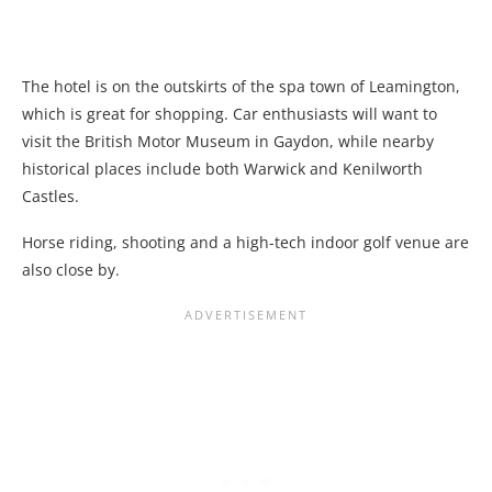
The hotel is on the outskirts of the spa town of Leamington,
which is great for shopping. Car enthusiasts will want to
visit the British Motor Museum in Gaydon, while nearby
historical places include both Warwick and Kenilworth
Castles.
Horse riding, shooting and a high-tech indoor golf venue are
also close by.