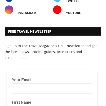
TWITTER
INSTAGRAM
YOUTUBE
FREE TRAVEL NEWSLETTER
Sign up to The Travel Magazine's FREE Newsletter and get
the latest news, articles, guides, promotions and
competitions.