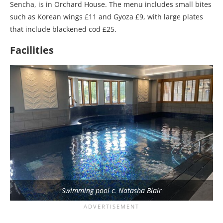
Sencha, is in Orchard House. The menu includes small bites
such as Korean wings £11 and Gyoza £9, with large plates
that include blackened cod £25.
Facilities
Swimming pool c. Natasha Blair