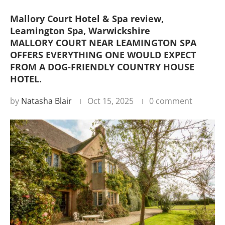
Mallory Court Hotel & Spa review,
Leamington Spa, Warwickshire
MALLORY COURT NEAR LEAMINGTON SPA
OFFERS EVERYTHING ONE WOULD EXPECT
FROM A DOG-FRIENDLY COUNTRY HOUSE
HOTEL.
by
Natasha Blair
Oct 15, 2025
0 comment