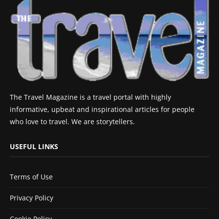
The Travel Magazine is a travel portal with highly
informative, upbeat and inspirational articles for people
who love to travel. We are storytellers.
USEFUL LINKS
Terms of Use
Privacy Policy
Cookie Policy