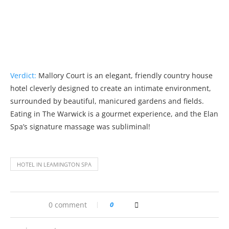
Verdict:
Mallory Court is an elegant, friendly country house
hotel cleverly designed to create an intimate environment,
surrounded by beautiful, manicured gardens and fields.
Eating in The Warwick is a gourmet experience, and the Elan
Spa’s signature massage was subliminal!
HOTEL IN LEAMINGTON SPA
0 comment
0