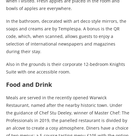
when I visited. Fresh apples are placed in the room and
bowls of apples are everywhere.
In the bathroom, decorated with art deco style mirrors, the
soaps and creams are by Templespa. A bonus is the QR
code, which, when scanned, allows guests to enjoy a
selection of international newspapers and magazines
during their stay.
Also in the grounds is their corporate 12-bedroom Knights
Suite with one accessible room.
Food and Drink
Meals are served in the recently opened Warwick
Restaurant, named after the nearby historic town. Under
the guidance of Chef Stu Deeley, winner of Master Chef: The
Professionals in 2019, the panelled restaurant is divided by
an alcove to create a cosy atmosphere. Diners have a choice
of two menus: a 5-course tasting menu £105 with the option