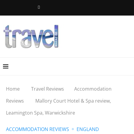
Home
Travel Reviews
Accommodation
Reviews
Mallory Court Hotel & Spa review,
Leamington Spa, Warwickshire
ACCOMMODATION REVIEWS
ENGLAND