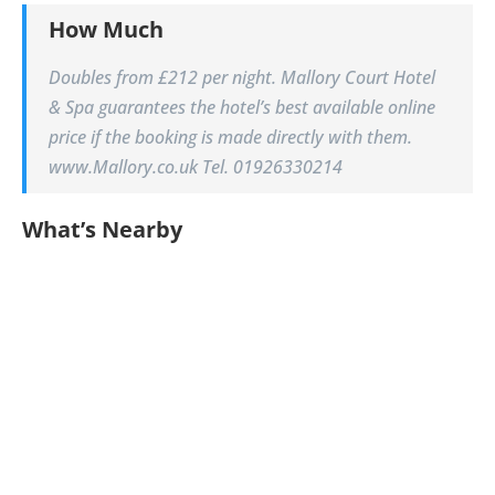
How Much
Doubles from £212 per night. Mallory Court Hotel
& Spa guarantees the hotel’s best available online
price if the booking is made directly with them.
www.Mallory.co.uk Tel. 01926330214
What’s Nearby