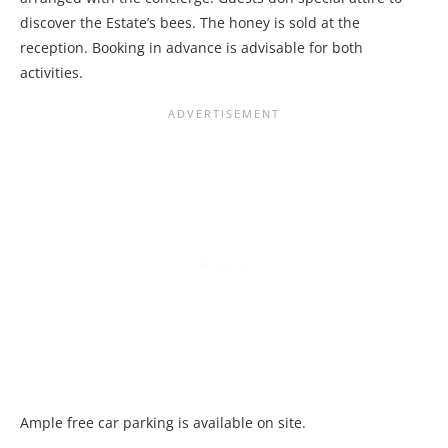
discover the Estate’s bees. The honey is sold at the
reception. Booking in advance is advisable for both
activities.
Ample free car parking is available on site.