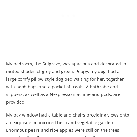
My bedroom, the Sulgrave, was spacious and decorated in
muted shades of grey and green. Poppy, my dog, had a
large comfy pillow-style dog bed waiting for her, together
with pooh bags and a packet of treats. A bathrobe and
slippers, as well as a Nespresso machine and pods, are
provided.
My bay window had a table and chairs providing views onto
an exquisite, manicured herb and vegetable garden.
Enormous pears and ripe apples were still on the trees