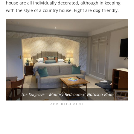
house are all individually decorated, although in keeping
with the style of a country house. Eight are dog-friendly.
The Sulgrave – Mallory Bedroom c. Natasha Blair