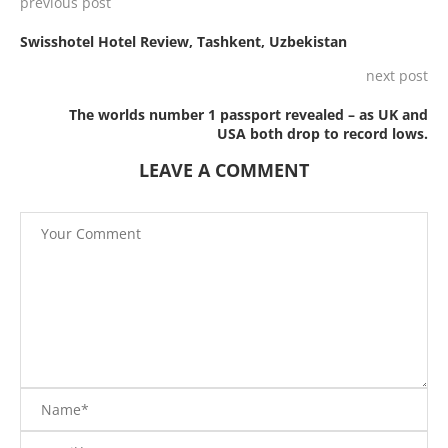
previous post
Swisshotel Hotel Review, Tashkent, Uzbekistan
next post
The worlds number 1 passport revealed – as UK and
USA both drop to record lows.
LEAVE A COMMENT