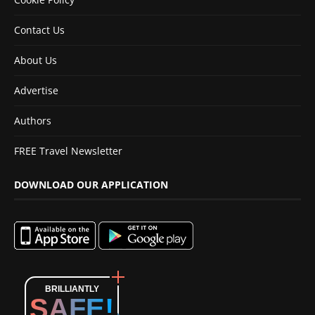
Contact Us
About Us
Advertise
Authors
FREE Travel Newsletter
DOWNLOAD OUR APPLICATION
BRILLIANTLY
SAFE!