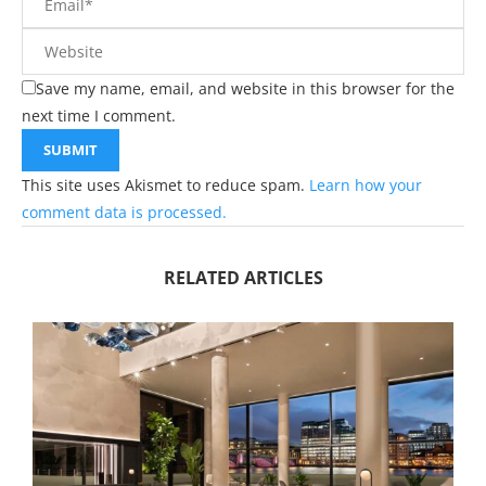
Save my name, email, and website in this browser for the
next time I comment.
This site uses Akismet to reduce spam.
Learn how your
comment data is processed.
RELATED ARTICLES