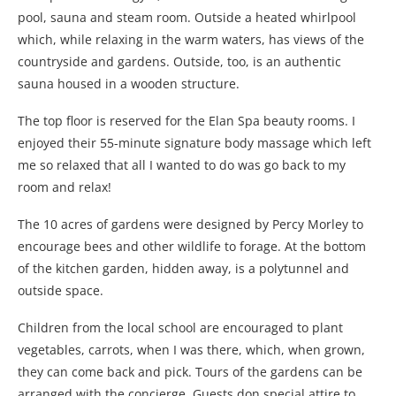
pool, sauna and steam room. Outside a heated whirlpool
which, while relaxing in the warm waters, has views of the
countryside and gardens. Outside, too, is an authentic
sauna housed in a wooden structure.
The top floor is reserved for the Elan Spa beauty rooms. I
enjoyed their 55-minute signature body massage which left
me so relaxed that all I wanted to do was go back to my
room and relax!
The 10 acres of gardens were designed by Percy Morley to
encourage bees and other wildlife to forage. At the bottom
of the kitchen garden, hidden away, is a polytunnel and
outside space.
Children from the local school are encouraged to plant
vegetables, carrots, when I was there, which, when grown,
they can come back and pick. Tours of the gardens can be
arranged with the concierge. Guests don special attire to