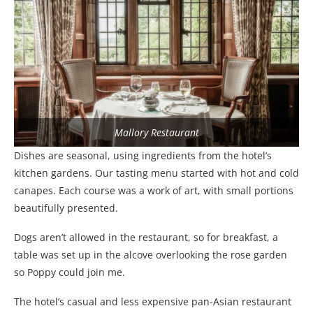
Mallory Restaurant
Dishes are seasonal, using ingredients from the hotel’s
kitchen gardens. Our tasting menu started with hot and cold
canapes. Each course was a work of art, with small portions
beautifully presented.
Dogs aren’t allowed in the restaurant, so for breakfast, a
table was set up in the alcove overlooking the rose garden
so Poppy could join me.
The hotel’s casual and less expensive pan-Asian restaurant