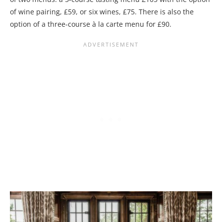
of wine pairing, £59, or six wines, £75. There is also the
option of a three-course à la carte menu for £90.