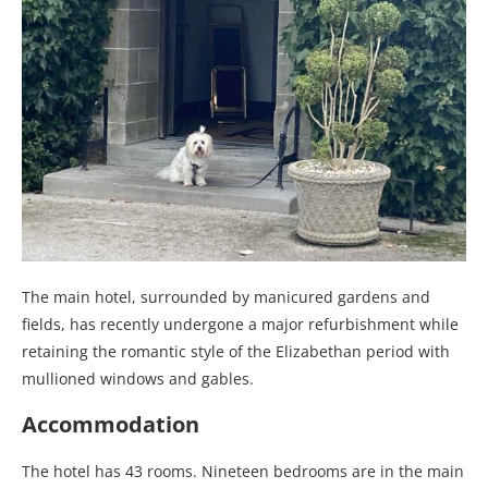
The main hotel, surrounded by manicured gardens and
fields, has recently undergone a major refurbishment while
retaining the romantic style of the Elizabethan period with
mullioned windows and gables.
Accommodation
The hotel has 43 rooms. Nineteen bedrooms are in the main