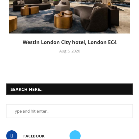
Westin London City hotel, London EC4
Aug 5, 2026
SEARCH HERE..
FACEBOOK