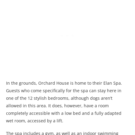
In the grounds, Orchard House is home to their Elan Spa.
Guests who come specifically for the spa can stay here in
one of the 12 stylish bedrooms, although dogs aren’t
allowed in this area. It does, however, have a room
completely accessible with a low bed and a fully adapted
wet room, accessed by a lift.
The spa includes a gym, as well as an indoor swimming