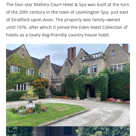
The four-star Mallory Court Hotel & Spa was built at the turn
of the 20th century in the town of Leamington Spa, just east
of Stratford-upon-Avon. The property was family-owned
until 1976, after which it joined the Eden Hotel Collection of
hotels as a lovely dog-friendly country house hotel.