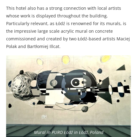
This hotel also has a strong connection with local artists
whose work is displayed throughout the building.
Particularly relevant, as Łódź is renowned for its murals, is
the impressive large scale acrylic mural on concrete
commissioned and created by two Łódź-based artists Maciej
Polak and Bartłomiej Illcat.
Mural in PURO Łódź in Łódź, Poland