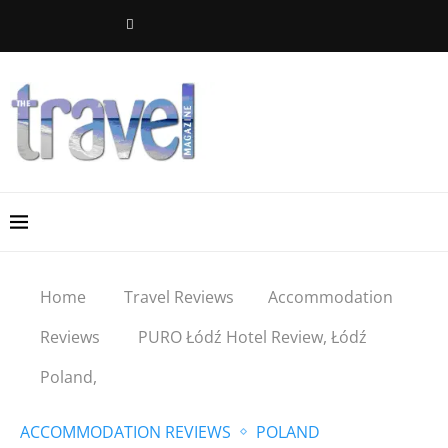
Home
Travel Reviews
Accommodation
Reviews
PURO Łódź Hotel Review, Łódź
Poland,
ACCOMMODATION REVIEWS
POLAND