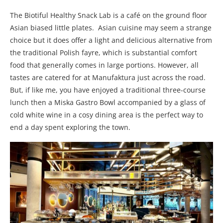
The Biotiful Healthy Snack Lab is a café on the ground floor
Asian biased little plates. Asian cuisine may seem a strange
choice but it does offer a light and delicious alternative from
the traditional Polish fayre, which is substantial comfort
food that generally comes in large portions. However, all
tastes are catered for at Manufaktura just across the road.
But, if like me, you have enjoyed a traditional three-course
lunch then a Miska Gastro Bowl accompanied by a glass of
cold white wine in a cosy dining area is the perfect way to
end a day spent exploring the town.