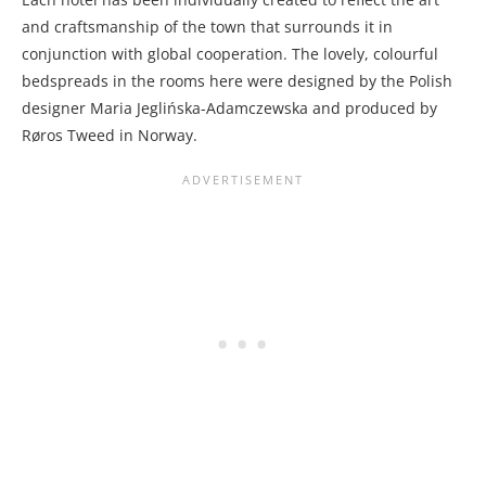
and craftsmanship of the town that surrounds it in
conjunction with global cooperation. The lovely, colourful
bedspreads in the rooms here were designed by the Polish
designer Maria Jeglińska-Adamczewska and produced by
Røros Tweed in Norway.