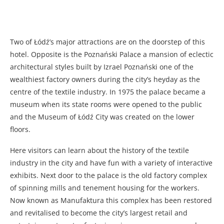
Two of Łódź’s major attractions are on the doorstep of this
hotel. Opposite is the Poznański Palace a mansion of eclectic
architectural styles built by Izrael Poznański one of the
wealthiest factory owners during the city’s heyday as the
centre of the textile industry. In 1975 the palace became a
museum when its state rooms were opened to the public
and the Museum of Łódź City was created on the lower
floors.
Here visitors can learn about the history of the textile
industry in the city and have fun with a variety of interactive
exhibits. Next door to the palace is the old factory complex
of spinning mills and tenement housing for the workers.
Now known as Manufaktura this complex has been restored
and revitalised to become the city’s largest retail and