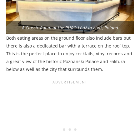
A Classic Room at the PURO Łódź in Łódź, Poland
Both eating areas on the ground floor also include bars but
there is also a dedicated bar with a terrace on the roof top.
This is the perfect place to enjoy cocktails, vinyl records and
a great view of the historic Poznański Palace and Faktura
below as well as the city that surrounds them.