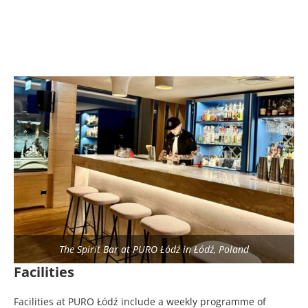
The Spirit Bar at PURO Łódź in Łódź, Poland
Facilities
Facilities at PURO Łódź include a weekly programme of