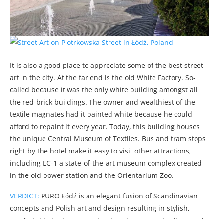
It is also a good place to appreciate some of the best street
art in the city. At the far end is the old White Factory. So-
called because it was the only white building amongst all
the red-brick buildings. The owner and wealthiest of the
textile magnates had it painted white because he could
afford to repaint it every year. Today, this building houses
the unique Central Museum of Textiles. Bus and tram stops
right by the hotel make it easy to visit other attractions,
including EC-1 a state-of-the-art museum complex created
in the old power station and the Orientarium Zoo.
VERDICT:
PURO Łódź is an elegant fusion of Scandinavian
concepts and Polish art and design resulting in stylish,