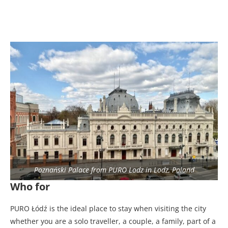
Poznański Palace from PURO Lodz in Lodz, Poland
Who for
PURO Łódź is the ideal place to stay when visiting the city
whether you are a solo traveller, a couple, a family, part of a