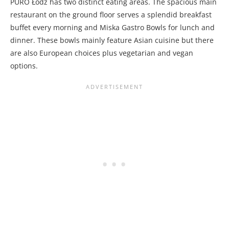
PURO Łódź has two distinct eating areas. The spacious main
restaurant on the ground floor serves a splendid breakfast
buffet every morning and Miska Gastro Bowls for lunch and
dinner. These bowls mainly feature Asian cuisine but there
are also European choices plus vegetarian and vegan
options.