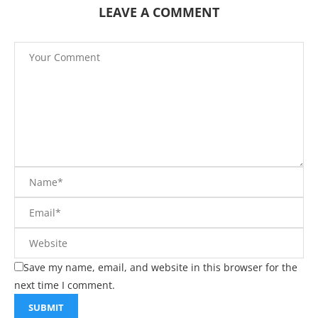
LEAVE A COMMENT
Save my name, email, and website in this browser for the
next time I comment.