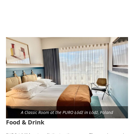
A Classic Room at the PURO Łódź in Łódź, Poland
Food & Drink