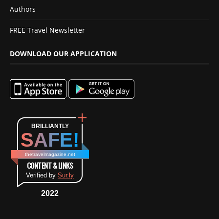
Authors
FREE Travel Newsletter
DOWNLOAD OUR APPLICATION
BRILLIANTLY
SAFE!
thetravelmagazine.net
CONTENT & LINKS
Verified by
Sur.ly
2022