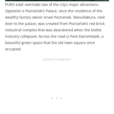
PURO Łódź overlooks two of the city’s major attractions.
Opposite is Poznański’s Palace, once the residence of the
wealthy factory owner Izrael Poznański. Manufaktura, next
door to the palace, was created from Poznański’s red brick
industrial complex that was abandoned when the textile
industry collapsed. Across the road is Park Staromiejski, a
beautiful green space that the old town square once
occupied.