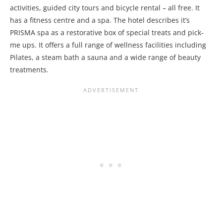
activities, guided city tours and bicycle rental – all free. It
has a fitness centre and a spa. The hotel describes it’s
PRISMA spa as a restorative box of special treats and pick-
me ups. It offers a full range of wellness facilities including
Pilates, a steam bath a sauna and a wide range of beauty
treatments.