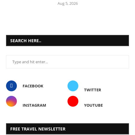
Aug 5, 2026
SEARCH HERE..
FACEBOOK
TWITTER
INSTAGRAM
YOUTUBE
FREE TRAVEL NEWSLETTER