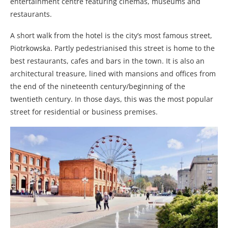
entertainment centre featuring cinemas, museums and
restaurants.
A short walk from the hotel is the city’s most famous street,
Piotrkowska. Partly pedestrianised this street is home to the
best restaurants, cafes and bars in the town. It is also an
architectural treasure, lined with mansions and offices from
the end of the nineteenth century/beginning of the
twentieth century. In those days, this was the most popular
street for residential or business premises.