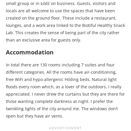
small group or in Łódź on business. Guests, visitors and
locals are all welcome to use the spaces that have been
created on the ground floor. These include a restaurant,
lounges, and a work area linked to the Biotiful Healthy Snack
Lab. This creates the sense of being part of the city rather
than an exclusive area for guests only.
Accommodation
In total there are 130 rooms including 7 suites and four
different categories. All the rooms have air-conditioning,
free WiFi and hypo-allergenic Hilding beds. Natural light
floods every room which, as a lover of the outdoors, I really
appreciated. I never drew the curtains but they are there for
those wanting complete darkness at night. I prefer the
twinkling lights of the city around me. The windows don’t
open but they have air vents.