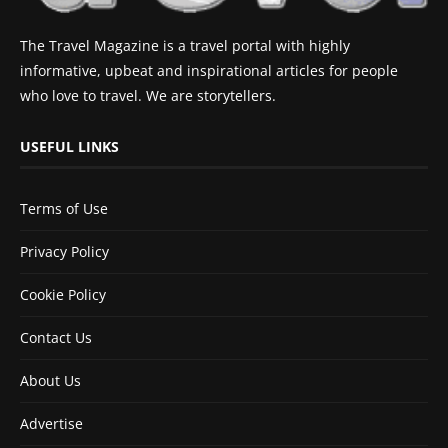
The Travel Magazine is a travel portal with highly
informative, upbeat and inspirational articles for people
who love to travel. We are storytellers.
USEFUL LINKS
Terms of Use
Privacy Policy
Cookie Policy
Contact Us
About Us
Advertise