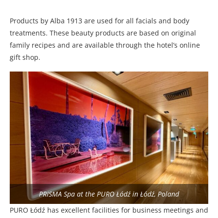
Products by Alba 1913 are used for all facials and body
treatments. These beauty products are based on original
family recipes and are available through the hotel’s online
gift shop.
PRISMA Spa at the PURO Łódź in Łódź, Poland
PURO Łódź has excellent facilities for business meetings and