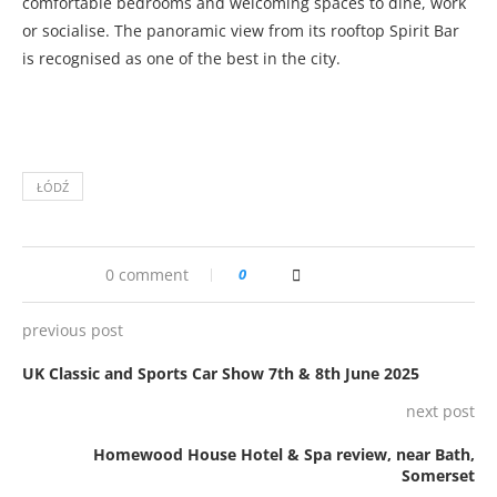
comfortable bedrooms and welcoming spaces to dine, work
or socialise. The panoramic view from its rooftop Spirit Bar
is recognised as one of the best in the city.
ŁÓDŹ
0 comment
0
previous post
UK Classic and Sports Car Show 7th & 8th June 2025
next post
Homewood House Hotel & Spa review, near Bath,
Somerset