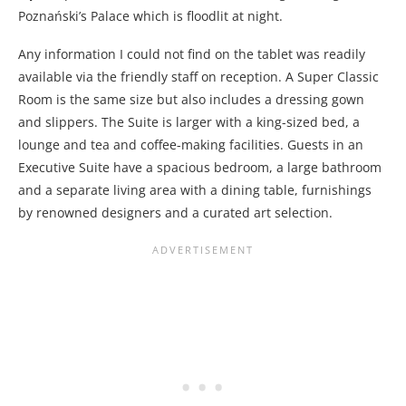
Poznański’s Palace which is floodlit at night.
Any information I could not find on the tablet was readily
available via the friendly staff on reception. A Super Classic
Room is the same size but also includes a dressing gown
and slippers. The Suite is larger with a king-sized bed, a
lounge and tea and coffee-making facilities. Guests in an
Executive Suite have a spacious bedroom, a large bathroom
and a separate living area with a dining table, furnishings
by renowned designers and a curated art selection.