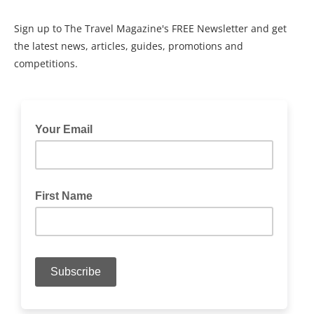
Sign up to The Travel Magazine's FREE Newsletter and get
the latest news, articles, guides, promotions and
competitions.