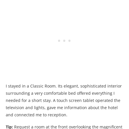
I stayed in a Classic Room. Its elegant, sophisticated interior
surrounding a very comfortable bed offered everything I
needed for a short stay. A touch screen tablet operated the
television and lights, gave me information about the hotel
and connected me to reception.
Tip:
Request a room at the front overlooking the magnificent