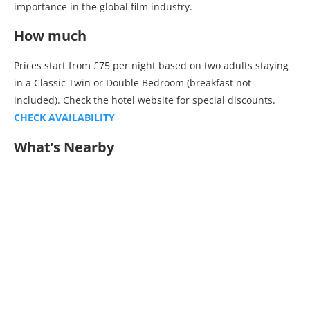
importance in the global film industry.
How much
Prices start from £75 per night based on two adults staying
in a Classic Twin or Double Bedroom (breakfast not
included). Check the hotel website for special discounts.
CHECK AVAILABILITY
What’s Nearby