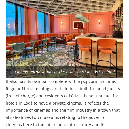
Cinema Paradiso Bar at the PURO Łódź in Łódź, Poland
It also has its own bar complete with a popcorn machine.
Regular film screenings are held here both for hotel guests
(free of charge) and residents of Łódź. It is not unusual for
hotels in Łódź to have a private cinema. It reflects the
importance of cinemas and the film industry in a town that
also features two museums relating to the advent of
cinemas here in the late nineteenth century and its