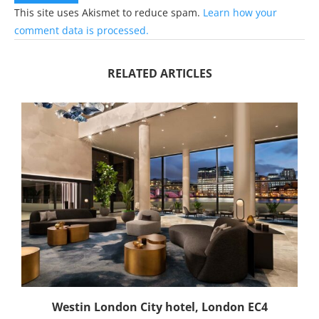
This site uses Akismet to reduce spam.
Learn how your
comment data is processed.
RELATED ARTICLES
Westin London City hotel, London EC4