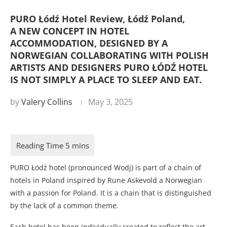
PURO Łódź Hotel Review, Łódź Poland,
A NEW CONCEPT IN HOTEL
ACCOMMODATION, DESIGNED BY A
NORWEGIAN COLLABORATING WITH POLISH
ARTISTS AND DESIGNERS PURO ŁÓDŹ HOTEL
IS NOT SIMPLY A PLACE TO SLEEP AND EAT.
by
Valery Collins
May 3, 2025
PURO Łódź hotel (pronounced Wodj) is part of a chain of
hotels in Poland inspired by Rune Askevold a Norwegian
with a passion for Poland. It is a chain that is distinguished
by the lack of a common theme.
Each hotel has been individually created to reflect the art