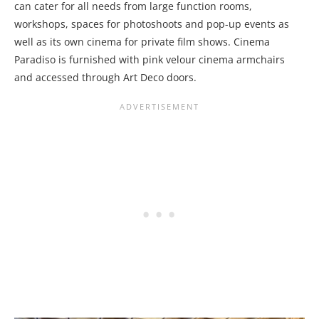
can cater for all needs from large function rooms,
workshops, spaces for photoshoots and pop-up events as
well as its own cinema for private film shows. Cinema
Paradiso is furnished with pink velour cinema armchairs
and accessed through Art Deco doors.