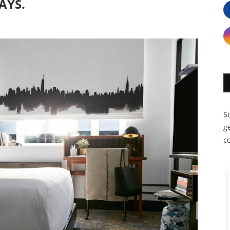
AYS.
S
ge
c