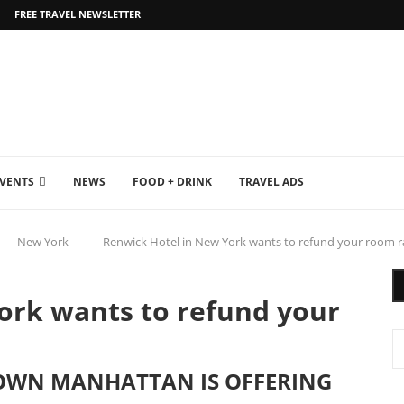
FREE TRAVEL NEWSLETTER
EVENTS
NEWS
FOOD + DRINK
TRAVEL ADS
New York
Renwick Hotel in New York wants to refund your room rate
ork wants to refund your
TOWN MANHATTAN IS OFFERING