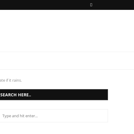
 if it rains.
SEARCH HERE..