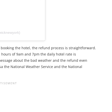
wicknewyork)
booking the hotel, the refund process is straightforward.
he hours of 9am and 7pm the daily hotel rate is
 message about the bad weather and the refund even
asa the National Weather Service and the National