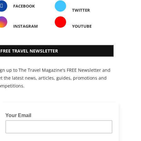
FACEBOOK
TWITTER
INSTAGRAM
YOUTUBE
FREE TRAVEL NEWSLETTER
ign up to The Travel Magazine's FREE Newsletter and
t the latest news, articles, guides, promotions and
ompetitions.