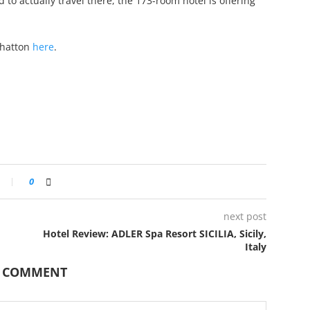
to actually travel there, the 173-room hotel is offering
nhatton
here
.
0
next post
Hotel Review: ADLER Spa Resort SICILIA, Sicily,
Italy
A COMMENT