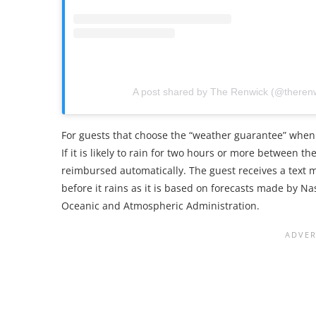
A post shared by The Renwick (@theren
For guests that choose the “weather guarantee” when 
If it is likely to rain for two hours or more between t
reimbursed automatically. The guest receives a text
before it rains as it is based on forecasts made by N
Oceanic and Atmospheric Administration.