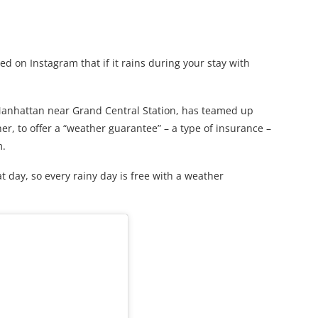
 on Instagram that if it rains during your stay with
Manhattan near Grand Central Station, has teamed up
r, to offer a “weather guarantee” – a type of insurance –
m.
t day, so every rainy day is free with a weather