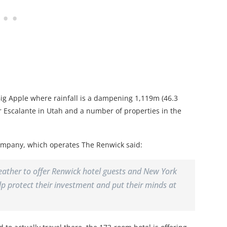
e Big Apple where rainfall is a dampening 1,119m (46.3
er Escalante in Utah and a number of properties in the
ompany, which operates The Renwick said:
eather to offer Renwick hotel guests and New York
help protect their investment and put their minds at