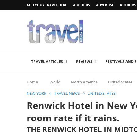
ADD YOUR TRAVEL DEAL
ABOUT US
ADVERTISE
AUTHORS
TRAVEL ARTICLES
REVIEWS
FESTIVALS AND 
Home
World
North America
United States
NEW YORK
TRAVEL NEWS
UNITED STATES
Renwick Hotel in New Y
room rate if it rains.
THE RENWICK HOTEL IN MID