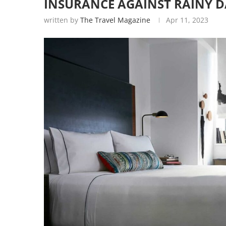
INSURANCE AGAINST RAINY D
written by
The Travel Magazine
Apr 11, 2023