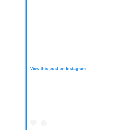
View this post on Instagram