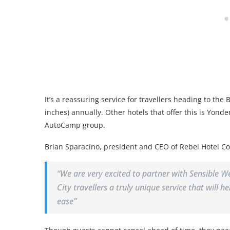
It’s a reassuring service for travellers heading to th
inches) annually. Other hotels that offer this is Yond
AutoCamp group.
Brian Sparacino, president and CEO of Rebel Hotel C
“We are very excited to partner with Sensible W
City travellers a truly unique service that will 
ease”