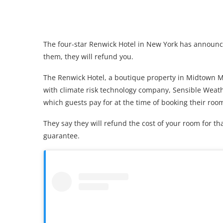
The four-star Renwick Hotel in New York has announced
them, they will refund you.
The Renwick Hotel, a boutique property in Midtown 
with climate risk technology company, Sensible Weathe
which guests pay for at the time of booking their roo
They say they will refund the cost of your room for tha
guarantee.