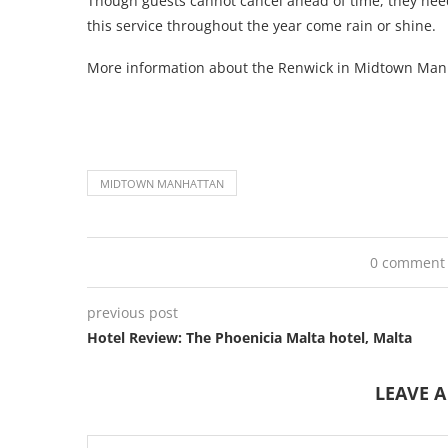
Though guests cannot cancel ahead of time, they need 
this service throughout the year come rain or shine.
More information about the Renwick in Midtown Ma
MIDTOWN MANHATTAN
0 comment
previous post
Hotel Review: The Phoenicia Malta hotel, Malta
LEAVE 