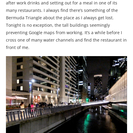
after work drinks and setting out for a meal in one of its
many restaurants. I always find there’s something of the
Bermuda Triangle about the place as I always get lost.
Tonight is no exception, the tall buildings seemingly
preventing Google maps from working. It’s a while before I
cross one of many water channels and find the restaurant in
front of me.