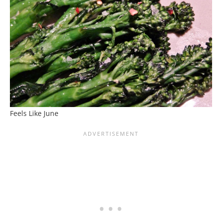
Feels Like June