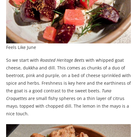
Feels Like June
So we start with
Roasted Heritage Beets
with whipped goat
cheese, dukkha and dill. This comes as chunks of a duo of
beetroot, pink and purple, on a bed of cheese sprinkled with
spice and herbs. Freshness is key here and the earthiness of
the goat is a good contrast to the sweet beets.
Tuna
Croquettes
are small fishy spheres on a thin layer of citrus
mayo, topped with chopped dill. The lemon in the mayo is a
nice touch.