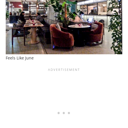
Feels Like June