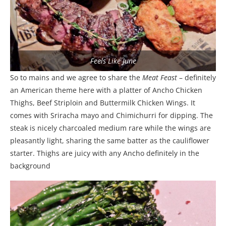
Feels Like June
So to mains and we agree to share the
Meat Feast
– definitely
an American theme here with a platter of Ancho Chicken
Thighs, Beef Striploin and Buttermilk Chicken Wings. It
comes with Sriracha mayo and Chimichurri for dipping. The
steak is nicely charcoaled medium rare while the wings are
pleasantly light, sharing the same batter as the cauliflower
starter. Thighs are juicy with any Ancho definitely in the
background