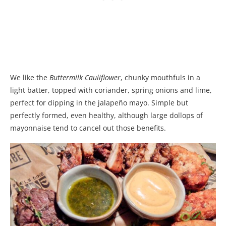
We like the
Buttermilk Cauliflower
, chunky mouthfuls in a
light batter, topped with coriander, spring onions and lime,
perfect for dipping in the jalapeño mayo. Simple but
perfectly formed, even healthy, although large dollops of
mayonnaise tend to cancel out those benefits.