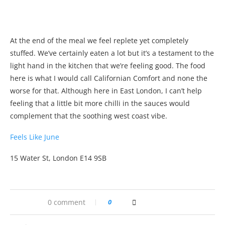
At the end of the meal we feel replete yet completely
stuffed. We’ve certainly eaten a lot but it’s a testament to the
light hand in the kitchen that we’re feeling good. The food
here is what I would call Californian Comfort and none the
worse for that. Although here in East London, I can’t help
feeling that a little bit more chilli in the sauces would
complement that the soothing west coast vibe.
Feels Like June
15 Water St, London E14 9SB
0 comment
0