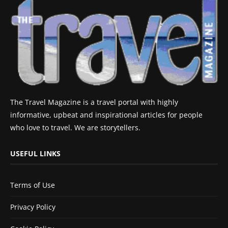
The Travel Magazine is a travel portal with highly
informative, upbeat and inspirational articles for people
who love to travel. We are storytellers.
USEFUL LINKS
Terms of Use
Privacy Policy