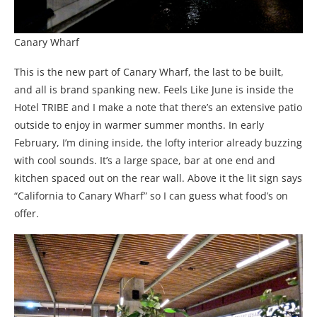
Canary Wharf
This is the new part of Canary Wharf, the last to be built,
and all is brand spanking new. Feels Like June is inside the
Hotel TRIBE and I make a note that there’s an extensive patio
outside to enjoy in warmer summer months. In early
February, I’m dining inside, the lofty interior already buzzing
with cool sounds. It’s a large space, bar at one end and
kitchen spaced out on the rear wall. Above it the lit sign says
“California to Canary Wharf” so I can guess what food’s on
offer.