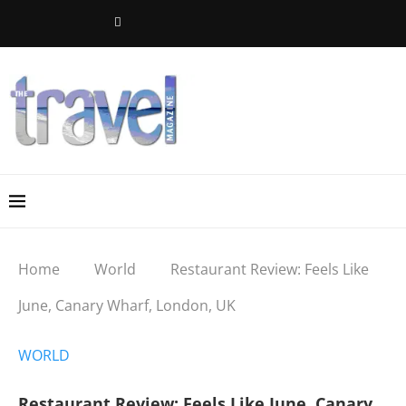
Home
World
Restaurant Review: Feels Like
June, Canary Wharf, London, UK
WORLD
Restaurant Review: Feels Like June, Canary