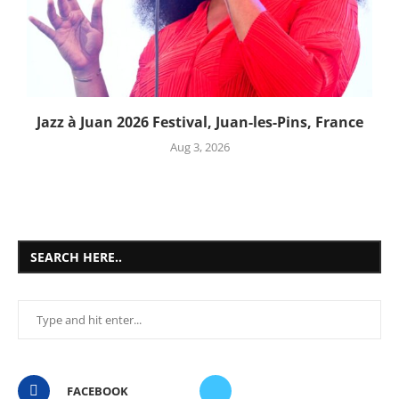
Jazz à Juan 2026 Festival, Juan-les-Pins, France
Aug 3, 2026
SEARCH HERE..
FACEBOOK