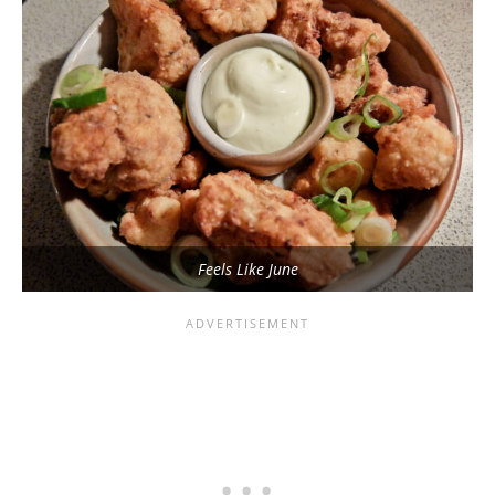
Feels Like June