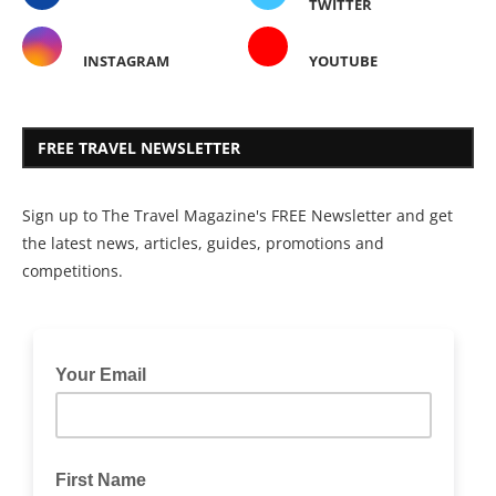
TWITTER
INSTAGRAM
YOUTUBE
FREE TRAVEL NEWSLETTER
Sign up to The Travel Magazine's FREE Newsletter and get
the latest news, articles, guides, promotions and
competitions.