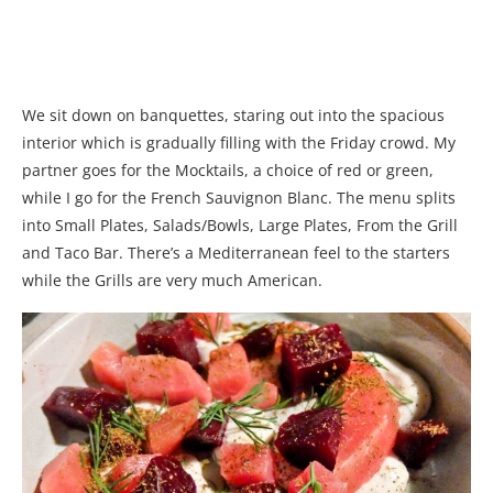
We sit down on banquettes, staring out into the spacious
interior which is gradually filling with the Friday crowd. My
partner goes for the Mocktails, a choice of red or green,
while I go for the French Sauvignon Blanc. The menu splits
into Small Plates, Salads/Bowls, Large Plates, From the Grill
and Taco Bar. There’s a Mediterranean feel to the starters
while the Grills are very much American.