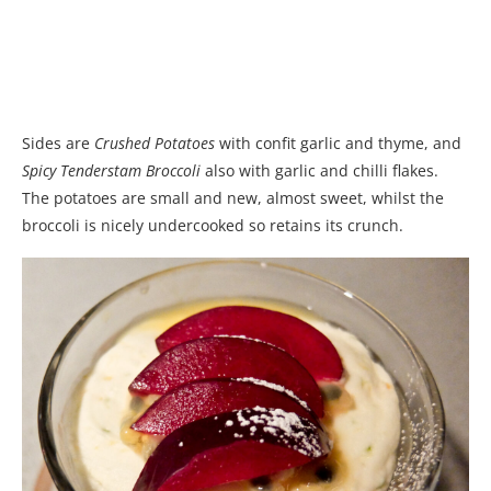
Sides are
Crushed Potatoes
with confit garlic and thyme, and
Spicy Tenderstam Broccoli
also with garlic and chilli flakes.
The potatoes are small and new, almost sweet, whilst the
broccoli is nicely undercooked so retains its crunch.