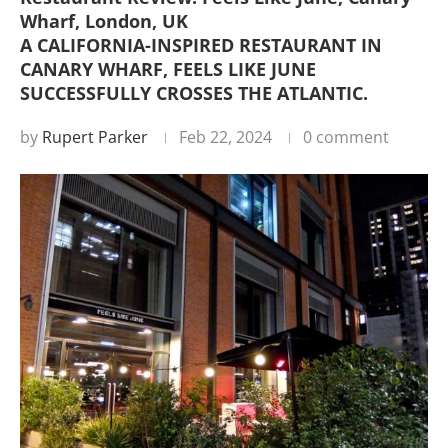
Wharf, London, UK
A CALIFORNIA-INSPIRED RESTAURANT IN
CANARY WHARF, FEELS LIKE JUNE
SUCCESSFULLY CROSSES THE ATLANTIC.
by
Rupert Parker
Feb 22, 2024
0 comment