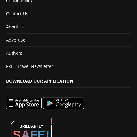
Cookie Policy
Contact Us
About Us
Advertise
Authors
FREE Travel Newsletter
DOWNLOAD OUR APPLICATION
BRILLIANTLY
SAFE!