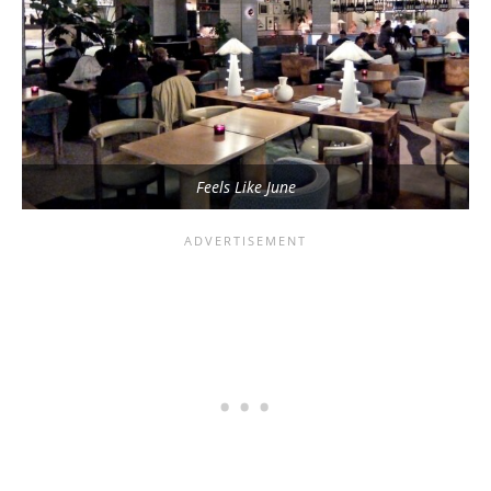
Feels Like June