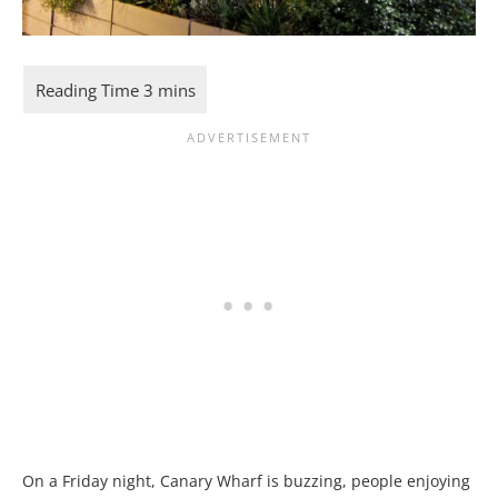
On a Friday night, Canary Wharf is buzzing, people enjoying