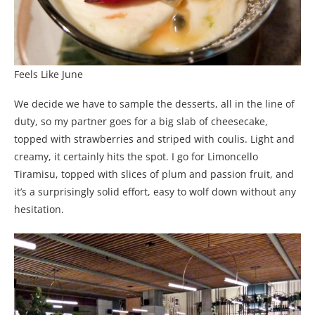
Feels Like June
We decide we have to sample the desserts, all in the line of
duty, so my partner goes for a big slab of cheesecake,
topped with strawberries and striped with coulis. Light and
creamy, it certainly hits the spot. I go for Limoncello
Tiramisu, topped with slices of plum and passion fruit, and
it’s a surprisingly solid effort, easy to wolf down without any
hesitation.