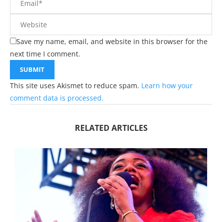
Save my name, email, and website in this browser for the
next time I comment.
This site uses Akismet to reduce spam.
Learn how your
comment data is processed.
RELATED ARTICLES