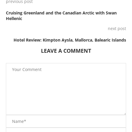
previous post
Cruising Greenland and the Canadian Arctic with Swan
Hellenic
next post
Hotel Review: Kimpton Aysla, Mallorca, Balearic Islands
LEAVE A COMMENT