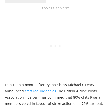
Less than a month after Ryanair boss Michael O’Leary
announced
staff redundancies
The British Airline Pilots
Association – Balpa – has confirmed that 80% of its Ryanair
members voted in favour of strike action on a 72% turnout.