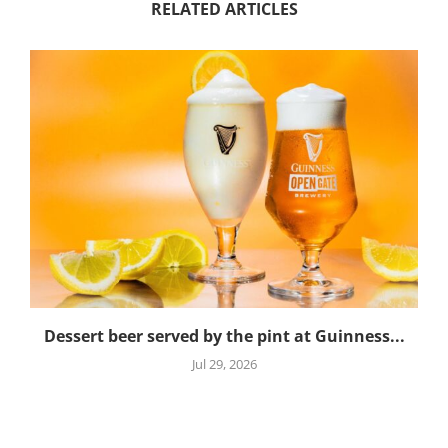
RELATED ARTICLES
Dessert beer served by the pint at Guinness...
Jul 29, 2026