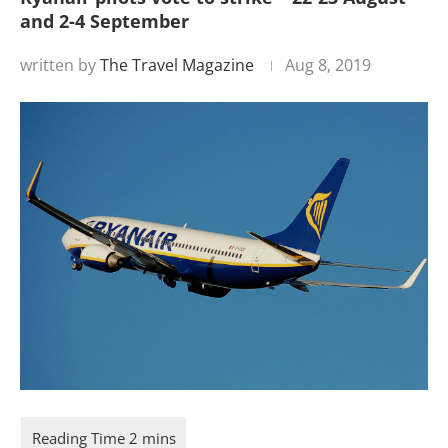
and 2-4 September
written by
The Travel Magazine
Aug 8, 2019