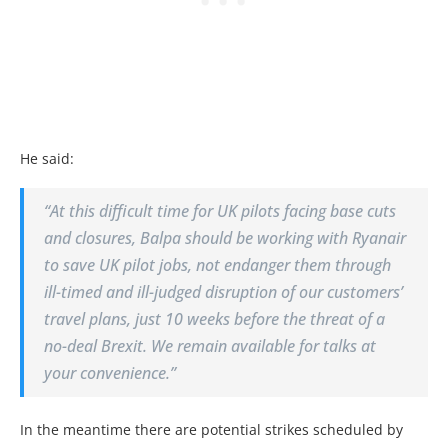
He said:
“At this difficult time for UK pilots facing base cuts
and closures, Balpa should be working with Ryanair
to save UK pilot jobs, not endanger them through
ill-timed and ill-judged disruption of our customers’
travel plans, just 10 weeks before the threat of a
no-deal Brexit. We remain available for talks at
your convenience.”
In the meantime there are potential strikes scheduled by