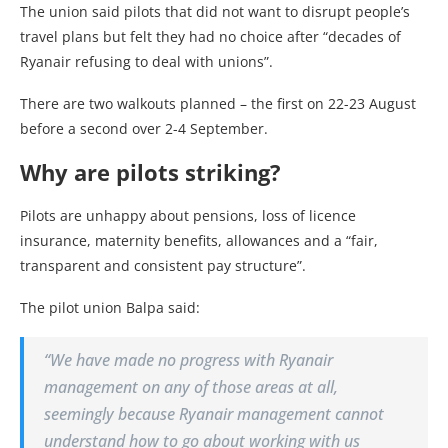
The union said pilots that did not want to disrupt people’s
travel plans but felt they had no choice after “decades of
Ryanair refusing to deal with unions”.
There are two walkouts planned – the first on 22-23 August
before a second over 2-4 September.
Why are pilots striking?
Pilots are unhappy about pensions, loss of licence
insurance, maternity benefits, allowances and a “fair,
transparent and consistent pay structure”.
The pilot union Balpa said:
“We have made no progress with Ryanair
management on any of those areas at all,
seemingly because Ryanair management cannot
understand how to go about working with us