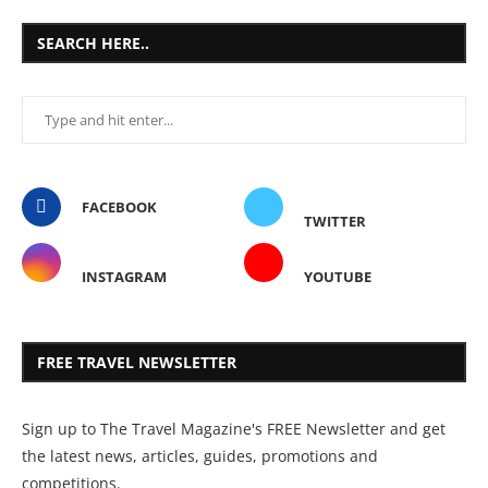
SEARCH HERE..
FACEBOOK
TWITTER
INSTAGRAM
YOUTUBE
FREE TRAVEL NEWSLETTER
Sign up to The Travel Magazine's FREE Newsletter and get
the latest news, articles, guides, promotions and
competitions.