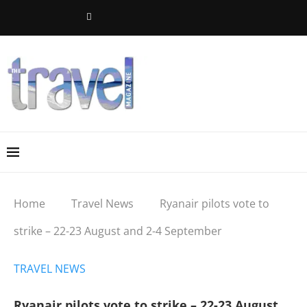
Home
Travel News
Ryanair pilots vote to
strike – 22-23 August and 2-4 September
TRAVEL NEWS
Ryanair pilots vote to strike – 22-23 August