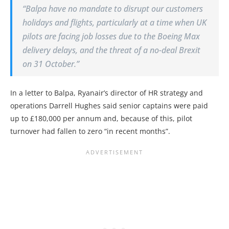
“Balpa have no mandate to disrupt our customers
holidays and flights, particularly at a time when UK
pilots are facing job losses due to the Boeing Max
delivery delays, and the threat of a no-deal Brexit
on 31 October.”
In a letter to Balpa, Ryanair’s director of HR strategy and
operations Darrell Hughes said senior captains were paid
up to £180,000 per annum and, because of this, pilot
turnover had fallen to zero “in recent months”.