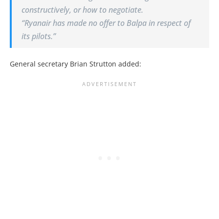
constructively, or how to negotiate.
“Ryanair has made no offer to Balpa in respect of
its pilots.”
General secretary Brian Strutton added: