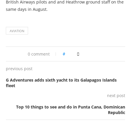
British Airways pilots and and Heathrow ground staff on the
same days in August.
AVIATION
0 comment
0
previous post
G Adventures adds sixth yacht to its Galapagos Islands
fleet
next post
Top 10 things to see and do in Punta Cana, Dominican
Republic