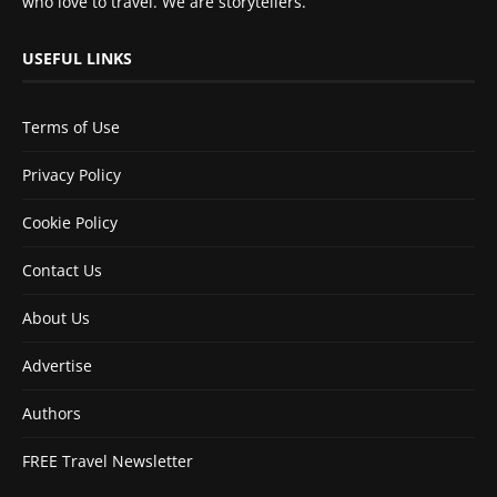
who love to travel. We are storytellers.
USEFUL LINKS
Terms of Use
Privacy Policy
Cookie Policy
Contact Us
About Us
Advertise
Authors
FREE Travel Newsletter