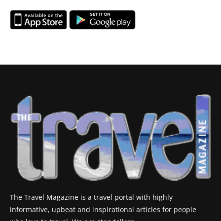
The Travel Magazine is a travel portal with highly
informative, upbeat and inspirational articles for people