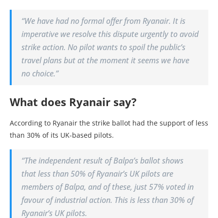
“We have had no formal offer from Ryanair. It is
imperative we resolve this dispute urgently to avoid
strike action. No pilot wants to spoil the public’s
travel plans but at the moment it seems we have
no choice.”
What does Ryanair say?
According to Ryanair the strike ballot had the support of less
than 30% of its UK-based pilots.
“The independent result of Balpa’s ballot shows
that less than 50% of Ryanair’s UK pilots are
members of Balpa, and of these, just 57% voted in
favour of industrial action. This is less than 30% of
Ryanair’s UK pilots.