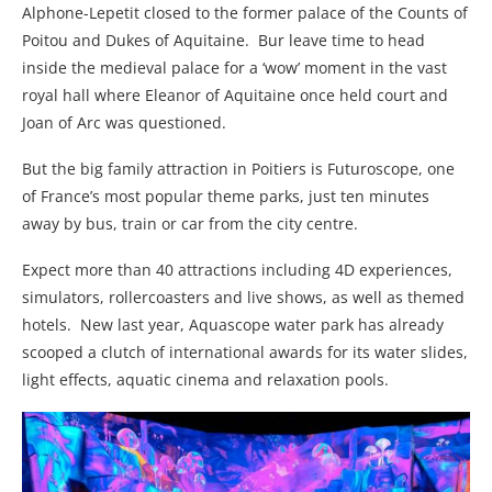
Alphone-Lepetit closed to the former palace of the Counts of
Poitou and Dukes of Aquitaine. Bur leave time to head
inside the medieval palace for a ‘wow’ moment in the vast
royal hall where Eleanor of Aquitaine once held court and
Joan of Arc was questioned.
But the big family attraction in Poitiers is Futuroscope, one
of France’s most popular theme parks, just ten minutes
away by bus, train or car from the city centre.
Expect more than 40 attractions including 4D experiences,
simulators, rollercoasters and live shows, as well as themed
hotels. New last year, Aquascope water park has already
scooped a clutch of international awards for its water slides,
light effects, aquatic cinema and relaxation pools.