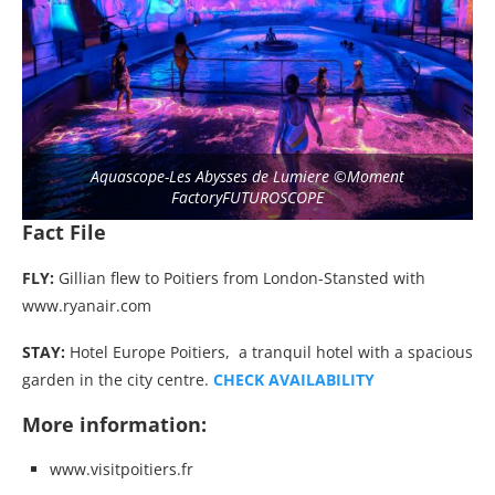
Aquascope-Les Abysses de Lumiere ©Moment
FactoryFUTUROSCOPE
Fact File
FLY:
Gillian flew to Poitiers from London-Stansted with
www.ryanair.com
STAY:
Hotel Europe Poitiers, a tranquil hotel with a spacious
garden in the city centre.
CHECK AVAILABILITY
More information:
www.visitpoitiers.fr