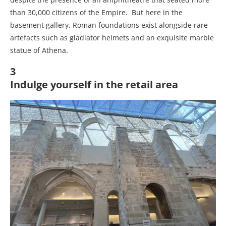
than 30,000 citizens of the Empire. But here in the
basement gallery, Roman foundations exist alongside rare
artefacts such as gladiator helmets and an exquisite marble
statue of Athena.
3
Indulge yourself in the retail area