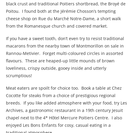
black crust and traditional Poitiers shortbread, the Broyé de
Poitou. I found both at the Jérémie Chosson’s tempting
cheese shop on Rue du Marché Notre-Dame, a short walk
from the Romanesque church and covered market.
If you have a sweet tooth, don’t even try to resist traditional
macarons from the nearby town of Montmorillon on sale in
Rannou-Metivier. Forget multi-coloured circles in assorted
flavours. These are heaped-up little mounds of brown
loveliness, crispy outside, gooey inside and utterly
scrumptious!
Meat eaters are spoilt for choice too. Book a table at Chez
Cocotte for steaks from a choice of prestigious regional
breeds. If you like added atmosphere with your food, try Les
Archives, a gastronomic restaurant in a 19th century Jesuit
chapel next to the 4* Hôtel Mercure Poitiers Centre. I also
enjoyed Les Bons Enfants for cosy, casual eating in a
traditional atmosphere.