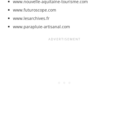
www.nouvelle-aquitaine-tourisme.com
www.futuroscope.com
www.lesarchives.fr
www.parapluie-artisanal.com