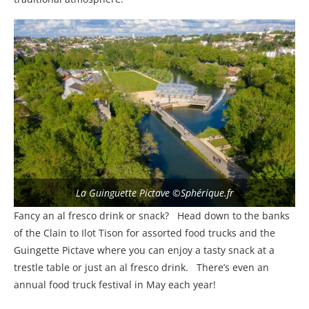
La Guinguette Pictave ©Sphérique.fr
Fancy an al fresco drink or snack? Head down to the banks
of the Clain to Ilot Tison for assorted food trucks and the
Guingette Pictave where you can enjoy a tasty snack at a
trestle table or just an al fresco drink. There’s even an
annual food truck festival in May each year!