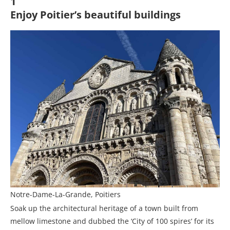
1
Enjoy Poitier’s beautiful buildings
Notre-Dame-La-Grande, Poitiers
Soak up the architectural heritage of a town built from
mellow limestone and dubbed the ‘City of 100 spires’ for its