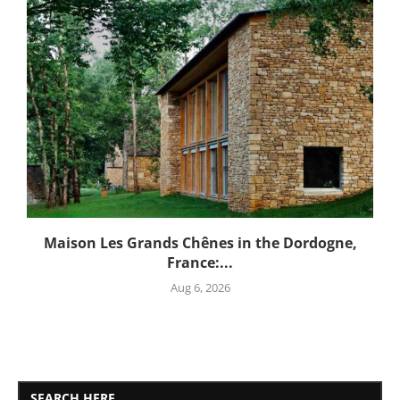
Maison Les Grands Chênes in the Dordogne,
France:...
Aug 6, 2026
SEARCH HERE..