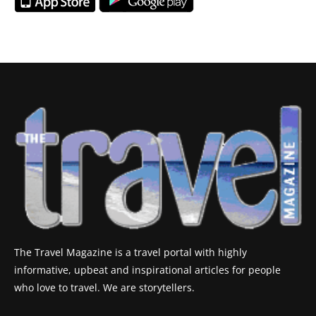
The Travel Magazine is a travel portal with highly
informative, upbeat and inspirational articles for people
who love to travel. We are storytellers.