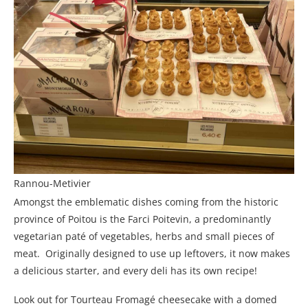
Rannou-Metivier
Amongst the emblematic dishes coming from the historic
province of Poitou is the Farci Poitevin, a predominantly
vegetarian paté of vegetables, herbs and small pieces of
meat. Originally designed to use up leftovers, it now makes
a delicious starter, and every deli has its own recipe!
Look out for Tourteau Fromagé cheesecake with a domed