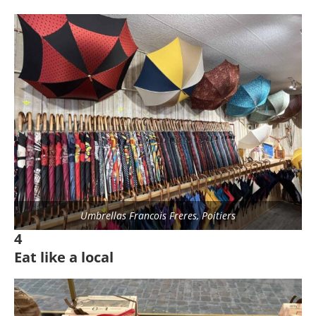
Umbrellas Francois Freres, Poitiers
4
Eat like a local