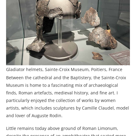
Gladiator helmets, Sainte-Croix Museum, Poitiers, France
Between the cathedral and the Baptistery, the Sainte-Croix
Museum is home to a fascinating mix of archaeological
finds, Roman artefacts, medieval history, and fine art. I
particularly enjoyed the collection of works by women
artists, which includes sculptures by Camille Claudel, model
and lover of Auguste Rodin.
Little remains today above ground of Roman Limonum,
despite the presence of an amphitheatre that seated more