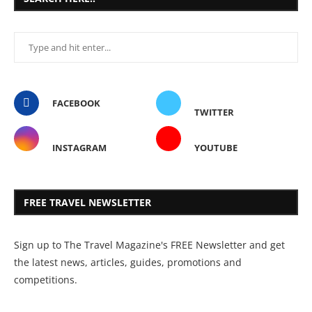
FACEBOOK
TWITTER
INSTAGRAM
YOUTUBE
FREE TRAVEL NEWSLETTER
Sign up to The Travel Magazine's FREE Newsletter and get
the latest news, articles, guides, promotions and
competitions.