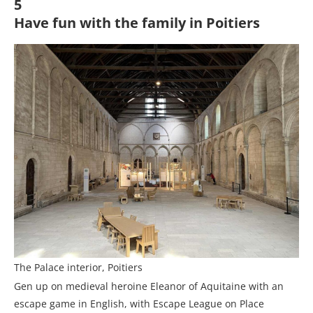
5
Have fun with the family in Poitiers
The Palace interior, Poitiers
Gen up on medieval heroine Eleanor of Aquitaine with an
escape game in English, with Escape League on Place