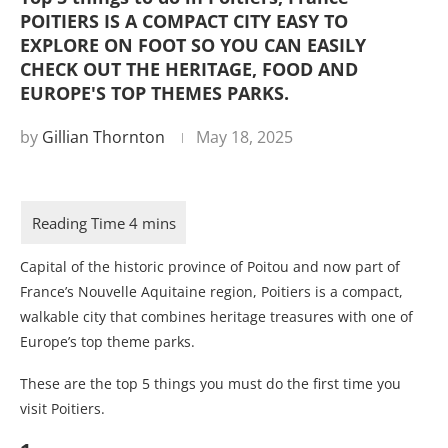
POITIERS IS A COMPACT CITY EASY TO
EXPLORE ON FOOT SO YOU CAN EASILY
CHECK OUT THE HERITAGE, FOOD AND
EUROPE'S TOP THEMES PARKS.
by
Gillian Thornton
May 18, 2025
Capital of the historic province of Poitou and now part of
France’s Nouvelle Aquitaine region, Poitiers is a compact,
walkable city that combines heritage treasures with one of
Europe’s top theme parks.
These are the top 5 things you must do the first time you
visit Poitiers.