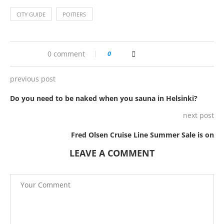
CITY GUIDE
POITIERS
0 comment
0
previous post
Do you need to be naked when you sauna in Helsinki?
next post
Fred Olsen Cruise Line Summer Sale is on
LEAVE A COMMENT