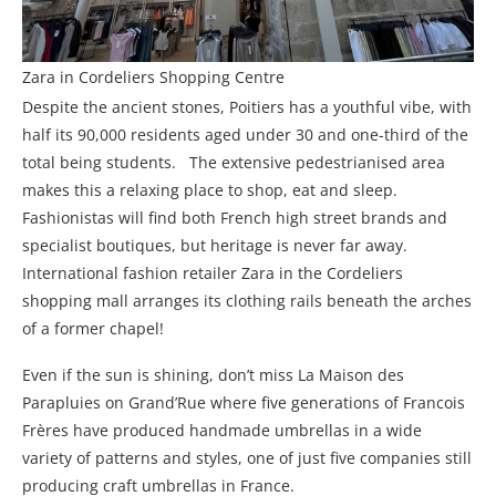
Zara in Cordeliers Shopping Centre
Despite the ancient stones, Poitiers has a youthful vibe, with
half its 90,000 residents aged under 30 and one-third of the
total being students. The extensive pedestrianised area
makes this a relaxing place to shop, eat and sleep.
Fashionistas will find both French high street brands and
specialist boutiques, but heritage is never far away.
International fashion retailer Zara in the Cordeliers
shopping mall arranges its clothing rails beneath the arches
of a former chapel!
Even if the sun is shining, don’t miss La Maison des
Parapluies on Grand’Rue where five generations of Francois
Frères have produced handmade umbrellas in a wide
variety of patterns and styles, one of just five companies still
producing craft umbrellas in France.