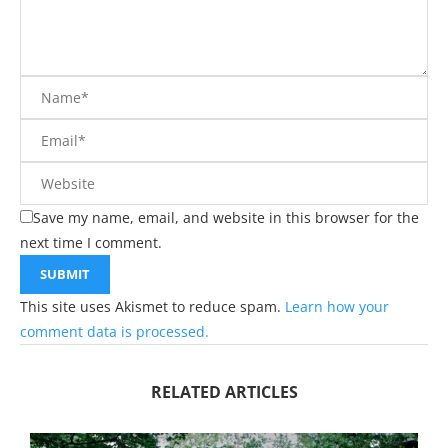
Save my name, email, and website in this browser for the
next time I comment.
This site uses Akismet to reduce spam.
Learn how your
comment data is processed.
RELATED ARTICLES