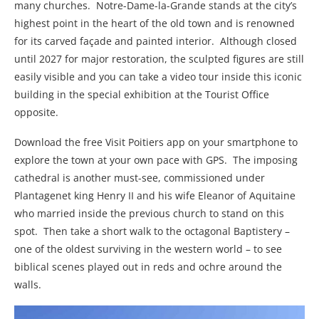
many churches. Notre-Dame-la-Grande stands at the city’s
highest point in the heart of the old town and is renowned
for its carved façade and painted interior. Although closed
until 2027 for major restoration, the sculpted figures are still
easily visible and you can take a video tour inside this iconic
building in the special exhibition at the Tourist Office
opposite.
Download the free Visit Poitiers app on your smartphone to
explore the town at your own pace with GPS. The imposing
cathedral is another must-see, commissioned under
Plantagenet king Henry II and his wife Eleanor of Aquitaine
who married inside the previous church to stand on this
spot. Then take a short walk to the octagonal Baptistery –
one of the oldest surviving in the western world – to see
biblical scenes played out in reds and ochre around the
walls.