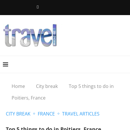
Home
City break
Top 5 things to do in
Poitiers, France
CITY BREAK
FRANCE
TRAVEL ARTICLES
Top 5 things to do in Poitiers, France