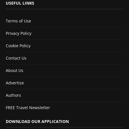
USEFUL LINKS
Terms of Use
Privacy Policy
Cookie Policy
Contact Us
About Us
Advertise
Authors
FREE Travel Newsletter
DOWNLOAD OUR APPLICATION