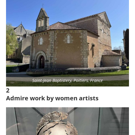
Saint-Jean Baptistery, Poitiers, France
2
Admire work by women artists