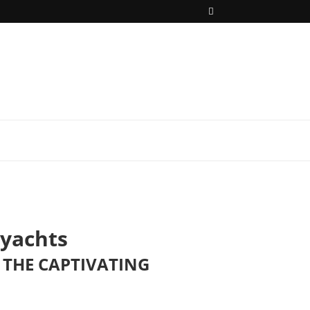
yachts
THE CAPTIVATING