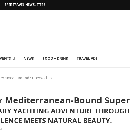
FREE TRAVEL NEWSLETTER
EVENTS
NEWS
FOOD + DRINK
TRAVEL ADS
iterranean-Bound Superyachts
or Mediterranean-Bound Super
RY YACHTING ADVENTURE THROUGH 
LENCE MEETS NATURAL BEAUTY.
t