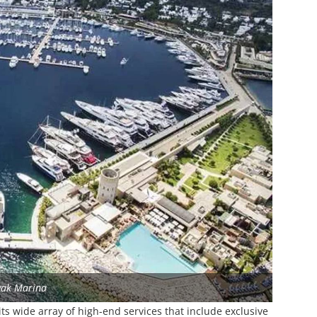
vak Marina
s wide array of high-end services that include exclusive