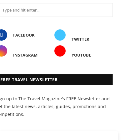
FACEBOOK
TWITTER
INSTAGRAM
YOUTUBE
FREE TRAVEL NEWSLETTER
ign up to The Travel Magazine's FREE Newsletter and
t the latest news, articles, guides, promotions and
ompetitions.