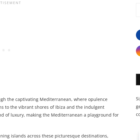
S
ugh the captivating Mediterranean, where opulence
ge
s to the vibrant shores of Ibiza and the indulgent
c
end of luxury, making the Mediterranean a playground for
ning islands across these picturesque destinations,