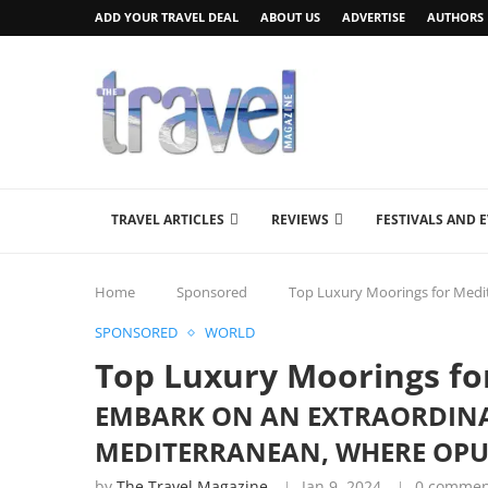
ADD YOUR TRAVEL DEAL
ABOUT US
ADVERTISE
AUTHORS
TRAVEL ARTICLES
REVIEWS
FESTIVALS AND 
Home
Sponsored
Top Luxury Moorings for Med
SPONSORED
WORLD
Top Luxury Moorings f
EMBARK ON AN EXTRAORDINA
MEDITERRANEAN, WHERE OPU
by
The Travel Magazine
Jan 9, 2024
0 commen