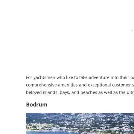
For yachtsmen who like to take adventure into their 
comprehensive amenities and exceptional customer se
beloved islands, bays, and beaches as well as the ult
Bodrum