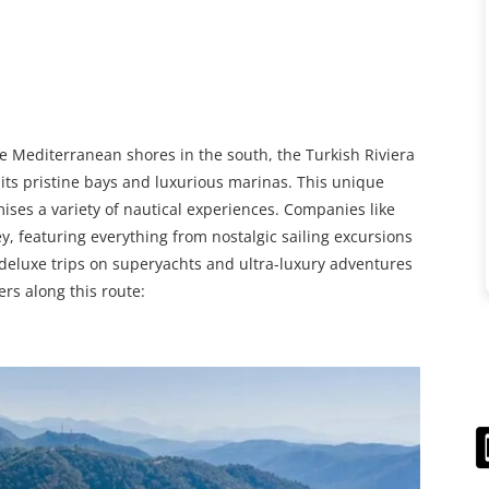
e Mediterranean shores in the south, the Turkish Riviera
 its pristine bays and luxurious marinas. This unique
ises a variety of nautical experiences. Companies like
, featuring everything from nostalgic sailing excursions
o deluxe trips on superyachts and ultra-luxury adventures
rs along this route: