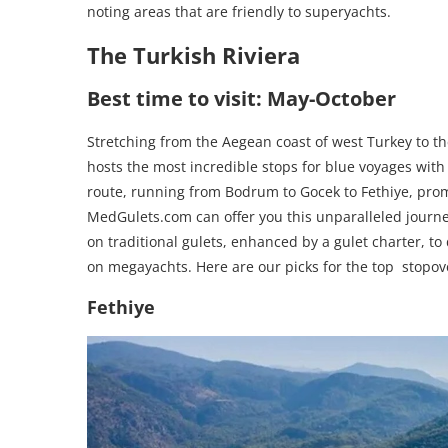
noting areas that are friendly to superyachts.
The Turkish Riviera
Best time to visit: May-October
Stretching from the Aegean coast of west Turkey to th
hosts the most incredible stops for blue voyages with
route, running from Bodrum to Gocek to Fethiye, prom
MedGulets.com can offer you this unparalleled journey
on traditional gulets, enhanced by a gulet charter, t
on megayachts. Here are our picks for the top stopove
Fethiye