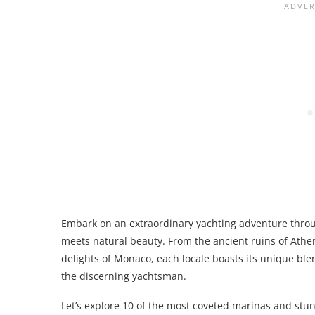
Embark on an extraordinary yachting adventure thro
meets natural beauty. From the ancient ruins of Athen
delights of Monaco, each locale boasts its unique bl
the discerning yachtsman.
Let’s explore 10 of the most coveted marinas and stun