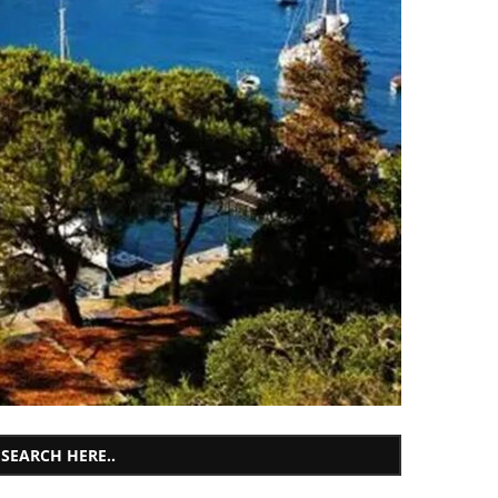
SEARCH HERE..