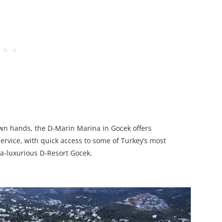
own hands, the D-Marin Marina in Gocek offers
rvice, with quick access to some of Turkey’s most
ra-luxurious D-Resort Gocek.