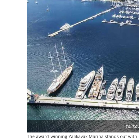
Yalika
The award-winning Yalikavak Marina stands out with it