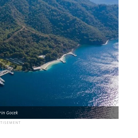
rin Gocek