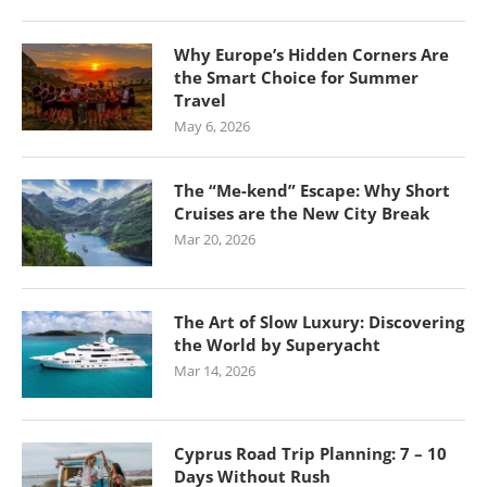
Why Europe’s Hidden Corners Are
the Smart Choice for Summer
Travel
May 6, 2026
The “Me-kend” Escape: Why Short
Cruises are the New City Break
Mar 20, 2026
The Art of Slow Luxury: Discovering
the World by Superyacht
Mar 14, 2026
Cyprus Road Trip Planning: 7 – 10
Days Without Rush