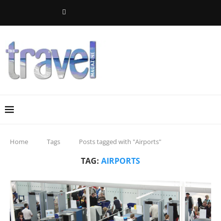
Home
Tags
Posts tagged with "Airports"
TAG:
AIRPORTS