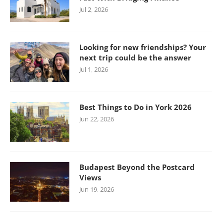
Jul 2, 2026
Looking for new friendships? Your
next trip could be the answer
Jul 1, 2026
Best Things to Do in York 2026
Jun 22, 2026
Budapest Beyond the Postcard
Views
Jun 19, 2026