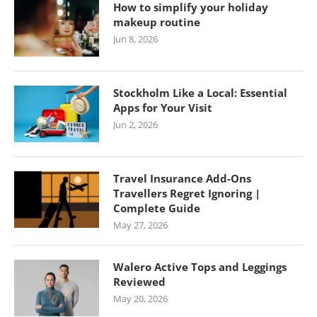
How to simplify your holiday
makeup routine
Jun 8, 2026
Stockholm Like a Local: Essential
Apps for Your Visit
Jun 2, 2026
Travel Insurance Add-Ons
Travellers Regret Ignoring |
Complete Guide
May 27, 2026
Walero Active Tops and Leggings
Reviewed
May 20, 2026