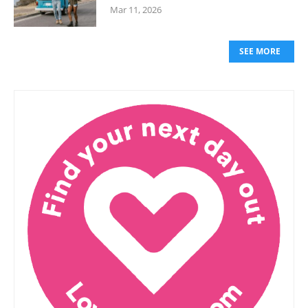
Mar 11, 2026
SEE MORE