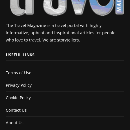
The Travel Magazine is a travel portal with highly
informative, upbeat and inspirational articles for people
who love to travel. We are storytellers.
USEFUL LINKS
Terms of Use
Privacy Policy
Cookie Policy
Contact Us
About Us