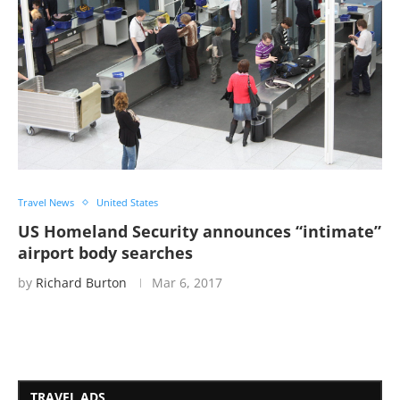
Travel News
United States
US Homeland Security announces “intimate”
airport body searches
by
Richard Burton
Mar 6, 2017
TRAVEL ADS