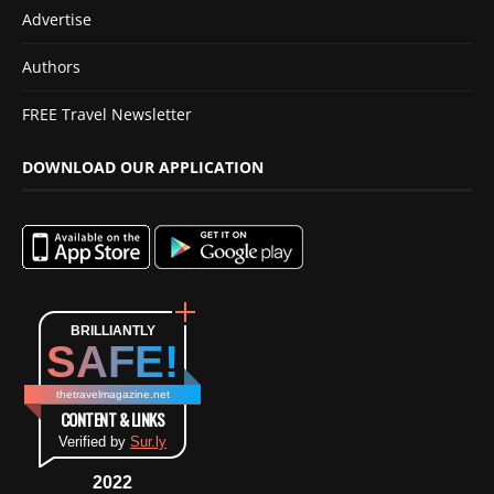
Advertise
Authors
FREE Travel Newsletter
DOWNLOAD OUR APPLICATION
BRILLIANTLY
SAFE!
thetravelmagazine.net
CONTENT & LINKS
Verified by
Sur.ly
2022