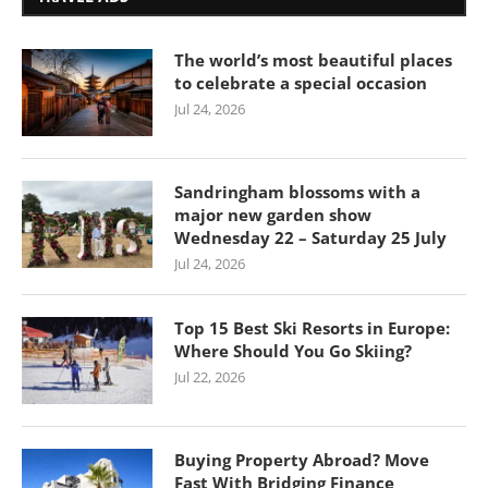
The world’s most beautiful places
to celebrate a special occasion
Jul 24, 2026
Sandringham blossoms with a
major new garden show
Wednesday 22 – Saturday 25 July
Jul 24, 2026
Top 15 Best Ski Resorts in Europe:
Where Should You Go Skiing?
Jul 22, 2026
Buying Property Abroad? Move
Fast With Bridging Finance