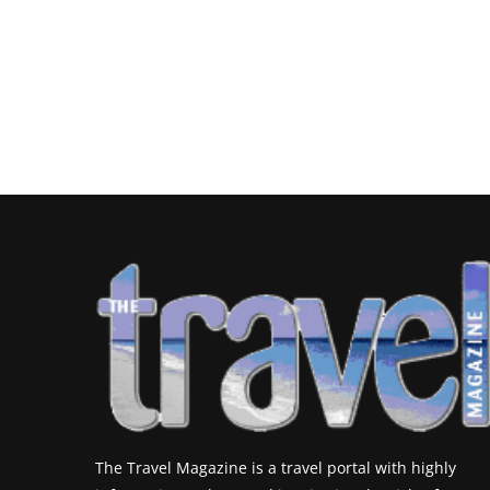
The Travel Magazine is a travel portal with highly