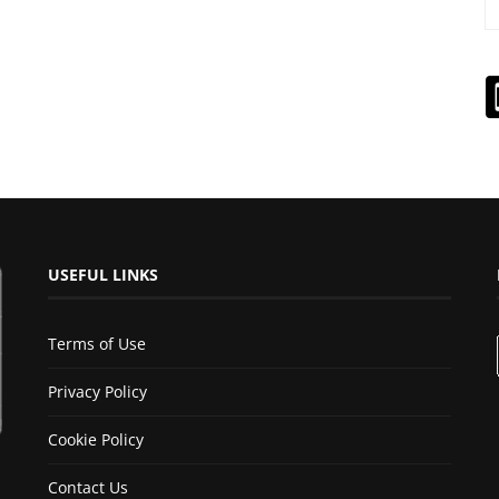
USEFUL LINKS
Terms of Use
Privacy Policy
Cookie Policy
Contact Us