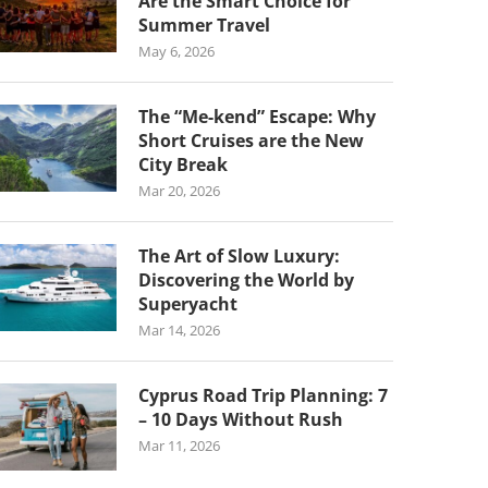
Are the Smart Choice for
Summer Travel
May 6, 2026
The “Me-kend” Escape: Why
Short Cruises are the New
City Break
Mar 20, 2026
The Art of Slow Luxury:
Discovering the World by
Superyacht
Mar 14, 2026
Cyprus Road Trip Planning: 7
– 10 Days Without Rush
Mar 11, 2026