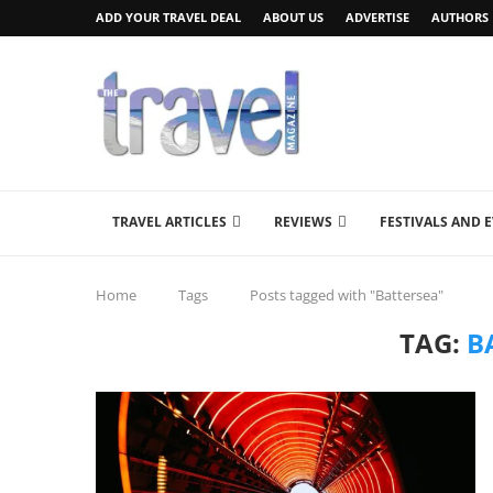
ADD YOUR TRAVEL DEAL
ABOUT US
ADVERTISE
AUTHORS
TRAVEL ARTICLES
REVIEWS
FESTIVALS AND 
Home
Tags
Posts tagged with "Battersea"
TAG:
B