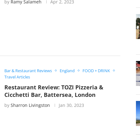
by
Ramy Salameh
Apr 2, 2023
Bar & Restaurant Reviews
England
FOOD + DRINK
Travel Articles
Restaurant Review: TOZI Pizzeria &
Cicchetti Bar, Battersea, London
by
Sharron Livingston
Jan 30, 2023