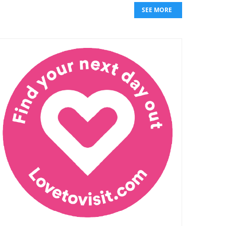
SEE MORE