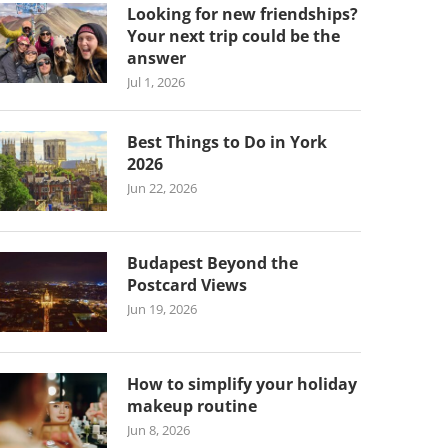
Looking for new friendships?
Your next trip could be the
answer
Jul 1, 2026
Best Things to Do in York
2026
Jun 22, 2026
Budapest Beyond the
Postcard Views
Jun 19, 2026
How to simplify your holiday
makeup routine
Jun 8, 2026