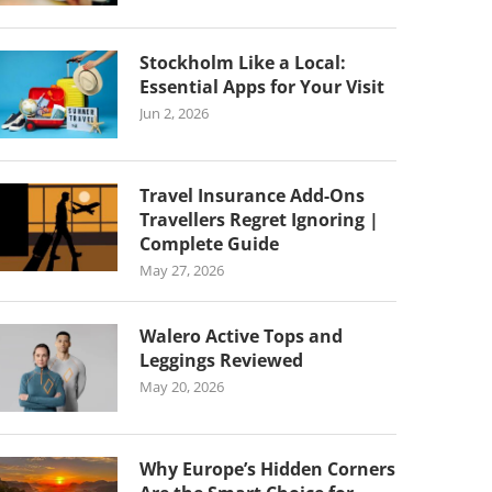
Stockholm Like a Local:
Essential Apps for Your Visit
Jun 2, 2026
Travel Insurance Add-Ons
Travellers Regret Ignoring |
Complete Guide
May 27, 2026
Walero Active Tops and
Leggings Reviewed
May 20, 2026
Why Europe’s Hidden Corners