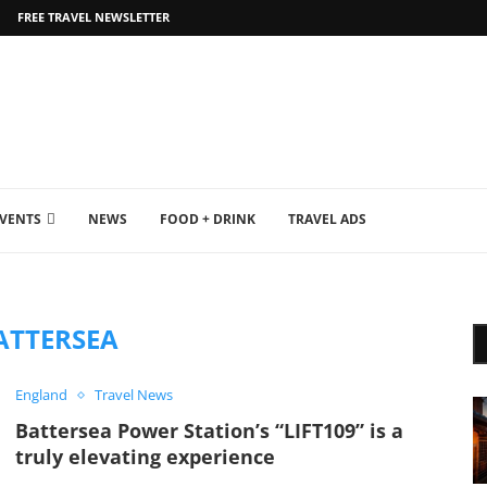
FREE TRAVEL NEWSLETTER
EVENTS
NEWS
FOOD + DRINK
TRAVEL ADS
ATTERSEA
England
Travel News
Battersea Power Station’s “LIFT109” is a
truly elevating experience