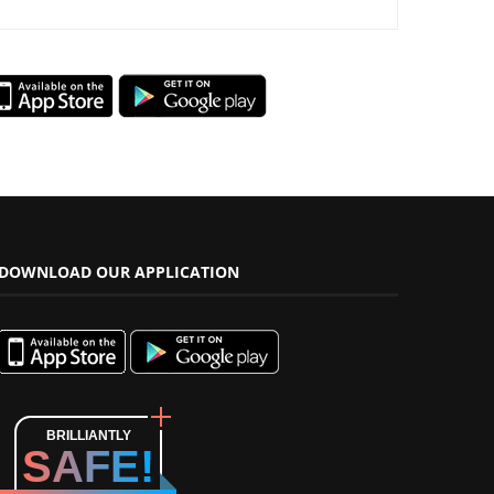
DOWNLOAD OUR APPLICATION
BRILLIANTLY
SAFE!