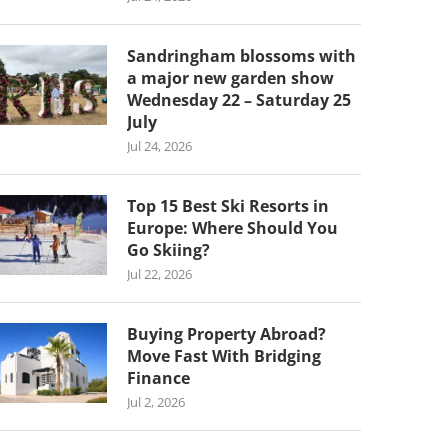
Sandringham blossoms with
a major new garden show
Wednesday 22 – Saturday 25
July
Jul 24, 2026
Top 15 Best Ski Resorts in
Europe: Where Should You
Go Skiing?
Jul 22, 2026
Buying Property Abroad?
Move Fast With Bridging
Finance
Jul 2, 2026