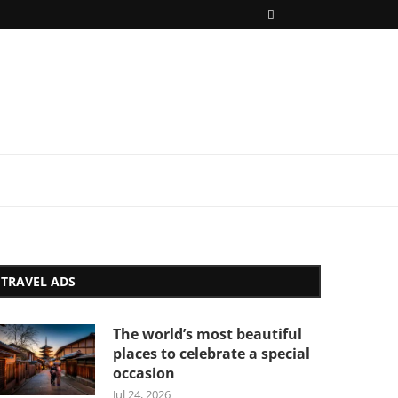
TRAVEL ADS
The world’s most beautiful
places to celebrate a special
occasion
Jul 24, 2026