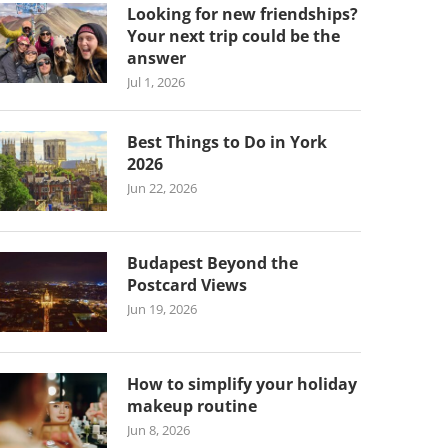
Looking for new friendships?
Your next trip could be the
answer
Jul 1, 2026
Best Things to Do in York
2026
Jun 22, 2026
Budapest Beyond the
Postcard Views
Jun 19, 2026
How to simplify your holiday
makeup routine
Jun 8, 2026