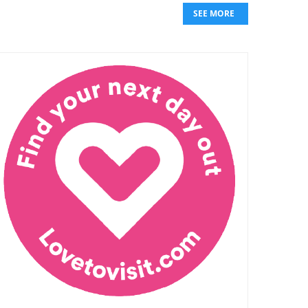
SEE MORE