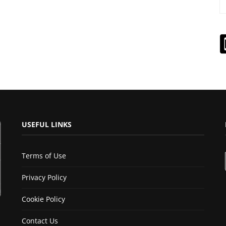
USEFUL LINKS
Terms of Use
Privacy Policy
Cookie Policy
Contact Us