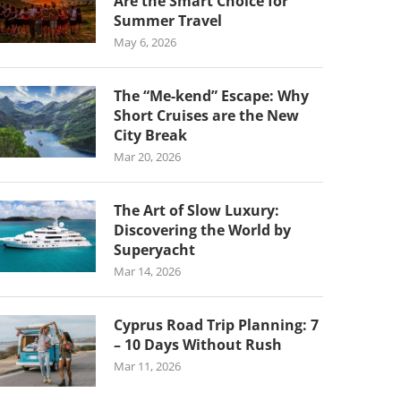
Are the Smart Choice for
Summer Travel
May 6, 2026
The “Me-kend” Escape: Why
Short Cruises are the New
City Break
Mar 20, 2026
The Art of Slow Luxury:
Discovering the World by
Superyacht
Mar 14, 2026
Cyprus Road Trip Planning: 7
– 10 Days Without Rush
Mar 11, 2026