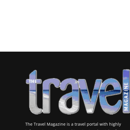
The Travel Magazine is a travel portal with highly