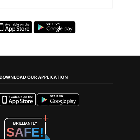
DOWNLOAD OUR APPLICATION
BRILLIANTLY
SAFE!