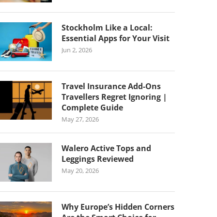
Stockholm Like a Local:
Essential Apps for Your Visit
Jun 2, 2026
Travel Insurance Add-Ons
Travellers Regret Ignoring |
Complete Guide
May 27, 2026
Walero Active Tops and
Leggings Reviewed
May 20, 2026
Why Europe’s Hidden Corners