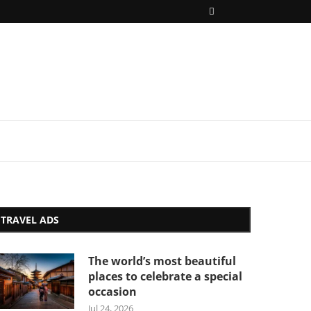
TRAVEL ADS
The world’s most beautiful
places to celebrate a special
occasion
Jul 24, 2026