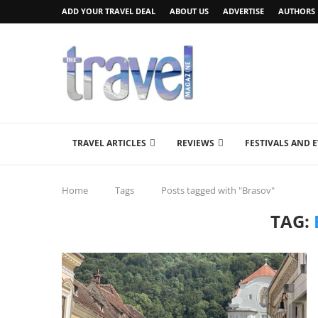
ADD YOUR TRAVEL DEAL
ABOUT US
ADVERTISE
AUTHORS
TRAVEL ARTICLES
REVIEWS
FESTIVALS AND 
Home
Tags
Posts tagged with "Brasov"
TAG: