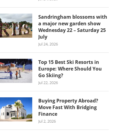
Sandringham blossoms with
a major new garden show
Wednesday 22 – Saturday 25
July
Jul 24, 2026
Top 15 Best Ski Resorts in
Europe: Where Should You
Go Skiing?
Jul 22, 2026
Buying Property Abroad?
Move Fast With Bridging
Finance
Jul 2, 2026