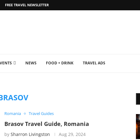
FREE TRAVEL NEWSLETTER
EVENTS
NEWS
FOOD + DRINK
TRAVEL ADS
BRASOV
Romania
Travel Guides
Brasov Travel Guide, Romania
by
Sharron Livingston
Aug 29, 2024