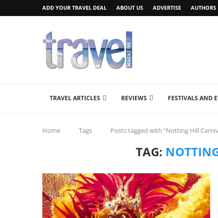
ADD YOUR TRAVEL DEAL
ABOUT US
ADVERTISE
AUTHORS
TRAVEL ARTICLES
REVIEWS
FESTIVALS AND 
Home
Tags
Posts tagged with "Notting Hill Carniv
TAG:
NOTTING