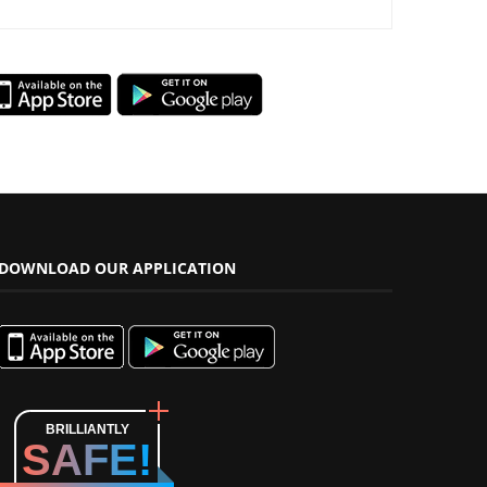
DOWNLOAD OUR APPLICATION
BRILLIANTLY
SAFE!