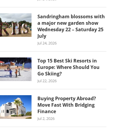
Sandringham blossoms with
a major new garden show
Wednesday 22 – Saturday 25
July
Jul 24, 2026
Top 15 Best Ski Resorts in
Europe: Where Should You
Go Skiing?
Jul 22, 2026
Buying Property Abroad?
Move Fast With Bridging
Finance
Jul 2, 2026