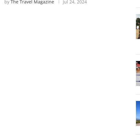
by
The Travel Magazine
Jul 24, 2024