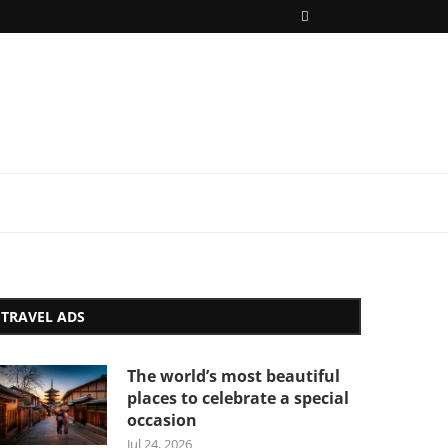
TRAVEL ADS
The world’s most beautiful
places to celebrate a special
occasion
Jul 24, 2026