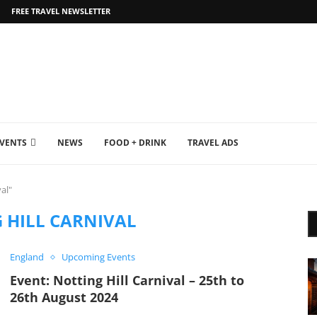
FREE TRAVEL NEWSLETTER
EVENTS
NEWS
FOOD + DRINK
TRAVEL ADS
al"
 HILL CARNIVAL
England
Upcoming Events
Event: Notting Hill Carnival – 25th to
26th August 2024