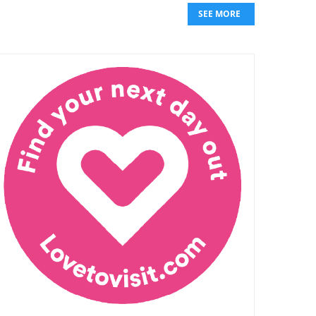
SEE MORE