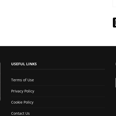
USEFUL LINKS
Terms of Use
Privacy Policy
Cookie Policy
Contact Us