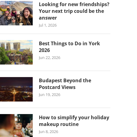
Looking for new friendships?
Your next trip could be the
answer
Jul 1, 2026
Best Things to Do in York
2026
Jun 22, 2026
Budapest Beyond the
Postcard Views
Jun 19, 2026
How to simplify your holiday
makeup routine
Jun 8, 2026