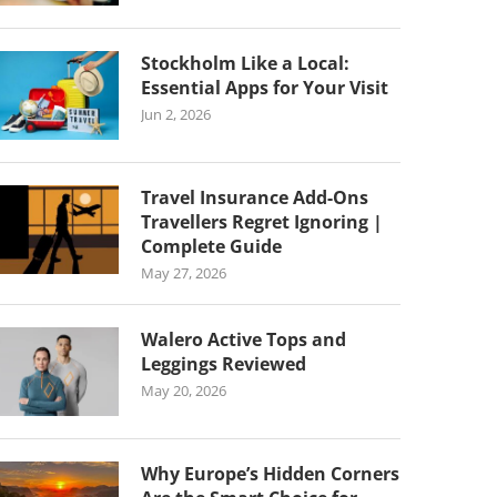
Stockholm Like a Local:
Essential Apps for Your Visit
Jun 2, 2026
Travel Insurance Add-Ons
Travellers Regret Ignoring |
Complete Guide
May 27, 2026
Walero Active Tops and
Leggings Reviewed
May 20, 2026
Why Europe’s Hidden Corners