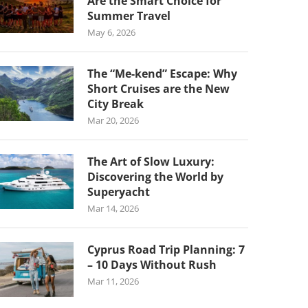
Are the Smart Choice for
Summer Travel
May 6, 2026
The “Me-kend” Escape: Why
Short Cruises are the New
City Break
Mar 20, 2026
The Art of Slow Luxury:
Discovering the World by
Superyacht
Mar 14, 2026
Cyprus Road Trip Planning: 7
– 10 Days Without Rush
Mar 11, 2026