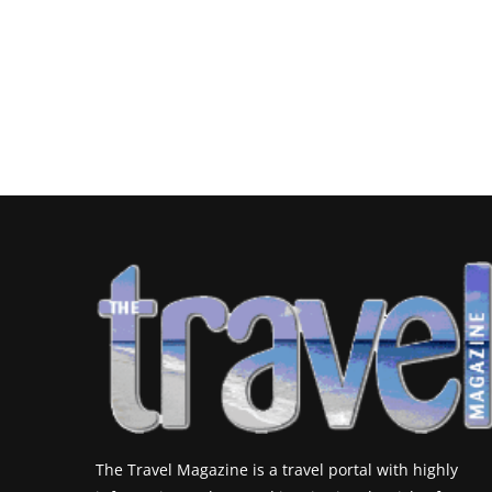
The Travel Magazine is a travel portal with highly