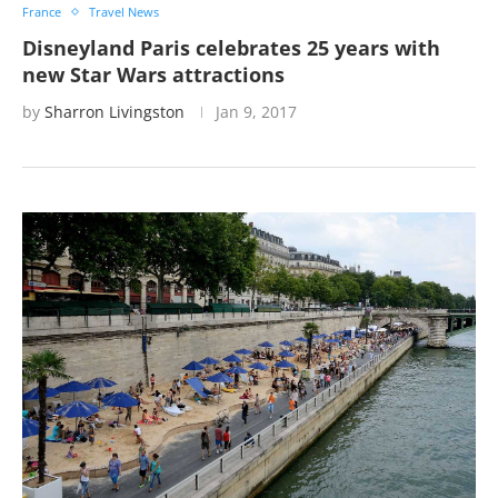
France
Travel News
Disneyland Paris celebrates 25 years with
new Star Wars attractions
by
Sharron Livingston
Jan 9, 2017