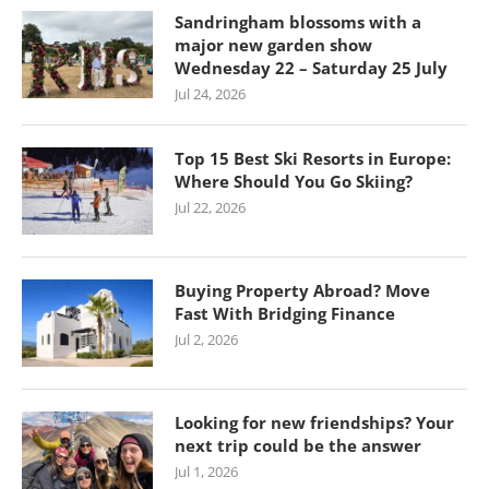
Sandringham blossoms with a
major new garden show
Wednesday 22 – Saturday 25 July
Jul 24, 2026
Top 15 Best Ski Resorts in Europe:
Where Should You Go Skiing?
Jul 22, 2026
Buying Property Abroad? Move
Fast With Bridging Finance
Jul 2, 2026
Looking for new friendships? Your
next trip could be the answer
Jul 1, 2026