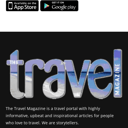
The Travel Magazine is a travel portal with highly
informative, upbeat and inspirational articles for people
who love to travel. We are storytellers.