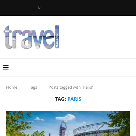
Home
Tags
Posts tagged with "Paris"
TAG:
PARIS