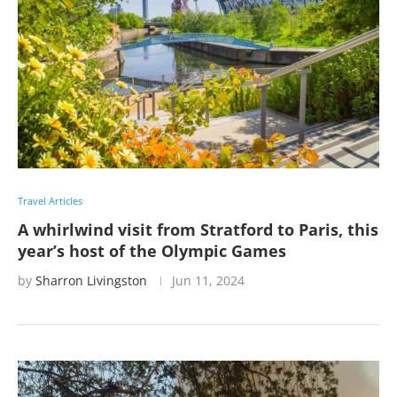
Travel Articles
A whirlwind visit from Stratford to Paris, this
year’s host of the Olympic Games
by
Sharron Livingston
Jun 11, 2024