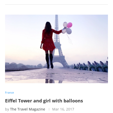
France
Eiffel Tower and girl with balloons
by
The Travel Magazine
Mar 16, 2017