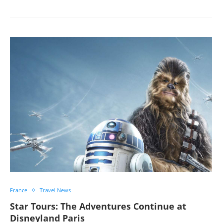
France
Travel News
Star Tours: The Adventures Continue at
Disneyland Paris