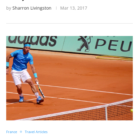
by
Sharron Livingston
Mar 13, 2017
France
Travel Articles