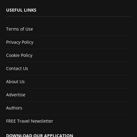
USEFUL LINKS
Terms of Use
Privacy Policy
Cookie Policy
Contact Us
About Us
Advertise
Authors
FREE Travel Newsletter
DOWNLOAD OUR APPLICATION