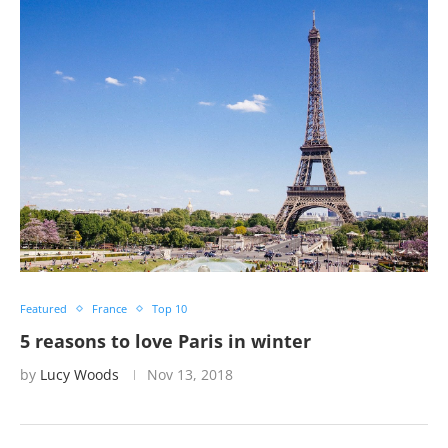
Featured
France
Top 10
5 reasons to love Paris in winter
by
Lucy Woods
Nov 13, 2018