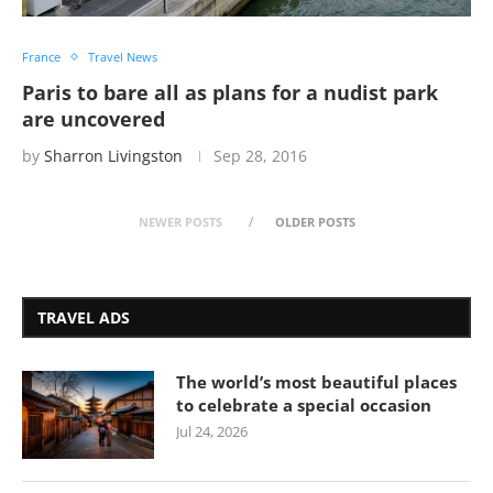
France
Travel News
Paris to bare all as plans for a nudist park
are uncovered
by
Sharron Livingston
Sep 28, 2016
NEWER POSTS
OLDER POSTS
TRAVEL ADS
The world’s most beautiful places
to celebrate a special occasion
Jul 24, 2026