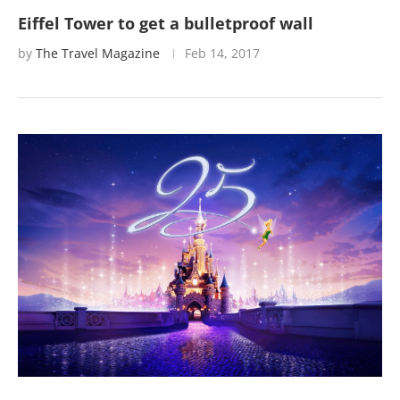
Eiffel Tower to get a bulletproof wall
by
The Travel Magazine
Feb 14, 2017