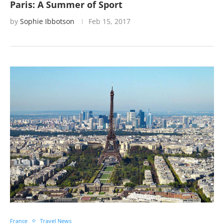
Paris: A Summer of Sport
by
Sophie Ibbotson
Feb 15, 2017
France
Travel News