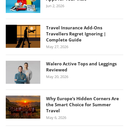
Jun 2, 2026
Travel Insurance Add-Ons
Travellers Regret Ignoring |
Complete Guide
May 27, 2026
Walero Active Tops and Leggings
Reviewed
May 20, 2026
Why Europe’s Hidden Corners Are
the Smart Choice for Summer
Travel
May 6, 2026