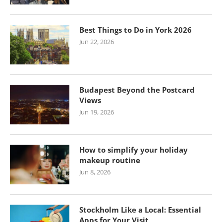
Best Things to Do in York 2026
Jun 22, 2026
Budapest Beyond the Postcard
Views
Jun 19, 2026
How to simplify your holiday
makeup routine
Jun 8, 2026
Stockholm Like a Local: Essential
Apps for Your Visit