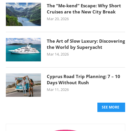
The “Me-kend” Escape: Why Short
Cruises are the New City Break
Mar 20, 2026
The Art of Slow Luxury: Discovering
the World by Superyacht
Mar 14, 2026
Cyprus Road Trip Planning: 7 – 10
Days Without Rush
Mar 11, 2026
SEE MORE