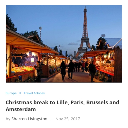
Europe
Travel Articles
Christmas break to Lille, Paris, Brussels and
Amsterdam
by
Sharron Livingston
Nov 25, 2017