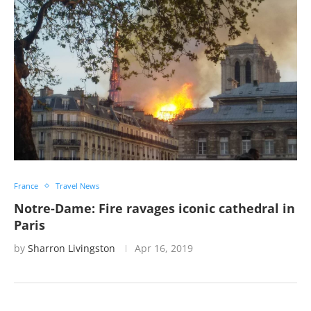
France
Travel News
Notre-Dame: Fire ravages iconic cathedral in
Paris
by
Sharron Livingston
Apr 16, 2019