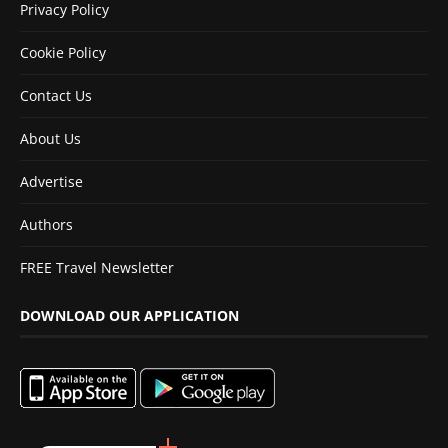
Privacy Policy
Cookie Policy
Contact Us
About Us
Advertise
Authors
FREE Travel Newsletter
DOWNLOAD OUR APPLICATION