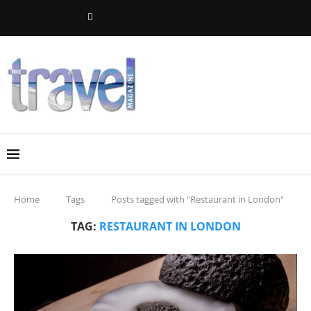
Home
Tags
Posts tagged with "Restaurant in London"
TAG:
RESTAURANT IN LONDON