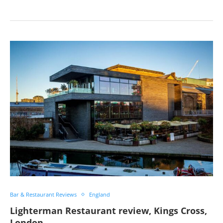
Bar & Restaurant Reviews
England
Lighterman Restaurant review, Kings Cross,
London