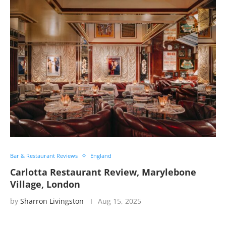
Bar & Restaurant Reviews
England
Carlotta Restaurant Review, Marylebone
Village, London
by
Sharron Livingston
Aug 15, 2025