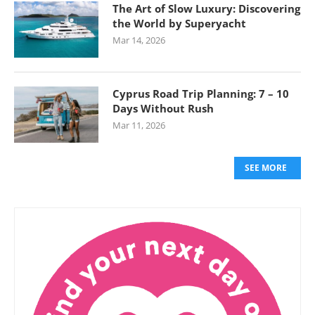
The Art of Slow Luxury: Discovering
the World by Superyacht
Mar 14, 2026
Cyprus Road Trip Planning: 7 – 10
Days Without Rush
Mar 11, 2026
SEE MORE