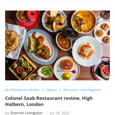
Bar & Restaurant Reviews
England
The Luxury Travel Magazine
Colonel Saab Restaurant review, High
Holborn, London
by
Sharron Livingston
Jul 18, 2025