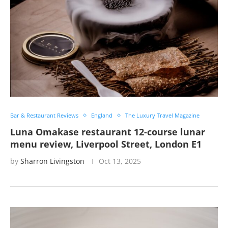
Bar & Restaurant Reviews
England
The Luxury Travel Magazine
Luna Omakase restaurant 12-course lunar
menu review, Liverpool Street, London E1
by
Sharron Livingston
Oct 13, 2025