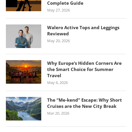
Complete Guide
May 27, 2026
Walero Active Tops and Leggings
Reviewed
May 20, 2026
Why Europe’s Hidden Corners Are
the Smart Choice for Summer
Travel
May 6, 2026
The “Me-kend” Escape: Why Short
Cruises are the New City Break
Mar 20, 2026