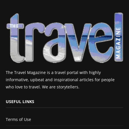
The Travel Magazine is a travel portal with highly
informative, upbeat and inspirational articles for people
who love to travel. We are storytellers.
USEFUL LINKS
Terms of Use