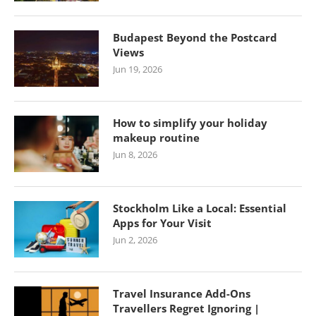
Budapest Beyond the Postcard
Views
Jun 19, 2026
How to simplify your holiday
makeup routine
Jun 8, 2026
Stockholm Like a Local: Essential
Apps for Your Visit
Jun 2, 2026
Travel Insurance Add-Ons
Travellers Regret Ignoring |