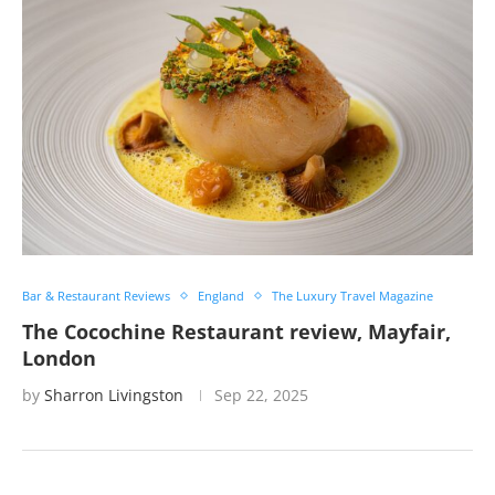
Bar & Restaurant Reviews
England
The Luxury Travel Magazine
The Cocochine Restaurant review, Mayfair,
London
by
Sharron Livingston
Sep 22, 2025