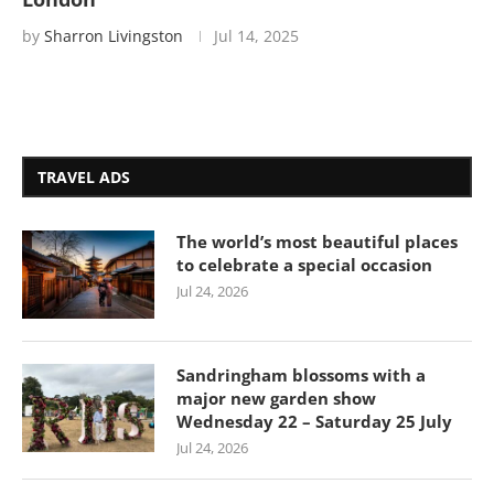
by
Sharron Livingston
Jul 14, 2025
TRAVEL ADS
The world’s most beautiful places
to celebrate a special occasion
Jul 24, 2026
Sandringham blossoms with a
major new garden show
Wednesday 22 – Saturday 25 July
Jul 24, 2026