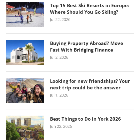
Top 15 Best Ski Resorts in Europe:
Where Should You Go Skiing?
Jul 22, 2026
Buying Property Abroad? Move
Fast With Bridging Finance
Jul 2, 2026
Looking for new friendships? Your
next trip could be the answer
Jul 1, 2026
Best Things to Do in York 2026
Jun 22, 2026