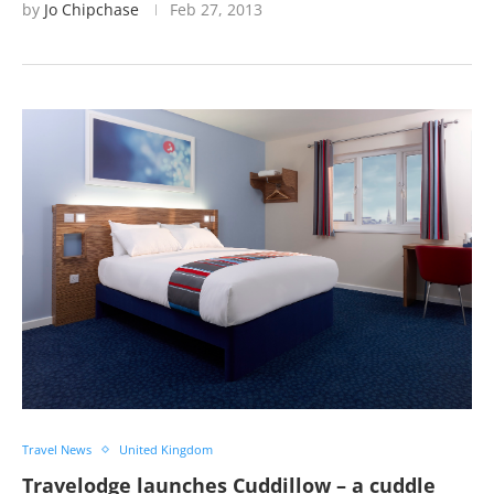
by
Jo Chipchase
Feb 27, 2013
Travel News
United Kingdom
Travelodge launches Cuddillow – a cuddle