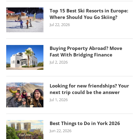
Top 15 Best Ski Resorts in Europe:
Where Should You Go Skiing?
Jul 22, 2026
Buying Property Abroad? Move
Fast With Bridging Finance
Jul 2, 2026
Looking for new friendships? Your
next trip could be the answer
Jul 1, 2026
Best Things to Do in York 2026
Jun 22, 2026