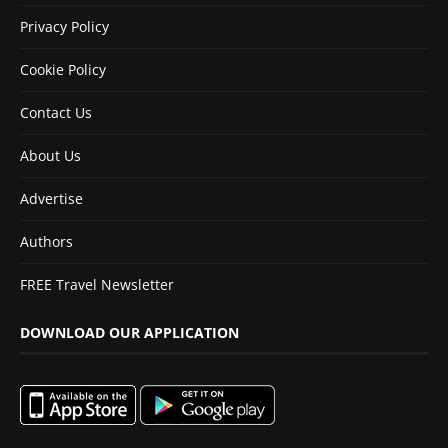
Privacy Policy
Cookie Policy
Contact Us
About Us
Advertise
Authors
FREE Travel Newsletter
DOWNLOAD OUR APPLICATION