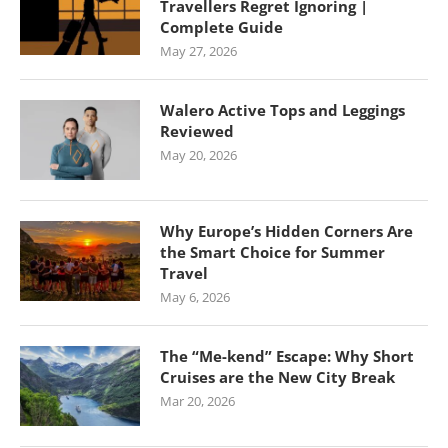
Travellers Regret Ignoring |
Complete Guide
May 27, 2026
Walero Active Tops and Leggings
Reviewed
May 20, 2026
Why Europe’s Hidden Corners Are
the Smart Choice for Summer
Travel
May 6, 2026
The “Me-kend” Escape: Why Short
Cruises are the New City Break
Mar 20, 2026