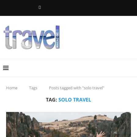
Home
Tags
Posts tagged with "solo travel"
TAG:
SOLO TRAVEL