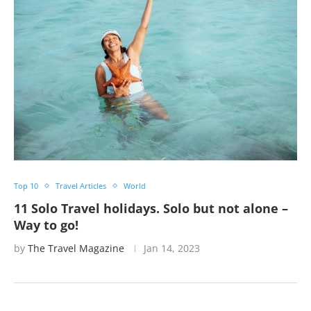
Top 10
Travel Articles
World
11 Solo Travel holidays. Solo but not alone –
Way to go!
by
The Travel Magazine
Jan 14, 2023