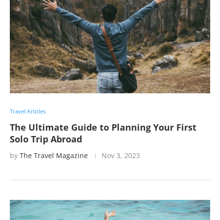
Travel Articles
The Ultimate Guide to Planning Your First
Solo Trip Abroad
by
The Travel Magazine
Nov 3, 2023