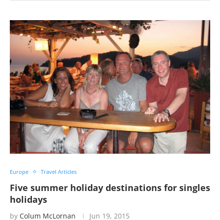
Europe
Travel Articles
Five summer holiday destinations for singles
holidays
by
Colum McLornan
Jun 19, 2015