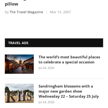
pillow
by
The Travel Magazine
Mar 15, 2007
TRAVEL ADS
The world’s most beautiful places
to celebrate a special occasion
Jul 24, 2026
Sandringham blossoms with a
major new garden show
Wednesday 22 – Saturday 25 July
Jul 24, 2026