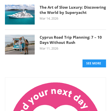
The Art of Slow Luxury: Discovering
the World by Superyacht
Mar 14, 2026
Cyprus Road Trip Planning: 7 – 10
Days Without Rush
Mar 11, 2026
SEE MORE