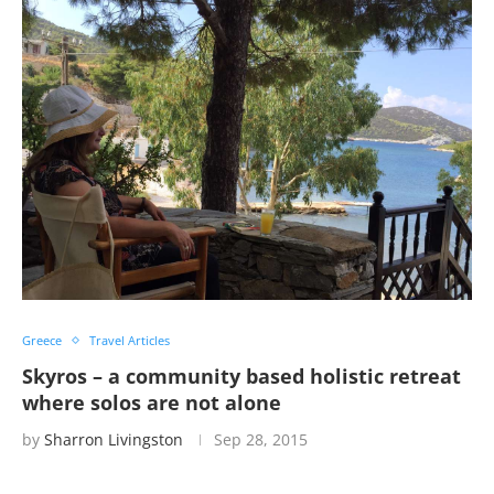
Greece
Travel Articles
Skyros – a community based holistic retreat
where solos are not alone
by
Sharron Livingston
Sep 28, 2015