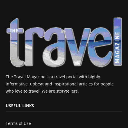
The Travel Magazine is a travel portal with highly
informative, upbeat and inspirational articles for people
who love to travel. We are storytellers.
USEFUL LINKS
Terms of Use