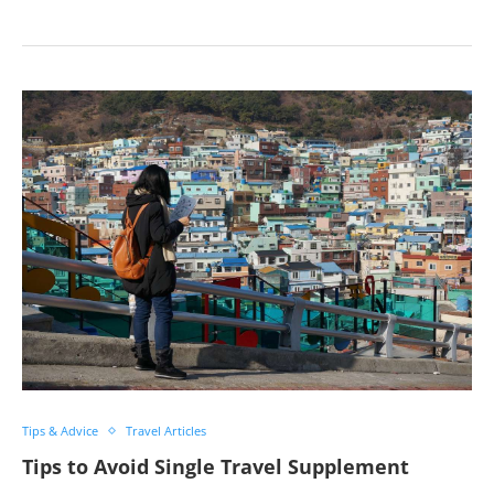
Tips & Advice
Travel Articles
Tips to Avoid Single Travel Supplement