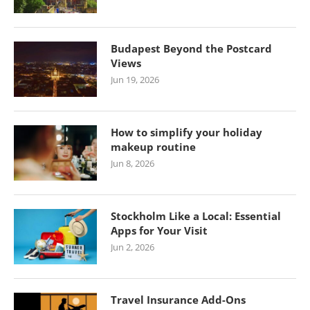
Budapest Beyond the Postcard
Views
Jun 19, 2026
How to simplify your holiday
makeup routine
Jun 8, 2026
Stockholm Like a Local: Essential
Apps for Your Visit
Jun 2, 2026
Travel Insurance Add-Ons