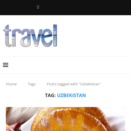
Home
Tags
Posts tagged with "Uzbekistan"
TAG:
UZBEKISTAN