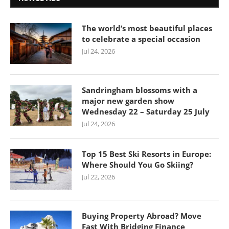
The world’s most beautiful places
to celebrate a special occasion
Jul 24, 2026
Sandringham blossoms with a
major new garden show
Wednesday 22 – Saturday 25 July
Jul 24, 2026
Top 15 Best Ski Resorts in Europe:
Where Should You Go Skiing?
Jul 22, 2026
Buying Property Abroad? Move
Fast With Bridging Finance