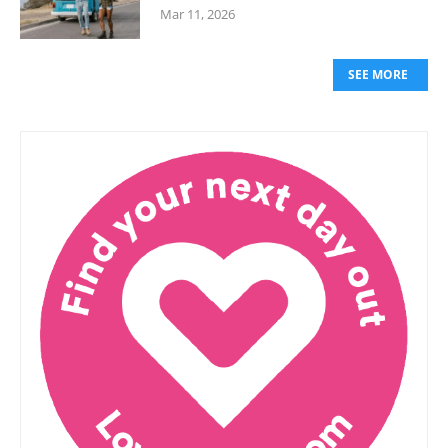
Mar 11, 2026
SEE MORE