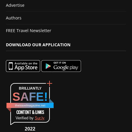
Advertise
Authors
FREE Travel Newsletter
DOWNLOAD OUR APPLICATION
BRILLIANTLY
SAFE!
thetravelmagazine.net
CONTENT & LINKS
Verified by
Sur.ly
2022