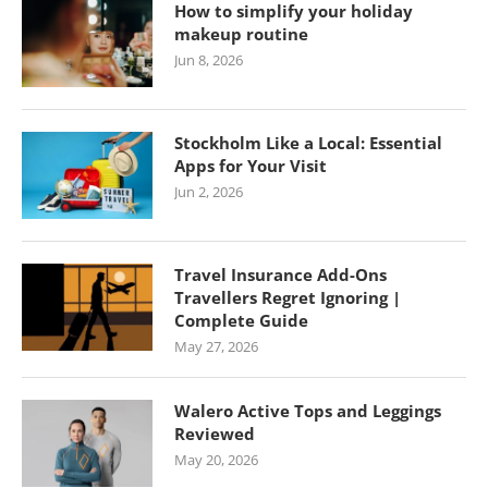
How to simplify your holiday
makeup routine
Jun 8, 2026
Stockholm Like a Local: Essential
Apps for Your Visit
Jun 2, 2026
Travel Insurance Add-Ons
Travellers Regret Ignoring |
Complete Guide
May 27, 2026
Walero Active Tops and Leggings
Reviewed
May 20, 2026