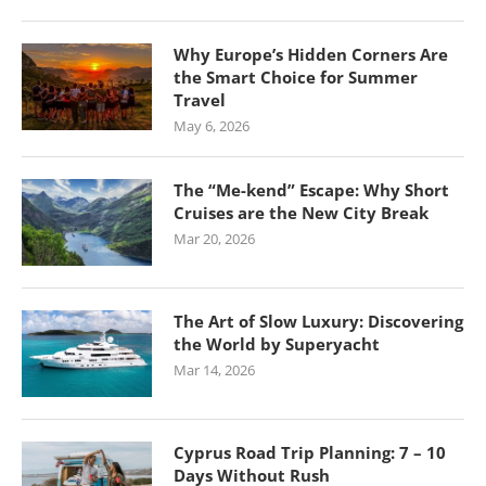
Why Europe’s Hidden Corners Are
the Smart Choice for Summer
Travel
May 6, 2026
The “Me-kend” Escape: Why Short
Cruises are the New City Break
Mar 20, 2026
The Art of Slow Luxury: Discovering
the World by Superyacht
Mar 14, 2026
Cyprus Road Trip Planning: 7 – 10
Days Without Rush