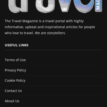
The Travel Magazine is a travel portal with highly
informative, upbeat and inspirational articles for people
who love to travel. We are storytellers.
USEFUL LINKS
Terms of Use
Privacy Policy
Cookie Policy
Contact Us
About Us