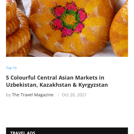
Top 10
5 Colourful Central Asian Markets in
Uzbekistan, Kazakhstan & Kyrgyzstan
by
The Travel Magazine
Oct 20, 2021
TRAVEL ADS