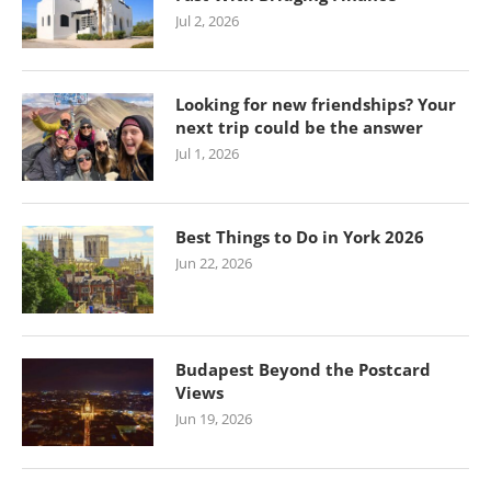
Jul 2, 2026
Looking for new friendships? Your
next trip could be the answer
Jul 1, 2026
Best Things to Do in York 2026
Jun 22, 2026
Budapest Beyond the Postcard
Views
Jun 19, 2026