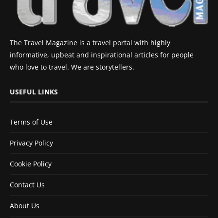
The Travel Magazine is a travel portal with highly
informative, upbeat and inspirational articles for people
who love to travel. We are storytellers.
USEFUL LINKS
Terms of Use
Privacy Policy
Cookie Policy
Contact Us
About Us