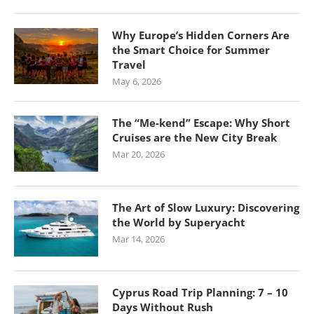
Why Europe’s Hidden Corners Are
the Smart Choice for Summer
Travel
May 6, 2026
The “Me-kend” Escape: Why Short
Cruises are the New City Break
Mar 20, 2026
The Art of Slow Luxury: Discovering
the World by Superyacht
Mar 14, 2026
Cyprus Road Trip Planning: 7 – 10
Days Without Rush