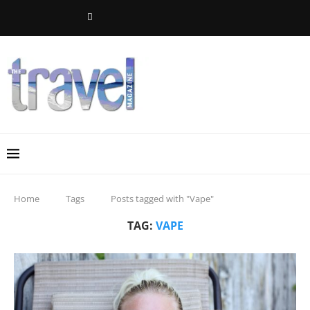
Home
Tags
Posts tagged with "Vape"
TAG:
VAPE