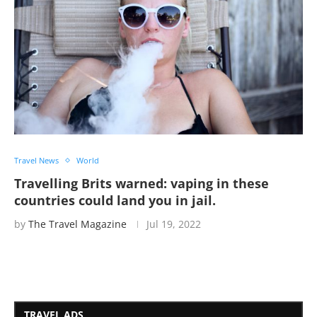
Travel News
World
Travelling Brits warned: vaping in these
countries could land you in jail.
by
The Travel Magazine
Jul 19, 2022
TRAVEL ADS