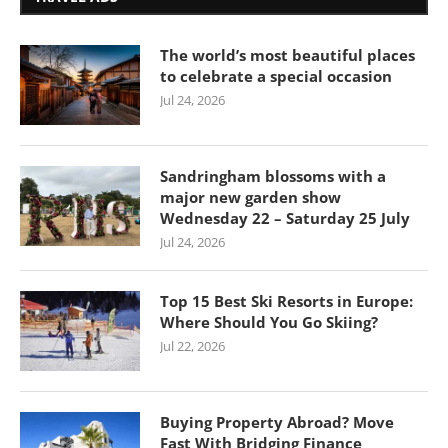
The world’s most beautiful places
to celebrate a special occasion
Jul 24, 2026
Sandringham blossoms with a
major new garden show
Wednesday 22 – Saturday 25 July
Jul 24, 2026
Top 15 Best Ski Resorts in Europe:
Where Should You Go Skiing?
Jul 22, 2026
Buying Property Abroad? Move
Fast With Bridging Finance