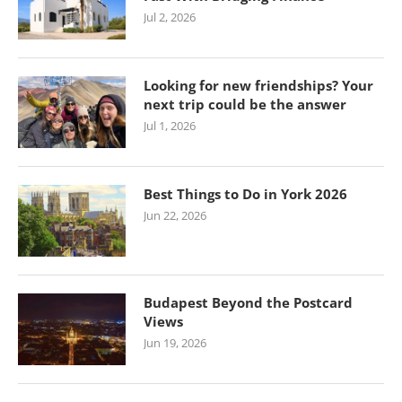
Jul 2, 2026
Looking for new friendships? Your
next trip could be the answer
Jul 1, 2026
Best Things to Do in York 2026
Jun 22, 2026
Budapest Beyond the Postcard
Views
Jun 19, 2026