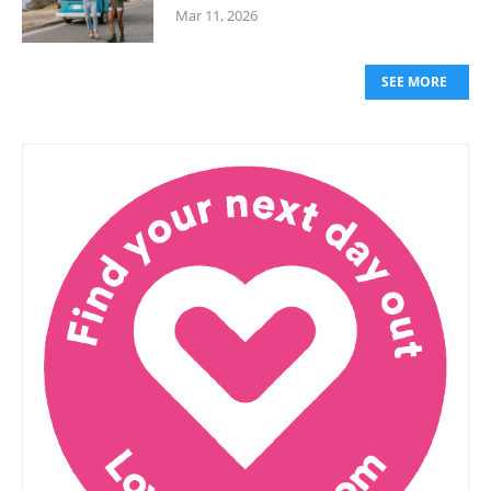
Mar 11, 2026
SEE MORE