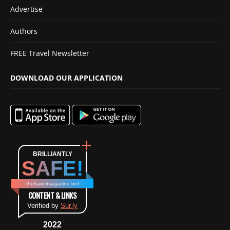
Advertise
Authors
FREE Travel Newsletter
DOWNLOAD OUR APPLICATION
BRILLIANTLY
SAFE!
thetravelmagazine.net
CONTENT & LINKS
Verified by
Sur.ly
2022