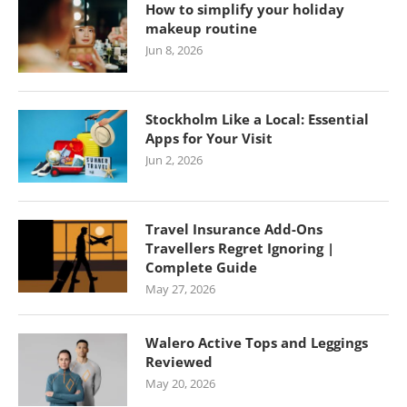
How to simplify your holiday
makeup routine
Jun 8, 2026
Stockholm Like a Local: Essential
Apps for Your Visit
Jun 2, 2026
Travel Insurance Add-Ons
Travellers Regret Ignoring |
Complete Guide
May 27, 2026
Walero Active Tops and Leggings
Reviewed
May 20, 2026