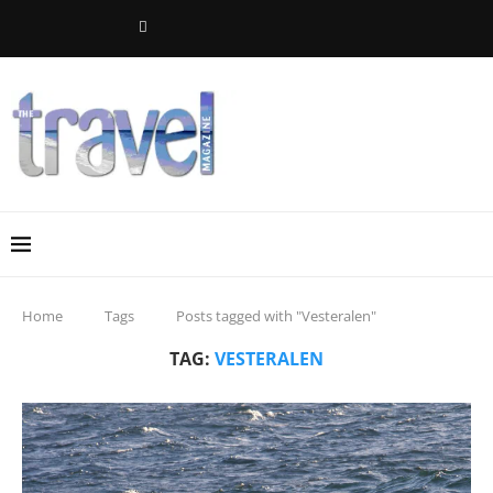
Home
Tags
Posts tagged with "Vesteralen"
TAG:
VESTERALEN