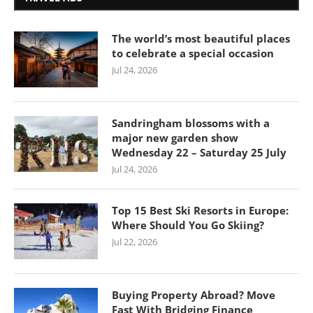
The world’s most beautiful places
to celebrate a special occasion
Jul 24, 2026
Sandringham blossoms with a
major new garden show
Wednesday 22 – Saturday 25 July
Jul 24, 2026
Top 15 Best Ski Resorts in Europe:
Where Should You Go Skiing?
Jul 22, 2026
Buying Property Abroad? Move
Fast With Bridging Finance