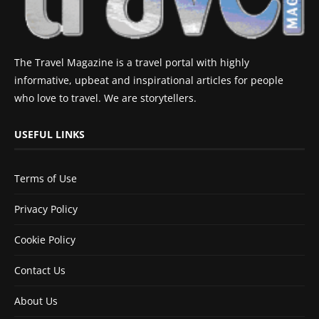
The Travel Magazine is a travel portal with highly
informative, upbeat and inspirational articles for people
who love to travel. We are storytellers.
USEFUL LINKS
Terms of Use
Privacy Policy
Cookie Policy
Contact Us
About Us