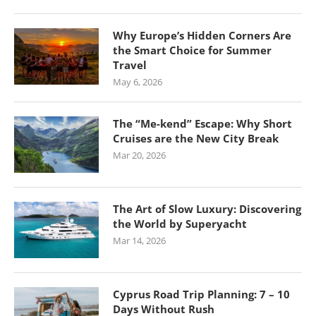
Why Europe’s Hidden Corners Are
the Smart Choice for Summer
Travel
May 6, 2026
The “Me-kend” Escape: Why Short
Cruises are the New City Break
Mar 20, 2026
The Art of Slow Luxury: Discovering
the World by Superyacht
Mar 14, 2026
Cyprus Road Trip Planning: 7 – 10
Days Without Rush