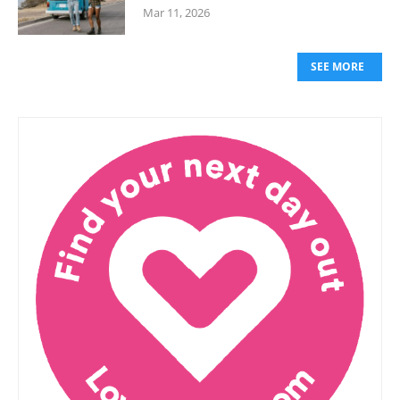
Mar 11, 2026
SEE MORE