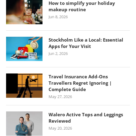
How to simplify your holiday
makeup routine
Jun 8, 2026
Stockholm Like a Local: Essential
Apps for Your Visit
Jun 2, 2026
Travel Insurance Add-Ons
Travellers Regret Ignoring |
Complete Guide
May 27, 2026
Walero Active Tops and Leggings
Reviewed
May 20, 2026