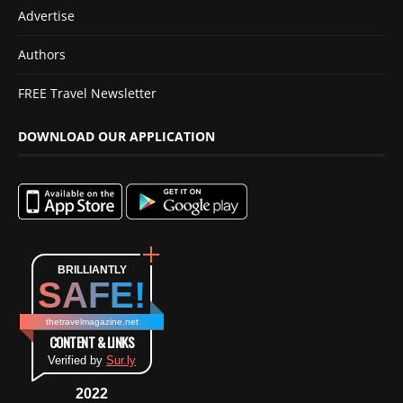
Advertise
Authors
FREE Travel Newsletter
DOWNLOAD OUR APPLICATION
BRILLIANTLY
SAFE!
thetravelmagazine.net
CONTENT & LINKS
Verified by
Sur.ly
2022