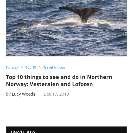
Norway
Top 10
Travel Articles
Top 10 things to see and do in Northern
Norway: Vesteralen and Lofoten
by
Lucy Woods
Dec 17, 2018
TRAVEL ADS