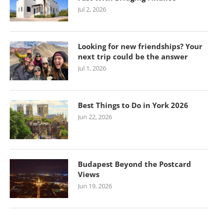
Jul 2, 2026
Looking for new friendships? Your
next trip could be the answer
Jul 1, 2026
Best Things to Do in York 2026
Jun 22, 2026
Budapest Beyond the Postcard
Views
Jun 19, 2026